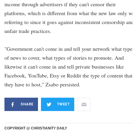
income through advertisers if they can't censor their
platforms, which is different from what the new law only w
referring to since it goes against inconsistent censorship an
unfair trade practices.
"Government can't come in and tell your network what type
of news to cover, what types of stories to promote. And
likewise it can't come in and tell private businesses like
Facebook, YouTube, Etsy or Reddit the type of content that
they have to host," Zsabo persisted.
SHARE
TWEET
COPYRIGHT @ CHRISTIANITY DAILY