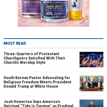
MOST READ
Three-Quarters of Protestant
Churchgoers Satisfied With Their
Church’s Worship Style
South Korean Pastor Advocating for
Religious Freedom Meets President
Donald Trump at White House
Josh Howerton Says America’s
Spiritual “Tide Is Turning” as Prodigal