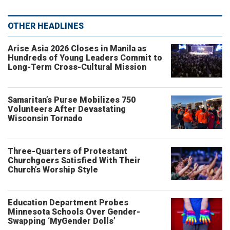
OTHER HEADLINES
Arise Asia 2026 Closes in Manila as
Hundreds of Young Leaders Commit to
Long-Term Cross-Cultural Mission
Samaritan’s Purse Mobilizes 750
Volunteers After Devastating
Wisconsin Tornado
Three-Quarters of Protestant
Churchgoers Satisfied With Their
Church’s Worship Style
Education Department Probes
Minnesota Schools Over Gender-
Swapping ‘MyGender Dolls’