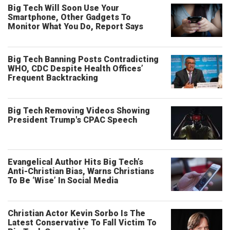
Big Tech Will Soon Use Your
Smartphone, Other Gadgets To
Monitor What You Do, Report Says
Big Tech Banning Posts Contradicting
WHO, CDC Despite Health Offices’
Frequent Backtracking
Big Tech Removing Videos Showing
President Trump's CPAC Speech
Evangelical Author Hits Big Tech’s
Anti-Christian Bias, Warns Christians
To Be ‘Wise’ In Social Media
Christian Actor Kevin Sorbo Is The
Latest Conservative To Fall Victim To