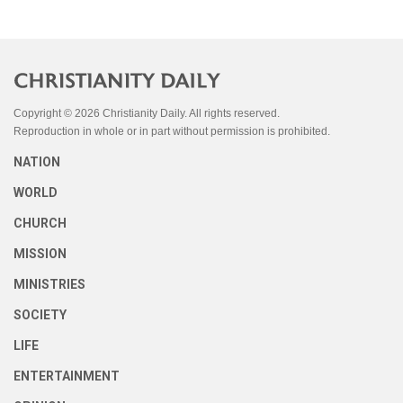
Copyright © 2026 Christianity Daily. All rights reserved.
Reproduction in whole or in part without permission is prohibited.
NATION
WORLD
CHURCH
MISSION
MINISTRIES
SOCIETY
LIFE
ENTERTAINMENT