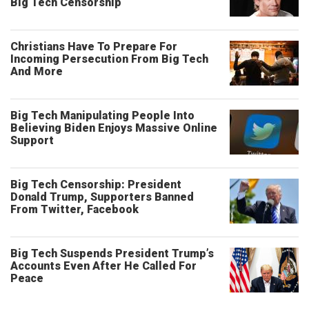
Big Tech Censorship
Christians Have To Prepare For
Incoming Persecution From Big Tech
And More
Big Tech Manipulating People Into
Believing Biden Enjoys Massive Online
Support
Big Tech Censorship: President
Donald Trump, Supporters Banned
From Twitter, Facebook
Big Tech Suspends President Trump’s
Accounts Even After He Called For
Peace