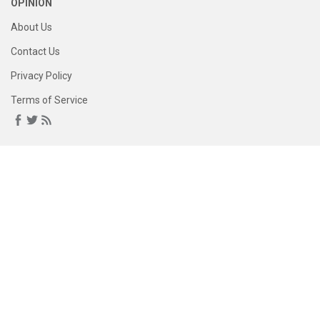
OPINION
About Us
Contact Us
Privacy Policy
Terms of Service