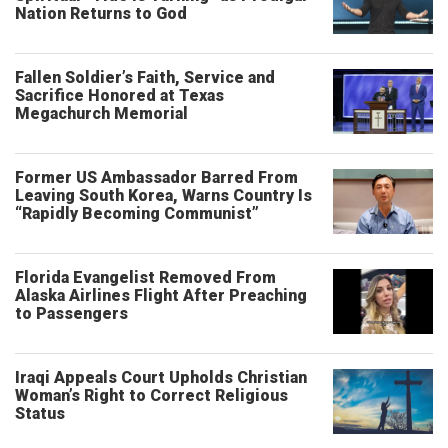
Nation Returns to God
Fallen Soldier’s Faith, Service and
Sacrifice Honored at Texas
Megachurch Memorial
Former US Ambassador Barred From
Leaving South Korea, Warns Country Is
“Rapidly Becoming Communist”
Florida Evangelist Removed From
Alaska Airlines Flight After Preaching
to Passengers
Iraqi Appeals Court Upholds Christian
Woman’s Right to Correct Religious
Status