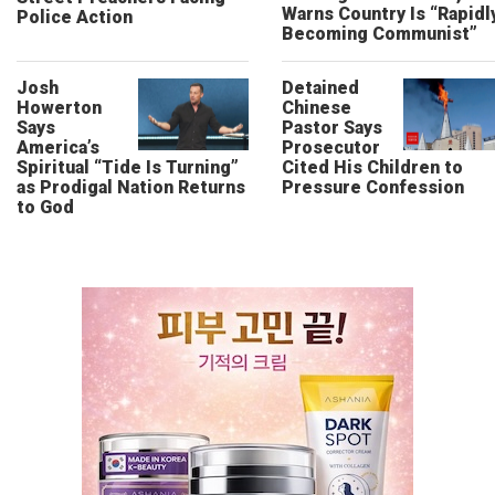
Warns Country Is “Rapidl
Police Action
Becoming Communist”
Josh
Detained
Howerton
Chinese
Says
Pastor Says
America’s
Prosecutor
Spiritual “Tide Is Turning”
Cited His Children to
as Prodigal Nation Returns
Pressure Confession
to God