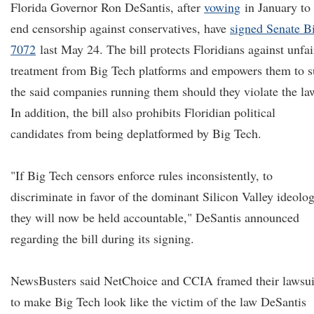
Florida Governor Ron DeSantis, after
vowing
in January to
end censorship against conservatives, have
signed Senate Bi
7072
last May 24. The bill protects Floridians against unfai
treatment from Big Tech platforms and empowers them to s
the said companies running them should they violate the la
In addition, the bill also prohibits Floridian political
candidates from being deplatformed by Big Tech.
"If Big Tech censors enforce rules inconsistently, to
discriminate in favor of the dominant Silicon Valley ideolog
they will now be held accountable," DeSantis announced
regarding the bill during its signing.
NewsBusters said NetChoice and CCIA framed their lawsui
to make Big Tech look like the victim of the law DeSantis