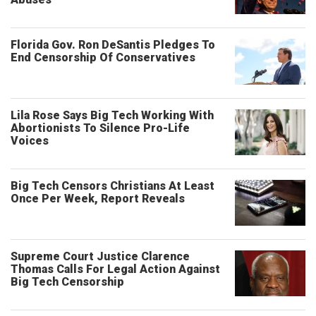
Florida Gov. Ron DeSantis Pledges To
End Censorship Of Conservatives
Lila Rose Says Big Tech Working With
Abortionists To Silence Pro-Life
Voices
Big Tech Censors Christians At Least
Once Per Week, Report Reveals
Supreme Court Justice Clarence
Thomas Calls For Legal Action Against
Big Tech Censorship