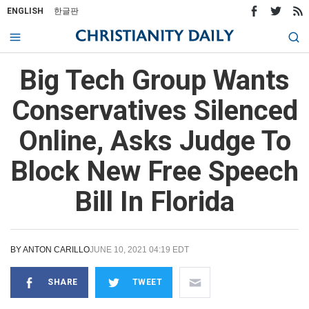
ENGLISH
한글판
Big Tech Group Wants
Conservatives Silenced
Online, Asks Judge To
Block New Free Speech
Bill In Florida
BY
ANTON CARILLO
JUNE 10, 2021 04:19 EDT
SHARE
TWEET