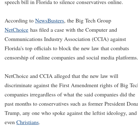
speech bill in Florida to silence conservatives online.
According to
NewsBusters
, the Big Tech Group
NetChoice
has filed a case with the Computer and
Communications Industry Association (CCIA) against
Florida's top officials to block the new law that combats
censorship of online companies and social media platforms
NetChoice and CCIA alleged that the new law will
discriminate against the First Amendment rights of Big Tec
companies irregardless of what the said companies did the
past months to conservatives such as former President Don
Trump, any one who spoke against the leftist ideology, and
even
Christians
.