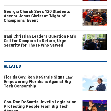
Georgia Church Sees 120 Students
Accept Jesus Christ at ‘Night of
Champions’ Event
Iraqi Christian Leaders Question PM’s
Call for Diaspora to Return, Urge
Security for Those Who Stayed
RELATED
Florida Gov. Ron DeSantis Signs Law
Empowering Floridians Against Big
Tech Censorship
Gov. Ron DeSantis Unveils Legislation
Protecting People From Big Tech
Abuses