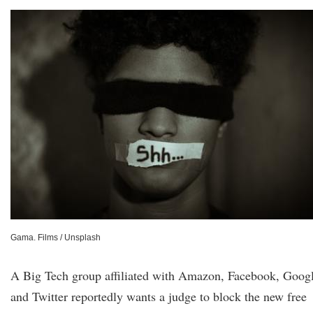
Gama. Films / Unsplash
A Big Tech group affiliated with Amazon, Facebook, Googl
and Twitter reportedly wants a judge to block the new free