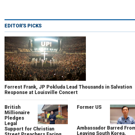
EDITOR'S PICKS
Forrest Frank, JP Pokluda Lead Thousands in Salvation
Response at Louisville Concert
British
Former US
Millionaire
Pledges
Legal
Ambassador Barred Fro
Support for Christian
Leaving South Korea,
Street Preachers Facing