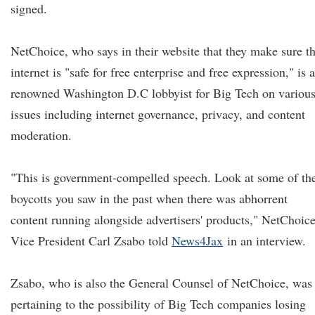
signed.
NetChoice, who says in their website that they make sure t
internet is "safe for free enterprise and free expression," is a
renowned Washington D.C lobbyist for Big Tech on variou
issues including internet governance, privacy, and content
moderation.
"This is government-compelled speech. Look at some of th
boycotts you saw in the past when there was abhorrent
content running alongside advertisers' products," NetChoic
Vice President Carl Zsabo told
News4Jax
in an interview.
Zsabo, who is also the General Counsel of NetChoice, was
pertaining to the possibility of Big Tech companies losing