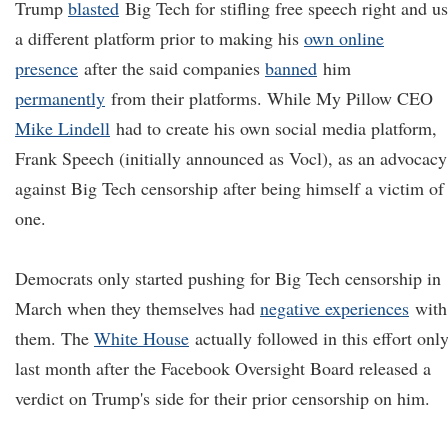
Trump
blasted
Big Tech for stifling free speech right and u
a different platform prior to making his
own online
presence
after the said companies
banned
him
permanently
from their platforms. While My Pillow CEO
Mike Lindell
had to create his own social media platform,
Frank Speech (initially announced as Vocl), as an advocacy
against Big Tech censorship after being himself a victim of
one.
Democrats only started pushing for Big Tech censorship in
March when they themselves had
negative experiences
with
them. The
White House
actually followed in this effort onl
last month after the Facebook Oversight Board released a
verdict on Trump's side for their prior censorship on him.