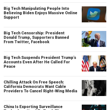
Big Tech Manipulating People Into
Believing Biden Enjoys Massive Online
Support
Big Tech Censorship: President
Donald Trump, Supporters Banned
From Twitter, Facebook
Big Tech Suspends President Trump’s
Accounts Even After He Called For
Peace
Chilling Attack On Free Speech:
California Democrats Want Cable
Providers To Cancel Right-Wing Media
China Is Exporting Surveillance