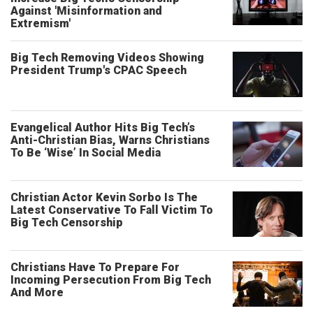
Against 'Misinformation and
Extremism'
Big Tech Removing Videos Showing
President Trump's CPAC Speech
Evangelical Author Hits Big Tech’s
Anti-Christian Bias, Warns Christians
To Be ‘Wise’ In Social Media
Christian Actor Kevin Sorbo Is The
Latest Conservative To Fall Victim To
Big Tech Censorship
Christians Have To Prepare For
Incoming Persecution From Big Tech
And More