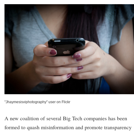
"Jhaymesisviphotography" user on Flickr
A new coalition of several Big Tech companies has been
formed to quash misinformation and promote transparency