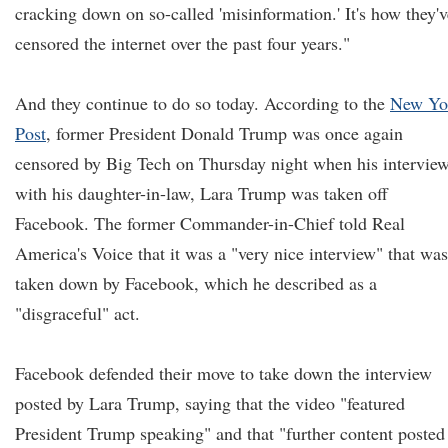
cracking down on so-called 'misinformation.' It's how they'v
censored the internet over the past four years."
And they continue to do so today. According to the
New Yo
Post
, former President Donald Trump was once again
censored by Big Tech on Thursday night when his intervie
with his daughter-in-law, Lara Trump was taken off
Facebook. The former Commander-in-Chief told Real
America's Voice that it was a "very nice interview" that was
taken down by Facebook, which he described as a
"disgraceful" act.
Facebook defended their move to take down the interview
posted by Lara Trump, saying that the video "featured
President Trump speaking" and that "further content posted