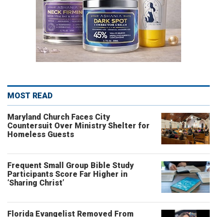
MOST READ
Maryland Church Faces City
Countersuit Over Ministry Shelter for
Homeless Guests
Frequent Small Group Bible Study
Participants Score Far Higher in
‘Sharing Christ’
Florida Evangelist Removed From