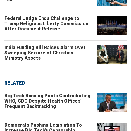
Federal Judge Ends Challenge to
Trump Religious Liberty Commission
After Document Release
India Funding Bill Raises Alarm Over
Sweeping Seizure of Christian
Ministry Assets
RELATED
Big Tech Banning Posts Contradicting
WHO, CDC Despite Health Offices’
Frequent Backtracking
Democrats Pushing Legislation To
Increase Big Tech's Censorship