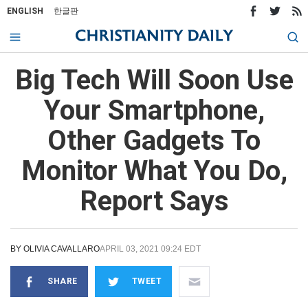
ENGLISH
한글판
Big Tech Will Soon Use
Your Smartphone,
Other Gadgets To
Monitor What You Do,
Report Says
BY
OLIVIA CAVALLARO
APRIL 03, 2021 09:24 EDT
SHARE
TWEET