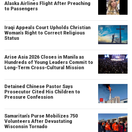
Alaska Airlines Flight After Preaching
to Passengers
Iraqi Appeals Court Upholds Christian
Woman’s Right to Correct Religious
Status
Arise Asia 2026 Closes in Manila as
Hundreds of Young Leaders Commit to
Long-Term Cross-Cultural Mission
Detained Chinese Pastor Says
Prosecutor Cited His Children to
Pressure Confession
Samaritan’s Purse Mobilizes 750
Volunteers After Devastating
Wisconsin Tornado