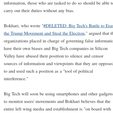
information, those who are tasked to do so should be able t
carry out their duties without any bias.
Bokhari, who wrote "
#DELETED: Big Tech's Battle to Era
the Trump Movement and Steal the Election
," argued that t
organizations placed in charge of governing false informati
have their own biases and Big Tech companies in Silicon
Valley have abused their position to silence and censor
sources of information and viewpoints that they are oppose
to and used such a position as a "tool of political
interference."
Big Tech will soon be using smartphones and other gadgets
to monitor users' movements and Bokhari believes that the
entire left wing media and establishment is "on board with