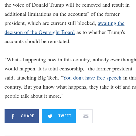
the voice of Donald Trump will be removed and result in
additional limitations on the accounts" of the former
president, which are current still blocked,
awaiting the
decision of the Oversight Board
as to whether Trump's
accounts should be reinstated.
"What's happening now in this country, nobody ever though
would happen. It is total censorship," the former president
said, attacking Big Tech. "
You don't have free speech
in thi
country. But you know what happens, they take it off and 
people talk about it more."
SHARE
TWEET