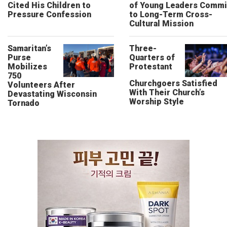
Cited His Children to
of Young Leaders Commi
Pressure Confession
to Long-Term Cross-
Cultural Mission
Samaritan’s
Three-
Purse
Quarters of
Mobilizes
Protestant
750
Churchgoers Satisfied
Volunteers After
With Their Church’s
Devastating Wisconsin
Worship Style
Tornado