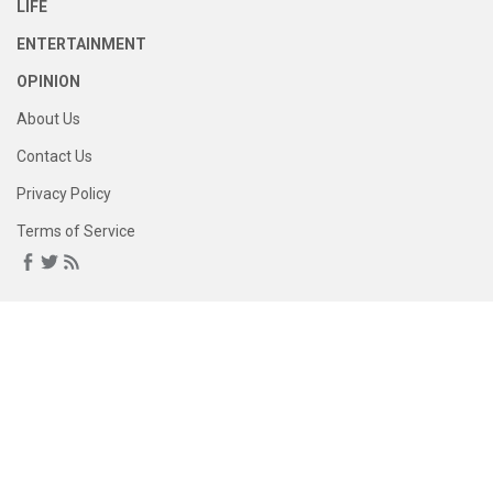
LIFE
ENTERTAINMENT
OPINION
About Us
Contact Us
Privacy Policy
Terms of Service