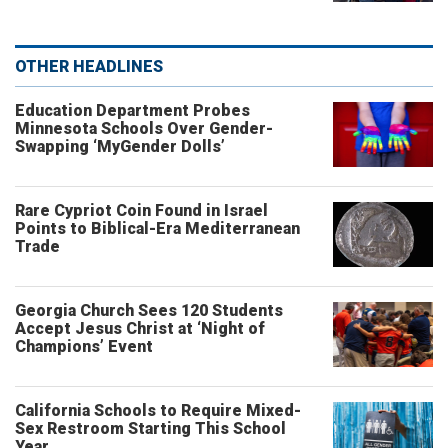
OTHER HEADLINES
Education Department Probes
Minnesota Schools Over Gender-
Swapping ‘MyGender Dolls’
Rare Cypriot Coin Found in Israel
Points to Biblical-Era Mediterranean
Trade
Georgia Church Sees 120 Students
Accept Jesus Christ at ‘Night of
Champions’ Event
California Schools to Require Mixed-
Sex Restroom Starting This School
Year