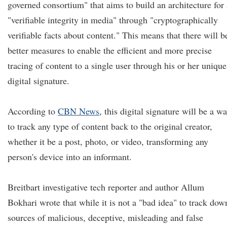
governed consortium" that aims to build an architecture for 
"verifiable integrity in media" through "cryptographically
verifiable facts about content." This means that there will b
better measures to enable the efficient and more precise
tracing of content to a single user through his or her unique
digital signature.
According to
CBN News
, this digital signature will be a w
to track any type of content back to the original creator,
whether it be a post, photo, or video, transforming any
person's device into an informant.
Breitbart investigative tech reporter and author Allum
Bokhari wrote that while it is not a "bad idea" to track dow
sources of malicious, deceptive, misleading and false