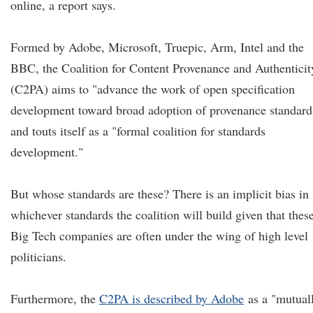
online, a report says.
Formed by Adobe, Microsoft, Truepic, Arm, Intel and the
BBC, the Coalition for Content Provenance and Authenticit
(C2PA) aims to "advance the work of open specification
development toward broad adoption of provenance standard
and touts itself as a "formal coalition for standards
development."
But whose standards are these? There is an implicit bias in
whichever standards the coalition will build given that thes
Big Tech companies are often under the wing of high level
politicians.
Furthermore, the
C2PA is described by Adobe
as a "mutual