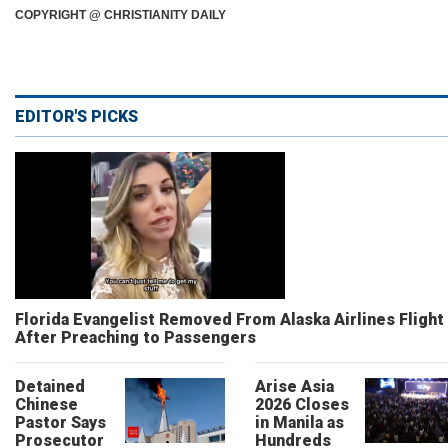
COPYRIGHT @ CHRISTIANITY DAILY
EDITOR'S PICKS
Florida Evangelist Removed From Alaska Airlines Flight
After Preaching to Passengers
Detained
Arise Asia
Chinese
2026 Closes
Pastor Says
in Manila as
Prosecutor
Hundreds