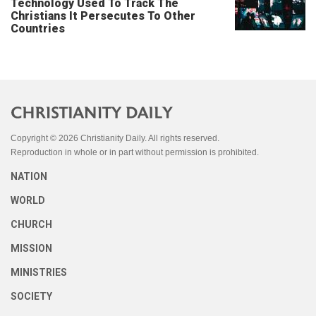
Technology Used To Track The
Christians It Persecutes To Other
Countries
Copyright © 2026 Christianity Daily. All rights reserved.
Reproduction in whole or in part without permission is prohibited.
NATION
WORLD
CHURCH
MISSION
MINISTRIES
SOCIETY