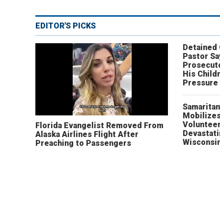
EDITOR'S PICKS
Detained
Pastor Sa
Prosecut
His Child
Pressure
Samaritan
Mobilizes
Volunteer
Florida Evangelist Removed From
Devastat
Alaska Airlines Flight After
Wisconsi
Preaching to Passengers