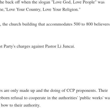
id he back off when the slogan "Love God, Love People" was
eme,"Love Your Country, Love Your Religion."
rs, the church building that accommodates 500 to 800 believers
Party's charges against Pastor Li Juncai.
"
ges are only made up and the doing of CCP proponents. Their
bborn refusal to cooperate in the authorities' 'public works' wa
bow to their authority.