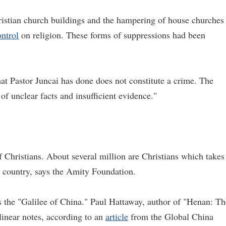
hristian church buildings and the hampering of house churches
ontrol
on religion. These forms of suppressions had been
at Pastor Juncai has done does not constitute a crime. The
 of unclear facts and insufficient evidence."
 Christians. About several million are Christians which takes
e country, says the Amity Foundation.
 the "Galilee of China." Paul Hattaway, author of "Henan: Th
linear notes, according to an
article
from the Global China