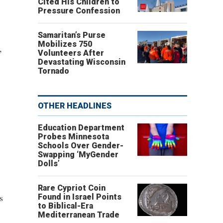
Cited His Children to
Pressure Confession
Samaritan’s Purse
Mobilizes 750
,
Volunteers After
Devastating Wisconsin
Tornado
OTHER HEADLINES
Education Department
Probes Minnesota
Schools Over Gender-
Swapping ‘MyGender
Dolls’
Rare Cypriot Coin
s
Found in Israel Points
to Biblical-Era
Mediterranean Trade