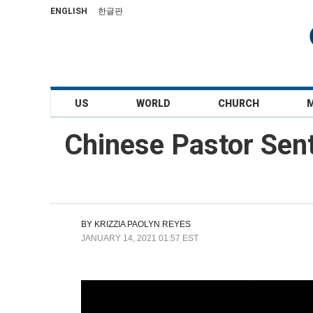
ENGLISH
한글판
US
WORLD
CHURCH
Chinese Pastor Sen
BY
KRIZZIA PAOLYN REYES
JANUARY 14, 2021 01:57 EST