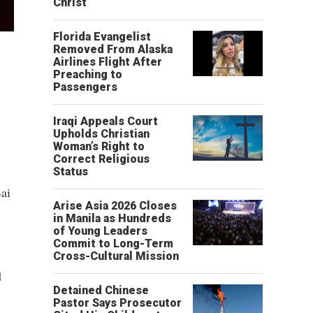
Christ’
Florida Evangelist
Removed From Alaska
Airlines Flight After
Preaching to
Passengers
Iraqi Appeals Court
Upholds Christian
Woman’s Right to
Correct Religious
Status
ai
Arise Asia 2026 Closes
in Manila as Hundreds
of Young Leaders
Commit to Long-Term
Cross-Cultural Mission
d
Detained Chinese
Pastor Says Prosecutor