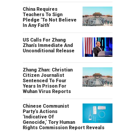
China Requires
Teachers To Sign
Pledge ‘To Not Believe
In Any Faith’
US Calls For Zhang
Zhan’s Immediate And
Unconditional Release
Zhang Zhan: Christian
Citizen Journalist
Sentenced To Four
Years In Prison For
Wuhan Virus Reports
Chinese Communist
Party’s Actions
‘Indicative Of
Genocide,’ Tory Human
Rights Commission Report Reveals