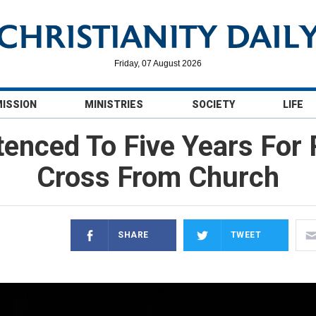
Friday, 07 August 2026
MISSION
MINISTRIES
SOCIETY
LIFE
tenced To Five Years For
Cross From Church
SHARE
TWEET