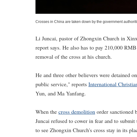
Crosses in China are taken down by the government authorit
Li Juncai, pastor of Zhongxin Church in Xinx
report says. He also has to pay 210,000 RMB 
removal of the cross at his church.
He and three other believers were detained on 
public service," reports
International Christi
Yun, and Ma Yanfang.
When the
cross demolition
order sanctioned b
Juncai refused to cower in fear and to submit
to see Zhongxin Church's cross stay in its pla