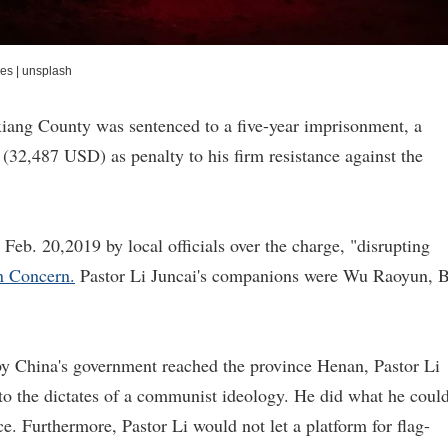
ies
|
unsplash
iang County was sentenced to a five-year imprisonment, a
(32,487 USD) as penalty to his firm resistance against the
Feb. 20,2019 by local officials over the charge, "disrupting
an Concern.
Pastor Li Juncai's companions were Wu Raoyun, B
y China's government reached the province Henan, Pastor Li
 to the dictates of a communist ideology. He did what he coul
ce. Furthermore, Pastor Li would not let a platform for flag-