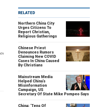
RELATED
Northern China City
Urges Citizens To
Report Christian,
Religious Gatherings
Chinese Priest
hes
Denounces Rumors
Claiming New COVID
Cases In China Caused
By Christians
Mainstream Media
Helped China’s
Misinformation
Campaign, US
Secretary Of State Mike Pompeo Says
China: ‘Tens Of