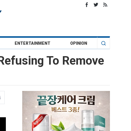
ENTERTAINMENT
OPINION
 Refusing To Remove