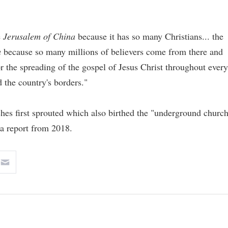
e
Jerusalem of China
because it has so many Christians... the
a
because so many millions of believers come from there and
 the spreading of the gospel of Jesus Christ throughout every
 the country's borders."
hes first sprouted which also birthed the "underground churc
a report from 2018.