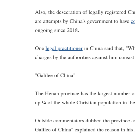
Also, the desecration of legally registered C
are attempts by China's government to have
c
ongoing since 2018.
One
legal practitioner
in China said that, "Wh
charges by the authorities against him consist
"Galilee of China"
The Henan province has the largest number of
up ¼ of the whole Christian population in th
Outside commentators dubbed the province as
Galilee of China" explained the reason in his 