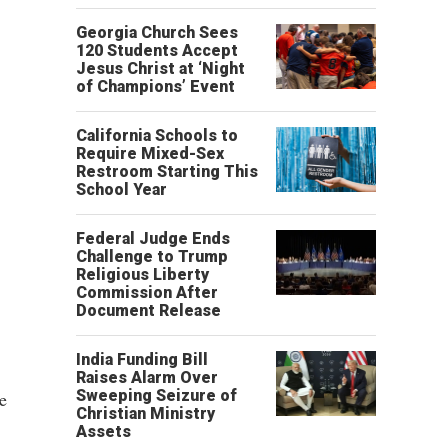
Georgia Church Sees
120 Students Accept
Jesus Christ at ‘Night
of Champions’ Event
California Schools to
Require Mixed-Sex
Restroom Starting This
School Year
Federal Judge Ends
Challenge to Trump
Religious Liberty
Commission After
Document Release
India Funding Bill
Raises Alarm Over
Sweeping Seizure of
e
Christian Ministry
Assets