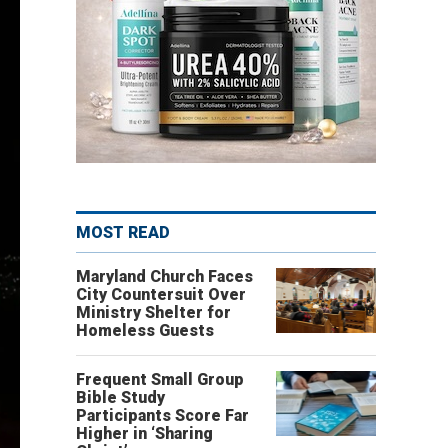
MOST READ
Maryland Church Faces
City Countersuit Over
Ministry Shelter for
Homeless Guests
Frequent Small Group
Bible Study
Participants Score Far
Higher in ‘Sharing