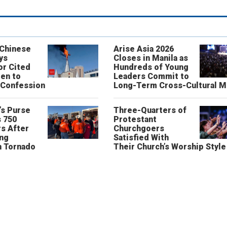
 Chinese
Arise Asia 2026
ys
Closes in Manila as
or Cited
Hundreds of Young
ren to
Leaders Commit to
 Confession
Long-Term Cross-Cultural M
’s Purse
Three-Quarters of
 750
Protestant
s After
Churchgoers
ing
Satisfied With
n Tornado
Their Church’s Worship Style