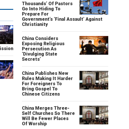
Thousands’ Of Pastors
Go Into Hiding To
Prepare For
Government’s ‘Final Assault’ Against
Christianity
China Considers
Exposing Religious
ission
Persecution As
‘Divulging State
Secrets’
China Publishes New
Rules Making It Harder
For Foreigners To
Bring Gospel To
Chinese Citizens
China Merges Three-
Self Churches So There
Will Be Fewer Places
Of Worship