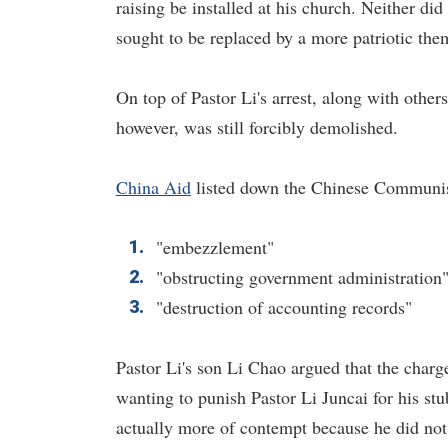
raising be installed at his church. Neither d
sought to be replaced by a more patriotic th
On top of Pastor Li's arrest, along with othe
however, was still forcibly demolished.
China Aid
listed down the Chinese Communist 
"embezzlement"
"obstructing government administration
"destruction of accounting records"
Pastor Li's son Li Chao argued that the char
wanting to punish Pastor Li Juncai for his stu
actually more of contempt because he did not 