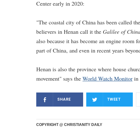
Center early in 2020:
"The coastal city of China has been called th
believers in Henan call it the
Galilee of Chin
also because it has become an engine room for
part of China, and even in recent years beyond
Henan is also the province where house churc
movement" says the
World Watch Monitor
in 
SHARE
TWEET
COPYRIGHT @ CHRISTIANITY DAILY