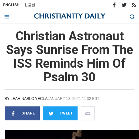
ENGLISH
한글판
Christian Astronaut
Says Sunrise From The
ISS Reminds Him Of
Psalm 30
BY
LEAH NABLO YECLA
JANUARY 18, 2021 11:32 EST
SHARE
TWEET