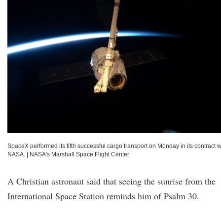
SpaceX performed its fifth successful cargo transport on Monday in its contract w
NASA.
|
NASA's Marshall Space Flight Center
A Christian astronaut said that seeing the sunrise from the
International Space Station reminds him of Psalm 30.