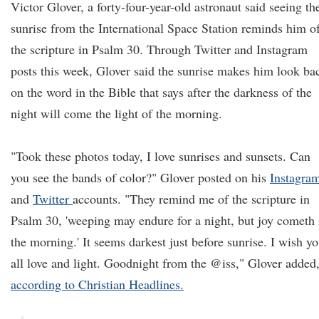
Victor Glover, a forty-four-year-old astronaut said seeing th
sunrise from the International Space Station reminds him o
the scripture in Psalm 30. Through Twitter and Instagram
posts this week, Glover said the sunrise makes him look ba
on the word in the Bible that says after the darkness of the
night will come the light of the morning.
"Took these photos today, I love sunrises and sunsets. Can
you see the bands of color?" Glover posted on his
Instagra
and
Twitter
accounts. "They remind me of the scripture in
Psalm 30, 'weeping may endure for a night, but joy cometh 
the morning.' It seems darkest just before sunrise. I wish y
all love and light. Goodnight from the @iss," Glover added
according to Christian Headlines.