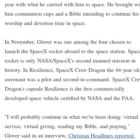
year with what he carried with him to space. He brought wi
him communion cups and a Bible intending to continue his
worship and devotion time in space.
In November, Glover was one among the four chosen to
launch the SpaceX rocket aboard to the space station. Spa
rocket is only NASA/SpaceX's second manned mission in
history. In Resilience, SpaceX Crew Dragon the 44-year ol
astronaut was a pilot and second-in-command.
SpaceX Cr
Dragon's capsule Resilience is the first commercially
developed space vehicle certified by NASA and the FAA.
"I will probably continue in what we've been doing: virtual
service, virtual giving, reading my Bible, and praying,"
Glover said in an interview,
Christian Headlines reported.