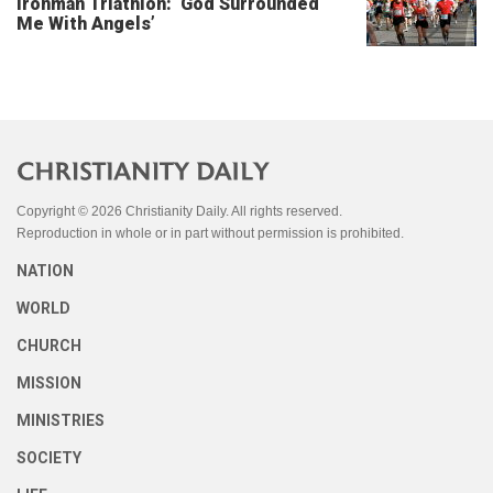
Ironman Triathlon: ‘God Surrounded
Me With Angels’
Copyright © 2026 Christianity Daily. All rights reserved.
Reproduction in whole or in part without permission is prohibited.
NATION
WORLD
CHURCH
MISSION
MINISTRIES
SOCIETY