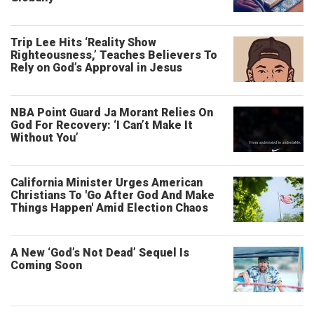
Trip Lee Hits ‘Reality Show
Righteousness,’ Teaches Believers To
Rely on God’s Approval in Jesus
NBA Point Guard Ja Morant Relies On
God For Recovery: ‘I Can’t Make It
Without You’
California Minister Urges American
Christians To 'Go After God And Make
Things Happen' Amid Election Chaos
A New ‘God’s Not Dead’ Sequel Is
Coming Soon