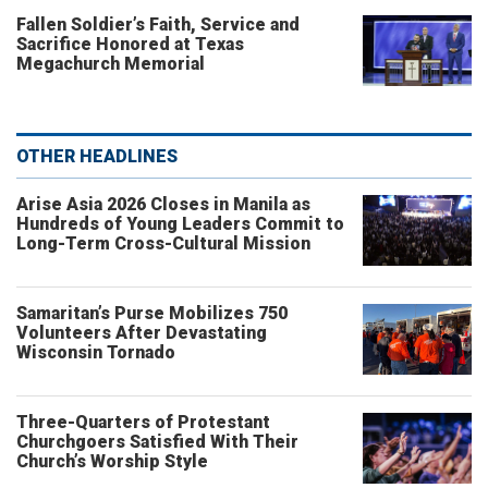
Fallen Soldier’s Faith, Service and
Sacrifice Honored at Texas
Megachurch Memorial
OTHER HEADLINES
Arise Asia 2026 Closes in Manila as
Hundreds of Young Leaders Commit to
Long-Term Cross-Cultural Mission
Samaritan’s Purse Mobilizes 750
Volunteers After Devastating
Wisconsin Tornado
Three-Quarters of Protestant
Churchgoers Satisfied With Their
Church’s Worship Style