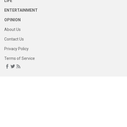
LIFE
ENTERTAINMENT
OPINION
About Us
Contact Us
Privacy Policy
Terms of Service