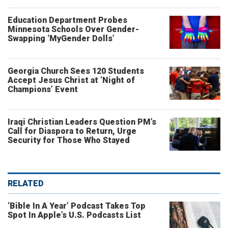
Education Department Probes
Minnesota Schools Over Gender-
Swapping ‘MyGender Dolls’
Georgia Church Sees 120 Students
Accept Jesus Christ at ‘Night of
Champions’ Event
Iraqi Christian Leaders Question PM’s
Call for Diaspora to Return, Urge
Security for Those Who Stayed
RELATED
‘Bible In A Year’ Podcast Takes Top
Spot In Apple’s U.S. Podcasts List