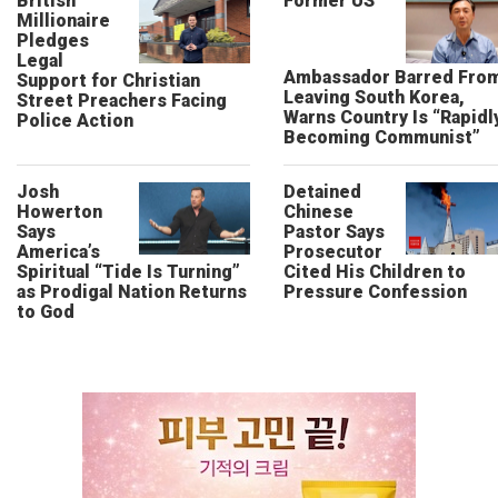
British
Former US
Millionaire
Pledges
Legal
Ambassador Barred Fro
Support for Christian
Leaving South Korea,
Street Preachers Facing
Warns Country Is “Rapidl
Police Action
Becoming Communist”
Josh
Detained
Howerton
Chinese
Says
Pastor Says
America’s
Prosecutor
Spiritual “Tide Is Turning”
Cited His Children to
as Prodigal Nation Returns
Pressure Confession
to God