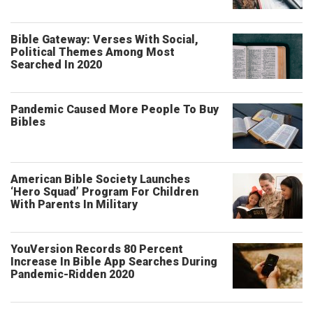
Bible Gateway: Verses With Social,
Political Themes Among Most
Searched In 2020
Pandemic Caused More People To Buy
Bibles
American Bible Society Launches
‘Hero Squad’ Program For Children
With Parents In Military
YouVersion Records 80 Percent
Increase In Bible App Searches During
Pandemic-Ridden 2020