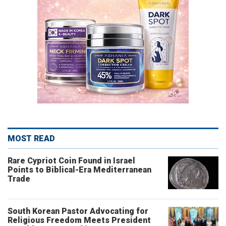
MOST READ
Rare Cypriot Coin Found in Israel
Points to Biblical-Era Mediterranean
Trade
South Korean Pastor Advocating for
Religious Freedom Meets President