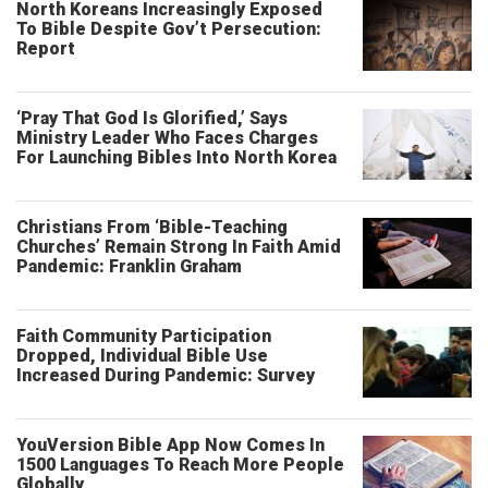
North Koreans Increasingly Exposed
To Bible Despite Gov’t Persecution:
Report
‘Pray That God Is Glorified,’ Says
Ministry Leader Who Faces Charges
For Launching Bibles Into North Korea
Christians From ‘Bible-Teaching
Churches’ Remain Strong In Faith Amid
Pandemic: Franklin Graham
Faith Community Participation
Dropped, Individual Bible Use
Increased During Pandemic: Survey
YouVersion Bible App Now Comes In
1500 Languages To Reach More People
Globally