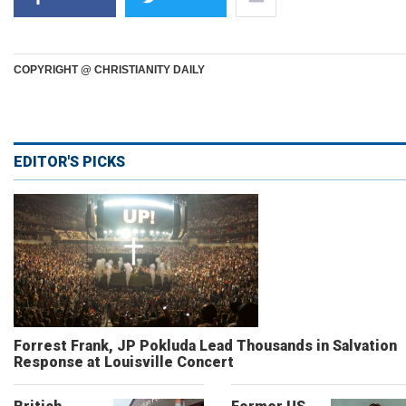
COPYRIGHT @ CHRISTIANITY DAILY
EDITOR'S PICKS
Forrest Frank, JP Pokluda Lead Thousands in Salvation
Response at Louisville Concert