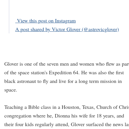
View this post on Instagram
A post shared by Victor Glover (@astrovicglover)
Glover is one of the seven men and women who flew as par
of the space station's Expedition 64. He was also the first
black astronaut to fly and live for a long term mission in
space.
Teaching a Bible class in a Houston, Texas, Church of Chri
congregation where he, Dionna his wife for 18 years, and
their four kids regularly attend, Glover surfaced the news la