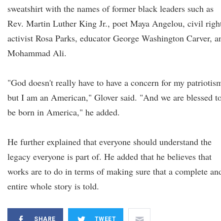
sweatshirt with the names of former black leaders such as
Rev. Martin Luther King Jr., poet Maya Angelou, civil righ
activist Rosa Parks, educator George Washington Carver, a
Mohammad Ali.
"God doesn't really have to have a concern for my patriotis
but I am an American," Glover said. "And we are blessed t
be born in America," he added.
He further explained that everyone should understand the
legacy everyone is part of. He added that he believes that
works are to do in terms of making sure that a complete an
entire whole story is told.
SHARE
TWEET