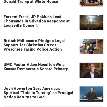
Donald Trump at White House
Forrest Frank, JP Pokluda Lead
Thousands in Salvation Response at
Louisville Concert
British Millionaire Pledges Legal
Support for Christian Street
Preachers Facing Police Action
UMC Pastor Adam Hamilton Wins
Kansas Democratic Senate Primary
Josh Howerton Says America’s
Spiritual “Tide Is Turning” as Prodigal
Nation Returns to God