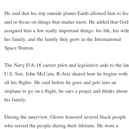
He said that his trip outside planet Earth allowed him to fo
and re-focus on things that matter most. He added that God
assigned him a few really important things: his life, his wife
his family, and the family they grew in the International
Space Station.
The Navy F/A-18 carrier pilot and legislative aide to the lat
U.S. Sen. John McCain, R-Ariz shared how he begins with
all his flights. He said before he goes and gets into an
airplane to go on a flight, he says a prayer and thinks about
his family.
During the interview, Glover honored several black people
who served the people during their lifetime. He wore a