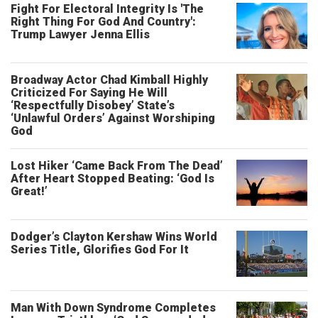
Fight For Electoral Integrity Is 'The
Right Thing For God And Country':
Trump Lawyer Jenna Ellis
Broadway Actor Chad Kimball Highly
Criticized For Saying He Will
‘Respectfully Disobey’ State’s
‘Unlawful Orders’ Against Worshiping
God
Lost Hiker ‘Came Back From The Dead’
After Heart Stopped Beating: ‘God Is
Great!’
Dodger’s Clayton Kershaw Wins World
Series Title, Glorifies God For It
Man With Down Syndrome Completes