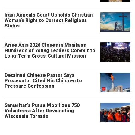
Iraqi Appeals Court Upholds Christian
Woman’s Right to Correct Religious
Status
Arise Asia 2026 Closes in Manila as
Hundreds of Young Leaders Commit to
Long-Term Cross-Cultural Mission
Detained Chinese Pastor Says
Prosecutor Cited His Children to
Pressure Confession
Samaritan’s Purse Mobilizes 750
Volunteers After Devastating
Wisconsin Tornado