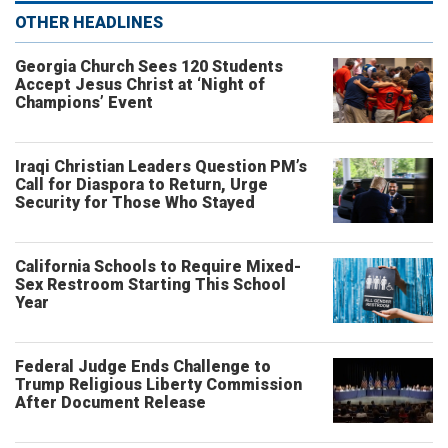
OTHER HEADLINES
Georgia Church Sees 120 Students
Accept Jesus Christ at ‘Night of
Champions’ Event
Iraqi Christian Leaders Question PM’s
Call for Diaspora to Return, Urge
Security for Those Who Stayed
California Schools to Require Mixed-
Sex Restroom Starting This School
Year
Federal Judge Ends Challenge to
Trump Religious Liberty Commission
After Document Release