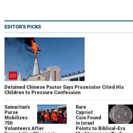
EDITOR'S PICKS
Detained Chinese Pastor Says Prosecutor Cited His
Children to Pressure Confession
Samaritan’s
Rare
Purse
Cypriot
Mobilizes
Coin Found
750
in Israel
Volunteers After
Points to Biblical-Era