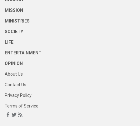
MISSION
MINISTRIES
SOCIETY
LIFE
ENTERTAINMENT
OPINION
About Us
Contact Us
Privacy Policy
Terms of Service