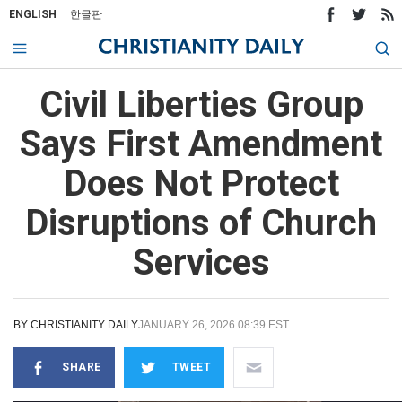
ENGLISH
한글판
Civil Liberties Group
Says First Amendment
Does Not Protect
Disruptions of Church
Services
BY
CHRISTIANITY DAILY
JANUARY 26, 2026 08:39 EST
SHARE
TWEET