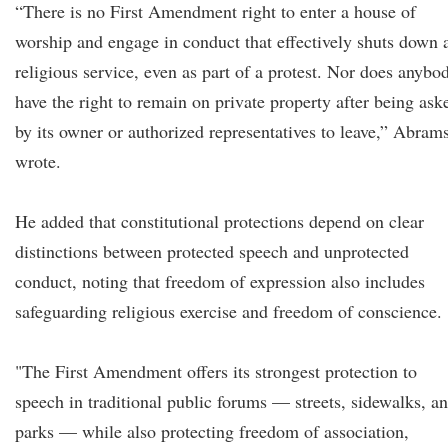
“There is no First Amendment right to enter a house of
worship and engage in conduct that effectively shuts down 
religious service, even as part of a protest. Nor does anybo
have the right to remain on private property after being ask
by its owner or authorized representatives to leave,” Abram
wrote.
He added that constitutional protections depend on clear
distinctions between protected speech and unprotected
conduct, noting that freedom of expression also includes
safeguarding religious exercise and freedom of conscience.
"The First Amendment offers its strongest protection to
speech in traditional public forums — streets, sidewalks, a
parks — while also protecting freedom of association,