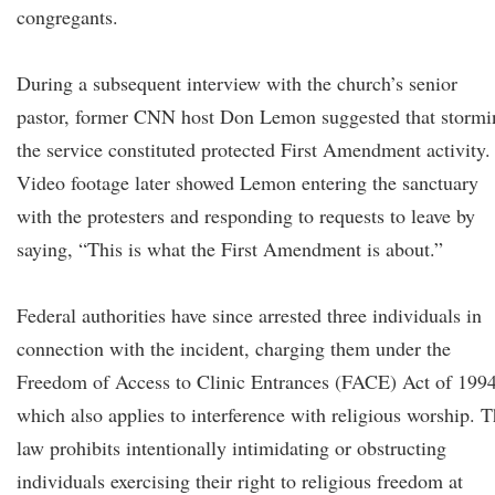
congregants.
During a subsequent interview with the church’s senior
pastor, former CNN host Don Lemon suggested that stormi
the service constituted protected First Amendment activity.
Video footage later showed Lemon entering the sanctuary
with the protesters and responding to requests to leave by
saying, “This is what the First Amendment is about.”
Federal authorities have since arrested three individuals in
connection with the incident, charging them under the
Freedom of Access to Clinic Entrances (FACE) Act of 1994
which also applies to interference with religious worship. 
law prohibits intentionally intimidating or obstructing
individuals exercising their right to religious freedom at