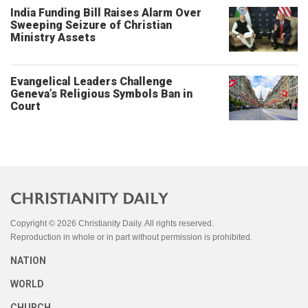
India Funding Bill Raises Alarm Over
Sweeping Seizure of Christian
Ministry Assets
Evangelical Leaders Challenge
Geneva’s Religious Symbols Ban in
Court
Copyright © 2026 Christianity Daily. All rights reserved.
Reproduction in whole or in part without permission is prohibited.
NATION
WORLD
CHURCH