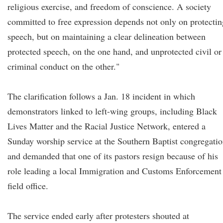
religious exercise, and freedom of conscience. A society
committed to free expression depends not only on protectin
speech, but on maintaining a clear delineation between
protected speech, on the one hand, and unprotected civil or
criminal conduct on the other."
The clarification follows a Jan. 18 incident in which
demonstrators linked to left-wing groups, including Black
Lives Matter and the Racial Justice Network, entered a
Sunday worship service at the Southern Baptist congregati
and demanded that one of its pastors resign because of his
role leading a local Immigration and Customs Enforcement
field office.
The service ended early after protesters shouted at