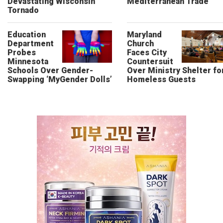
Devastating Wisconsin
Mediterranean Trade
Tornado
Education
Maryland
Department
Church
Probes
Faces City
Minnesota
Countersuit
Schools Over Gender-
Over Ministry Shelter fo
Swapping ‘MyGender Dolls’
Homeless Guests