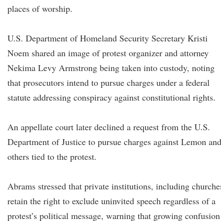
places of worship.
U.S. Department of Homeland Security Secretary Kristi
Noem shared an image of protest organizer and attorney
Nekima Levy Armstrong being taken into custody, noting
that prosecutors intend to pursue charges under a federal
statute addressing conspiracy against constitutional rights.
An appellate court later declined a request from the U.S.
Department of Justice to pursue charges against Lemon an
others tied to the protest.
Abrams stressed that private institutions, including churche
retain the right to exclude uninvited speech regardless of a
protest’s political message, warning that growing confusion