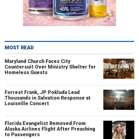
MOST READ
Maryland Church Faces City
Countersuit Over Ministry Shelter for
Homeless Guests
Forrest Frank, JP Pokluda Lead
Thousands in Salvation Response at
Louisville Concert
Florida Evangelist Removed From
Alaska Airlines Flight After Preaching
to Passengers