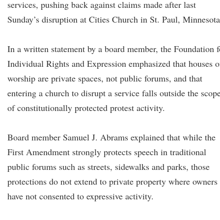
services, pushing back against claims made after last
Sunday’s disruption at Cities Church in St. Paul, Minnesota
In a written statement by a board member, the Foundation f
Individual Rights and Expression emphasized that houses o
worship are private spaces, not public forums, and that
entering a church to disrupt a service falls outside the scop
of constitutionally protected protest activity.
Board member Samuel J. Abrams explained that while the
First Amendment strongly protects speech in traditional
public forums such as streets, sidewalks and parks, those
protections do not extend to private property where owners
have not consented to expressive activity.