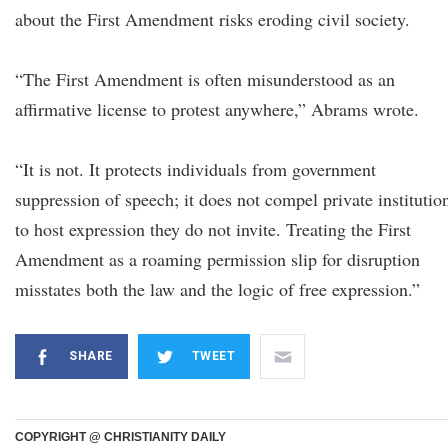
about the First Amendment risks eroding civil society.
“The First Amendment is often misunderstood as an
affirmative license to protest anywhere,” Abrams wrote.
“It is not. It protects individuals from government
suppression of speech; it does not compel private institutio
to host expression they do not invite. Treating the First
Amendment as a roaming permission slip for disruption
misstates both the law and the logic of free expression.”
SHARE
TWEET
COPYRIGHT @ CHRISTIANITY DAILY