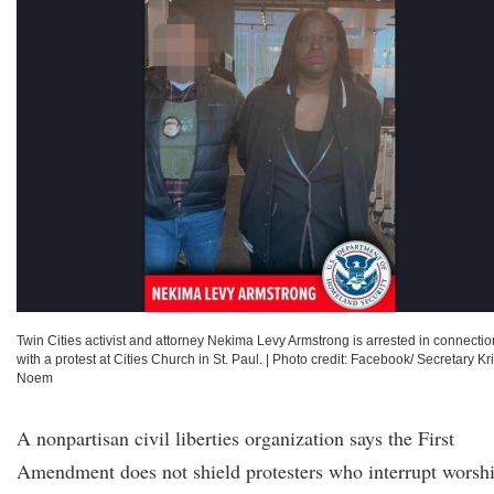
Twin Cities activist and attorney Nekima Levy Armstrong is arrested in connectio
with a protest at Cities Church in St. Paul.
|
Photo credit: Facebook/ Secretary Kri
Noem
A nonpartisan civil liberties organization says the First
Amendment does not shield protesters who interrupt worsh