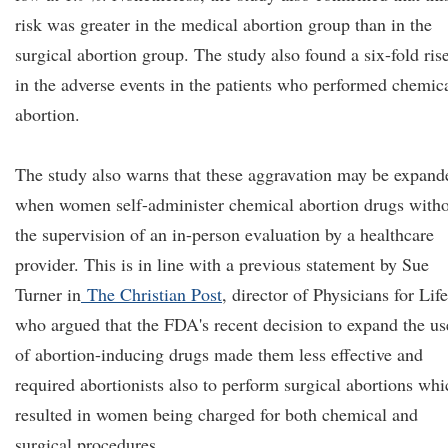
risk was greater in the medical abortion group than in the
surgical abortion group. The study also found a six-fold ris
in the adverse events in the patients who performed chemic
abortion.
The study also warns that these aggravation may be expand
when women self-administer chemical abortion drugs with
the supervision of an in-person evaluation by a healthcare
provider. This is in line with a previous statement by Sue
Turner in
The Christian Post
, director of Physicians for Life
who argued that the FDA's recent decision to expand the us
of abortion-inducing drugs made them less effective and
required abortionists also to perform surgical abortions whi
resulted in women being charged for both chemical and
surgical procedures.