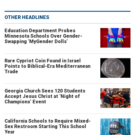
OTHER HEADLINES
Education Department Probes
Minnesota Schools Over Gender-
Swapping ‘MyGender Dolls’
Rare Cypriot Coin Found in Israel
Points to Biblical-Era Mediterranean
Trade
Georgia Church Sees 120 Students
Accept Jesus Christ at ‘Night of
Champions’ Event
California Schools to Require Mixed-
Sex Restroom Starting This School
Year