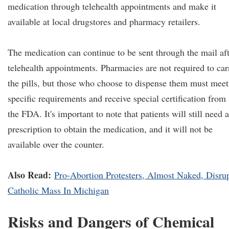
medication through telehealth appointments and make it
available at local drugstores and pharmacy retailers.
The medication can continue to be sent through the mail af
telehealth appointments. Pharmacies are not required to car
the pills, but those who choose to dispense them must meet
specific requirements and receive special certification from
the FDA. It's important to note that patients will still need a
prescription to obtain the medication, and it will not be
available over the counter.
Also Read:
Pro-Abortion Protesters, Almost Naked, Disru
Catholic Mass In Michigan
Risks and Dangers of Chemical