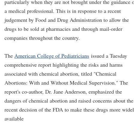
particularly when they are not brought under the guidance 
a medical professional. This is in response to a recent
judgement by Food and Drug Administration to allow the
drugs to be sold at pharmacies and through mail-order
companies throughout the country.
The
American College of Pediatricians
issued a Tuesday
comprehensive report highlighting the risks and harms
associated with chemical abortion, titled "Chemical
Abortions: With and Without Medical Supervision." The
report's co-author, Dr. Jane Anderson, emphasized the
dangers of chemical abortion and raised concerns about the
recent decision of the FDA to make these drugs more wide
available