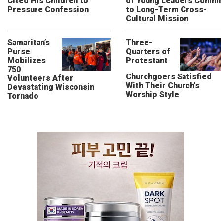
Cited His Children to
of Young Leaders Commi
Pressure Confession
to Long-Term Cross-
Cultural Mission
Samaritan’s
Three-
Purse
Quarters of
Mobilizes
Protestant
750
Churchgoers Satisfied
Volunteers After
With Their Church’s
Devastating Wisconsin
Worship Style
Tornado