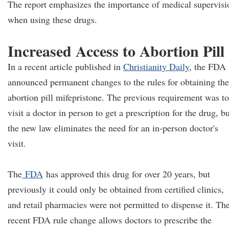
The report emphasizes the importance of medical supervisi
when using these drugs.
Increased Access to Abortion Pill
In a recent article published in
Christianity Daily
, the FDA
announced permanent changes to the rules for obtaining the
abortion pill mifepristone. The previous requirement was to
visit a doctor in person to get a prescription for the drug, b
the new law eliminates the need for an in-person doctor's
visit.
The
FDA
has approved this drug for over 20 years, but
previously it could only be obtained from certified clinics,
and retail pharmacies were not permitted to dispense it. Th
recent FDA rule change allows doctors to prescribe the