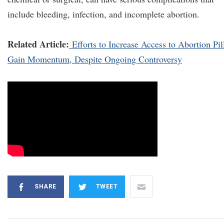
include bleeding, infection, and incomplete abortion.
Related Article:
Efforts to Increase Access to Abortion Pil
Gain Momentum, Despite Ongoing Controversy
SHARE
TWEET