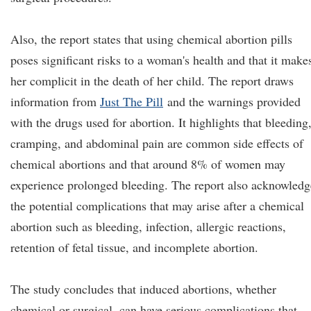
Also, the report states that using chemical abortion pills
poses significant risks to a woman's health and that it make
her complicit in the death of her child. The report draws
information from
Just The Pill
and the warnings provided
with the drugs used for abortion. It highlights that bleeding
cramping, and abdominal pain are common side effects of
chemical abortions and that around 8% of women may
experience prolonged bleeding. The report also acknowledg
the potential complications that may arise after a chemical
abortion such as bleeding, infection, allergic reactions,
retention of fetal tissue, and incomplete abortion.
The study concludes that induced abortions, whether
chemical or surgical, can have serious complications that