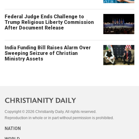
Federal Judge Ends Challenge to
Trump Religious Liberty Commission
After Document Release
India Funding Bill Raises Alarm Over
Sweeping Seizure of Christian
Ministry Assets
Copyright © 2026 Christianity Daily. All rights reserved.
Reproduction in whole or in part without permission is prohibited.
NATION