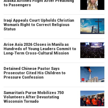
Alaska Airlines Flight After Preaching
to Passengers
Iraqi Appeals Court Upholds Christian
Woman’s Right to Correct Religious
Status
Arise Asia 2026 Closes in Manila as
Hundreds of Young Leaders Commit to
Long-Term Cross-Cultural Mission
Detained Chinese Pastor Says
Prosecutor Cited His Children to
Pressure Confession
Samaritan’s Purse Mobilizes 750
Volunteers After Devastating
Wisconsin Tornado