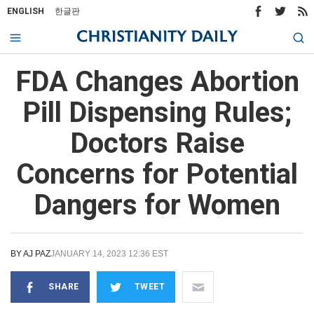
ENGLISH
한글판
FDA Changes Abortion
Pill Dispensing Rules;
Doctors Raise
Concerns for Potential
Dangers for Women
BY
AJ PAZ
JANUARY 14, 2023 12:36 EST
SHARE
TWEET