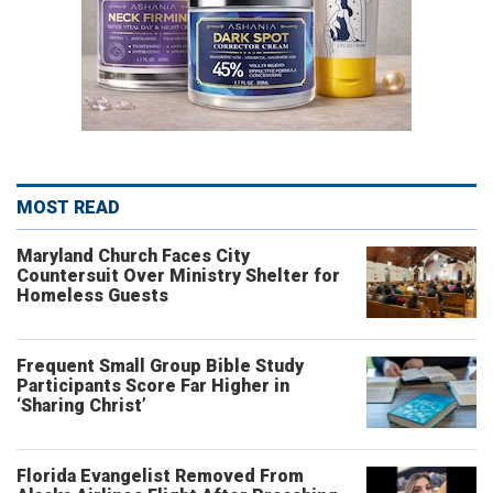
MOST READ
Maryland Church Faces City
Countersuit Over Ministry Shelter for
Homeless Guests
Frequent Small Group Bible Study
Participants Score Far Higher in
‘Sharing Christ’
Florida Evangelist Removed From