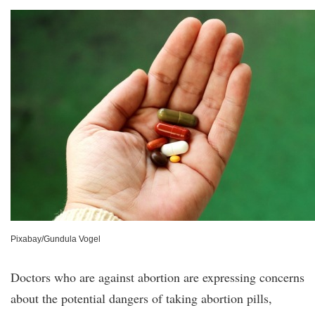
Pixabay/Gundula Vogel
Doctors who are against abortion are expressing concerns
about the potential dangers of taking abortion pills,