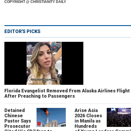
COPYRIGHT @ CHRISTIANITY DAILY
EDITOR'S PICKS
Florida Evangelist Removed From Alaska Airlines Flight
After Preaching to Passengers
Detained
Arise Asia
Chinese
2026 Closes
Pastor Says
in Manila as
Prosecutor
Hundreds