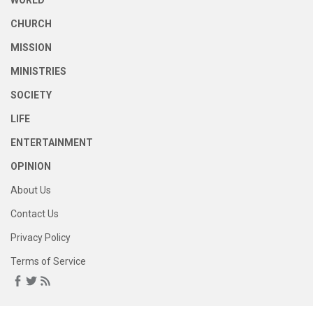
WORLD
CHURCH
MISSION
MINISTRIES
SOCIETY
LIFE
ENTERTAINMENT
OPINION
About Us
Contact Us
Privacy Policy
Terms of Service