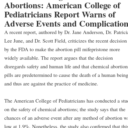
Abortions: American College of
Pediatricians Report Warns of
Adverse Events and Complicatio
A recent report, authored by Dr. Jane Anderson, Dr. Patrici
Lee June, and Dr. Scott Field, criticizes the recent decision
by the FDA to make the abortion pill mifepristone more
widely available. The report argues that the decision
disregards safety and human life and that chemical abortion
pills are predetermined to cause the death of a human bein
and thus are against the practice of medicine.
The American College of Pediatricians has conducted a stu
on the safety of chemical abortions; the study says that the
chances of an adverse event after any method of abortion w
low at 1.9%. Nonetheless, the study also confirmed that thi