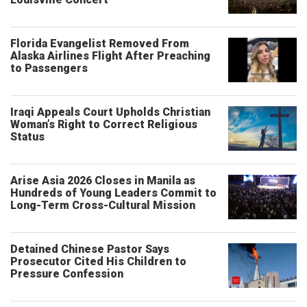
Florida Evangelist Removed From
Alaska Airlines Flight After Preaching
to Passengers
Iraqi Appeals Court Upholds Christian
Woman’s Right to Correct Religious
Status
Arise Asia 2026 Closes in Manila as
Hundreds of Young Leaders Commit to
Long-Term Cross-Cultural Mission
Detained Chinese Pastor Says
Prosecutor Cited His Children to
Pressure Confession