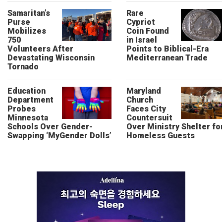
Samaritan’s
Rare
Purse
Cypriot
Mobilizes
Coin Found
750
in Israel
Volunteers After
Points to Biblical-Era
Devastating Wisconsin
Mediterranean Trade
Tornado
Education
Maryland
Department
Church
Probes
Faces City
Minnesota
Countersuit
Schools Over Gender-
Over Ministry Shelter fo
Swapping ‘MyGender Dolls’
Homeless Guests