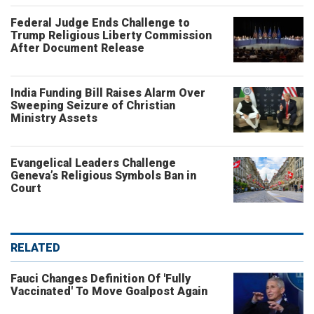
Federal Judge Ends Challenge to
Trump Religious Liberty Commission
After Document Release
India Funding Bill Raises Alarm Over
Sweeping Seizure of Christian
Ministry Assets
Evangelical Leaders Challenge
Geneva’s Religious Symbols Ban in
Court
RELATED
Fauci Changes Definition Of 'Fully
Vaccinated' To Move Goalpost Again