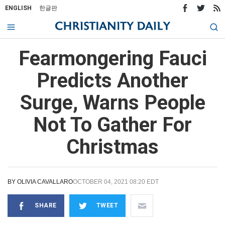
ENGLISH
한글판
Fearmongering Fauci
Predicts Another
Surge, Warns People
Not To Gather For
Christmas
BY
OLIVIA CAVALLARO
OCTOBER 04, 2021 08:20 EDT
SHARE
TWEET