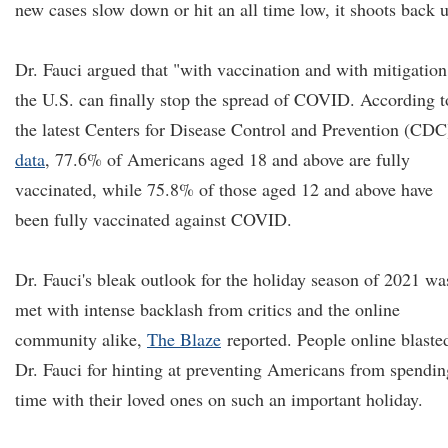
new cases slow down or hit an all time low, it shoots back 
Dr. Fauci argued that "with vaccination and with mitigation
the U.S. can finally stop the spread of COVID. According t
the latest Centers for Disease Control and Prevention (CDC
data
, 77.6% of Americans aged 18 and above are fully
vaccinated, while 75.8% of those aged 12 and above have
been fully vaccinated against COVID.
Dr. Fauci's bleak outlook for the holiday season of 2021 wa
met with intense backlash from critics and the online
community alike,
The Blaze
reported. People online blaste
Dr. Fauci for hinting at preventing Americans from spendin
time with their loved ones on such an important holiday.