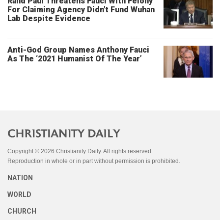
Rand Paul Threatens Fauci With Felony
For Claiming Agency Didn't Fund Wuhan
Lab Despite Evidence
Anti-God Group Names Anthony Fauci
As The ‘2021 Humanist Of The Year’
Copyright © 2026 Christianity Daily. All rights reserved.
Reproduction in whole or in part without permission is prohibited.
NATION
WORLD
CHURCH