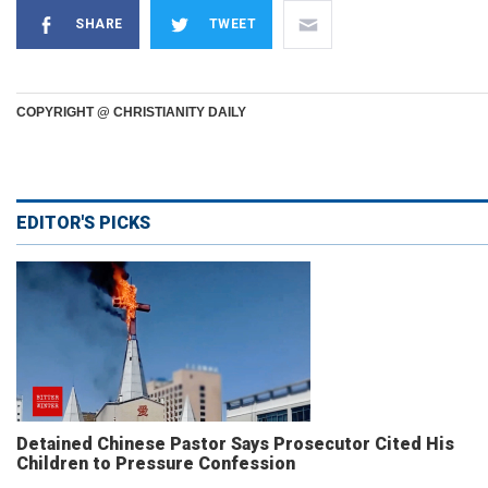
SHARE
TWEET
COPYRIGHT @ CHRISTIANITY DAILY
EDITOR'S PICKS
Detained Chinese Pastor Says Prosecutor Cited His
Children to Pressure Confession