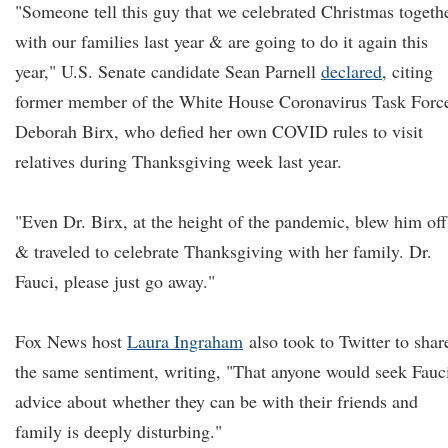
"Someone tell this guy that we celebrated Christmas togeth
with our families last year & are going to do it again this
year," U.S. Senate candidate Sean Parnell
declared
, citing
former member of the White House Coronavirus Task Forc
Deborah Birx, who defied her own COVID rules to visit
relatives during Thanksgiving week last year.
"Even Dr. Birx, at the height of the pandemic, blew him off
& traveled to celebrate Thanksgiving with her family. Dr.
Fauci, please just go away."
Fox News host
Laura Ingraham
also took to Twitter to shar
the same sentiment, writing, "That anyone would seek Fauci
advice about whether they can be with their friends and
family is deeply disturbing."