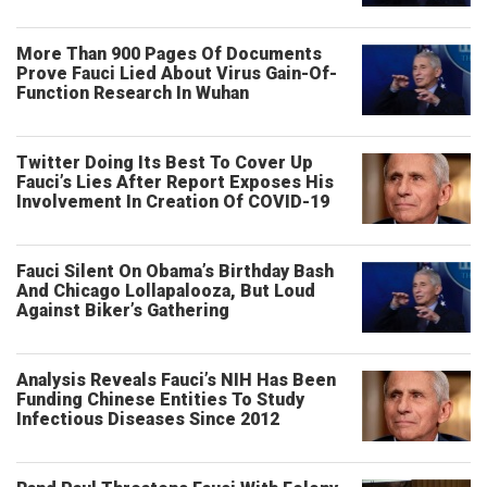
More Than 900 Pages Of Documents
Prove Fauci Lied About Virus Gain-Of-
Function Research In Wuhan
Twitter Doing Its Best To Cover Up
Fauci’s Lies After Report Exposes His
Involvement In Creation Of COVID-19
Fauci Silent On Obama’s Birthday Bash
And Chicago Lollapalooza, But Loud
Against Biker’s Gathering
Analysis Reveals Fauci’s NIH Has Been
Funding Chinese Entities To Study
Infectious Diseases Since 2012