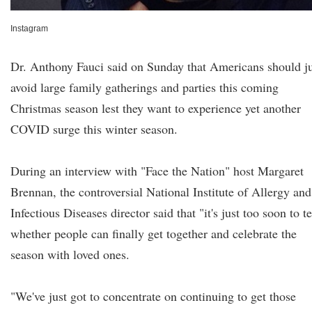
Instagram
Dr. Anthony Fauci said on Sunday that Americans should ju
avoid large family gatherings and parties this coming
Christmas season lest they want to experience yet another
COVID surge this winter season.
During an interview with "Face the Nation" host Margaret
Brennan, the controversial National Institute of Allergy and
Infectious Diseases director said that "it's just too soon to te
whether people can finally get together and celebrate the
season with loved ones.
"We've just got to concentrate on continuing to get those