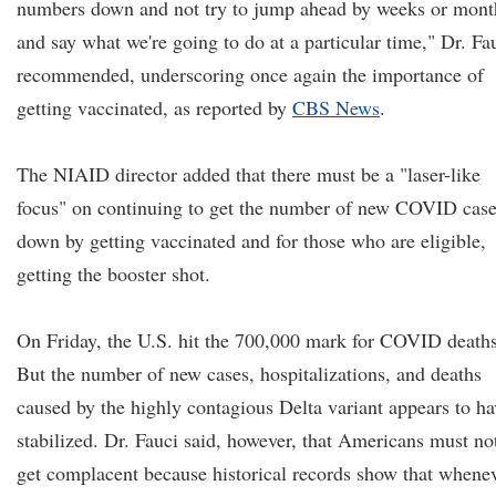
numbers down and not try to jump ahead by weeks or mont
and say what we're going to do at a particular time," Dr. Fa
recommended, underscoring once again the importance of
getting vaccinated, as reported by
CBS News
.
The NIAID director added that there must be a "laser-like
focus" on continuing to get the number of new COVID cas
down by getting vaccinated and for those who are eligible,
getting the booster shot.
On Friday, the U.S. hit the 700,000 mark for COVID deaths
But the number of new cases, hospitalizations, and deaths
caused by the highly contagious Delta variant appears to ha
stabilized. Dr. Fauci said, however, that Americans must no
get complacent because historical records show that whene