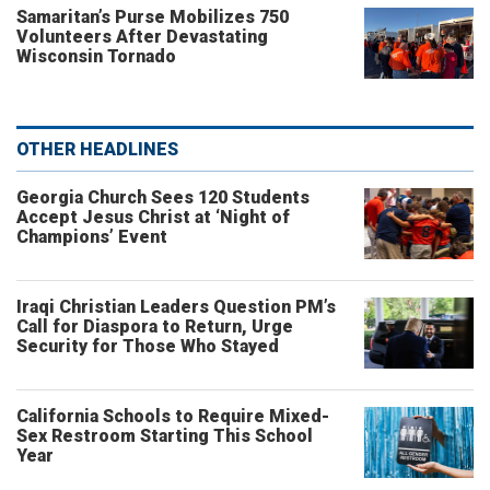
Samaritan’s Purse Mobilizes 750
Volunteers After Devastating
Wisconsin Tornado
OTHER HEADLINES
Georgia Church Sees 120 Students
Accept Jesus Christ at ‘Night of
Champions’ Event
Iraqi Christian Leaders Question PM’s
Call for Diaspora to Return, Urge
Security for Those Who Stayed
California Schools to Require Mixed-
Sex Restroom Starting This School
Year