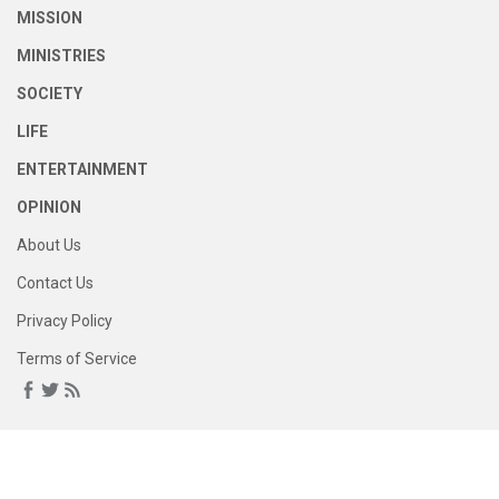
MISSION
MINISTRIES
SOCIETY
LIFE
ENTERTAINMENT
OPINION
About Us
Contact Us
Privacy Policy
Terms of Service