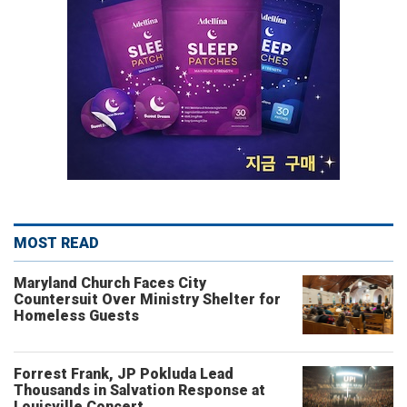
MOST READ
Maryland Church Faces City
Countersuit Over Ministry Shelter for
Homeless Guests
Forrest Frank, JP Pokluda Lead
Thousands in Salvation Response at
Louisville Concert