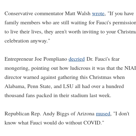
Conservative commentator Matt Walsh
wrote
, "If you have
family members who are still waiting for Fauci's permissio
to live their lives, they aren't worth inviting to your Christm
celebration anyway."
Entrepreneur Joe Pompliano
decried
Dr. Fauci's fear
mongering, pointing out how ludicrous it was that the NIA
director warned against gathering this Christmas when
Alabama, Penn State, and LSU all had over a hundred
thousand fans packed in their stadium last week.
Republican Rep. Andy Biggs of Arizona
mused
, "I don't
know what Fauci would do without COVID."