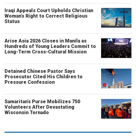
Iraqi Appeals Court Upholds Christian
Woman’s Right to Correct Religious
Status
Arise Asia 2026 Closes in Manila as
Hundreds of Young Leaders Commit to
Long-Term Cross-Cultural Mission
Detained Chinese Pastor Says
Prosecutor Cited His Children to
Pressure Confession
Samaritan’s Purse Mobilizes 750
Volunteers After Devastating
Wisconsin Tornado