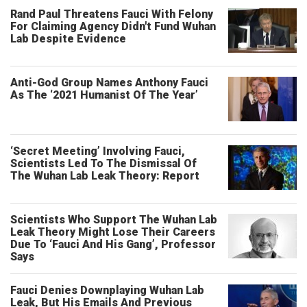
Rand Paul Threatens Fauci With Felony
For Claiming Agency Didn't Fund Wuhan
Lab Despite Evidence
Anti-God Group Names Anthony Fauci
As The ‘2021 Humanist Of The Year’
‘Secret Meeting’ Involving Fauci,
Scientists Led To The Dismissal Of
The Wuhan Lab Leak Theory: Report
Scientists Who Support The Wuhan Lab
Leak Theory Might Lose Their Careers
Due To ‘Fauci And His Gang’, Professor
Says
Fauci Denies Downplaying Wuhan Lab
Leak, But His Emails And Previous