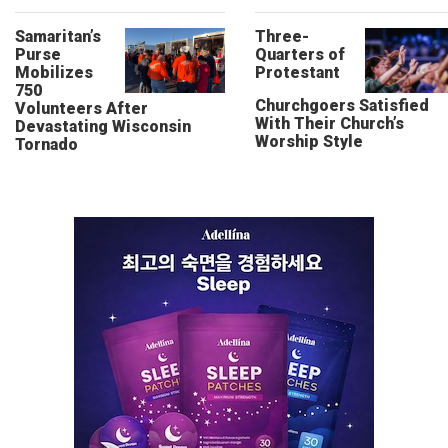
Samaritan’s
Three-
Purse
Quarters of
Mobilizes
Protestant
750
Churchgoers Satisfied
Volunteers After
With Their Church’s
Devastating Wisconsin
Worship Style
Tornado