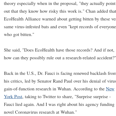
theory especially when in the proposal, "they actually point
out that they know how risky this work is." Chan added tha
EcoHealth Alliance warned about getting bitten by these ve
same virus-infested bats and even "kept records of everyone
who got bitten."
She said, "Does EcoHealth have those records? And if not,
how can they possibly rule out a research-related accident?
Back in the U.S., Dr. Fauci is facing renewed backlash fro
his critics, led by Senator Rand Paul over his denial of viru
gain-of-function research in Wuhan. According to the
New
York Post
, taking to Twitter to share, "Surprise surprise -
Fauci lied again. And I was right about his agency funding
novel Coronavirus research at Wuhan."