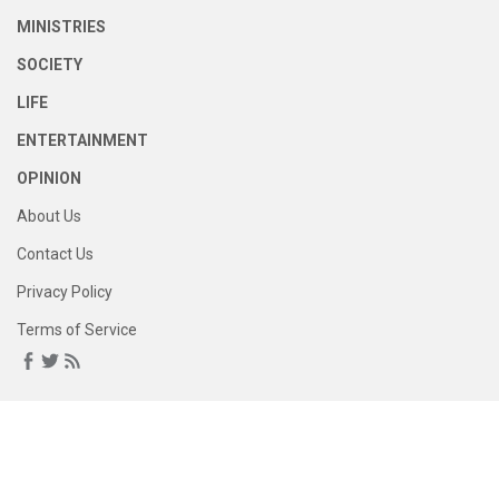
MINISTRIES
SOCIETY
LIFE
ENTERTAINMENT
OPINION
About Us
Contact Us
Privacy Policy
Terms of Service