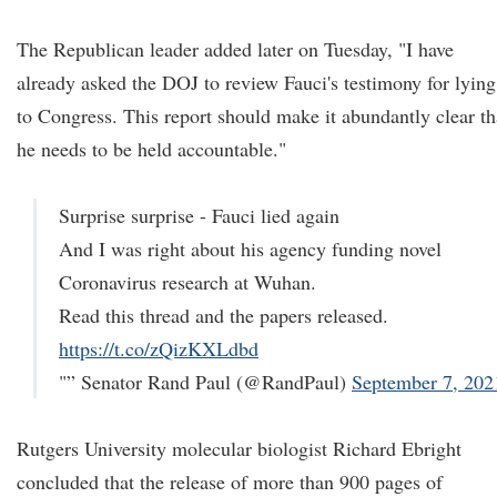
The Republican leader added later on Tuesday, "I have
already asked the DOJ to review Fauci's testimony for lying
to Congress. This report should make it abundantly clear th
he needs to be held accountable."
Surprise surprise - Fauci lied again
And I was right about his agency funding novel
Coronavirus research at Wuhan.
Read this thread and the papers released.
https://t.co/zQizKXLdbd
"” Senator Rand Paul (@RandPaul)
September 7, 202
Rutgers University molecular biologist Richard Ebright
concluded that the release of more than 900 pages of