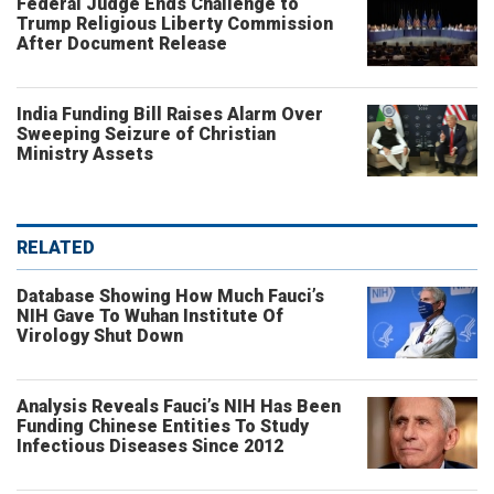
Federal Judge Ends Challenge to
Trump Religious Liberty Commission
After Document Release
India Funding Bill Raises Alarm Over
Sweeping Seizure of Christian
Ministry Assets
RELATED
Database Showing How Much Fauci’s
NIH Gave To Wuhan Institute Of
Virology Shut Down
Analysis Reveals Fauci’s NIH Has Been
Funding Chinese Entities To Study
Infectious Diseases Since 2012