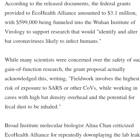
According to the released documents, the federal grants
provided to EcoHealth Alliance amounted to $3.1 million,
with $599,000 being funneled into the Wuhan Institute of
Virology to support research that would "identify and alter
bat coronaviruses likely to infect humans."
While many scientists were concerned over the safety of su
gain-of-function research, the grant proposal actually
acknowledged this, writing, "Fieldwork involves the highest
risk of exposure to SARS or other CoVs, while working in
caves with high bat density overhead and the potential for
fecal dust to be inhaled."
Broad Institute molecular biologist Alina Chan criticized
EcoHealth Alliance for repeatedly downplaying the lab leak