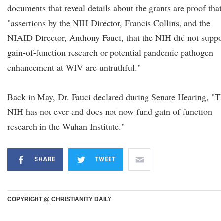
documents that reveal details about the grants are proof tha
"assertions by the NIH Director, Francis Collins, and the
NIAID Director, Anthony Fauci, that the NIH did not suppo
gain-of-function research or potential pandemic pathogen
enhancement at WIV are untruthful."
Back in May, Dr. Fauci declared during Senate Hearing, "T
NIH has not ever and does not now fund gain of function
research in the Wuhan Institute."
SHARE
TWEET
COPYRIGHT @ CHRISTIANITY DAILY