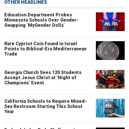
OTHER HEADLINES
Education Department Probes
Minnesota Schools Over Gender-
Swapping ‘MyGender Dolls’
Rare Cypriot Coin Found in Israel
Points to Biblical-Era Mediterranean
Trade
Georgia Church Sees 120 Students
Accept Jesus Christ at ‘Night of
Champions’ Event
California Schools to Require Mixed-
Sex Restroom Starting This School
Year