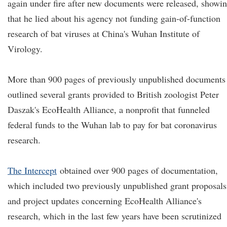
again under fire after new documents were released, showi
that he lied about his agency not funding gain-of-function
research of bat viruses at China's Wuhan Institute of
Virology.
More than 900 pages of previously unpublished documents
outlined several grants provided to British zoologist Peter
Daszak's EcoHealth Alliance, a nonprofit that funneled
federal funds to the Wuhan lab to pay for bat coronavirus
research.
The Intercept
obtained over 900 pages of documentation,
which included two previously unpublished grant proposals
and project updates concerning EcoHealth Alliance's
research, which in the last few years have been scrutinized