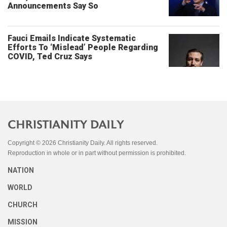
Announcements Say So
Fauci Emails Indicate Systematic
Efforts To ‘Mislead’ People Regarding
COVID, Ted Cruz Says
Copyright © 2026 Christianity Daily. All rights reserved.
Reproduction in whole or in part without permission is prohibited.
NATION
WORLD
CHURCH
MISSION