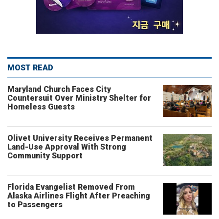
MOST READ
Maryland Church Faces City
Countersuit Over Ministry Shelter for
Homeless Guests
Olivet University Receives Permanent
Land-Use Approval With Strong
Community Support
Florida Evangelist Removed From
Alaska Airlines Flight After Preaching
to Passengers