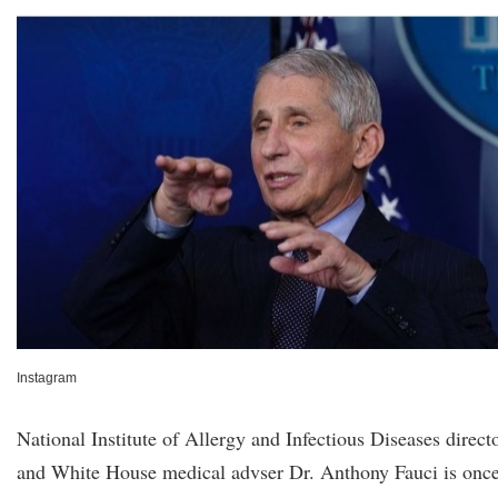
Instagram
National Institute of Allergy and Infectious Diseases direct
and White House medical advser Dr. Anthony Fauci is onc