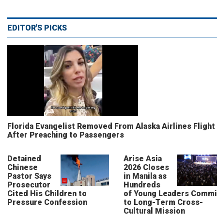
EDITOR'S PICKS
Florida Evangelist Removed From Alaska Airlines Flight
After Preaching to Passengers
Detained
Arise Asia
Chinese
2026 Closes
Pastor Says
in Manila as
Prosecutor
Hundreds
Cited His Children to
of Young Leaders Commi
Pressure Confession
to Long-Term Cross-
Cultural Mission