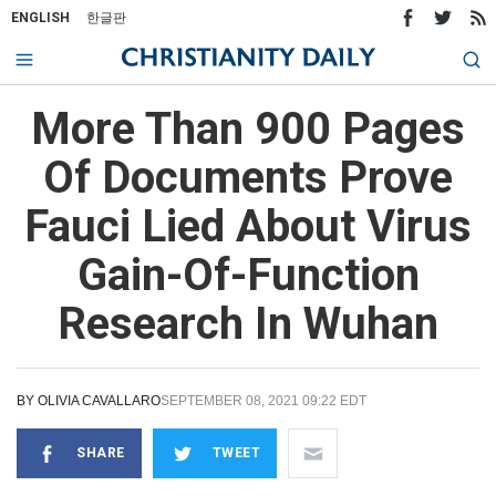
ENGLISH
한글판
More Than 900 Pages
Of Documents Prove
Fauci Lied About Virus
Gain-Of-Function
Research In Wuhan
BY
OLIVIA CAVALLARO
SEPTEMBER 08, 2021 09:22 EDT
SHARE
TWEET