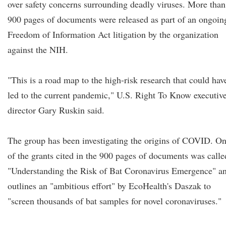
over safety concerns surrounding deadly viruses. More than
900 pages of documents were released as part of an ongoin
Freedom of Information Act litigation by the organization
against the NIH.
"This is a road map to the high-risk research that could hav
led to the current pandemic," U.S. Right To Know executiv
director Gary Ruskin said.
The group has been investigating the origins of COVID. O
of the grants cited in the 900 pages of documents was calle
"Understanding the Risk of Bat Coronavirus Emergence" a
outlines an "ambitious effort" by EcoHealth's Daszak to
"screen thousands of bat samples for novel coronaviruses."