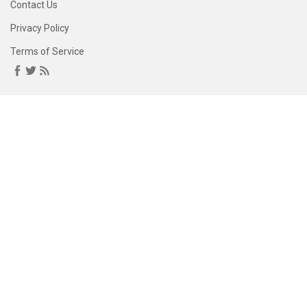
Contact Us
Privacy Policy
Terms of Service