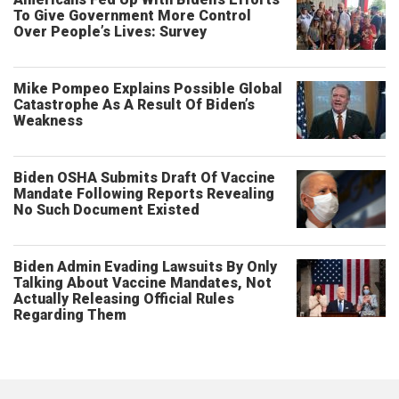
To Give Government More Control
Over People’s Lives: Survey
Mike Pompeo Explains Possible Global
Catastrophe As A Result Of Biden’s
Weakness
Biden OSHA Submits Draft Of Vaccine
Mandate Following Reports Revealing
No Such Document Existed
Biden Admin Evading Lawsuits By Only
Talking About Vaccine Mandates, Not
Actually Releasing Official Rules
Regarding Them