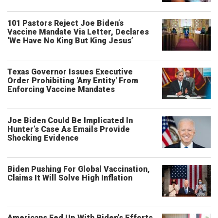
101 Pastors Reject Joe Biden’s
Vaccine Mandate Via Letter, Declares
‘We Have No King But King Jesus’
Texas Governor Issues Executive
Order Prohibiting 'Any Entity' From
Enforcing Vaccine Mandates
Joe Biden Could Be Implicated In
Hunter’s Case As Emails Provide
Shocking Evidence
Biden Pushing For Global Vaccination,
Claims It Will Solve High Inflation
Americans Fed Up With Biden’s Efforts