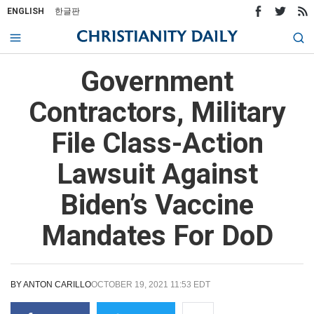
ENGLISH
한글판
Government
Contractors, Military
File Class-Action
Lawsuit Against
Biden’s Vaccine
Mandates For DoD
BY
ANTON CARILLO
OCTOBER 19, 2021 11:53 EDT