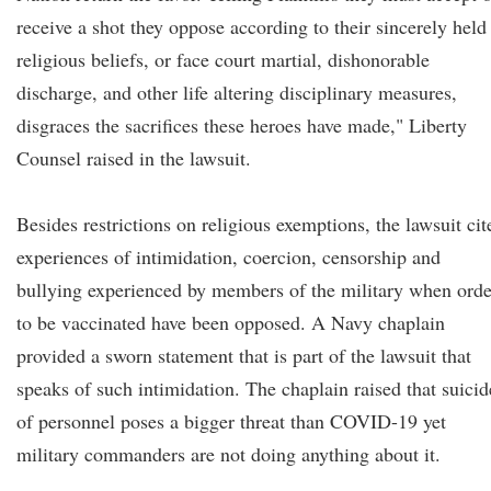
receive a shot they oppose according to their sincerely held
religious beliefs, or face court martial, dishonorable
discharge, and other life altering disciplinary measures,
disgraces the sacrifices these heroes have made," Liberty
Counsel raised in the lawsuit.
Besides restrictions on religious exemptions, the lawsuit cit
experiences of intimidation, coercion, censorship and
bullying experienced by members of the military when orde
to be vaccinated have been opposed. A Navy chaplain
provided a sworn statement that is part of the lawsuit that
speaks of such intimidation. The chaplain raised that suicid
of personnel poses a bigger threat than COVID-19 yet
military commanders are not doing anything about it.