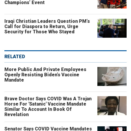
Champions’ Event
Iraqi Christian Leaders Question PM’s
Call for Diaspora to Return, Urge
Security for Those Who Stayed
RELATED
More Public And Private Employees
Openly Resisting Biden’s Vaccine
Mandate
Brave Doctor Says COVID Was A Trojan
Horse For 'Satanic' Vaccine Mandate
Similar To Account In Book Of
Revelation
Senator Says COVID Vaccine Mandates