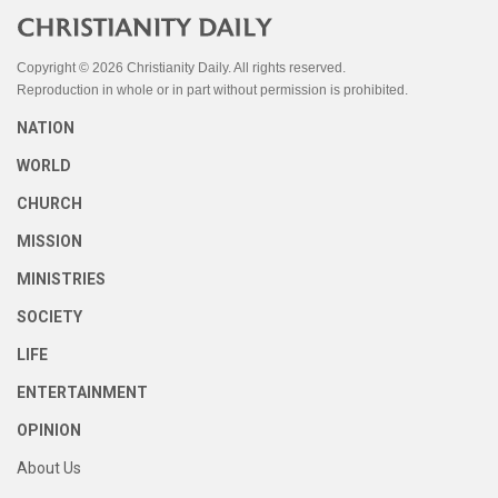
Copyright © 2026 Christianity Daily. All rights reserved.
Reproduction in whole or in part without permission is prohibited.
NATION
WORLD
CHURCH
MISSION
MINISTRIES
SOCIETY
LIFE
ENTERTAINMENT
OPINION
About Us