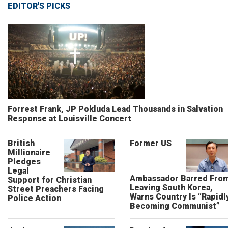
EDITOR'S PICKS
Forrest Frank, JP Pokluda Lead Thousands in Salvation
Response at Louisville Concert
British
Former US
Millionaire
Pledges
Legal
Ambassador Barred Fro
Support for Christian
Leaving South Korea,
Street Preachers Facing
Warns Country Is “Rapidl
Police Action
Becoming Communist”