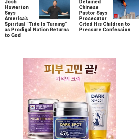
Josh
Detained
Howerton
Chinese
Says
Pastor Says
America’s
Prosecutor
Spiritual “Tide Is Turning”
Cited His Children to
as Prodigal Nation Returns
Pressure Confession
to God