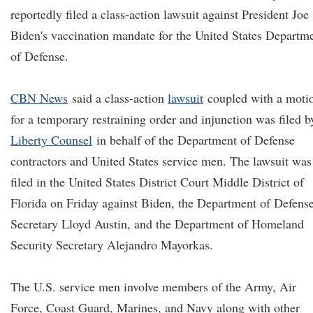
reportedly filed a class-action lawsuit against President Joe
Biden's vaccination mandate for the United States Departm
of Defense.
CBN News
said a class-action
lawsuit
coupled with a moti
for a temporary restraining order and injunction was filed b
Liberty Counsel
in behalf of the Department of Defense
contractors and United States service men. The lawsuit was
filed in the United States District Court Middle District of
Florida on Friday against Biden, the Department of Defens
Secretary Lloyd Austin, and the Department of Homeland
Security Secretary Alejandro Mayorkas.
The U.S. service men involve members of the Army, Air
Force, Coast Guard, Marines, and Navy along with other