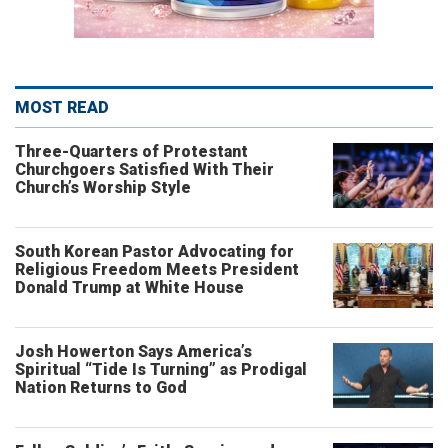
MOST READ
Three-Quarters of Protestant
Churchgoers Satisfied With Their
Church’s Worship Style
South Korean Pastor Advocating for
Religious Freedom Meets President
Donald Trump at White House
Josh Howerton Says America’s
Spiritual “Tide Is Turning” as Prodigal
Nation Returns to God