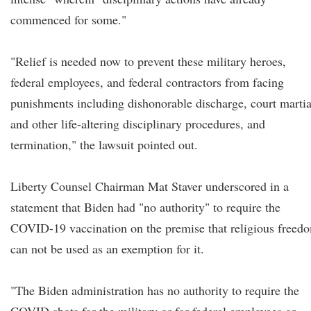
commenced for some."
"Relief is needed now to prevent these military heroes,
federal employees, and federal contractors from facing
punishments including dishonorable discharge, court martia
and other life-altering disciplinary procedures, and
termination," the lawsuit pointed out.
Liberty Counsel Chairman Mat Staver underscored in a
statement that Biden had "no authority" to require the
COVID-19 vaccination on the premise that religious freed
can not be used as an exemption for it.
"The Biden administration has no authority to require the