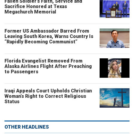
Fallen Soldier’s Faith, Service and
Sacrifice Honored at Texas
Megachurch Memorial
Former US Ambassador Barred From
Leaving South Korea, Warns Country Is
“Rapidly Becoming Communist”
Florida Evangelist Removed From
Alaska Airlines Flight After Preaching
to Passengers
Iraqi Appeals Court Upholds Christian
Woman’s Right to Correct Religious
Status
OTHER HEADLINES