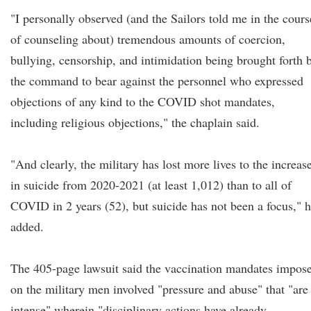
"I personally observed (and the Sailors told me in the cours
of counseling about) tremendous amounts of coercion,
bullying, censorship, and intimidation being brought forth 
the command to bear against the personnel who expressed
objections of any kind to the COVID shot mandates,
including religious objections," the chaplain said.
"And clearly, the military has lost more lives to the increas
in suicide from 2020-2021 (at least 1,012) than to all of
COVID in 2 years (52), but suicide has not been a focus," 
added.
The 405-page lawsuit said the vaccination mandates impos
on the military men involved "pressure and abuse" that "are
intense" wherein "disciplinary actions have already