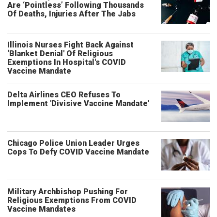
Are ‘Pointless’ Following Thousands
Of Deaths, Injuries After The Jabs
Illinois Nurses Fight Back Against
‘Blanket Denial' Of Religious
Exemptions In Hospital's COVID
Vaccine Mandate
Delta Airlines CEO Refuses To
Implement 'Divisive Vaccine Mandate'
Chicago Police Union Leader Urges
Cops To Defy COVID Vaccine Mandate
Military Archbishop Pushing For
Religious Exemptions From COVID
Vaccine Mandates