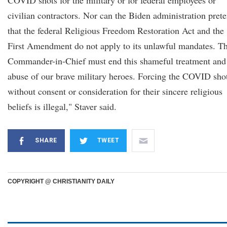
COVID shots for the military or for federal employees or
civilian contractors. Nor can the Biden administration pret
that the federal Religious Freedom Restoration Act and the
First Amendment do not apply to its unlawful mandates. T
Commander-in-Chief must end this shameful treatment and
abuse of our brave military heroes. Forcing the COVID sho
without consent or consideration for their sincere religious
beliefs is illegal," Staver said.
SHARE
TWEET
COPYRIGHT @ CHRISTIANITY DAILY