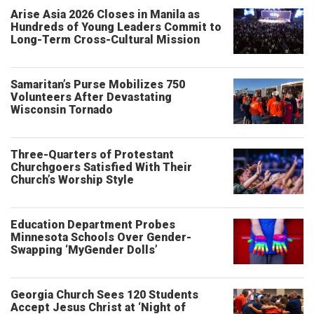
Arise Asia 2026 Closes in Manila as
Hundreds of Young Leaders Commit to
Long-Term Cross-Cultural Mission
Samaritan’s Purse Mobilizes 750
Volunteers After Devastating
Wisconsin Tornado
Three-Quarters of Protestant
Churchgoers Satisfied With Their
Church’s Worship Style
Education Department Probes
Minnesota Schools Over Gender-
Swapping ‘MyGender Dolls’
Georgia Church Sees 120 Students
Accept Jesus Christ at ‘Night of