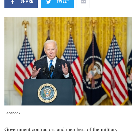
SHARE
TWEET
Facebook
Government contractors and members of the military