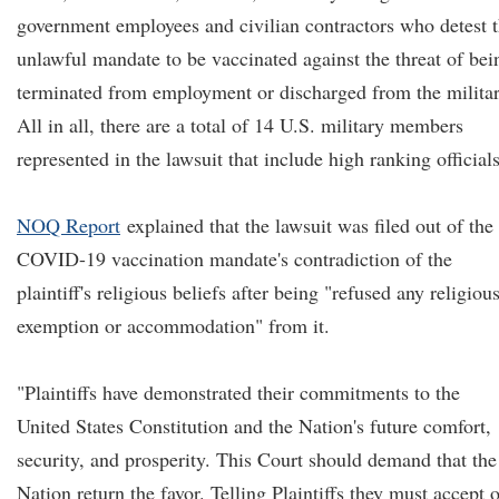
government employees and civilian contractors who detest 
unlawful mandate to be vaccinated against the threat of bei
terminated from employment or discharged from the militar
All in all, there are a total of 14 U.S. military members
represented in the lawsuit that include high ranking officials
NOQ Report
explained that the lawsuit was filed out of the
COVID-19 vaccination mandate's contradiction of the
plaintiff's religious beliefs after being "refused any religiou
exemption or accommodation" from it.
"Plaintiffs have demonstrated their commitments to the
United States Constitution and the Nation's future comfort,
security, and prosperity. This Court should demand that the
Nation return the favor. Telling Plaintiffs they must accept 