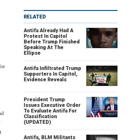
RELATED
Antifa Already Had A
Protest In Capitol
Before Trump Finished
Speaking At The
Ellipse
for
Antifa Infiltrated Trump
Supporters In Capitol,
Evidence Reveals
President Trump
Issues Executive Order
To Evaluate Antifa For
nd
Classification
t
(UPDATED)
t
Antifa, BLM Militants