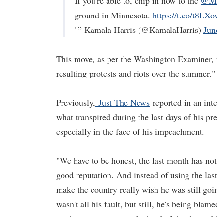
If you're able to, chip in now to the
@MN
ground in Minnesota.
https://t.co/t8L
"” Kamala Harris (@KamalaHarris)
Jun
This move, as per the Washington Examiner, 
resulting protests and riots over the summer."
Previously,
Just The News
reported in an int
what transpired during the last days of his p
especially in the face of his impeachment.
"We have to be honest, the last month has no
good reputation. And instead of using the last
make the country really wish he was still goin
wasn't all his fault, but still, he's being blam