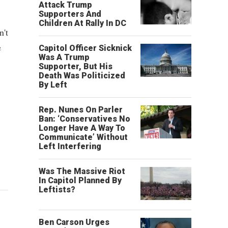
Attack Trump
Supporters And
Children At Rally In DC
n't
e
Capitol Officer Sicknick
Was A Trump
Supporter, But His
Death Was Politicized
By Left
Rep. Nunes On Parler
Ban: ‘Conservatives No
Longer Have A Way To
Communicate’ Without
Left Interfering
Was The Massive Riot
In Capitol Planned By
Leftists?
Ben Carson Urges