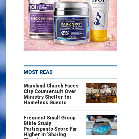
MOST READ
Maryland Church Faces
City Countersuit Over
Ministry Shelter for
Homeless Guests
Frequent Small Group
Bible Study
Participants Score Far
Higher in ‘Sharing