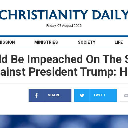
Friday, 07 August 2026
MISSION
MINISTRIES
SOCIETY
LIFE
uld Be Impeached On The
ainst President Trump: 
SHARE
TWEET