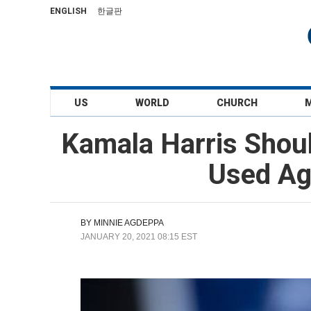
ENGLISH
한글판
US
WORLD
CHURCH
Kamala Harris Sho
Used Ag
BY
MINNIE AGDEPPA
JANUARY 20, 2021 08:15 EST