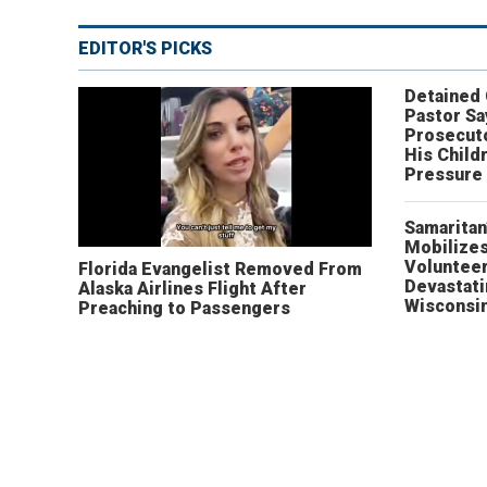
EDITOR'S PICKS
Detained
Pastor Sa
Prosecut
His Child
Pressure
Samaritan
Mobilizes
Volunteer
Florida Evangelist Removed From
Devastat
Alaska Airlines Flight After
Wisconsi
Preaching to Passengers