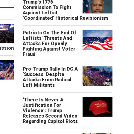
Trump’s 1776
Commission To Fight
Against Leftist
‘Coordinated’ Historical Revisionism
Patriots On The End Of
Leftists' Threats And
Attacks For Openly
ission
Fighting Against Voter
Fraud
Pro-Trump Rally In DC A
‘Success’ Despite
Attacks From Radical
Left Militants
‘There Is Never A
Justification For
Violence’: Trump
Releases Second Video
Regarding Capitol Riots