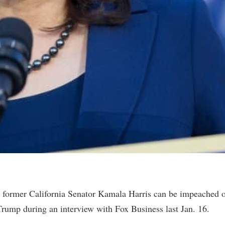
 former California Senator Kamala Harris can be impeached 
rump during an interview with Fox Business last Jan. 16.