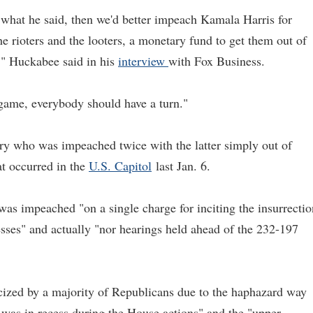
what he said, then we'd better impeach Kamala Harris for
e rioters and the looters, a monetary fund to get them out of
s," Huckabee said in his
interview
with Fox Business.
 game, everybody should have a turn."
ory who was impeached twice with the latter simply out of
t occurred in the
U.S. Capitol
last Jan. 6.
as impeached "on a single charge for inciting the insurrectio
sses" and actually "nor hearings held ahead of the 232-197
cized by a majority of Republicans due to the haphazard way
 was in recess during the House actions" and the "upper