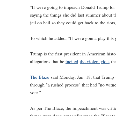
"If we're going to impeach Donald Trump for 
saying the things she did last summer about th
jail on bail so they could get back to the riot
To which he added, "If we're gonna play this
Trump is the first president in American hist
allegations that he
incited
the violent
riots
tha
The Blaze
said Monday, Jan. 18, that Trump w
through "a rushed process" that had "no witne
vote."
As per The Blaze, the impeachment was criti
things were done especially since the "Senate