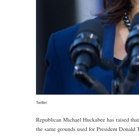
Twitter
Republican Michael Huckabee has raised that
the same grounds used for President Donald T