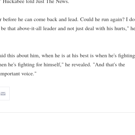
d," Huckabee told Just The News.
r before he can come back and lead. Could he run again? I do
e that above-it-all leader and not just deal with his hurts," h
aid this about him, when he is at his best is when he's fighting
hen he's fighting for himself," he revealed. "And that's the
important voice."