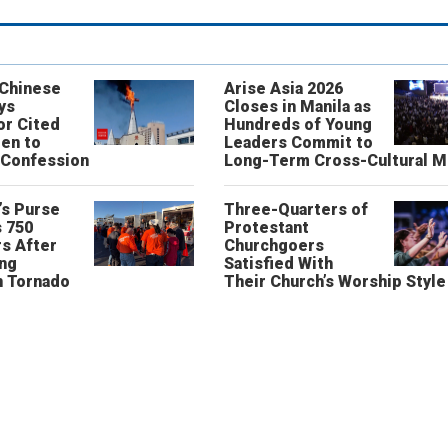
 Chinese
Arise Asia 2026
ys
Closes in Manila as
or Cited
Hundreds of Young
ren to
Leaders Commit to
 Confession
Long-Term Cross-Cultural M
’s Purse
Three-Quarters of
 750
Protestant
s After
Churchgoers
ing
Satisfied With
n Tornado
Their Church’s Worship Style