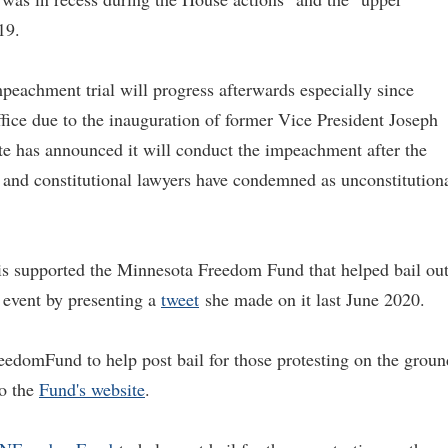
19.
mpeachment trial will progress afterwards especially since
ffice due to the inauguration of former Vice President Joseph
te has announced it will conduct the impeachment after the
s and constitutional lawyers have condemned as unconstitution
ris supported the Minnesota Freedom Fund that helped bail ou
d event by presenting a
tweet
she made on it last June 2020.
eedomFund to help post bail for those protesting on the groun
to the
Fund's website
.