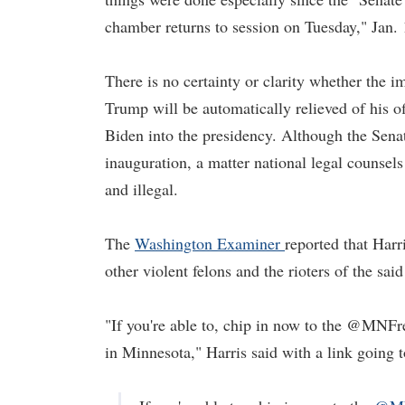
chamber returns to session on Tuesday," Jan. 
There is no certainty or clarity whether the i
Trump will be automatically relieved of his o
Biden into the presidency. Although the Sena
inauguration, a matter national legal counsel
and illegal.
The
Washington Examiner
reported that Har
other violent felons and the rioters of the sai
"If you're able to, chip in now to the @MNFr
in Minnesota," Harris said with a link going 