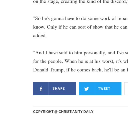
on the stage, creating the kind of the discor
"So he's gonna have to do some work of repai
know. Only if he can sort of show that he can b
added.
"And I have said to him personally, and I've s
for the people. When he is at his worst, it's w
Donald Trump, if he comes back, he'll be an 
SHARE
TWEET
COPYRIGHT @ CHRISTIANITY DAILY