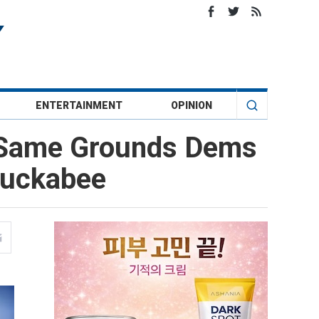
ENTERTAINMENT
OPINION
 Same Grounds Dems
Huckabee