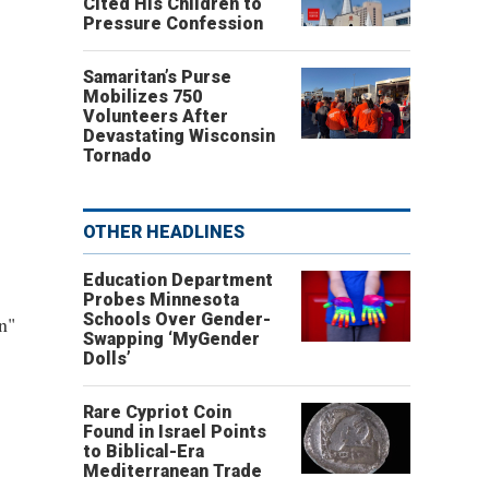
Cited His Children to
Pressure Confession
Samaritan’s Purse
Mobilizes 750
Volunteers After
Devastating Wisconsin
Tornado
OTHER HEADLINES
Education Department
Probes Minnesota
Schools Over Gender-
n"
Swapping ‘MyGender
Dolls’
Rare Cypriot Coin
Found in Israel Points
to Biblical-Era
Mediterranean Trade