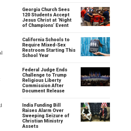
Georgia Church Sees
120 Students Accept
Jesus Christ at ‘Night
of Champions’ Event
California Schools to
Require Mixed-Sex
Restroom Starting This
al
School Year
Federal Judge Ends
Challenge to Trump
t
Religious Liberty
Commission After
Document Release
d
India Funding Bill
Raises Alarm Over
Sweeping Seizure of
Christian Ministry
Assets