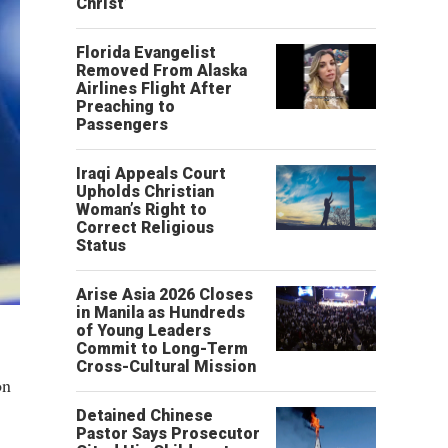
Christ’
Florida Evangelist
Removed From Alaska
Airlines Flight After
Preaching to
Passengers
Iraqi Appeals Court
Upholds Christian
Woman’s Right to
Correct Religious
Status
Arise Asia 2026 Closes
in Manila as Hundreds
of Young Leaders
Commit to Long-Term
Cross-Cultural Mission
on
Detained Chinese
Pastor Says Prosecutor