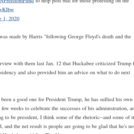
FreedomFund
to help post bail for those protesting on the
XowKIbw
e 1, 2020
was made by Harris "following George Floyd's death and the
erview with them last Jan. 12 that Huckabee criticized Trump 
residency and also provided him an advice on what to do next
t been a good one for President Trump, he has sullied his own
 few weeks to celebrate the successes of his administration, a
g to be president, I think some of the rhetoric--and some of i
ed, and the net result is people are going to be glad that he's no