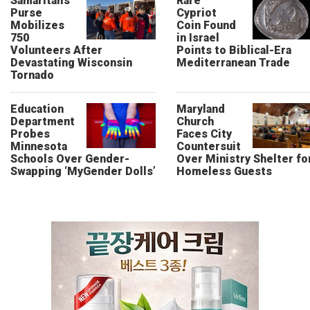
Samaritan’s
Rare
Purse
Cypriot
Mobilizes
Coin Found
750
in Israel
Volunteers After
Points to Biblical-Era
Devastating Wisconsin
Mediterranean Trade
Tornado
Education
Maryland
Department
Church
Probes
Faces City
Minnesota
Countersuit
Schools Over Gender-
Over Ministry Shelter fo
Swapping ‘MyGender Dolls’
Homeless Guests