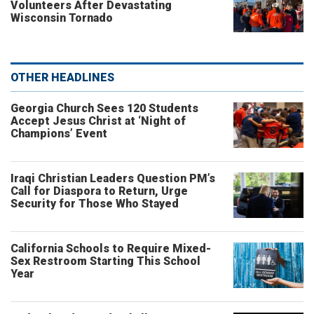
Volunteers After Devastating
Wisconsin Tornado
OTHER HEADLINES
Georgia Church Sees 120 Students
Accept Jesus Christ at ‘Night of
Champions’ Event
Iraqi Christian Leaders Question PM’s
Call for Diaspora to Return, Urge
Security for Those Who Stayed
California Schools to Require Mixed-
Sex Restroom Starting This School
Year