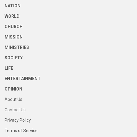
NATION
WORLD
CHURCH
MISSION
MINISTRIES
SOCIETY
LIFE
ENTERTAINMENT
OPINION
About Us
Contact Us
Privacy Policy
Terms of Service