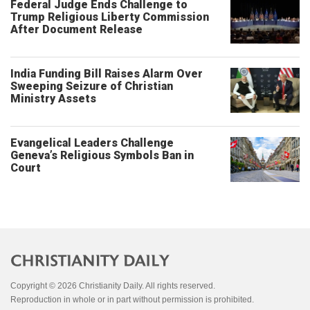
Federal Judge Ends Challenge to
Trump Religious Liberty Commission
After Document Release
India Funding Bill Raises Alarm Over
Sweeping Seizure of Christian
Ministry Assets
Evangelical Leaders Challenge
Geneva’s Religious Symbols Ban in
Court
Copyright © 2026 Christianity Daily. All rights reserved.
Reproduction in whole or in part without permission is prohibited.