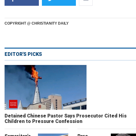
COPYRIGHT @ CHRISTIANITY DAILY
EDITOR'S PICKS
Detained Chinese Pastor Says Prosecutor Cited His
Children to Pressure Confession