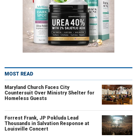
MOST READ
Maryland Church Faces City
Countersuit Over Ministry Shelter for
Homeless Guests
Forrest Frank, JP Pokluda Lead
Thousands in Salvation Response at
Louisville Concert