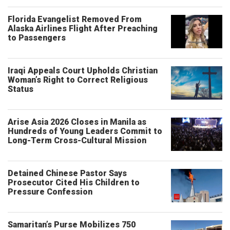
Florida Evangelist Removed From
Alaska Airlines Flight After Preaching
to Passengers
Iraqi Appeals Court Upholds Christian
Woman’s Right to Correct Religious
Status
Arise Asia 2026 Closes in Manila as
Hundreds of Young Leaders Commit to
Long-Term Cross-Cultural Mission
Detained Chinese Pastor Says
Prosecutor Cited His Children to
Pressure Confession
Samaritan’s Purse Mobilizes 750