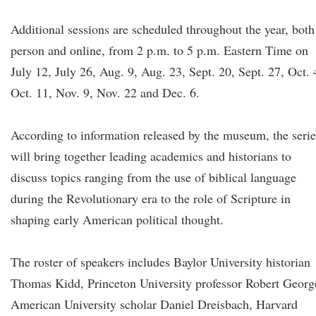
Additional sessions are scheduled throughout the year, both
person and online, from 2 p.m. to 5 p.m. Eastern Time on
July 12, July 26, Aug. 9, Aug. 23, Sept. 20, Sept. 27, Oct. 
Oct. 11, Nov. 9, Nov. 22 and Dec. 6.
According to information released by the museum, the serie
will bring together leading academics and historians to
discuss topics ranging from the use of biblical language
during the Revolutionary era to the role of Scripture in
shaping early American political thought.
The roster of speakers includes Baylor University historian
Thomas Kidd, Princeton University professor Robert Georg
American University scholar Daniel Dreisbach, Harvard