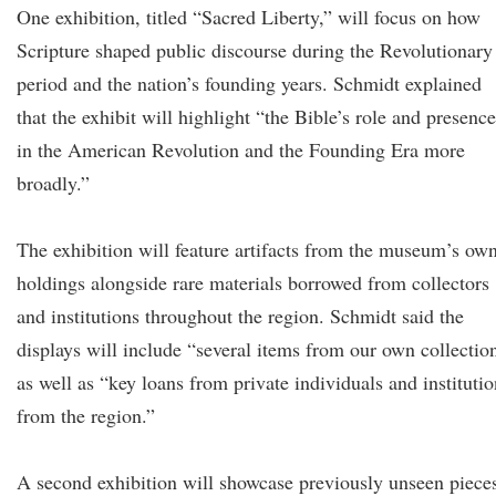
One exhibition, titled “Sacred Liberty,” will focus on how
Scripture shaped public discourse during the Revolutionary
period and the nation’s founding years. Schmidt explained
that the exhibit will highlight “the Bible’s role and presence
in the American Revolution and the Founding Era more
broadly.”
The exhibition will feature artifacts from the museum’s ow
holdings alongside rare materials borrowed from collectors
and institutions throughout the region. Schmidt said the
displays will include “several items from our own collectio
as well as “key loans from private individuals and institutio
from the region.”
A second exhibition will showcase previously unseen piece