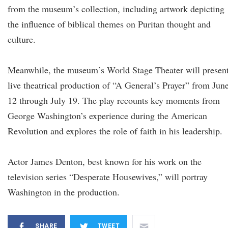
from the museum’s collection, including artwork depicting
the influence of biblical themes on Puritan thought and
culture.
Meanwhile, the museum’s World Stage Theater will present
live theatrical production of “A General’s Prayer” from Jun
12 through July 19. The play recounts key moments from
George Washington’s experience during the American
Revolution and explores the role of faith in his leadership.
Actor James Denton, best known for his work on the
television series “Desperate Housewives,” will portray
Washington in the production.
SHARE
TWEET