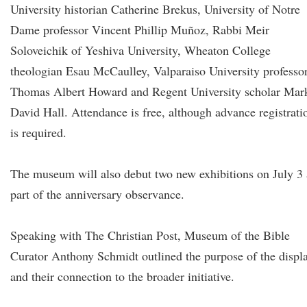
University historian Catherine Brekus, University of Notre
Dame professor Vincent Phillip Muñoz, Rabbi Meir
Soloveichik of Yeshiva University, Wheaton College
theologian Esau McCaulley, Valparaiso University professo
Thomas Albert Howard and Regent University scholar Mar
David Hall. Attendance is free, although advance registrati
is required.
The museum will also debut two new exhibitions on July 3 
part of the anniversary observance.
Speaking with The Christian Post, Museum of the Bible
Curator Anthony Schmidt outlined the purpose of the displ
and their connection to the broader initiative.