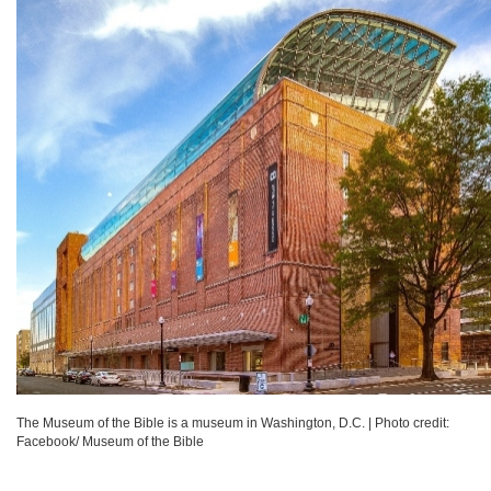
The Museum of the Bible is a museum in Washington, D.C.
|
Photo credit:
Facebook/ Museum of the Bible