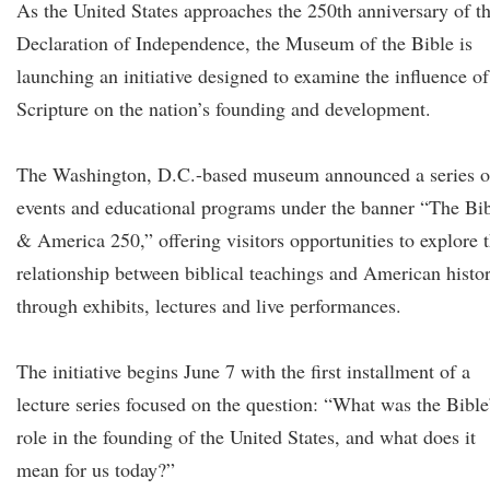
As the United States approaches the 250th anniversary of t
Declaration of Independence, the Museum of the Bible is
launching an initiative designed to examine the influence of
Scripture on the nation’s founding and development.
The Washington, D.C.-based museum announced a series o
events and educational programs under the banner “The Bi
& America 250,” offering visitors opportunities to explore 
relationship between biblical teachings and American histo
through exhibits, lectures and live performances.
The initiative begins June 7 with the first installment of a
lecture series focused on the question: “What was the Bible
role in the founding of the United States, and what does it
mean for us today?”