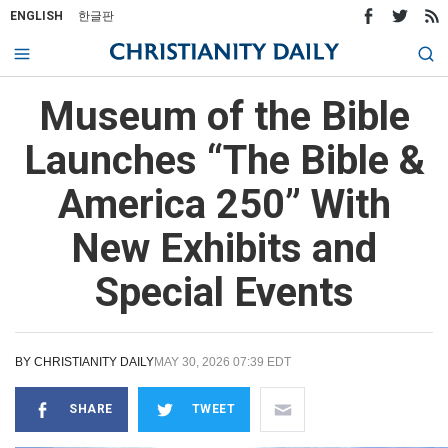
ENGLISH
한글판
Museum of the Bible
Launches “The Bible &
America 250” With
New Exhibits and
Special Events
BY
CHRISTIANITY DAILY
MAY 30, 2026 07:39 EDT
SHARE
TWEET