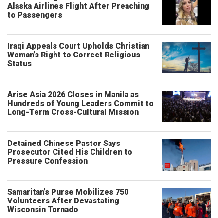
Alaska Airlines Flight After Preaching
to Passengers
Iraqi Appeals Court Upholds Christian
Woman’s Right to Correct Religious
Status
Arise Asia 2026 Closes in Manila as
Hundreds of Young Leaders Commit to
Long-Term Cross-Cultural Mission
Detained Chinese Pastor Says
Prosecutor Cited His Children to
Pressure Confession
Samaritan’s Purse Mobilizes 750
Volunteers After Devastating
Wisconsin Tornado