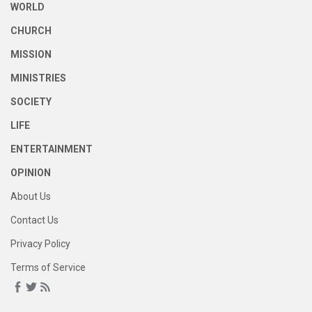
WORLD
CHURCH
MISSION
MINISTRIES
SOCIETY
LIFE
ENTERTAINMENT
OPINION
About Us
Contact Us
Privacy Policy
Terms of Service