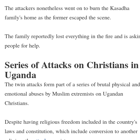
The attackers nonetheless went on to burn the Kasadha
family's home as the former escaped the scene.
The family reportedly lost everything in the fire and is aski
people for help.
Series of Attacks on Christians in
Uganda
The twin attacks form part of a series of brutal physical and
emotional abuses by Muslim extremists on Ugandan
Christians.
Despite having religious freedom included in the country's
laws and constitution, which include conversion to another