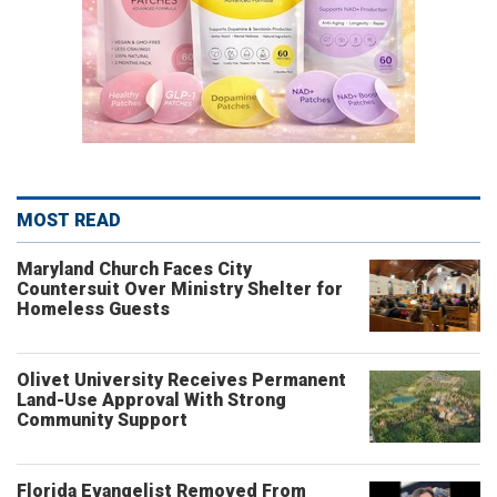
MOST READ
Maryland Church Faces City
Countersuit Over Ministry Shelter for
Homeless Guests
Olivet University Receives Permanent
Land-Use Approval With Strong
Community Support
Florida Evangelist Removed From