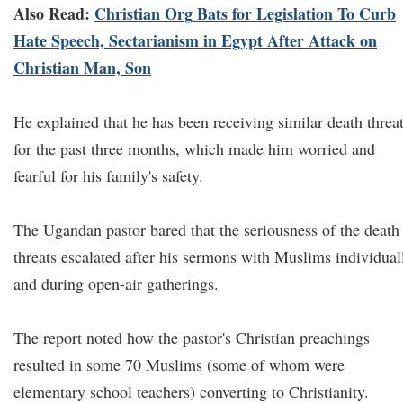
Also Read:
Christian Org Bats for Legislation To Curb
Hate Speech, Sectarianism in Egypt After Attack on
Christian Man, Son
He explained that he has been receiving similar death threa
for the past three months, which made him worried and
fearful for his family's safety.
The Ugandan pastor bared that the seriousness of the death
threats escalated after his sermons with Muslims individual
and during open-air gatherings.
The report noted how the pastor's Christian preachings
resulted in some 70 Muslims (some of whom were
elementary school teachers) converting to Christianity.