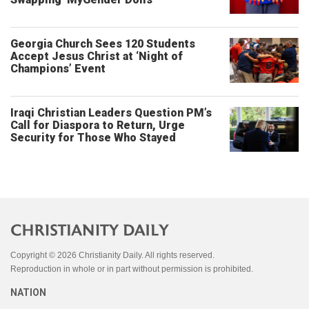
Georgia Church Sees 120 Students
Accept Jesus Christ at ‘Night of
Champions’ Event
Iraqi Christian Leaders Question PM’s
Call for Diaspora to Return, Urge
Security for Those Who Stayed
Copyright © 2026 Christianity Daily. All rights reserved.
Reproduction in whole or in part without permission is prohibited.
NATION