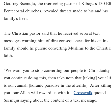
Godfrey Ssemuju, the overseeing pastor of Kiboga's 130 El
Pentecostal churches, revealed threats made to his and his
family's lives.
The Christian pastor said that he received several text
messages warning him of dire consequences for his entire
family should he pursue converting Muslims to the Christia
faith.
"We warn you to stop converting our people to Christianity.
you continue doing this, then take note that [taking] your li
is our Jannah [koranic paradise in the afterlife]. After killin
you, our Allah will reward us with it,"
Crosswalk
quoted
Ssemuju saying about the content of a text message.