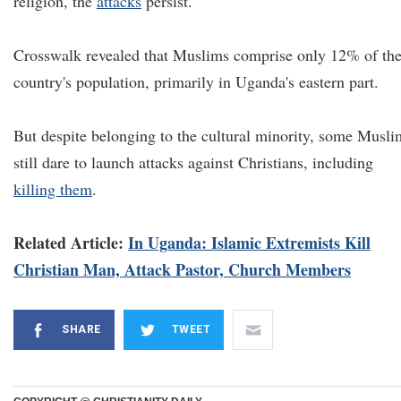
religion, the
attacks
persist.
Crosswalk revealed that Muslims comprise only 12% of th
country's population, primarily in Uganda's eastern part.
But despite belonging to the cultural minority, some Musli
still dare to launch attacks against Christians, including
killing them
.
Related Article:
In Uganda: Islamic Extremists Kill
Christian Man, Attack Pastor, Church Members
SHARE
TWEET