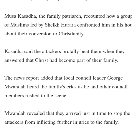
Musa Kasadha, the family patriarch, recounted how a grou
of Muslims led by Sheikh Hurara confronted him in his ho
about their conversion to Christianity.
Kasadha said the attackers brutally beat them when they
answered that Christ had become part of their family.
The news report added that local council leader George
Mwandah heard the family's cries as he and other council
members rushed to the scene.
Mwandah revealed that they arrived just in time to stop the
attackers from inflicting further injuries to the family.