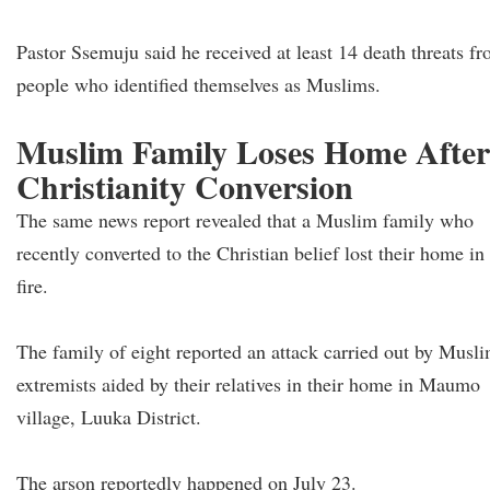
Pastor Ssemuju said he received at least 14 death threats f
people who identified themselves as Muslims.
Muslim Family Loses Home After
Christianity Conversion
The same news report revealed that a Muslim family who
recently converted to the Christian belief lost their home in
fire.
The family of eight reported an attack carried out by Musl
extremists aided by their relatives in their home in Maumo
village, Luuka District.
The arson reportedly happened on July 23.