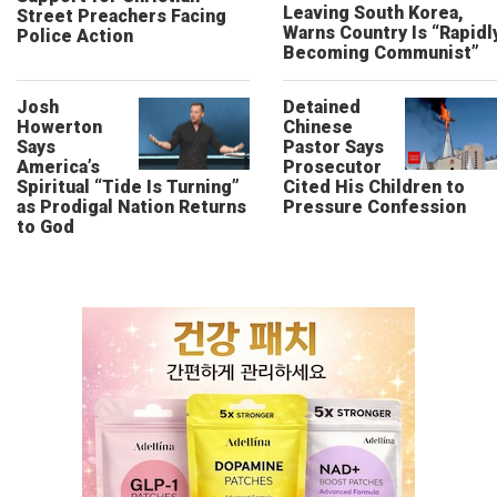
Leaving South Korea,
Street Preachers Facing
Warns Country Is “Rapidl
Police Action
Becoming Communist”
Josh
Detained
Howerton
Chinese
Says
Pastor Says
America’s
Prosecutor
Spiritual “Tide Is Turning”
Cited His Children to
as Prodigal Nation Returns
Pressure Confession
to God