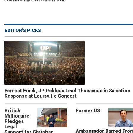
COPYRIGHT @ CHRISTIANITY DAILY
EDITOR'S PICKS
Forrest Frank, JP Pokluda Lead Thousands in Salvation
Response at Louisville Concert
British
Former US
Millionaire
Pledges
Legal
Ambassador Barred Fro
Support for Christian