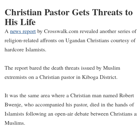
Christian Pastor Gets Threats to
His Life
A
news report
by Crosswalk.com revealed another series of
religion-related affronts on Ugandan Christians courtesy of
hardcore Islamists.
The report bared the death threats issued by Muslim
extremists on a Christian pastor in Kiboga District.
It was the same area where a Christian man named Robert
Bwenje, who accompanied his pastor, died in the hands of
Islamists following an open-air debate between Christians 
Muslims.