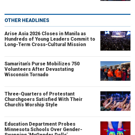
OTHER HEADLINES
Arise Asia 2026 Closes in Manila as
Hundreds of Young Leaders Commit to
Long-Term Cross-Cultural Mission
Samaritan’s Purse Mobilizes 750
Volunteers After Devastating
Wisconsin Tornado
Three-Quarters of Protestant
Churchgoers Satisfied With Their
Church’s Worship Style
Education Department Probes
Minnesota Schools Over Gender-
Swapping ‘MyGender Dolls’