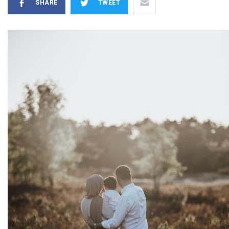
SHARE
TWEET