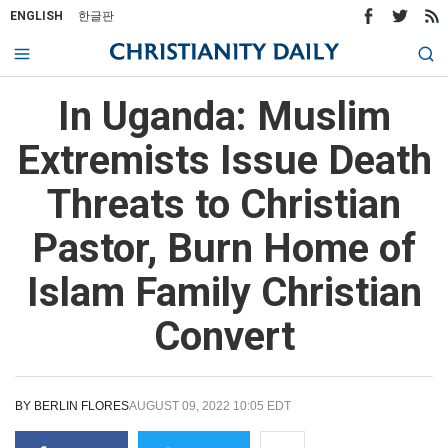
ENGLISH
한글판
In Uganda: Muslim
Extremists Issue Death
Threats to Christian
Pastor, Burn Home of
Islam Family Christian
Convert
BY
BERLIN FLORES
AUGUST 09, 2022 10:05 EDT