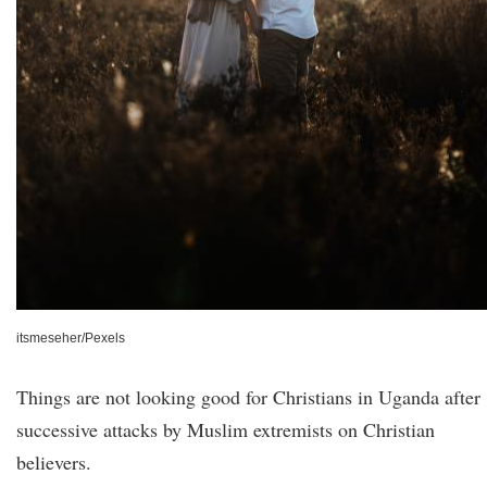
itsmeseher/Pexels
Things are not looking good for Christians in Uganda after
successive attacks by Muslim extremists on Christian
believers.