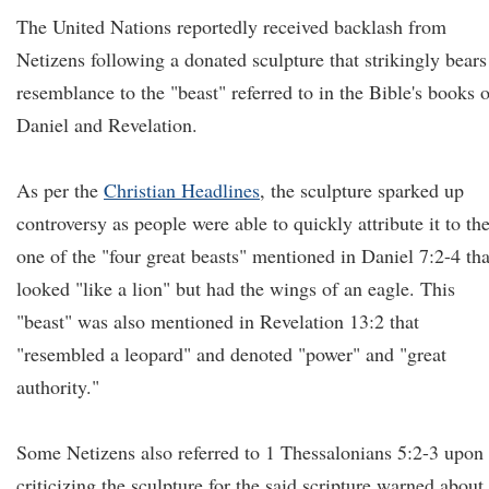
The United Nations reportedly received backlash from
Netizens following a donated sculpture that strikingly bears
resemblance to the "beast" referred to in the Bible's books o
Daniel and Revelation.
As per the
Christian Headlines
, the sculpture sparked up
controversy as people were able to quickly attribute it to th
one of the "four great beasts" mentioned in Daniel 7:2-4 tha
looked "like a lion" but had the wings of an eagle. This
"beast" was also mentioned in Revelation 13:2 that
"resembled a leopard" and denoted "power" and "great
authority."
Some Netizens also referred to 1 Thessalonians 5:2-3 upon
criticizing the sculpture for the said scripture warned about