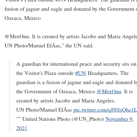
fusion of jaguar and eagle and donated by the Government 
Oaxaca, Mexico
@MexOnu. It is created by artists Jacobo and Maria Angele
UN Photo/Manuel ElÃ­as," the UN said.
A guardian for international peace and security sits on
the Visitor's Plaza outside
#UN
Headquarters. The
guardian is a fusion of jaguar and eagle and donated b
the Government of Oaxaca, Mexico
@MexOnu
. It is
created by artists Jacobo and Maria Angeles.
UN Photo/Manuel ElÃ­as
pic.twitter.com/q8SSsQhz1
"” United Nations Photo (@UN_Photo)
November 9,
2021