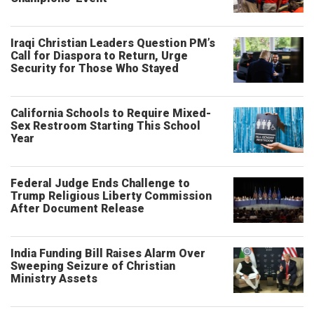
Iraqi Christian Leaders Question PM’s
Call for Diaspora to Return, Urge
Security for Those Who Stayed
California Schools to Require Mixed-
Sex Restroom Starting This School
Year
Federal Judge Ends Challenge to
Trump Religious Liberty Commission
After Document Release
India Funding Bill Raises Alarm Over
Sweeping Seizure of Christian
Ministry Assets