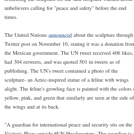
unbelievers calling for "peace and safety" before the end
times.
The United Nations
announced
about the sculpture through
Twitter post on November 10, stating it was a donation fro
the Mexican government. The UN tweet received 406 likes,
had 304 retweets, and was quoted 501 in tweets as of
publishing. The UN's tweet contained a photo of the
sculpture- an Aztec-inspired statue of a feline with wings
alight. The feline's growling face is painted with the colors 
yellow, pink, and green that similarly are seen at the side of
the wings and at its back.
"A guardian for international peace and security sits on the
Visitor's Plaza outside #UN Headquarters. The guardian is 