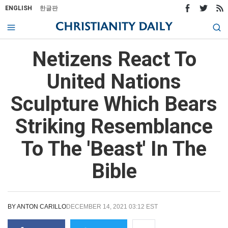
ENGLISH
한글판
Netizens React To
United Nations
Sculpture Which Bears
Striking Resemblance
To The 'Beast' In The
Bible
BY
ANTON CARILLO
DECEMBER 14, 2021 03:12 EST