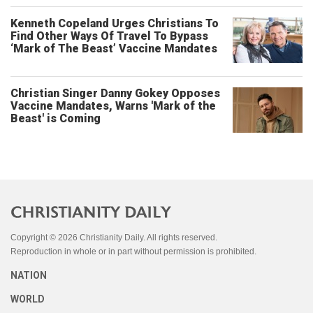
Kenneth Copeland Urges Christians To
Find Other Ways Of Travel To Bypass
‘Mark of The Beast’ Vaccine Mandates
Christian Singer Danny Gokey Opposes
Vaccine Mandates, Warns 'Mark of the
Beast' is Coming
Copyright © 2026 Christianity Daily. All rights reserved.
Reproduction in whole or in part without permission is prohibited.
NATION
WORLD