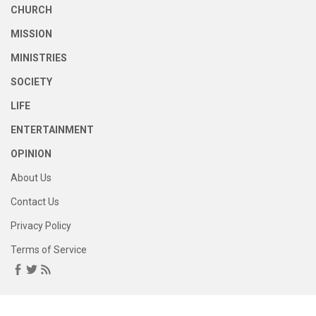
CHURCH
MISSION
MINISTRIES
SOCIETY
LIFE
ENTERTAINMENT
OPINION
About Us
Contact Us
Privacy Policy
Terms of Service