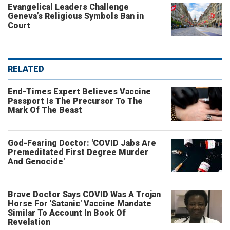
Evangelical Leaders Challenge
Geneva’s Religious Symbols Ban in
Court
RELATED
End-Times Expert Believes Vaccine
Passport Is The Precursor To The
Mark Of The Beast
God-Fearing Doctor: 'COVID Jabs Are
Premeditated First Degree Murder
And Genocide'
Brave Doctor Says COVID Was A Trojan
Horse For 'Satanic' Vaccine Mandate
Similar To Account In Book Of
Revelation