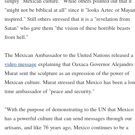
simply "Mexican culture." While others pointed out that it
"might not be biblical at all" since it "looks Aztec or Maya
inspired." Still others stressed that it is a "revelation from
Satan" who gave them "the vision of these horrible beasts
from hell."
The Mexican Ambassador to the United Nations released a
video message
explaining that Oaxaca Governor Alejandro
Murat sent the sculpture as an expression of the power of
Mexican culture. Murat stressed that Mexico has been a lo
time ambassador of "peace and security."
"With the purpose of demonstrating to the UN that Mexico
has a powerful culture that can send messages through our
artisans, and like 76 years ago, Mexico continues to be a