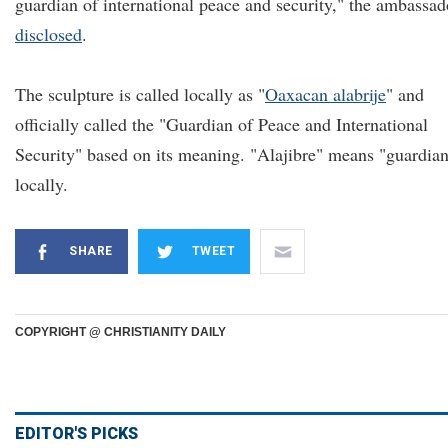
guardian of international peace and security," the ambassad
disclosed
.
The sculpture is called locally as "
Oaxacan alabrije
" and
officially called the "Guardian of Peace and International
Security" based on its meaning. "Alajibre" means "guardia
locally.
SHARE
TWEET
COPYRIGHT @ CHRISTIANITY DAILY
EDITOR'S PICKS