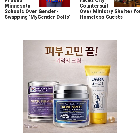
Probes
Faces City
Minnesota
Countersuit
Schools Over Gender-
Over Ministry Shelter fo
Swapping ‘MyGender Dolls’
Homeless Guests