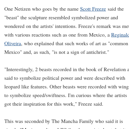
One Netizen who goes by the name
Scott Freeze
said the
"beast" the sculpture resembled symbolized power and
wondered on the artists' intentions. Freeze's remark was me
with various reactions such as one from Mexico, a
Reginal
Oliveira
, who explained that such works of art as "common
Mexico" and, as such, "is not a sign of antichrist."
"Interestingly, 2 beasts recorded in the book of Revelation 
said to symbolize political power and were described with
leopard like features. Other beasts were recorded with wing
to symbolize speed/swiftness. I'm curious where the artists
got their inspiration for this work," Freeze said.
This was seconded by The Mancha Family who said it is