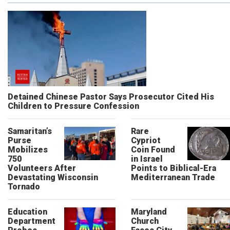
Detained Chinese Pastor Says Prosecutor Cited His
Children to Pressure Confession
Samaritan’s
Rare
Purse
Cypriot
Mobilizes
Coin Found
750
in Israel
Volunteers After
Points to Biblical-Era
Devastating Wisconsin
Mediterranean Trade
Tornado
Education
Maryland
Department
Church