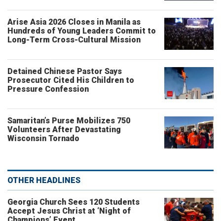
Arise Asia 2026 Closes in Manila as
Hundreds of Young Leaders Commit to
Long-Term Cross-Cultural Mission
Detained Chinese Pastor Says
Prosecutor Cited His Children to
Pressure Confession
Samaritan’s Purse Mobilizes 750
Volunteers After Devastating
Wisconsin Tornado
OTHER HEADLINES
Georgia Church Sees 120 Students
Accept Jesus Christ at ‘Night of
Champions’ Event