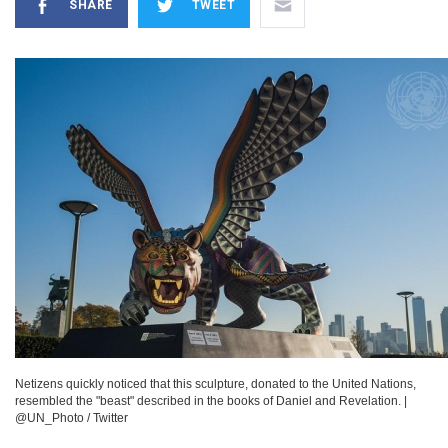
SHARE
TWEET
Netizens quickly noticed that this sculpture, donated to the United Nations,
resembled the "beast" described in the books of Daniel and Revelation.
|
@UN_Photo / Twitter