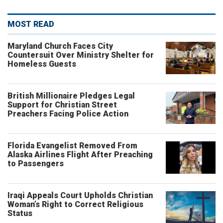
MOST READ
Maryland Church Faces City
Countersuit Over Ministry Shelter for
Homeless Guests
British Millionaire Pledges Legal
Support for Christian Street
Preachers Facing Police Action
Florida Evangelist Removed From
Alaska Airlines Flight After Preaching
to Passengers
Iraqi Appeals Court Upholds Christian
Woman’s Right to Correct Religious
Status