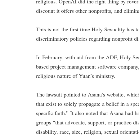
religious. OpenAI did the right thing by reve
discount it offers other nonprofits, and elimin
This is not the first time Holy Sexuality has 
discriminatory policies regarding nonprofit di
In February, with aid from the ADF, Holy Sexu
based project management software company, o
religious nature of Yuan’s ministry.
The lawsuit pointed to Asana’s website, which
that exist to solely propagate a belief in a spe
specific faith.” It also noted that Asana had b
groups “that advocate, support, or practice di
disability, race, size, religion, sexual orien