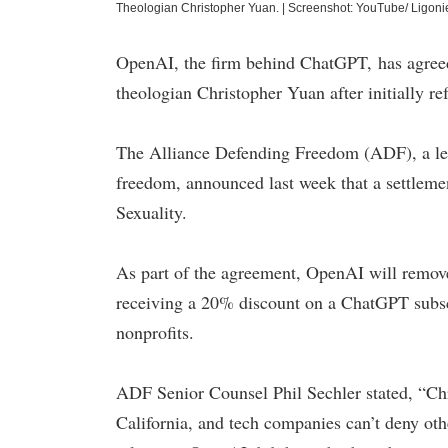
Theologian Christopher Yuan.
|
Screenshot: YouTube/ Ligonie
OpenAI, the firm behind ChatGPT, has agreed 
theologian Christopher Yuan after initially re
The Alliance Defending Freedom (ADF), a legal
freedom, announced last week that a settle
Sexuality.
As part of the agreement, OpenAI will remove 
receiving a 20% discount on a ChatGPT subscr
nonprofits.
ADF Senior Counsel Phil Sechler stated, “Chri
California, and tech companies can’t deny oth