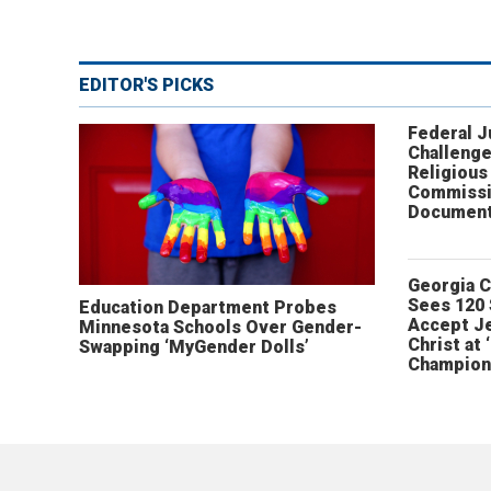
EDITOR'S PICKS
Federal 
Challenge
Religious
Commissi
Document
Georgia 
Sees 120
Education Department Probes
Accept J
Minnesota Schools Over Gender-
Christ at 
Swapping ‘MyGender Dolls’
Champion