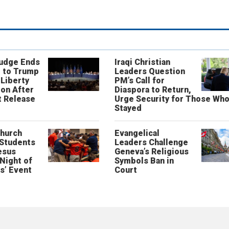
Judge Ends
Iraqi Christian
 to Trump
Leaders Question
 Liberty
PM’s Call for
on After
Diaspora to Return,
 Release
Urge Security for Those Wh
Stayed
Church
Evangelical
 Students
Leaders Challenge
esus
Geneva’s Religious
‘Night of
Symbols Ban in
s’ Event
Court