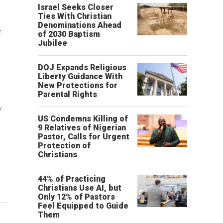
Israel Seeks Closer
Ties With Christian
Denominations Ahead
f
of 2030 Baptism
Jubilee
DOJ Expands Religious
Liberty Guidance With
New Protections for
Parental Rights
w
US Condemns Killing of
9 Relatives of Nigerian
Pastor, Calls for Urgent
Protection of
Christians
44% of Practicing
Christians Use AI, but
Only 12% of Pastors
Feel Equipped to Guide
Them