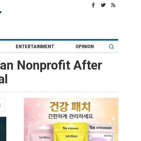
ENTERTAINMENT
OPINION
an Nonprofit After
al