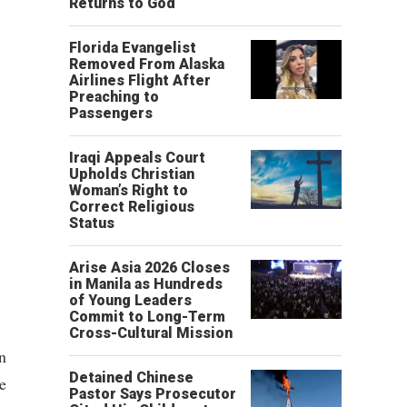
Returns to God
Florida Evangelist
Removed From Alaska
Airlines Flight After
Preaching to
Passengers
Iraqi Appeals Court
Upholds Christian
Woman’s Right to
Correct Religious
Status
Arise Asia 2026 Closes
in Manila as Hundreds
of Young Leaders
Commit to Long-Term
Cross-Cultural Mission
n
Detained Chinese
e
Pastor Says Prosecutor