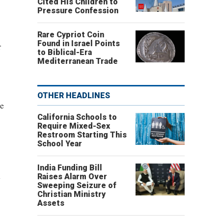
Cited His Children to
Pressure Confession
Rare Cypriot Coin
Found in Israel Points
r
to Biblical-Era
Mediterranean Trade
OTHER HEADLINES
he
California Schools to
Require Mixed-Sex
Restroom Starting This
School Year
India Funding Bill
Raises Alarm Over
y
Sweeping Seizure of
Christian Ministry
Assets