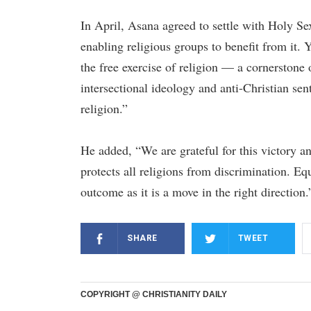
In April, Asana agreed to settle with Holy Sex
enabling religious groups to benefit from it.
the free exercise of religion — a cornerston
intersectional ideology and anti-Christian se
religion.”
He added, “We are grateful for this victory a
protects all religions from discrimination. Equ
outcome as it is a move in the right direction.
SHARE
TWEET
COPYRIGHT @ CHRISTIANITY DAILY