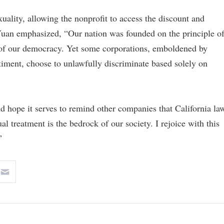
uality, allowing the nonprofit to access the discount and
 Yuan emphasized, “Our nation was founded on the principle o
e of our democracy. Yet some corporations, emboldened by
ntiment, choose to unlawfully discriminate based solely on
nd hope it serves to remind other companies that California la
al treatment is the bedrock of our society. I rejoice with this
”