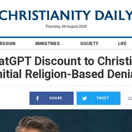
Thursday, 06 August 2026
MISSION
MINISTRIES
SOCIETY
LIFE
tGPT Discount to Christi
nitial Religion-Based Deni
SHARE
TWEET