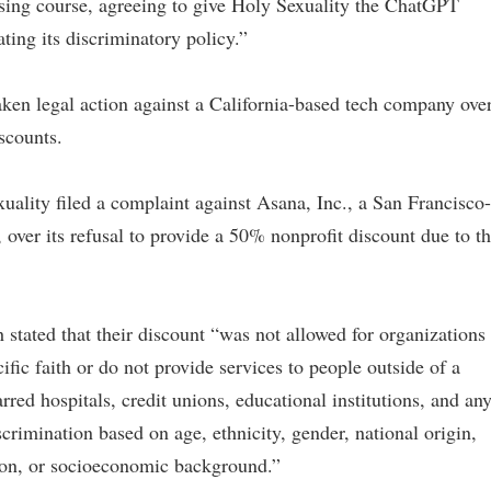
rsing course, agreeing to give Holy Sexuality the ChatGPT
ating its discriminatory policy.”
taken legal action against a California-based tech company ove
scounts.
ality filed a complaint against Asana, Inc., a San Francisco-
ver its refusal to provide a 50% nonprofit discount due to t
 stated that their discount “was not allowed for organizations
cific faith or do not provide services to people outside of a
arred hospitals, credit unions, educational institutions, and an
scrimination based on age, ethnicity, gender, national origin,
tation, or socioeconomic background.”