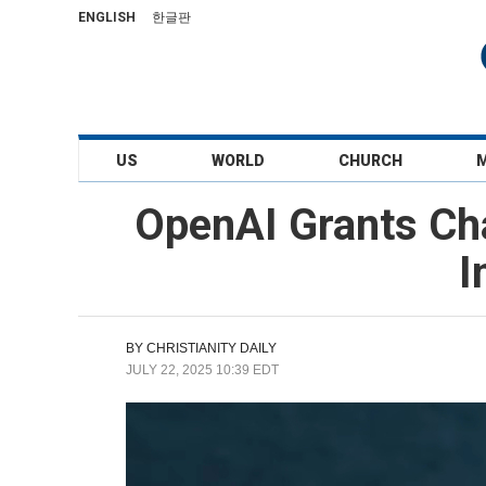
ENGLISH
한글판
US
WORLD
CHURCH
OpenAI Grants Cha
I
BY
CHRISTIANITY DAILY
JULY 22, 2025 10:39 EDT