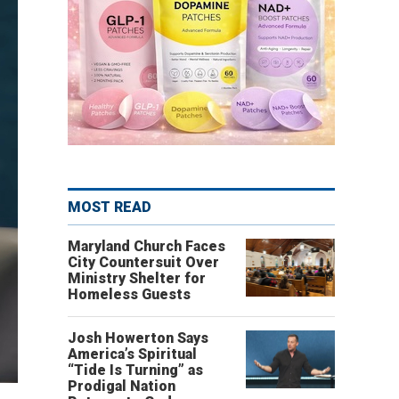
MOST READ
Maryland Church Faces
City Countersuit Over
Ministry Shelter for
Homeless Guests
Josh Howerton Says
America’s Spiritual
“Tide Is Turning” as
Prodigal Nation