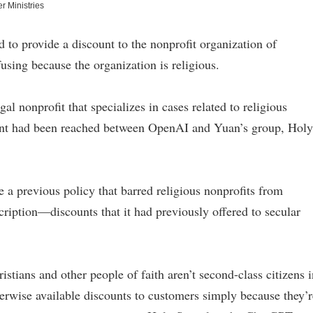
r Ministries
to provide a discount to the nonprofit organization of
fusing because the organization is religious.
 nonprofit that specializes in cases related to religious
ment had been reached between OpenAI and Yuan’s group, Holy
a previous policy that barred religious nonprofits from
iption—discounts that it had previously offered to secular
stians and other people of faith aren’t second-class citizens i
erwise available discounts to customers simply because they’r