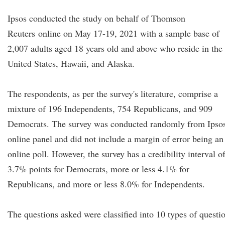
Ipsos conducted the study on behalf of Thomson
Reuters online on May 17-19, 2021 with a sample base of
2,007 adults aged 18 years old and above who reside in the
United States, Hawaii, and Alaska.
The respondents, as per the survey's literature, comprise a
mixture of 196 Independents, 754 Republicans, and 909
Democrats. The survey was conducted randomly from Ipsos
online panel and did not include a margin of error being an
online poll. However, the survey has a credibility interval o
3.7% points for Democrats, more or less 4.1% for
Republicans, and more or less 8.0% for Independents.
The questions asked were classified into 10 types of questi