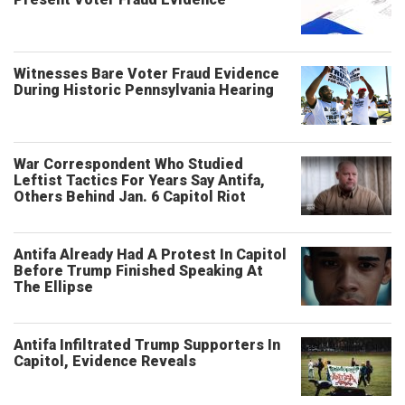
Witnesses Bare Voter Fraud Evidence
During Historic Pennsylvania Hearing
War Correspondent Who Studied
Leftist Tactics For Years Say Antifa,
Others Behind Jan. 6 Capitol Riot
Antifa Already Had A Protest In Capitol
Before Trump Finished Speaking At
The Ellipse
Antifa Infiltrated Trump Supporters In
Capitol, Evidence Reveals