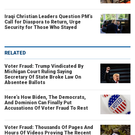
Iraqi Christian Leaders Question PM’s
Call for Diaspora to Return, Urge
Security for Those Who Stayed
RELATED
Voter Fraud: Trump Vindicated By
Michigan Court Ruling Saying
Secretary Of State Broke Law On
Absentee Ballots
Here’s How Biden, The Democrats,
And Dominion Can Finally Put
Accusations Of Voter Fraud To Rest
Voter Fraud: Thousands Of Pages And
Hours Of Videos Proving The Recent