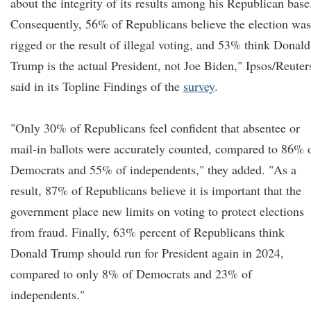
about the integrity of its results among his Republican base
Consequently, 56% of Republicans believe the election was
rigged or the result of illegal voting, and 53% think Donald
Trump is the actual President, not Joe Biden," Ipsos/Reuter
said in its Topline Findings of the
survey
.
"Only 30% of Republicans feel confident that absentee or
mail-in ballots were accurately counted, compared to 86% 
Democrats and 55% of independents," they added. "As a
result, 87% of Republicans believe it is important that the
government place new limits on voting to protect elections
from fraud. Finally, 63% percent of Republicans think
Donald Trump should run for President again in 2024,
compared to only 8% of Democrats and 23% of
independents."