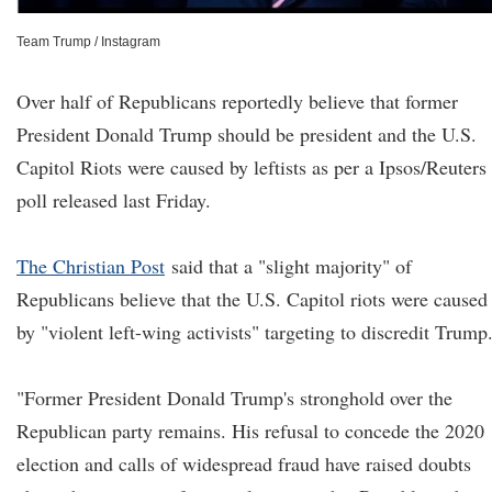
Team Trump / Instagram
Over half of Republicans reportedly believe that former
President Donald Trump should be president and the U.S.
Capitol Riots were caused by leftists as per a Ipsos/Reuters
poll released last Friday.
The Christian Post
said that a "slight majority" of
Republicans believe that the U.S. Capitol riots were caused
by "violent left-wing activists" targeting to discredit Trump
"Former President Donald Trump's stronghold over the
Republican party remains. His refusal to concede the 2020
election and calls of widespread fraud have raised doubts