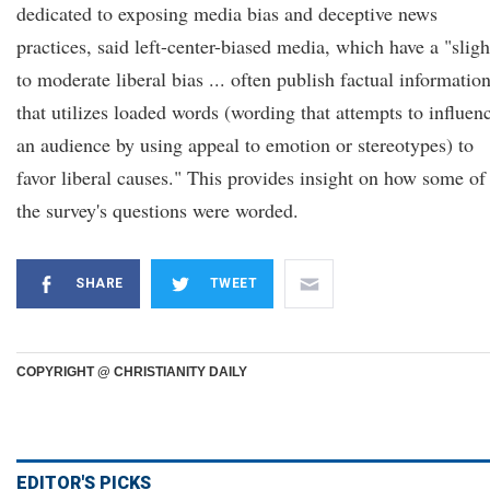
dedicated to exposing media bias and deceptive news
practices, said left-center-biased media, which have a "sligh
to moderate liberal bias ... often publish factual informatio
that utilizes loaded words (wording that attempts to influen
an audience by using appeal to emotion or stereotypes) to
favor liberal causes." This provides insight on how some of
the survey's questions were worded.
SHARE
TWEET
COPYRIGHT @ CHRISTIANITY DAILY
EDITOR'S PICKS