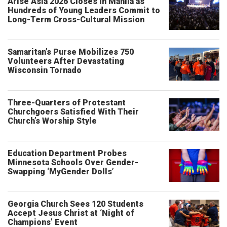
Arise Asia 2026 Closes in Manila as
Hundreds of Young Leaders Commit to
Long-Term Cross-Cultural Mission
Samaritan’s Purse Mobilizes 750
Volunteers After Devastating
Wisconsin Tornado
Three-Quarters of Protestant
Churchgoers Satisfied With Their
Church’s Worship Style
Education Department Probes
Minnesota Schools Over Gender-
Swapping ‘MyGender Dolls’
Georgia Church Sees 120 Students
Accept Jesus Christ at ‘Night of
Champions’ Event