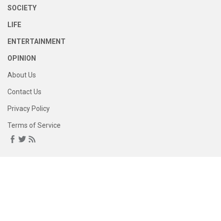
SOCIETY
LIFE
ENTERTAINMENT
OPINION
About Us
Contact Us
Privacy Policy
Terms of Service