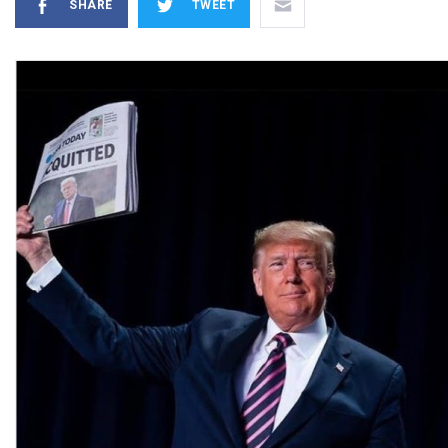
SHARE
TWEET