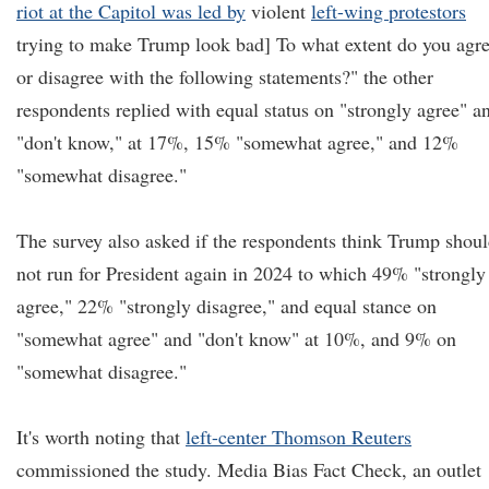
riot at the Capitol was led by
violent
left-wing protestors
trying to make Trump look bad] To what extent do you agr
or disagree with the following statements?" the other
respondents replied with equal status on "strongly agree" a
"don't know," at 17%, 15% "somewhat agree," and 12%
"somewhat disagree."
The survey also asked if the respondents think Trump shou
not run for President again in 2024 to which 49% "strongly
agree," 22% "strongly disagree," and equal stance on
"somewhat agree" and "don't know" at 10%, and 9% on
"somewhat disagree."
It's worth noting that
left-center Thomson Reuters
commissioned the study. Media Bias Fact Check, an outlet