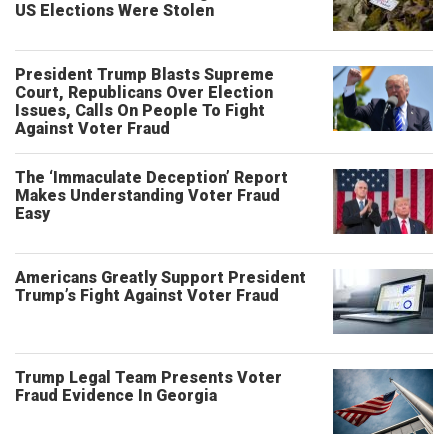
US Elections Were Stolen
President Trump Blasts Supreme
Court, Republicans Over Election
Issues, Calls On People To Fight
Against Voter Fraud
The ‘Immaculate Deception’ Report
Makes Understanding Voter Fraud
Easy
Americans Greatly Support President
Trump’s Fight Against Voter Fraud
Trump Legal Team Presents Voter
Fraud Evidence In Georgia