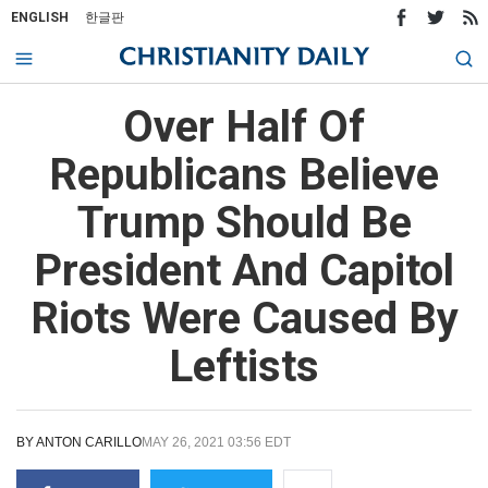
ENGLISH
한글판
Over Half Of
Republicans Believe
Trump Should Be
President And Capitol
Riots Were Caused By
Leftists
BY
ANTON CARILLO
MAY 26, 2021 03:56 EDT