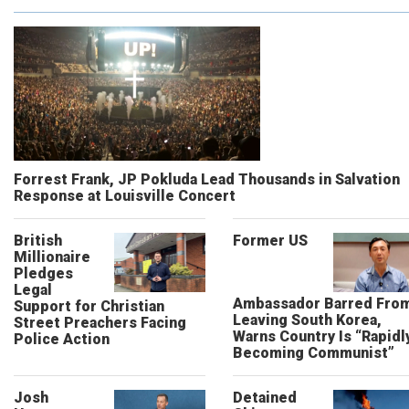
Forrest Frank, JP Pokluda Lead Thousands in Salvation
Response at Louisville Concert
British
Former US
Millionaire
Pledges
Legal
Ambassador Barred Fro
Support for Christian
Leaving South Korea,
Street Preachers Facing
Warns Country Is “Rapidl
Police Action
Becoming Communist”
Josh
Detained