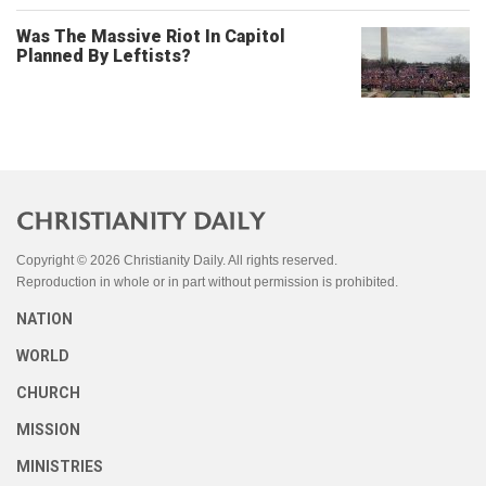
Was The Massive Riot In Capitol
Planned By Leftists?
Copyright © 2026 Christianity Daily. All rights reserved.
Reproduction in whole or in part without permission is prohibited.
NATION
WORLD
CHURCH
MISSION
MINISTRIES