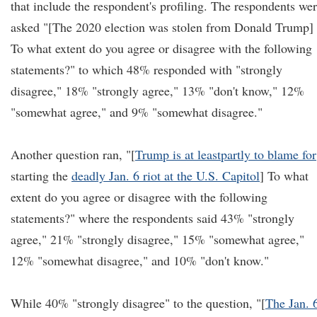
that include the respondent's profiling. The respondents we
asked "[The 2020 election was stolen from Donald Trump]
To what extent do you agree or disagree with the following
statements?" to which 48% responded with "strongly
disagree," 18% "strongly agree," 13% "don't know," 12%
"somewhat agree," and 9% "somewhat disagree."
Another question ran, "[
Trump is at least
partly to blame for
starting the
deadly Jan. 6 riot at the U.S. Capitol
] To what
extent do you agree or disagree with the following
statements?" where the respondents said 43% "strongly
agree," 21% "strongly disagree," 15% "somewhat agree,"
12% "somewhat disagree," and 10% "don't know."
While 40% "strongly disagree" to the question, "[
The Jan. 