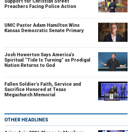
Support for Christian Street
Preachers Facing Police Action
UMC Pastor Adam Hamilton Wins
Kansas Democratic Senate Primary
Josh Howerton Says America’s
Spiritual “Tide Is Turning” as Prodigal
Nation Returns to God
Fallen Soldier’s Faith, Service and
Sacrifice Honored at Texas
Megachurch Memorial
OTHER HEADLINES