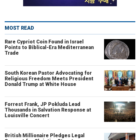
MOST READ
Rare Cypriot Coin Found in Israel
Points to Biblical-Era Mediterranean
Trade
South Korean Pastor Advocating for
Religious Freedom Meets President
Donald Trump at White House
Forrest Frank, JP Pokluda Lead
Thousands in Salvation Response at
Louisville Concert
British Millionaire Pledges Legal