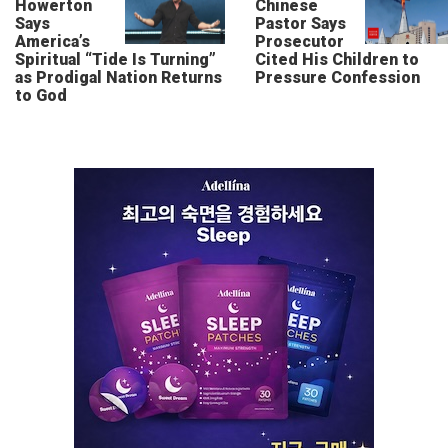
Howerton
Chinese
Says
Pastor Says
America’s
Prosecutor
Spiritual “Tide Is Turning”
Cited His Children to
as Prodigal Nation Returns
Pressure Confession
to God