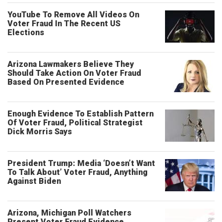
YouTube To Remove All Videos On
Voter Fraud In The Recent US
Elections
Arizona Lawmakers Believe They
Should Take Action On Voter Fraud
Based On Presented Evidence
Enough Evidence To Establish Pattern
Of Voter Fraud, Political Strategist
Dick Morris Says
President Trump: Media ‘Doesn’t Want
To Talk About’ Voter Fraud, Anything
Against Biden
Arizona, Michigan Poll Watchers
Present Voter Fraud Evidence