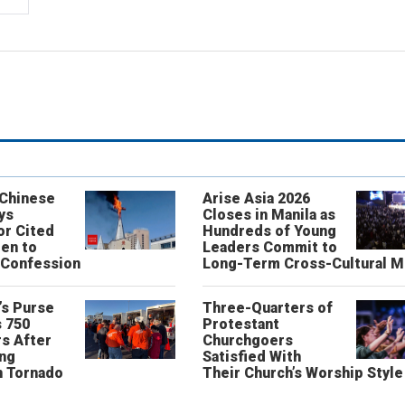
 Chinese
Arise Asia 2026
ys
Closes in Manila as
or Cited
Hundreds of Young
ren to
Leaders Commit to
 Confession
Long-Term Cross-Cultural M
’s Purse
Three-Quarters of
 750
Protestant
s After
Churchgoers
ing
Satisfied With
n Tornado
Their Church’s Worship Style