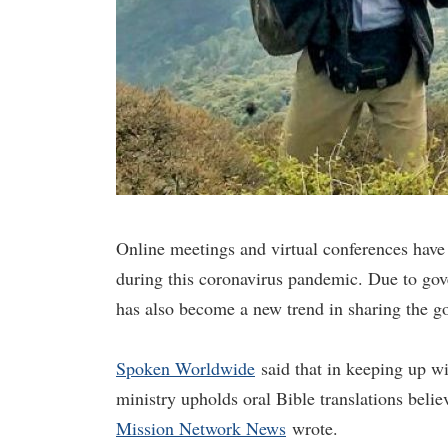
Online meetings and virtual conferences have
during this coronavirus pandemic. Due to gov
has also become a new trend in sharing the g
Spoken Worldwide
said that in keeping up wi
ministry upholds oral Bible translations beli
Mission Network News
wrote.