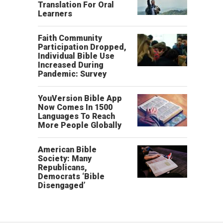
Translation For Oral
Learners
Faith Community
Participation Dropped,
Individual Bible Use
Increased During
Pandemic: Survey
YouVersion Bible App
Now Comes In 1500
Languages To Reach
More People Globally
American Bible
Society: Many
Republicans,
Democrats ‘Bible
Disengaged’