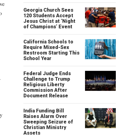
 we
Georgia Church Sees
o
120 Students Accept
Jesus Christ at ‘Night
of Champions’ Event
California Schools to
Require Mixed-Sex
Restroom Starting This
School Year
Federal Judge Ends
.
Challenge to Trump
Religious Liberty
Commission After
Document Release
India Funding Bill
ly
Raises Alarm Over
Sweeping Seizure of
Christian Ministry
Assets