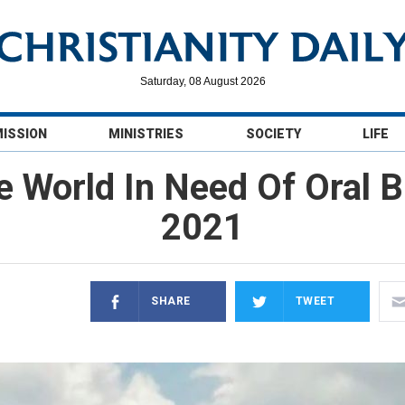
Saturday, 08 August 2026
MISSION
MINISTRIES
SOCIETY
LIFE
e World In Need Of Oral Bi
2021
SHARE
TWEET