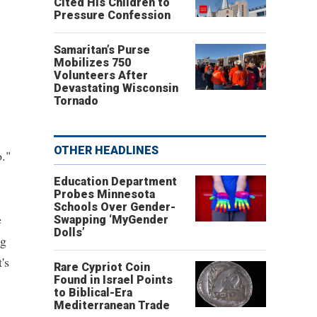
Cited His Children to
Pressure Confession
Samaritan’s Purse
Mobilizes 750
Volunteers After
Devastating Wisconsin
Tornado
OTHER HEADLINES
o."
Education Department
Probes Minnesota
Schools Over Gender-
e
Swapping ‘MyGender
Dolls’
ng
's
Rare Cypriot Coin
Found in Israel Points
to Biblical-Era
Mediterranean Trade