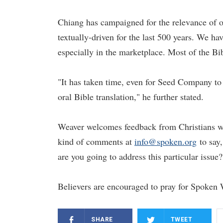
Chiang has campaigned for the relevance of o
textually-driven for the last 500 years. We ha
especially in the marketplace. Most of the Bib
"It has taken time, even for Seed Company to 
oral Bible translation," he further stated.
Weaver welcomes feedback from Christians who
kind of comments at
info@spoken.org
to say,
are you going to address this particular issue?
Believers are encouraged to pray for Spoken 
SHARE
TWEET