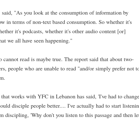
said, "As you look at the consumption of information by
row in terms of non-text based consumption. So whether it's
ether it's podcasts, whether it's other audio content [or]
that we all have seen happening."
o cannot read is maybe true. The report said that about two-
ners, people who are unable to read "and/or simply prefer not t
em.
that works with YFC in Lebanon has said, 'I've had to chang
ld disciple people better.... I've actually had to start listeni
'm discipling, 'Why don't you listen to this passage and then let