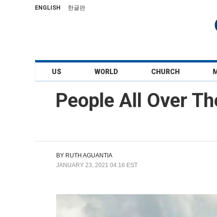
ENGLISH
한글판
US
WORLD
CHURCH
People All Over Th
BY
RUTH AGUANTIA
JANUARY 23, 2021 04:16 EST