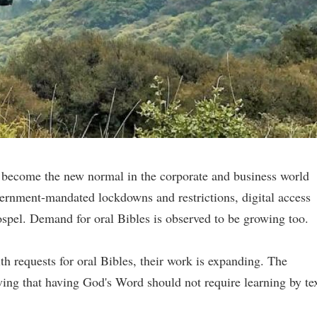
 become the new normal in the corporate and business world
ernment-mandated lockdowns and restrictions, digital access
ospel. Demand for oral Bibles is observed to be growing too.
th requests for oral Bibles, their work is expanding. The
eving that having God's Word should not require learning by tex