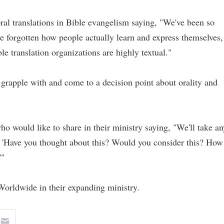
ral translations in Bible evangelism saying, "We've been so
ve forgotten how people actually learn and express themselves,
le translation organizations are highly textual."
grapple with and come to a decision point about orality and
 would like to share in their ministry saying, "We'll take an
 'Have you thought about this? Would you consider this? How
'"
Worldwide in their expanding ministry.