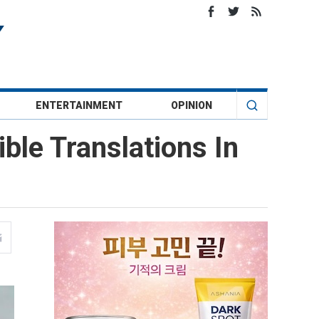
ENTERTAINMENT
OPINION
ble Translations In