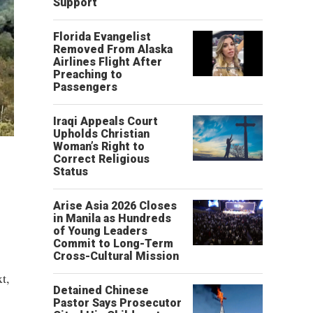
Support
Florida Evangelist
Removed From Alaska
Airlines Flight After
Preaching to
Passengers
Iraqi Appeals Court
Upholds Christian
Woman’s Right to
Correct Religious
Status
Arise Asia 2026 Closes
in Manila as Hundreds
of Young Leaders
Commit to Long-Term
Cross-Cultural Mission
t,
Detained Chinese
Pastor Says Prosecutor