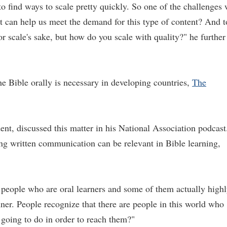
to find ways to scale pretty quickly. So one of the challenges
t can help us meet the demand for this type of content? And t
for scale's sake, but how do you scale with quality?" he further
the Bible orally is necessary in developing countries,
The
, discussed this matter in his National Association podcast
ing written communication can be relevant in Bible learning,
 people who are oral learners and some of them actually high
anner. People recognize that there are people in this world who
 going to do in order to reach them?"