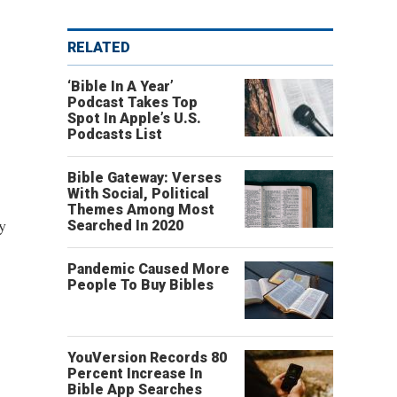
RELATED
‘Bible In A Year’
Podcast Takes Top
Spot In Apple’s U.S.
Podcasts List
Bible Gateway: Verses
With Social, Political
Themes Among Most
y
Searched In 2020
Pandemic Caused More
People To Buy Bibles
YouVersion Records 80
Percent Increase In
Bible App Searches