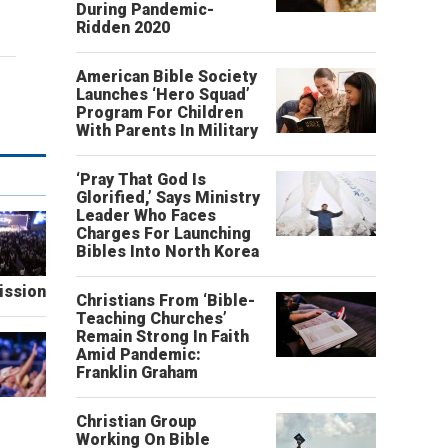
During Pandemic-
Ridden 2020
American Bible Society
Launches ‘Hero Squad’
Program For Children
With Parents In Military
‘Pray That God Is
Glorified,’ Says Ministry
Leader Who Faces
Charges For Launching
Bibles Into North Korea
ission
Christians From ‘Bible-
Teaching Churches’
Remain Strong In Faith
Amid Pandemic:
Franklin Graham
Christian Group
Working On Bible