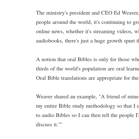
The ministry's president and CEO Ed Weaver, 
people around the world, it's continuing to g
online news, whether it's streaming videos, wh
audiobooks, there's just a huge growth spurt 
A notion that oral Bibles is only for those wh
thirds of the world's population are oral lear
Oral Bible translations are appropriate for th
Weaver shared an example, "A friend of mine 
my entire Bible study methodology so that I cou
to audio Bibles so I can then tell the people I
discuss it.''"