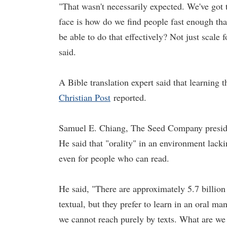
"That wasn't necessarily expected. We've got 
face is how do we find people fast enough tha
be able to do that effectively? Not just scale 
said.
A Bible translation expert said that learning 
Christian Post
reported.
Samuel E. Chiang, The Seed Company president
He said that "orality" in an environment lack
even for people who can read.
He said, "There are approximately 5.7 billion
textual, but they prefer to learn in an oral m
we cannot reach purely by texts. What are we