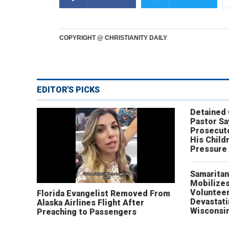
COPYRIGHT @ CHRISTIANITY DAILY
EDITOR'S PICKS
Detained
Pastor Sa
Prosecut
His Child
Pressure
Samaritan
Mobilizes
Volunteer
Florida Evangelist Removed From
Devastat
Alaska Airlines Flight After
Wisconsi
Preaching to Passengers