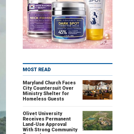
MOST READ
Maryland Church Faces
City Countersuit Over
Ministry Shelter for
Homeless Guests
Olivet University
Receives Permanent
Land-Use Approval
With Strong Community