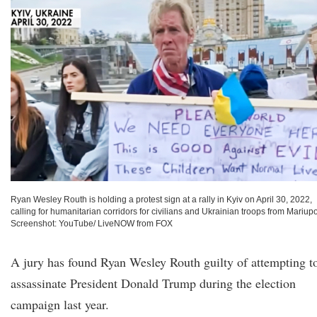
Ryan Wesley Routh is holding a protest sign at a rally in Kyiv on April 30, 2022,
calling for humanitarian corridors for civilians and Ukrainian troops from Mariupo
Screenshot: YouTube/ LiveNOW from FOX
A jury has found Ryan Wesley Routh guilty of attempting t
assassinate President Donald Trump during the election
campaign last year.