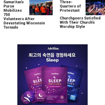
Samaritan’s
Three-
Purse
Quarters of
Mobilizes
Protestant
750
Churchgoers Satisfied
Volunteers After
With Their Church’s
Devastating Wisconsin
Worship Style
Tornado