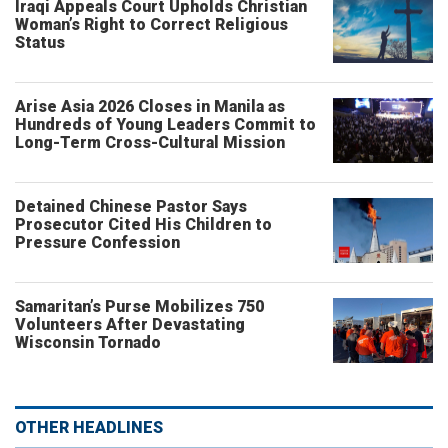
Iraqi Appeals Court Upholds Christian
Woman’s Right to Correct Religious
Status
Arise Asia 2026 Closes in Manila as
Hundreds of Young Leaders Commit to
Long-Term Cross-Cultural Mission
Detained Chinese Pastor Says
Prosecutor Cited His Children to
Pressure Confession
Samaritan’s Purse Mobilizes 750
Volunteers After Devastating
Wisconsin Tornado
OTHER HEADLINES