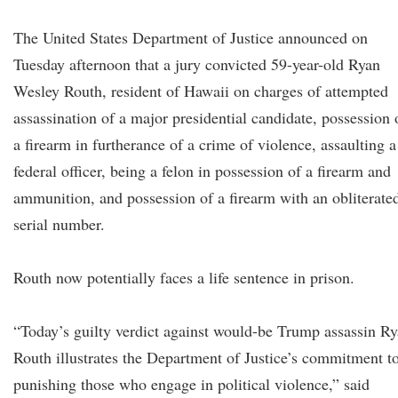
The United States Department of Justice announced on
Tuesday afternoon that a jury convicted 59-year-old Ryan
Wesley Routh, resident of Hawaii on charges of attempted
assassination of a major presidential candidate, possession 
a firearm in furtherance of a crime of violence, assaulting a
federal officer, being a felon in possession of a firearm and
ammunition, and possession of a firearm with an obliterate
serial number.
Routh now potentially faces a life sentence in prison.
“Today’s guilty verdict against would-be Trump assassin R
Routh illustrates the Department of Justice’s commitment t
punishing those who engage in political violence,” said