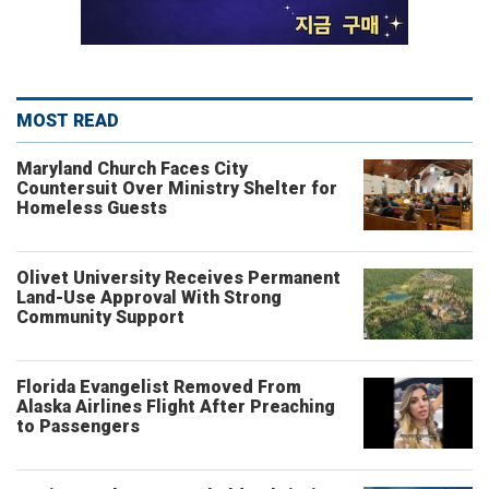
MOST READ
Maryland Church Faces City
Countersuit Over Ministry Shelter for
Homeless Guests
Olivet University Receives Permanent
Land-Use Approval With Strong
Community Support
Florida Evangelist Removed From
Alaska Airlines Flight After Preaching
to Passengers