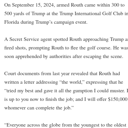
On September 15, 2024, armed Routh came within 300 to
500 yards of Trump at the Trump International Golf Club i
Florida during Trump’s campaign event.
A Secret Service agent spotted Routh approaching Trump 
fired shots, prompting Routh to flee the golf course. He wa
soon apprehended by authorities after escaping the scene.
Court documents from last year revealed that Routh had
written a letter addressing “the world,” expressing that he
“tried my best and gave it all the gumption I could muster. I
is up to you now to finish the job; and I will offer $150,000
whomever can complete the job.”
“Everyone across the globe from the youngest to the oldest