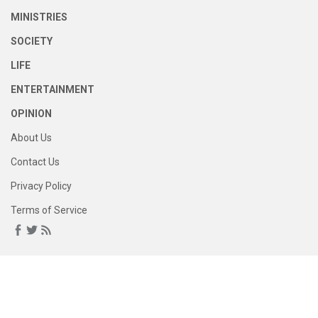
MINISTRIES
SOCIETY
LIFE
ENTERTAINMENT
OPINION
About Us
Contact Us
Privacy Policy
Terms of Service