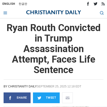
ENGLISH
한글판
Ryan Routh Convicted
in Trump
Assassination
Attempt, Faces Life
Sentence
BY
CHRISTIANITY DAILY
SEPTEMBER 25, 2025 12:18 EDT
SHARE
TWEET