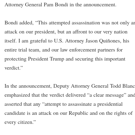
Attorney General Pam Bondi in the announcement.
Bondi added, “This attempted assassination was not only a
attack on our president, but an affront to our very nation
itself. I am grateful to U.S. Attorney Jason Quiñones, his
entire trial team, and our law enforcement partners for
protecting President Trump and securing this important
verdict.”
In the announcement, Deputy Attorney General Todd Blan
emphasized that the verdict delivered “a clear message” an
asserted that any “attempt to assassinate a presidential
candidate is an attack on our Republic and on the rights of
every citizen.”