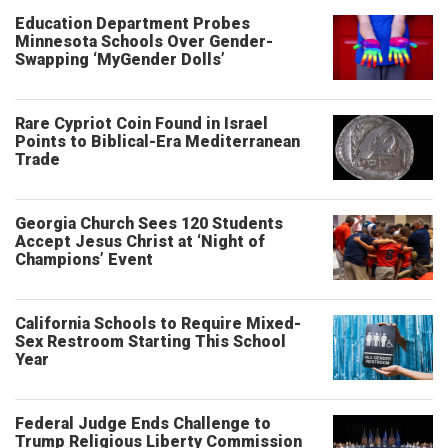
Education Department Probes
Minnesota Schools Over Gender-
Swapping ‘MyGender Dolls’
Rare Cypriot Coin Found in Israel
Points to Biblical-Era Mediterranean
Trade
Georgia Church Sees 120 Students
Accept Jesus Christ at ‘Night of
Champions’ Event
California Schools to Require Mixed-
Sex Restroom Starting This School
Year
Federal Judge Ends Challenge to
Trump Religious Liberty Commission