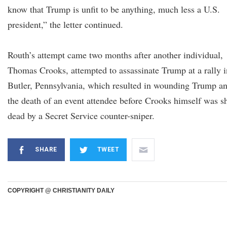
know that Trump is unfit to be anything, much less a U.S.
president,” the letter continued.
Routh’s attempt came two months after another individual,
Thomas Crooks, attempted to assassinate Trump at a rally i
Butler, Pennsylvania, which resulted in wounding Trump a
the death of an event attendee before Crooks himself was s
dead by a Secret Service counter-sniper.
SHARE
TWEET
COPYRIGHT @ CHRISTIANITY DAILY