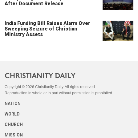
After Document Release
India Funding Bill Raises Alarm Over
Sweeping Seizure of Christian
Ministry Assets
Copyright © 2026 Christianity Daily. All rights reserved.
Reproduction in whole or in part without permission is prohibited.
NATION
WORLD
CHURCH
MISSION