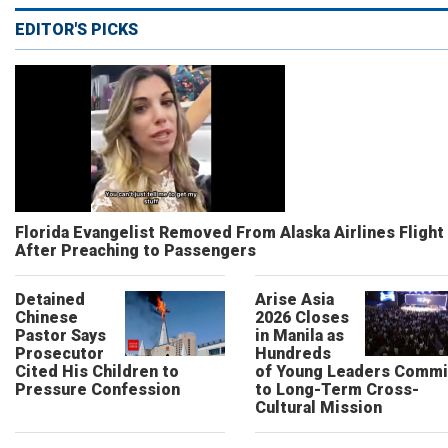
EDITOR'S PICKS
Florida Evangelist Removed From Alaska Airlines Flight
After Preaching to Passengers
Detained
Arise Asia
Chinese
2026 Closes
Pastor Says
in Manila as
Prosecutor
Hundreds
Cited His Children to
of Young Leaders Commi
Pressure Confession
to Long-Term Cross-
Cultural Mission