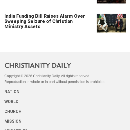
India Funding Bill Raises Alarm Over
Sweeping Seizure of Christian
Ministry Assets
Copyright © 2026 Christianity Daily. All rights reserved.
Reproduction in whole or in part without permission is prohibited.
NATION
WORLD
CHURCH
MISSION