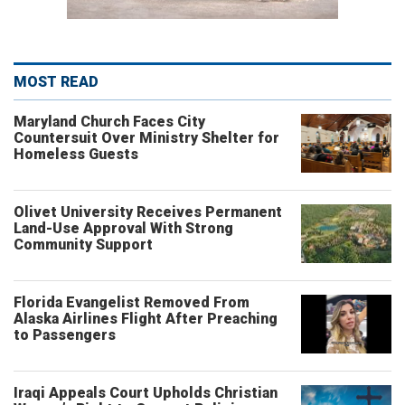
MOST READ
Maryland Church Faces City
Countersuit Over Ministry Shelter for
Homeless Guests
Olivet University Receives Permanent
Land-Use Approval With Strong
Community Support
Florida Evangelist Removed From
Alaska Airlines Flight After Preaching
to Passengers
Iraqi Appeals Court Upholds Christian