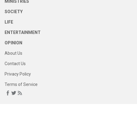
MINISTRIES
SOCIETY
LIFE
ENTERTAINMENT
OPINION
About Us
Contact Us
Privacy Policy
Terms of Service