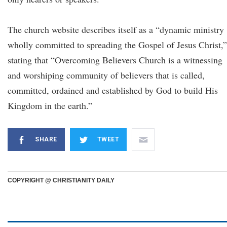
The church website describes itself as a “dynamic ministry
wholly committed to spreading the Gospel of Jesus Christ,”
stating that “Overcoming Believers Church is a witnessing
and worshiping community of believers that is called,
committed, ordained and established by God to build His
Kingdom in the earth.”
SHARE
TWEET
COPYRIGHT @ CHRISTIANITY DAILY