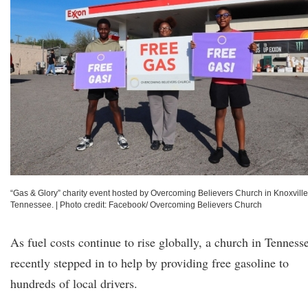
“Gas & Glory” charity event hosted by Overcoming Believers Church in Knoxville
Tennessee.
|
Photo credit: Facebook/ Overcoming Believers Church
As fuel costs continue to rise globally, a church in Tenness
recently stepped in to help by providing free gasoline to
hundreds of local drivers.