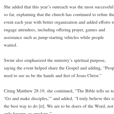
She added that this year’s outreach was the most successful
so far, explaining that the church has continued to refine th
event each year with better organization and added efforts t
engage attendees, including offering prayer, games and
assistance such as jump-starting vehicles while people
waited.
Swint also emphasized the ministry’s spiritual purpose,
saying the event helped share the Gospel and adding, “Peop
need to see us be the hands and feet of Jesus Christ.”
Citing Matthew 28:19, she continued, “The Bible tells us t
‘Go and make disciples,’” and added, “I truly believe this i
the best way to do [it]. We are to be doers of the Word, not
only hearers or speakers.”