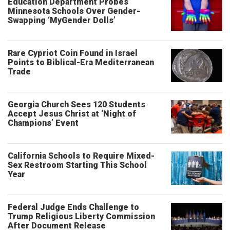
Education Department Probes
Minnesota Schools Over Gender-
Swapping ‘MyGender Dolls’
Rare Cypriot Coin Found in Israel
Points to Biblical-Era Mediterranean
Trade
Georgia Church Sees 120 Students
Accept Jesus Christ at ‘Night of
Champions’ Event
California Schools to Require Mixed-
Sex Restroom Starting This School
Year
Federal Judge Ends Challenge to
Trump Religious Liberty Commission
After Document Release