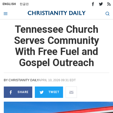
ENGLISH
한글판
Tennessee Church
Serves Community
With Free Fuel and
Gospel Outreach
BY
CHRISTIANITY DAILY
APRIL 10, 2026 09:31 EDT
SHARE
TWEET