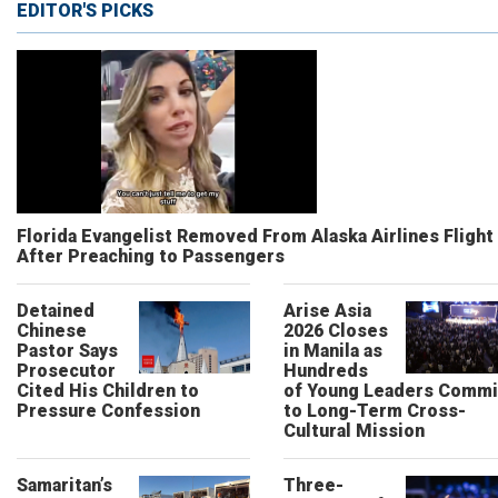
EDITOR'S PICKS
Florida Evangelist Removed From Alaska Airlines Flight
After Preaching to Passengers
Detained
Arise Asia
Chinese
2026 Closes
Pastor Says
in Manila as
Prosecutor
Hundreds
Cited His Children to
of Young Leaders Commi
Pressure Confession
to Long-Term Cross-
Cultural Mission
Samaritan’s
Three-