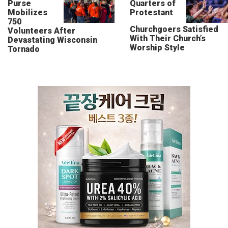
Purse
Quarters of
Mobilizes
Protestant
750
Churchgoers Satisfied
Volunteers After
With Their Church’s
Devastating Wisconsin
Worship Style
Tornado