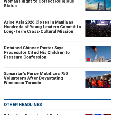
Woman’s Right to Correct Religious
Status
Arise Asia 2026 Closes in Manila as
Hundreds of Young Leaders Commit to
Long-Term Cross-Cultural Mission
Detained Chinese Pastor Says
Prosecutor Cited His Children to
Pressure Confession
Samaritan’s Purse Mobilizes 750
Volunteers After Devastating
Wisconsin Tornado
OTHER HEADLINES