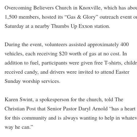
Overcoming Believers Church in Knoxville, which has abo
1,500 members, hosted its “Gas & Glory” outreach event o
Saturday at a nearby Thumbs Up Exxon station.
During the event, volunteers assisted approximately 400
vehicles, each receiving $20 worth of gas at no cost. In
addition to fuel, participants were given free T-shirts, child
received candy, and drivers were invited to attend Easter
Sunday worship services.
Karen Swint, a spokesperson for the church, told The
Christian Post that Senior Pastor Daryl Arnold “has a heart
for this community and is always wanting to help in whatev
way he can.”