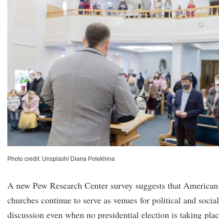
Photo credit: Unsplash/ Diana Polekhina
A new Pew Research Center survey suggests that American
churches continue to serve as venues for political and social
discussion even when no presidential election is taking plac