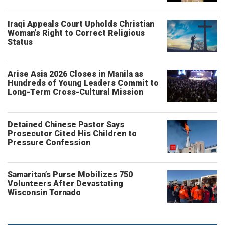
Iraqi Appeals Court Upholds Christian
Woman’s Right to Correct Religious
Status
Arise Asia 2026 Closes in Manila as
Hundreds of Young Leaders Commit to
Long-Term Cross-Cultural Mission
Detained Chinese Pastor Says
Prosecutor Cited His Children to
Pressure Confession
Samaritan’s Purse Mobilizes 750
Volunteers After Devastating
Wisconsin Tornado