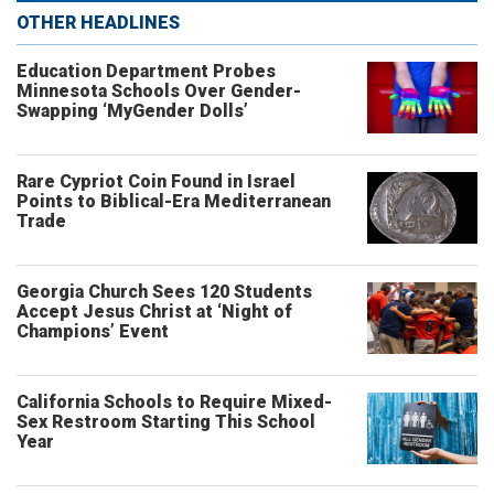
OTHER HEADLINES
Education Department Probes
Minnesota Schools Over Gender-
Swapping ‘MyGender Dolls’
Rare Cypriot Coin Found in Israel
Points to Biblical-Era Mediterranean
Trade
Georgia Church Sees 120 Students
Accept Jesus Christ at ‘Night of
Champions’ Event
California Schools to Require Mixed-
Sex Restroom Starting This School
Year