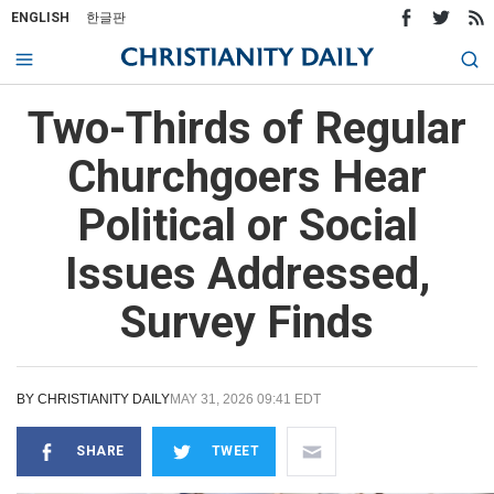
ENGLISH
한글판
Two-Thirds of Regular
Churchgoers Hear
Political or Social
Issues Addressed,
Survey Finds
BY
CHRISTIANITY DAILY
MAY 31, 2026 09:41 EDT
SHARE
TWEET