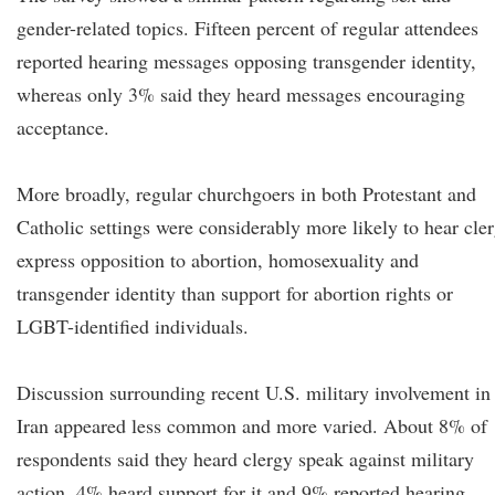
gender-related topics. Fifteen percent of regular attendees
reported hearing messages opposing transgender identity,
whereas only 3% said they heard messages encouraging
acceptance.
More broadly, regular churchgoers in both Protestant and
Catholic settings were considerably more likely to hear cle
express opposition to abortion, homosexuality and
transgender identity than support for abortion rights or
LGBT-identified individuals.
Discussion surrounding recent U.S. military involvement in
Iran appeared less common and more varied. About 8% of
respondents said they heard clergy speak against military
action, 4% heard support for it and 9% reported hearing