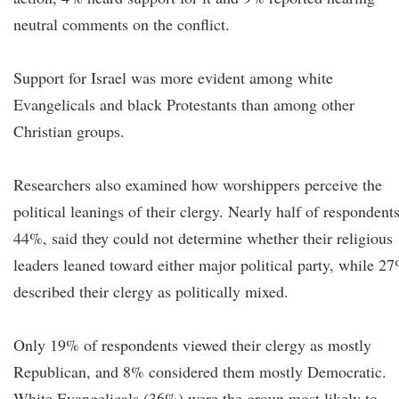
neutral comments on the conflict.
Support for Israel was more evident among white
Evangelicals and black Protestants than among other
Christian groups.
Researchers also examined how worshippers perceive the
political leanings of their clergy. Nearly half of respondents
44%, said they could not determine whether their religious
leaders leaned toward either major political party, while 2
described their clergy as politically mixed.
Only 19% of respondents viewed their clergy as mostly
Republican, and 8% considered them mostly Democratic.
White Evangelicals (36%) were the group most likely to