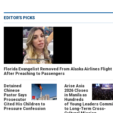
EDITOR'S PICKS
Florida Evangelist Removed From Alaska Airlines Flight
After Preaching to Passengers
Detained
Arise Asia
Chinese
2026 Closes
Pastor Says
in Manila as
Prosecutor
Hundreds
Cited His Children to
of Young Leaders Commi
Pressure Confession
to Long-Term Cross-