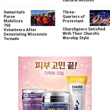
Cultural Mission
Samaritan’s
Three-
Purse
Quarters of
Mobilizes
Protestant
750
Churchgoers Satisfied
Volunteers After
With Their Church’s
Devastating Wisconsin
Worship Style
Tornado