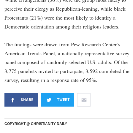
perceive their clergy as Republican-leaning, while black
Protestants (21%) were the most likely to identify a
Democratic orientation among their religious leaders.
The findings were drawn from Pew Research Center’s
American Trends Panel, a nationally representative survey
panel composed of randomly selected U.S. adults. Of the
3,775 panelists invited to participate, 3,592 completed the
survey, resulting in a response rate of 95%.
SHARE
TWEET
COPYRIGHT @ CHRISTIANITY DAILY