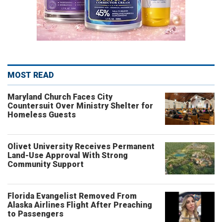
MOST READ
Maryland Church Faces City
Countersuit Over Ministry Shelter for
Homeless Guests
Olivet University Receives Permanent
Land-Use Approval With Strong
Community Support
Florida Evangelist Removed From
Alaska Airlines Flight After Preaching
to Passengers