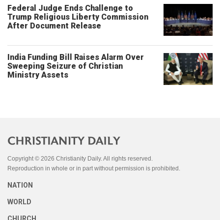
Federal Judge Ends Challenge to
Trump Religious Liberty Commission
After Document Release
India Funding Bill Raises Alarm Over
Sweeping Seizure of Christian
Ministry Assets
Copyright © 2026 Christianity Daily. All rights reserved.
Reproduction in whole or in part without permission is prohibited.
NATION
WORLD
CHURCH