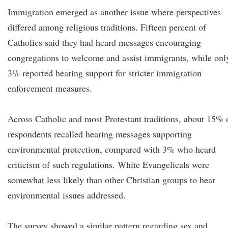
Immigration emerged as another issue where perspectives
differed among religious traditions. Fifteen percent of
Catholics said they had heard messages encouraging
congregations to welcome and assist immigrants, while onl
3% reported hearing support for stricter immigration
enforcement measures.
Across Catholic and most Protestant traditions, about 15% 
respondents recalled hearing messages supporting
environmental protection, compared with 3% who heard
criticism of such regulations. White Evangelicals were
somewhat less likely than other Christian groups to hear
environmental issues addressed.
The survey showed a similar pattern regarding sex and