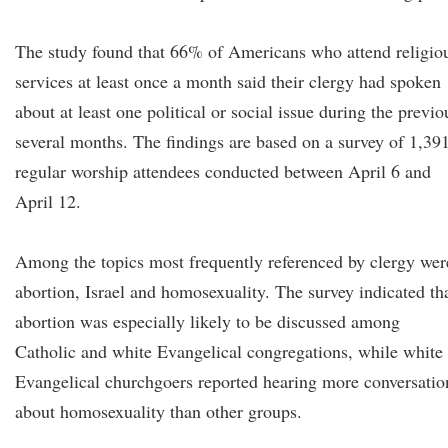
The study found that 66% of Americans who attend religio
services at least once a month said their clergy had spoken
about at least one political or social issue during the previo
several months. The findings are based on a survey of 1,39
regular worship attendees conducted between April 6 and
April 12.
Among the topics most frequently referenced by clergy wer
abortion, Israel and homosexuality. The survey indicated th
abortion was especially likely to be discussed among
Catholic and white Evangelical congregations, while white
Evangelical churchgoers reported hearing more conversatio
about homosexuality than other groups.