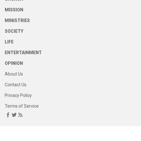
MISSION
MINISTRIES
SOCIETY
LIFE
ENTERTAINMENT
OPINION
About Us
Contact Us
Privacy Policy
Terms of Service