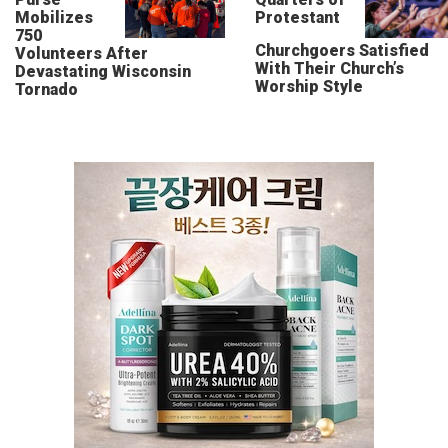
Mobilizes
Protestant
750
Churchgoers Satisfied
Volunteers After
With Their Church’s
Devastating Wisconsin
Worship Style
Tornado