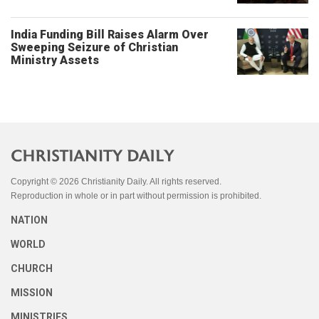
India Funding Bill Raises Alarm Over
Sweeping Seizure of Christian
Ministry Assets
Copyright © 2026 Christianity Daily. All rights reserved.
Reproduction in whole or in part without permission is prohibited.
NATION
WORLD
CHURCH
MISSION
MINISTRIES