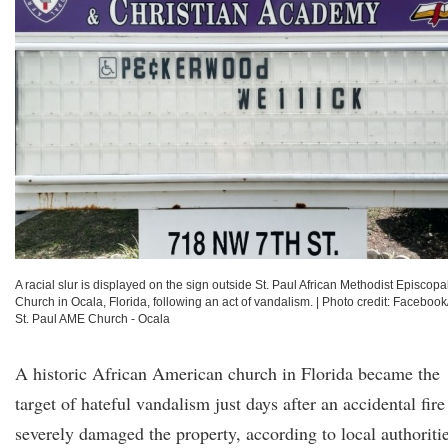
A racial slur is displayed on the sign outside St. Paul African Methodist Episcopa
Church in Ocala, Florida, following an act of vandalism.
|
Photo credit: Facebook
St. Paul AME Church - Ocala
A historic African American church in Florida became the
target of hateful vandalism just days after an accidental fire
severely damaged the property, according to local authoriti