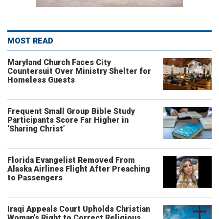
MOST READ
Maryland Church Faces City
Countersuit Over Ministry Shelter for
Homeless Guests
Frequent Small Group Bible Study
Participants Score Far Higher in
‘Sharing Christ’
Florida Evangelist Removed From
Alaska Airlines Flight After Preaching
to Passengers
Iraqi Appeals Court Upholds Christian
Woman’s Right to Correct Religious