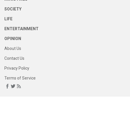
SOCIETY
LIFE
ENTERTAINMENT
OPINION
About Us
Contact Us
Privacy Policy
Terms of Service