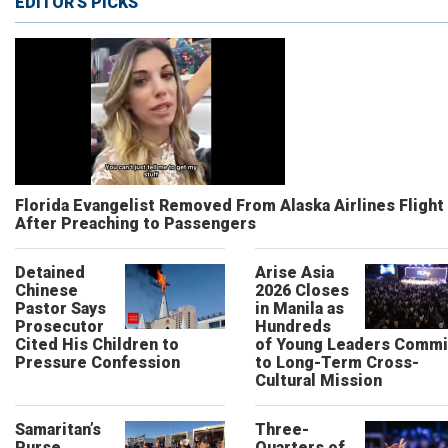
EDITOR'S PICKS
Florida Evangelist Removed From Alaska Airlines Flight
After Preaching to Passengers
Detained
Arise Asia
Chinese
2026 Closes
Pastor Says
in Manila as
Prosecutor
Hundreds
Cited His Children to
of Young Leaders Commi
Pressure Confession
to Long-Term Cross-
Cultural Mission
Samaritan’s
Three-
Purse
Quarters of