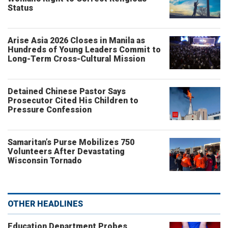
Status
Arise Asia 2026 Closes in Manila as
Hundreds of Young Leaders Commit to
Long-Term Cross-Cultural Mission
Detained Chinese Pastor Says
Prosecutor Cited His Children to
Pressure Confession
Samaritan’s Purse Mobilizes 750
Volunteers After Devastating
Wisconsin Tornado
OTHER HEADLINES
Education Department Probes