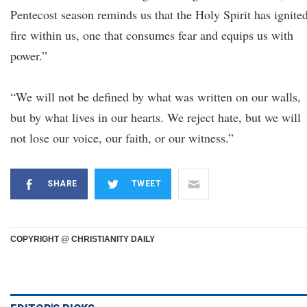
Pentecost season reminds us that the Holy Spirit has ignite
fire within us, one that consumes fear and equips us with
power.”
“We will not be defined by what was written on our walls,
but by what lives in our hearts. We reject hate, but we will
not lose our voice, our faith, or our witness.”
SHARE
TWEET
COPYRIGHT @ CHRISTIANITY DAILY