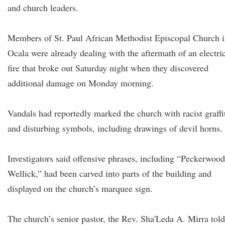
and church leaders.
Members of St. Paul African Methodist Episcopal Church 
Ocala were already dealing with the aftermath of an electri
fire that broke out Saturday night when they discovered
additional damage on Monday morning.
Vandals had reportedly marked the church with racist graffi
and disturbing symbols, including drawings of devil horns.
Investigators said offensive phrases, including “Peckerwood
Wellick,” had been carved into parts of the building and
displayed on the church’s marquee sign.
The church’s senior pastor, the Rev. Sha'Leda A. Mirra told