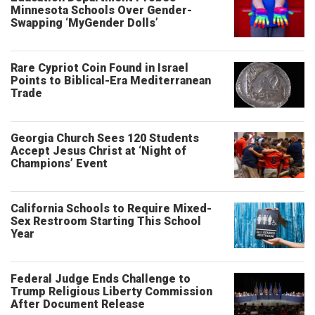
Minnesota Schools Over Gender-
Swapping ‘MyGender Dolls’
Rare Cypriot Coin Found in Israel
Points to Biblical-Era Mediterranean
Trade
Georgia Church Sees 120 Students
Accept Jesus Christ at ‘Night of
Champions’ Event
California Schools to Require Mixed-
Sex Restroom Starting This School
Year
Federal Judge Ends Challenge to
Trump Religious Liberty Commission
After Document Release