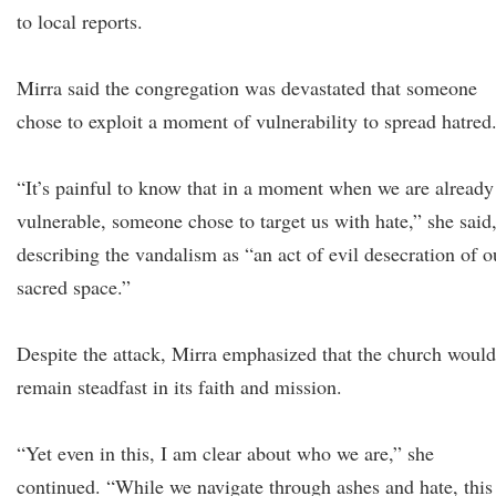
to local reports.
Mirra said the congregation was devastated that someone
chose to exploit a moment of vulnerability to spread hatred
“It’s painful to know that in a moment when we are already
vulnerable, someone chose to target us with hate,” she said
describing the vandalism as “an act of evil desecration of o
sacred space.”
Despite the attack, Mirra emphasized that the church would
remain steadfast in its faith and mission.
“Yet even in this, I am clear about who we are,” she
continued. “While we navigate through ashes and hate, this