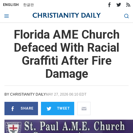
ENGLISH
한글판
Florida AME Church
Defaced With Racial
Graffiti After Fire
Damage
BY
CHRISTIANITY DAILY
MAY 27, 2026 06:10 EDT
SHARE
TWEET