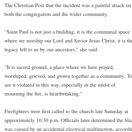
The Christian Post that the incident was a painful attack on
both the congregation and the wider community.
“Saint Paul is not just a building, it is the communal space
where we worship our Lord and Savior Jesus Christ, it is th
legacy left to us by our ancestors,” she said.
“It is sacred ground, a place where we have prayed,
worshiped, grieved, and grown together as a community. T
see it violated in this way, especially in the midst of
mourning the fire, is heartbreaking.”
Firefighters were first called to the church late Saturday at
approximately 10:30 p.m. Officials later determined the bla
was caused by an accidental electrical malfunction, accord