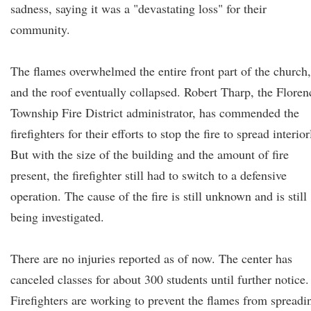
sadness, saying it was a "devastating loss" for their
community.
The flames overwhelmed the entire front part of the church,
and the roof eventually collapsed. Robert Tharp, the Floren
Township Fire District administrator, has commended the
firefighters for their efforts to stop the fire to spread interior
But with the size of the building and the amount of fire
present, the firefighter still had to switch to a defensive
operation. The cause of the fire is still unknown and is still
being investigated.
There are no injuries reported as of now. The center has
canceled classes for about 300 students until further notice.
Firefighters are working to prevent the flames from spreadi