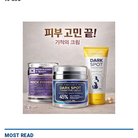
MOST READ