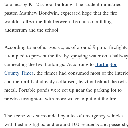
to a nearby K-12 school building. The student ministries
pastor, Matthew Boudwin, expressed hope that the fire
wouldn't affect the link between the church building
auditorium and the school.
According to another source, as of around 9 p.m., firefighte
attempted to prevent the fire by spraying water on a hallwa
connecting the two buildings. According to
Burlington
County Times
, the flames had consumed most of the interio
and the roof had already collapsed, leaving behind the twis
metal. Portable ponds were set up near the parking lot to
provide firefighters with more water to put out the fire.
The scene was surrounded by a lot of emergency vehicles
with flashing lights, and around 100 residents and passersb