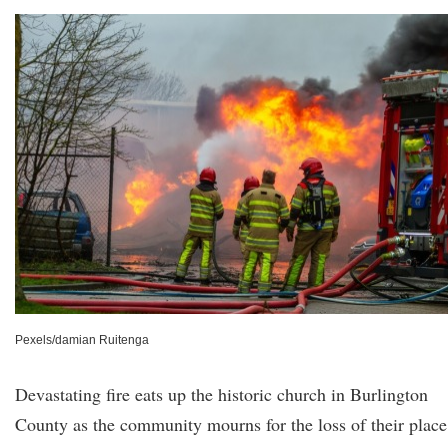
Pexels/damian Ruitenga
Devastating fire eats up the historic church in Burlington
County as the community mourns for the loss of their place