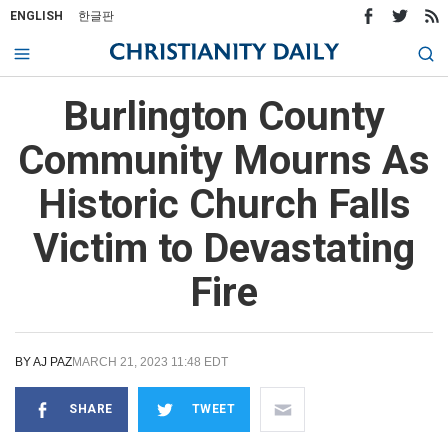
ENGLISH
한글판
Burlington County
Community Mourns As
Historic Church Falls
Victim to Devastating
Fire
BY
AJ PAZ
MARCH 21, 2023 11:48 EDT
SHARE
TWEET