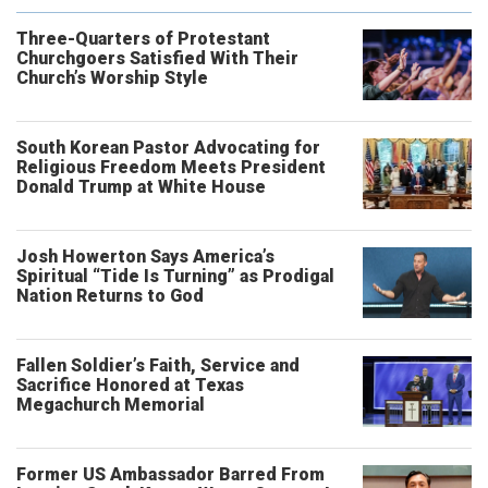
Three-Quarters of Protestant
Churchgoers Satisfied With Their
Church’s Worship Style
South Korean Pastor Advocating for
Religious Freedom Meets President
Donald Trump at White House
Josh Howerton Says America’s
Spiritual “Tide Is Turning” as Prodigal
Nation Returns to God
Fallen Soldier’s Faith, Service and
Sacrifice Honored at Texas
Megachurch Memorial
Former US Ambassador Barred From