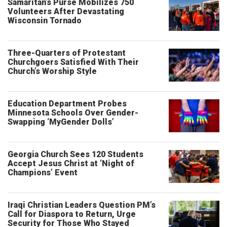
Samaritan’s Purse Mobilizes 750
Volunteers After Devastating
Wisconsin Tornado
Three-Quarters of Protestant
Churchgoers Satisfied With Their
Church’s Worship Style
Education Department Probes
Minnesota Schools Over Gender-
Swapping ‘MyGender Dolls’
Georgia Church Sees 120 Students
Accept Jesus Christ at ‘Night of
Champions’ Event
Iraqi Christian Leaders Question PM’s
Call for Diaspora to Return, Urge
Security for Those Who Stayed