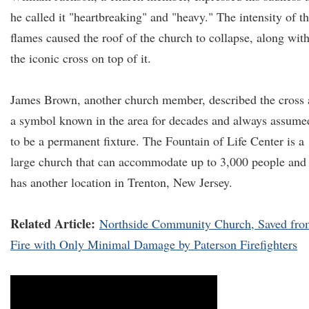
he called it "heartbreaking" and "heavy." The intensity of t
flames caused the roof of the church to collapse, along wit
the iconic cross on top of it.
James Brown, another church member, described the cross 
a symbol known in the area for decades and always assume
to be a permanent fixture. The Fountain of Life Center is a
large church that can accommodate up to 3,000 people and
has another location in Trenton, New Jersey.
Related Article:
Northside Community Church, Saved fro
Fire with Only Minimal Damage by Paterson Firefighters