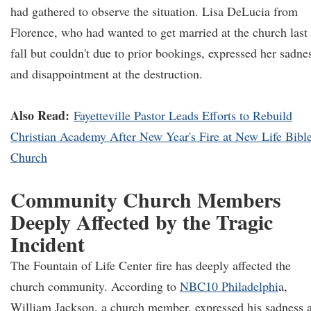
had gathered to observe the situation. Lisa DeLucia from
Florence, who had wanted to get married at the church last
fall but couldn't due to prior bookings, expressed her sadne
and disappointment at the destruction.
Also Read:
Fayetteville Pastor Leads Efforts to Rebuild
Christian Academy After New Year's Fire at New Life Bibl
Church
Community Church Members
Deeply Affected by the Tragic
Incident
The Fountain of Life Center fire has deeply affected the
church community. According to
NBC10 Philadelphi
a,
William Jackson, a church member, expressed his sadness 