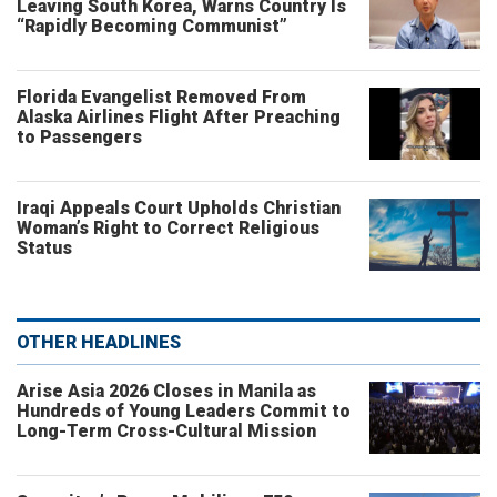
Leaving South Korea, Warns Country Is
“Rapidly Becoming Communist”
Florida Evangelist Removed From
Alaska Airlines Flight After Preaching
to Passengers
Iraqi Appeals Court Upholds Christian
Woman’s Right to Correct Religious
Status
OTHER HEADLINES
Arise Asia 2026 Closes in Manila as
Hundreds of Young Leaders Commit to
Long-Term Cross-Cultural Mission