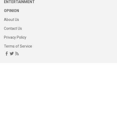
ENTERTAINMENT
OPINION
About Us
Contact Us
Privacy Policy
Terms of Service