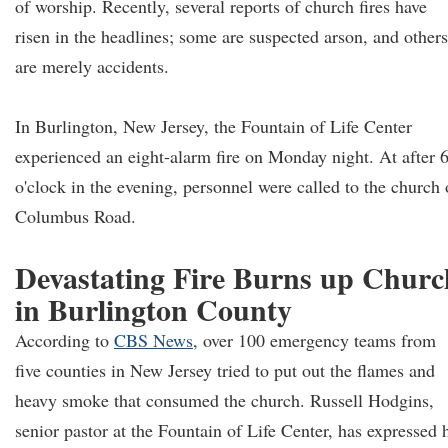
of worship. Recently, several reports of church fires have
risen in the headlines; some are suspected arson, and others
are merely accidents.
In Burlington, New Jersey, the Fountain of Life Center
experienced an eight-alarm fire on Monday night. At after 
o'clock in the evening, personnel were called to the church
Columbus Road.
Devastating Fire Burns up Churc
in Burlington County
According to
CBS News
, over 100 emergency teams from
five counties in New Jersey tried to put out the flames and
heavy smoke that consumed the church. Russell Hodgins,
senior pastor at the Fountain of Life Center, has expressed 