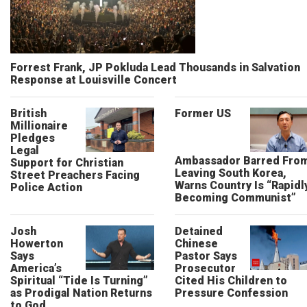
Forrest Frank, JP Pokluda Lead Thousands in Salvation
Response at Louisville Concert
British
Former US
Millionaire
Pledges
Legal
Ambassador Barred Fro
Support for Christian
Leaving South Korea,
Street Preachers Facing
Warns Country Is “Rapidl
Police Action
Becoming Communist”
Josh
Detained
Howerton
Chinese
Says
Pastor Says
America’s
Prosecutor
Spiritual “Tide Is Turning”
Cited His Children to
as Prodigal Nation Returns
Pressure Confession
to God