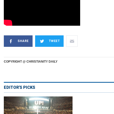
SHARE
TWEET
COPYRIGHT @ CHRISTIANITY DAILY
EDITOR'S PICKS