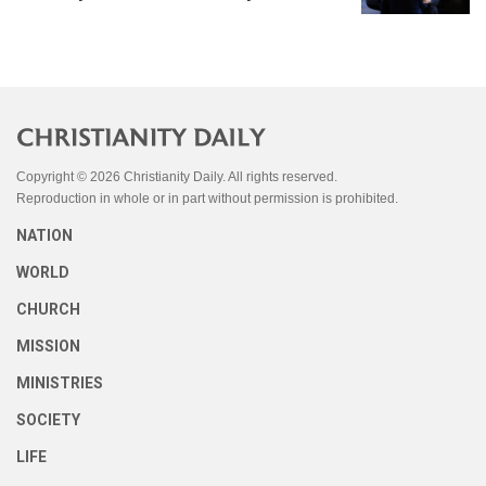
Copyright © 2026 Christianity Daily. All rights reserved.
Reproduction in whole or in part without permission is prohibited.
NATION
WORLD
CHURCH
MISSION
MINISTRIES
SOCIETY
LIFE