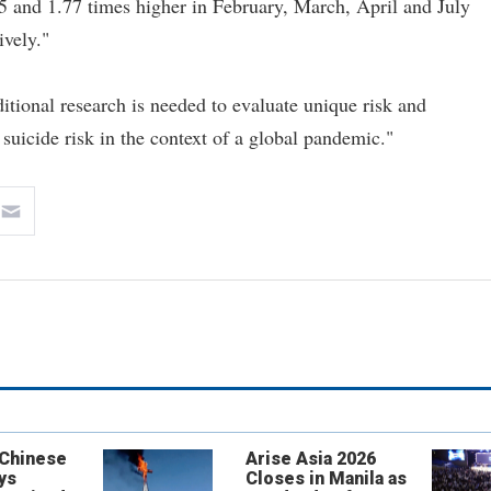
75 and 1.77 times higher in February, March, April and July
ively."
itional research is needed to evaluate unique risk and
 suicide risk in the context of a global pandemic."
 Chinese
Arise Asia 2026
ys
Closes in Manila as