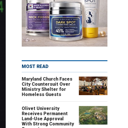
MOST READ
Maryland Church Faces
City Countersuit Over
Ministry Shelter for
Homeless Guests
Olivet University
Receives Permanent
Land-Use Approval
With Strong Community