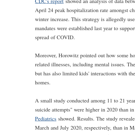
CDC's report
showed an analysis of data betw
April 24 peak hospitalization rate amongst chil
winter increase. This strategy is allegedly u
mandates were established last year to support
spread of COVID.
Moreover, Horowitz pointed out how some ho
related illnesses, including mental issues. T
but has also limited kids' interactions with th
homes.
A small study conducted among 11 to 21 year o
suicide attempts" were higher in 2020 than in
Pediatrics
showed. Results. The study revealed
March and July 2020, respectively, than in Ma