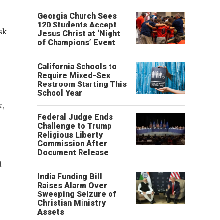
Georgia Church Sees
120 Students Accept
sk
Jesus Christ at ‘Night
of Champions’ Event
California Schools to
Require Mixed-Sex
Restroom Starting This
School Year
k,
Federal Judge Ends
Challenge to Trump
Religious Liberty
Commission After
Document Release
d
India Funding Bill
Raises Alarm Over
Sweeping Seizure of
Christian Ministry
Assets