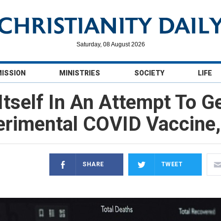
Saturday, 08 August 2026
MISSION
MINISTRIES
SOCIETY
LIFE
Itself In An Attempt To G
erimental COVID Vaccine,
SHARE
TWEET