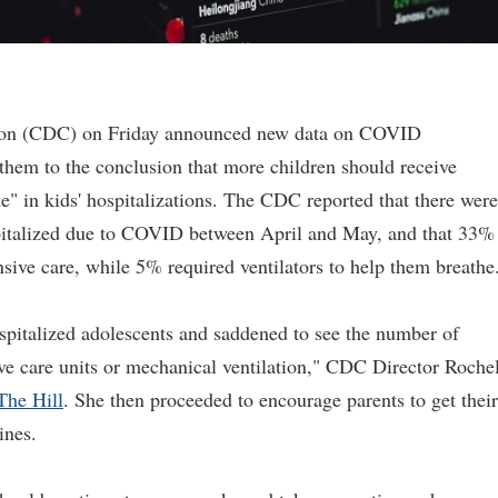
tion (CDC) on Friday announced new data on COVID
 them to the conclusion that more children should receive
" in kids' hospitalizations. The CDC reported that there were
pitalized due to COVID between April and May, and that 33%
nsive care, while 5% required ventilators to help them breathe
pitalized adolescents and saddened to see the number of
ve care units or mechanical ventilation," CDC Director Roche
The Hill
. She then proceeded to encourage parents to get their
ines.