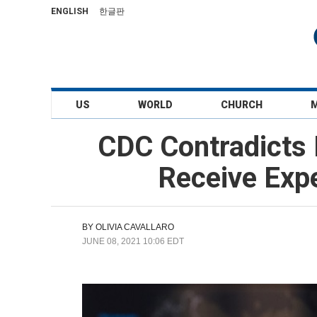
ENGLISH
한글판
US
WORLD
CHURCH
CDC Contradicts 
Receive Exp
BY
OLIVIA CAVALLARO
JUNE 08, 2021 10:06 EDT