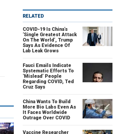
RELATED
COVID-19 Is China’s
‘Single Greatest Attack
On The World’, Trump
Says As Evidence Of
Lab Leak Grows
Fauci Emails Indicate
Systematic Efforts To
‘Mislead’ People
Regarding COVID, Ted
Cruz Says
China Wants To Build
More Bio Labs Even As
It Faces Worldwide
Outrage Over COVID
Vaccine Researcher