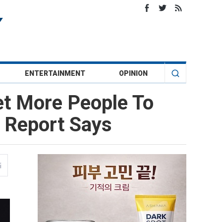
ENTERTAINMENT
OPINION
et More People To
 Report Says