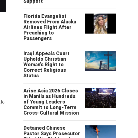
Support
Florida Evangelist
Removed From Alaska
Airlines Flight After
Preaching to
Passengers
Iraqi Appeals Court
Upholds Christian
Woman’s Right to
Correct Religious
.
Status
Arise Asia 2026 Closes
in Manila as Hundreds
lle
of Young Leaders
Commit to Long-Term
Cross-Cultural Mission
Detained Chinese
Pastor Says Prosecutor