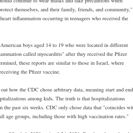
 should continue to wear masks and take precautions when
protect themselves, and their family, friends, and community,"
 heart inflammation occurring in teenagers who received the
 American boys aged 14 to 19 who were located in different
lammation called myocarditis" after they received the Pfizer
rmined, these reports are similar to those in Israel, where
eceiving the Pfizer vaccine.
s out how the CDC chose arbitrary data, meaning start and end
pitalizations among kids. The truth is that hospitalizations
 the past six weeks. CDC only chose data that "coincides wi
ll age groups, including those with high vaccination rates."