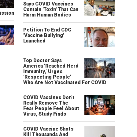
Says COVID Vaccines
Contain 'Toxin' That Can
ission
Harm Human Bodies
Petition To End CDC
'Vaccine Bullying'
Launched
Top Doctor Says
America ‘Reached Herd
Immunity,’ Urges
‘Respecting People’
Who Are Not Vaccinated For COVID
COVID Vaccines Don’t
Really Remove The
Fear People Feel About
Virus, Study Finds
COVID Vaccine Shots
Kill Thousands And