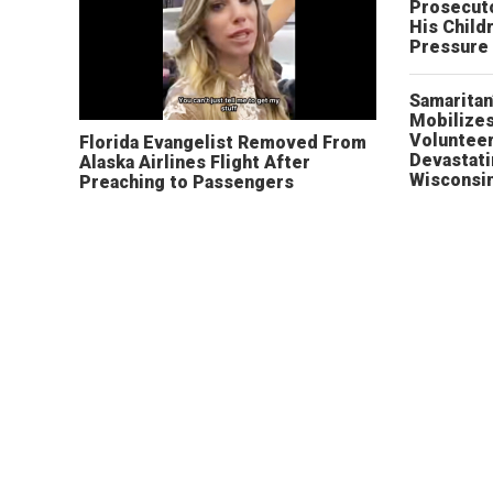
Prosecut
His Child
Pressure
Samaritan
Mobilizes
Volunteer
Florida Evangelist Removed From
Devastat
Alaska Airlines Flight After
Wisconsi
Preaching to Passengers