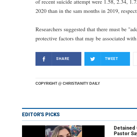
of recent suicide attempt were 1.58, 2.34, 1.
2020 than in the sam months in 2019, respect
Researchers suggested that there must be "add
protective factors that may be associated with
SHARE
TWEET
COPYRIGHT @ CHRISTIANITY DAILY
EDITOR'S PICKS
Detained
Pastor Sa