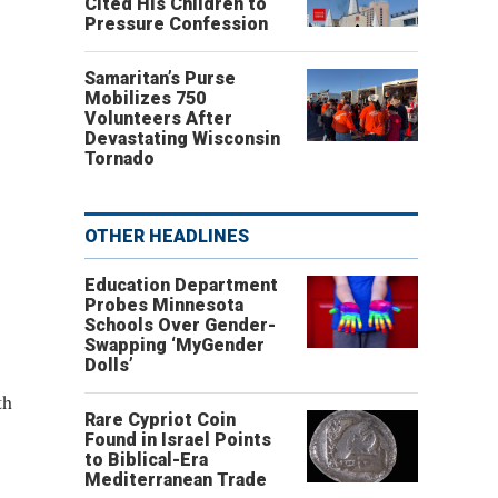
Cited His Children to
Pressure Confession
Samaritan’s Purse
Mobilizes 750
Volunteers After
Devastating Wisconsin
Tornado
OTHER HEADLINES
Education Department
Probes Minnesota
Schools Over Gender-
Swapping ‘MyGender
Dolls’
th
Rare Cypriot Coin
Found in Israel Points
to Biblical-Era
Mediterranean Trade