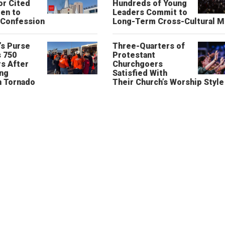
or Cited
Hundreds of Young
ren to
Leaders Commit to
 Confession
Long-Term Cross-Cultural M
’s Purse
Three-Quarters of
 750
Protestant
s After
Churchgoers
ing
Satisfied With
n Tornado
Their Church’s Worship Style