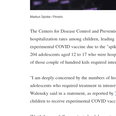
Markus Spiske / Pexels
The Centers for Disease Control and Preven
hospitalization rates among children, leading
experimental COVID vaccine due to the "spike
204 adolescents aged 12 to 17 who were hos
of those couple of hundred kids required inte
"I am deeply concerned by the numbers of hos
adolescents who required treatment in intensi
Walensky said in a statement, as reported by
children to receive experimental COVID vacc