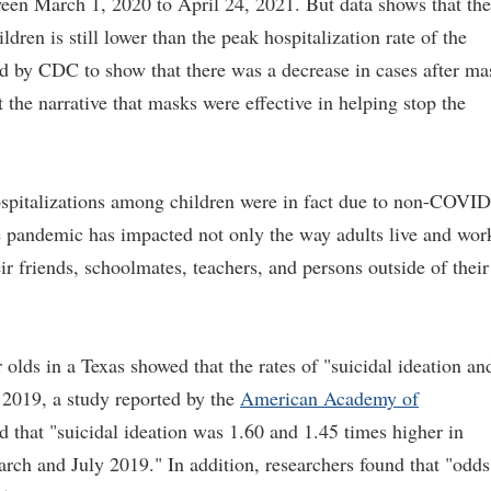
een March 1, 2020 to April 24, 2021. But data shows that the
dren is still lower than the peak hospitalization rate of the
sed by CDC to show that there was a decrease in cases after ma
 the narrative that masks were effective in helping stop the
spitalizations among children were in fact due to non-COVID
he pandemic has impacted not only the way adults live and wor
eir friends, schoolmates, teachers, and persons outside of their
lds in a Texas showed that the rates of "suicidal ideation an
 2019, a study reported by the
American Academy of
 that "suicidal ideation was 1.60 and 1.45 times higher in
rch and July 2019." In addition, researchers found that "odds