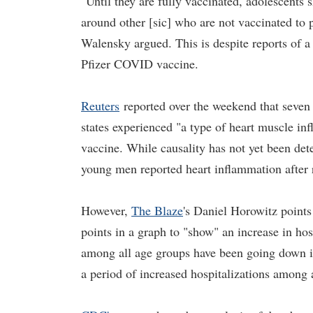
"Until they are fully vaccinated, adolescents
around other [sic] who are not vaccinated to 
Walensky argued. This is despite reports of a
Pfizer COVID vaccine.
Reuters
reported over the weekend that seven
states experienced "a type of heart muscle inf
vaccine. While causality has not yet been dete
young men reported heart inflammation after r
However,
The Blaze
's Daniel Horowitz point
points in a graph to "show" an increase in hos
among all age groups have been going down in
a period of increased hospitalizations among a