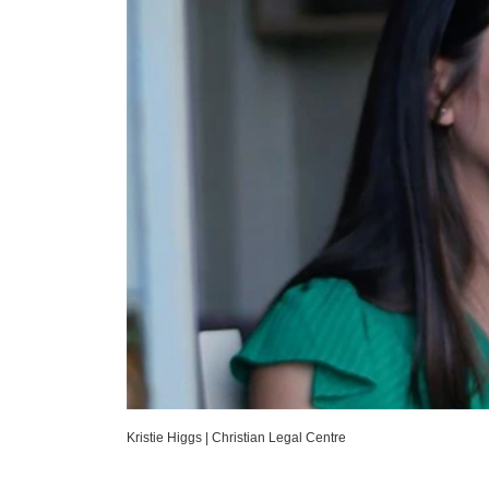
Kristie Higgs
|
Christian Legal Centre