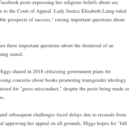
Facebook posts expressing her religious beliefs about sex
se to the Court of Appeal. Lady Justice Elisabeth Laing ruled
ble prospects of success," raising important questions about
east three important questions about the dismissal of an
Laing stated.
iggs shared in 2018 criticizing government plans for
essing concerns about books promoting transgender ideology.
issed for "gross misconduct," despite the posts being made o
rs.
 and subsequent challenges faced delays due to recusals from
 approving her appeal on all grounds, Higgs hopes for "full