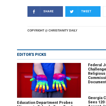
SHARE
TWEET
COPYRIGHT @ CHRISTIANITY DAILY
EDITOR'S PICKS
Federal 
Challenge
Religious
Commissi
Document
Georgia 
Sees 120
Education Department Probes