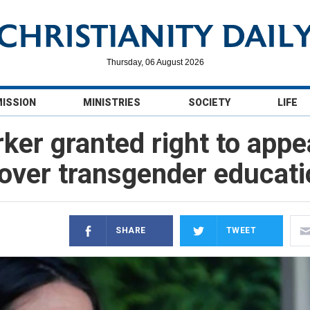
Thursday, 06 August 2026
MISSION
MINISTRIES
SOCIETY
LIFE
ker granted right to appe
over transgender educati
SHARE
TWEET