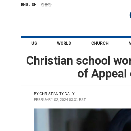
ENGLISH
한글판
US
WORLD
CHURCH
Christian school wor
of Appeal 
BY
CHRISTIANITY DAILY
FEBRUARY 02, 2024 03:31 EST