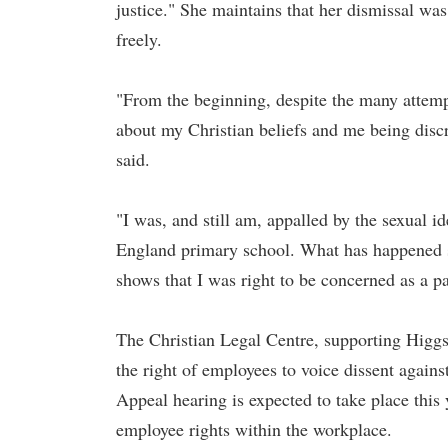
justice." She maintains that her dismissal was
freely.
"From the beginning, despite the many attemp
about my Christian beliefs and me being disc
said.
"I was, and still am, appalled by the sexual 
England primary school. What has happened s
shows that I was right to be concerned as a pa
The Christian Legal Centre, supporting Higgs,
the right of employees to voice dissent again
Appeal hearing is expected to take place this y
employee rights within the workplace.