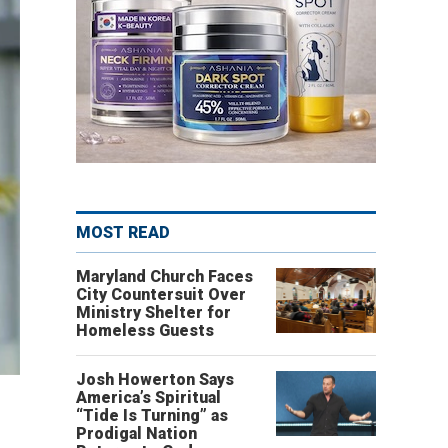
MOST READ
Maryland Church Faces
City Countersuit Over
Ministry Shelter for
Homeless Guests
Josh Howerton Says
America’s Spiritual
“Tide Is Turning” as
Prodigal Nation