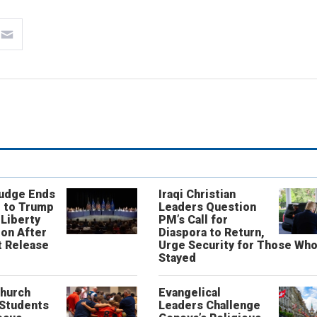
Judge Ends
Iraqi Christian
 to Trump
Leaders Question
 Liberty
PM’s Call for
on After
Diaspora to Return,
 Release
Urge Security for Those Wh
Stayed
Church
Evangelical
 Students
Leaders Challenge