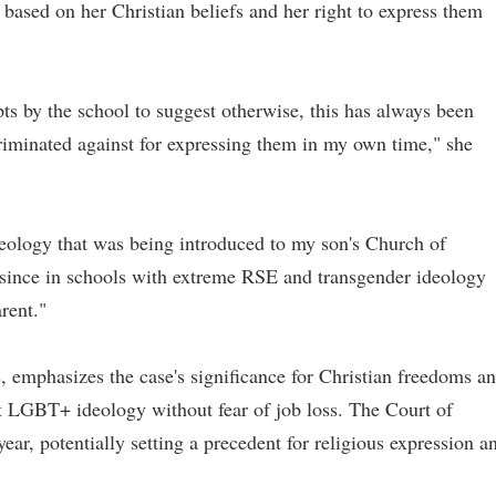
 based on her Christian beliefs and her right to express them
ts by the school to suggest otherwise, this has always been
riminated against for expressing them in my own time," she
ideology that was being introduced to my son's Church of
ince in schools with extreme RSE and transgender ideology
rent."
 emphasizes the case's significance for Christian freedoms a
st LGBT+ ideology without fear of job loss. The Court of
ear, potentially setting a precedent for religious expression a