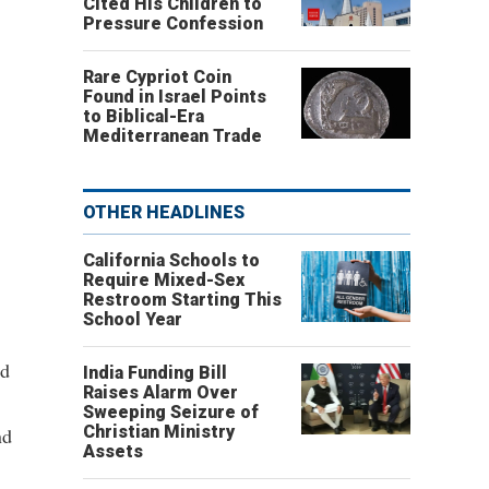
Cited His Children to
Pressure Confession
Rare Cypriot Coin
Found in Israel Points
to Biblical-Era
Mediterranean Trade
OTHER HEADLINES
California Schools to
Require Mixed-Sex
Restroom Starting This
School Year
nd
India Funding Bill
Raises Alarm Over
Sweeping Seizure of
Christian Ministry
nd
Assets