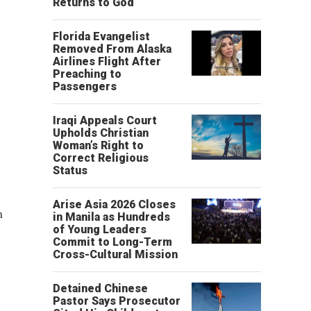
Returns to God
Florida Evangelist
Removed From Alaska
Airlines Flight After
Preaching to
Passengers
Iraqi Appeals Court
Upholds Christian
Woman’s Right to
Correct Religious
Status
Arise Asia 2026 Closes
n
in Manila as Hundreds
of Young Leaders
Commit to Long-Term
Cross-Cultural Mission
Detained Chinese
Pastor Says Prosecutor