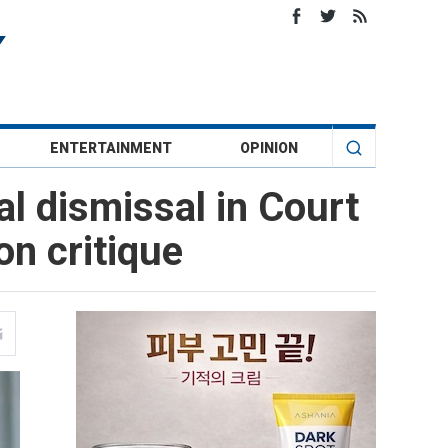
ENTERTAINMENT
OPINION
al dismissal in Court
on critique