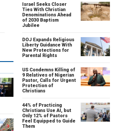
Israel Seeks Closer
Ties With Christian
Denominations Ahead
of 2030 Baptism
Jubilee
DOJ Expands Religious
Liberty Guidance With
New Protections for
Parental Rights
US Condemns Killing of
9 Relatives of Nigerian
Pastor, Calls for Urgent
Protection of
Christians
o
44% of Practicing
Christians Use AI, but
Only 12% of Pastors
Feel Equipped to Guide
Them