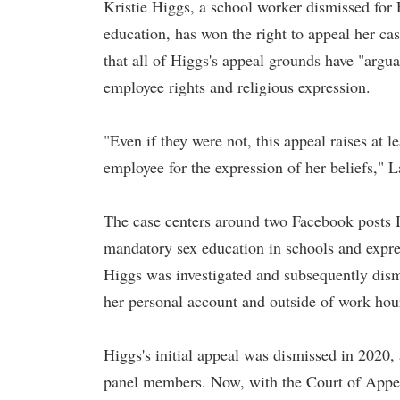
Kristie Higgs, a school worker dismissed for 
education, has won the right to appeal her ca
that all of Higgs's appeal grounds have "argua
employee rights and religious expression.
"Even if they were not, this appeal raises at l
employee for the expression of her beliefs," 
The case centers around two Facebook posts H
mandatory sex education in schools and expr
Higgs was investigated and subsequently dism
her personal account and outside of work hou
Higgs's initial appeal was dismissed in 2020,
panel members. Now, with the Court of Appeal