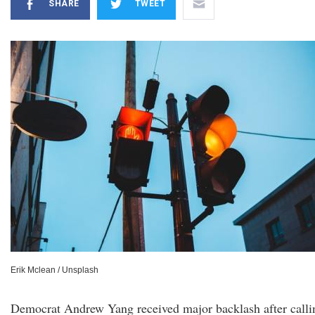
SHARE
TWEET
Erik Mclean / Unsplash
Democrat Andrew Yang received major backlash after calli