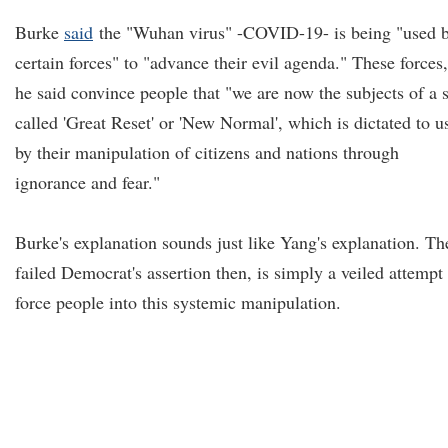
Burke
said
the "Wuhan virus" -COVID-19- is being "used 
certain forces" to "advance their evil agenda." These forces,
he said convince people that "we are now the subjects of a 
called 'Great Reset' or 'New Normal', which is dictated to u
by their manipulation of citizens and nations through
ignorance and fear."
Burke's explanation sounds just like Yang's explanation. Th
failed Democrat's assertion then, is simply a veiled attempt 
force people into this systemic manipulation.