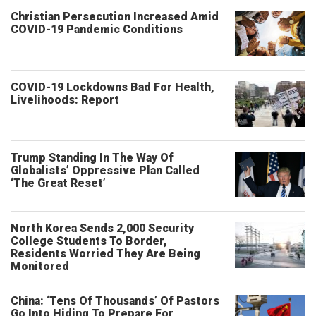
Christian Persecution Increased Amid
COVID-19 Pandemic Conditions
COVID-19 Lockdowns Bad For Health,
Livelihoods: Report
Trump Standing In The Way Of
Globalists’ Oppressive Plan Called
‘The Great Reset’
North Korea Sends 2,000 Security
College Students To Border,
Residents Worried They Are Being
Monitored
China: ‘Tens Of Thousands’ Of Pastors
Go Into Hiding To Prepare For