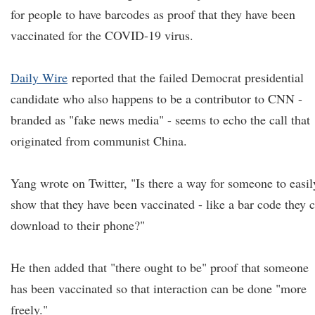
for people to have barcodes as proof that they have been
vaccinated for the COVID-19 virus.
Daily Wire
reported that the failed Democrat presidential
candidate who also happens to be a contributor to CNN -
branded as "fake news media" - seems to echo the call that
originated from communist China.
Yang wrote on Twitter, "Is there a way for someone to easil
show that they have been vaccinated - like a bar code they 
download to their phone?"
He then added that "there ought to be" proof that someone
has been vaccinated so that interaction can be done "more
freely."