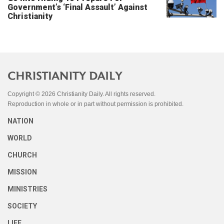
Government’s ‘Final Assault’ Against
Christianity
Copyright © 2026 Christianity Daily. All rights reserved.
Reproduction in whole or in part without permission is prohibited.
NATION
WORLD
CHURCH
MISSION
MINISTRIES
SOCIETY
LIFE