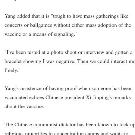
Yang added that it is "tough to have mass gatherings like
concerts or ballgames without either mass adoption of the
vaccine or a means of signaling."
"I've been tested at a photo shoot or interview and gotten a
bracelet showing I was negative. Then we could interact m
freely."
Yang's insistence of having proof when someone has been
vaccinated echoes Chinese president Xi Jinping's remarks
about the vaccine.
The Chinese communist dictator has been known to lock u
religious minorities in concentration camps and wants to