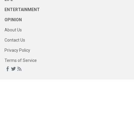
ENTERTAINMENT
OPINION
About Us
Contact Us
Privacy Policy
Terms of Service