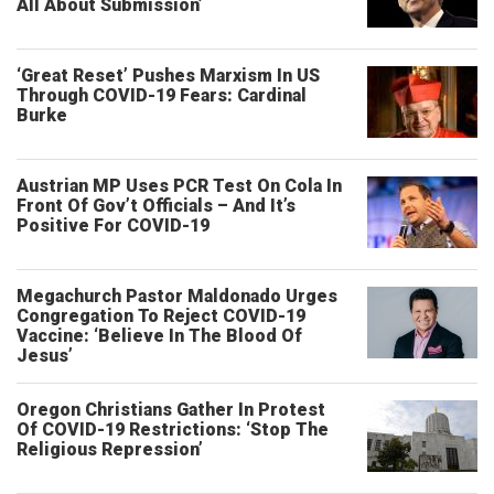
All About Submission’
‘Great Reset’ Pushes Marxism In US
Through COVID-19 Fears: Cardinal
Burke
Austrian MP Uses PCR Test On Cola In
Front Of Gov’t Officials – And It’s
Positive For COVID-19
Megachurch Pastor Maldonado Urges
Congregation To Reject COVID-19
Vaccine: ‘Believe In The Blood Of
Jesus’
Oregon Christians Gather In Protest
Of COVID-19 Restrictions: ‘Stop The
Religious Repression’