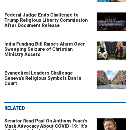
Federal Judge Ends Challenge to
Trump Religious Liberty Commission
After Document Release
India Funding Bill Raises Alarm Over
Sweeping Seizure of Christian
Ministry Assets
Evangelical Leaders Challenge
Geneva’s Religious Symbols Ban in
Court
RELATED
Senator Rand Paul On Anthony Fauci’s
Mask Advocacy About COVID-19: ‘It’s