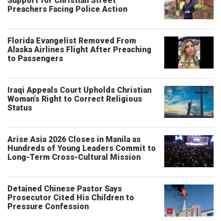
Support for Christian Street
Preachers Facing Police Action
Florida Evangelist Removed From
Alaska Airlines Flight After Preaching
to Passengers
Iraqi Appeals Court Upholds Christian
Woman’s Right to Correct Religious
Status
Arise Asia 2026 Closes in Manila as
Hundreds of Young Leaders Commit to
Long-Term Cross-Cultural Mission
Detained Chinese Pastor Says
Prosecutor Cited His Children to
Pressure Confession