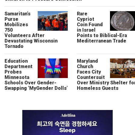
Samaritan’s
Rare
Purse
Cypriot
Mobilizes
Coin Found
750
in Israel
Volunteers After
Points to Biblical-Era
Devastating Wisconsin
Mediterranean Trade
Tornado
Education
Maryland
Department
Church
Probes
Faces City
Minnesota
Countersuit
Schools Over Gender-
Over Ministry Shelter fo
Swapping ‘MyGender Dolls’
Homeless Guests