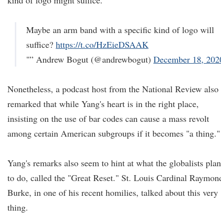
kind of logo might suffice.
Maybe an arm band with a specific kind of logo will
suffice?
https://t.co/HzEieDSAAK
"” Andrew Bogut (@andrewbogut)
December 18, 202
Nonetheless, a podcast host from the National Review also
remarked that while Yang's heart is in the right place,
insisting on the use of bar codes can cause a mass revolt
among certain American subgroups if it becomes "a thing."
Yang's remarks also seem to hint at what the globalists plan
to do, called the "Great Reset." St. Louis Cardinal Raymon
Burke, in one of his recent homilies, talked about this very
thing.