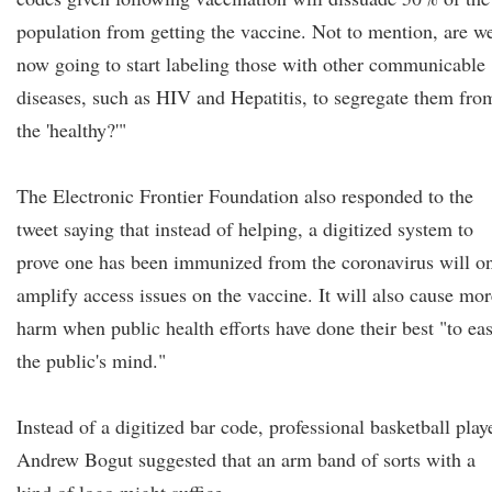
population from getting the vaccine. Not to mention, are w
now going to start labeling those with other communicable
diseases, such as HIV and Hepatitis, to segregate them fro
the 'healthy?'"
The Electronic Frontier Foundation also responded to the
tweet saying that instead of helping, a digitized system to
prove one has been immunized from the coronavirus will o
amplify access issues on the vaccine. It will also cause mor
harm when public health efforts have done their best "to ea
the public's mind."
Instead of a digitized bar code, professional basketball play
Andrew Bogut suggested that an arm band of sorts with a