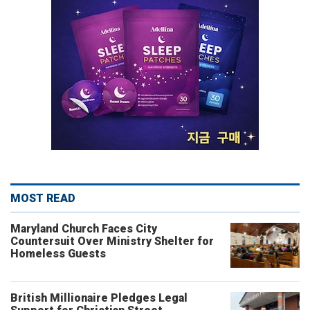
MOST READ
Maryland Church Faces City
Countersuit Over Ministry Shelter for
Homeless Guests
British Millionaire Pledges Legal