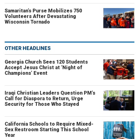
Samaritan’s Purse Mobilizes 750
Volunteers After Devastating
Wisconsin Tornado
OTHER HEADLINES
Georgia Church Sees 120 Students
Accept Jesus Christ at ‘Night of
Champions’ Event
Iraqi Christian Leaders Question PM’s
Call for Diaspora to Return, Urge
Security for Those Who Stayed
California Schools to Require Mixed-
Sex Restroom Starting This School
Year