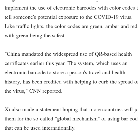
implement the use of electronic barcodes with color codes 
tell someone's potential exposure to the COVID-19 virus.
Like traffic lights, the color codes are green, amber and red
with green being the safest.
"China mandated the widespread use of QR-based health
certificates earlier this year. The system, which uses an
electronic barcode to store a person's travel and health
history, has been credited with helping to curb the spread o
the virus," CNN reported.
Xi also made a statement hoping that more countries will j
them for the so-called "global mechanism" of using bar cod
that can be used internationally.