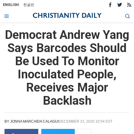
ENGLISH
한글판
Democrat Andrew Yang
Says Barcodes Should
Be Used To Monitor
Inoculated People,
Receives Major
Backlash
BY
JONNA MARCAIDA CALAGUI
DECEMBER 22, 2020 10:54 EST