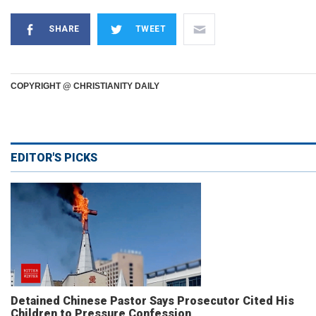
SHARE
TWEET
COPYRIGHT @ CHRISTIANITY DAILY
EDITOR'S PICKS
Detained Chinese Pastor Says Prosecutor Cited His
Children to Pressure Confession