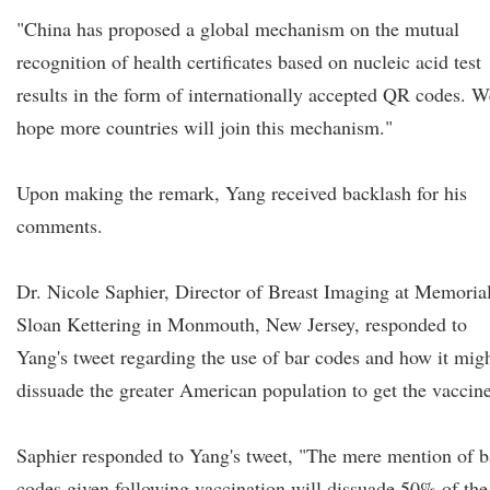
"China has proposed a global mechanism on the mutual
recognition of health certificates based on nucleic acid test
results in the form of internationally accepted QR codes. W
hope more countries will join this mechanism."
Upon making the remark, Yang received backlash for his
comments.
Dr. Nicole Saphier, Director of Breast Imaging at Memoria
Sloan Kettering in Monmouth, New Jersey, responded to
Yang's tweet regarding the use of bar codes and how it mig
dissuade the greater American population to get the vaccine
Saphier responded to Yang's tweet, "The mere mention of b
codes given following vaccination will dissuade 50% of the