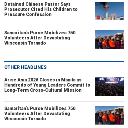
Detained Chinese Pastor Says
Prosecutor Cited His Children to
Pressure Confession
Samaritan’s Purse Mobilizes 750
Volunteers After Devastating
Wisconsin Tornado
OTHER HEADLINES
Arise Asia 2026 Closes in Manila as
Hundreds of Young Leaders Commit to
Long-Term Cross-Cultural Mission
Samaritan’s Purse Mobilizes 750
Volunteers After Devastating
Wisconsin Tornado