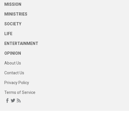
MISSION
MINISTRIES
SOCIETY
LIFE
ENTERTAINMENT
OPINION
About Us
Contact Us
Privacy Policy
Terms of Service