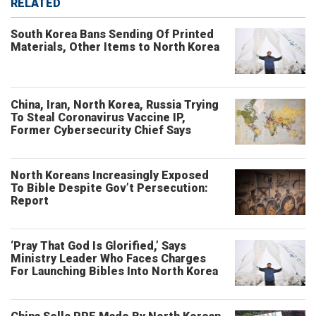
RELATED
South Korea Bans Sending Of Printed
Materials, Other Items to North Korea
China, Iran, North Korea, Russia Trying
To Steal Coronavirus Vaccine IP,
Former Cybersecurity Chief Says
North Koreans Increasingly Exposed
To Bible Despite Gov’t Persecution:
Report
‘Pray That God Is Glorified,’ Says
Ministry Leader Who Faces Charges
For Launching Bibles Into North Korea