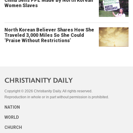
China Sells PPE Made By North Korean
Women Slaves
North Korean Believer Shares How She
Traveled 3,000 Miles So She Could
‘Praise Without Restrictions’
Copyright © 2026 Christianity Daily. All rights reserved.
Reproduction in whole or in part without permission is prohibited.
NATION
WORLD
CHURCH