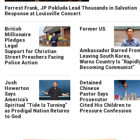
Forrest Frank, JP Pokluda Lead Thousands in Salvation
Response at Louisville Concert
British
Former US
Millionaire
Pledges
Legal
Ambassador Barred Fro
Support for Christian
Leaving South Korea,
Street Preachers Facing
Warns Country Is “Rapidl
Police Action
Becoming Communist”
Josh
Detained
Howerton
Chinese
Says
Pastor Says
America’s
Prosecutor
Spiritual “Tide Is Turning”
Cited His Children to
as Prodigal Nation Returns
Pressure Confession
to God