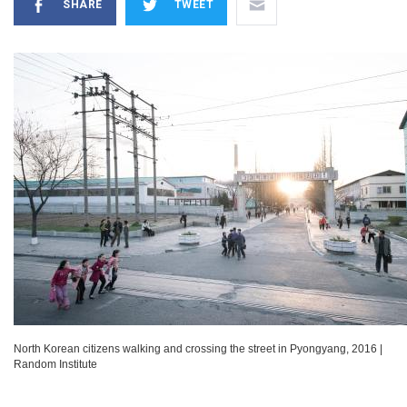
SHARE
TWEET
North Korean citizens walking and crossing the street in Pyongyang, 2016
|
Random Institute