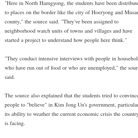
"Here in North Hamgyong, the students have been distribut
to places on the border like the city of Hoeryong and Musa
county," the source said. "They've been assigned to
neighborhood watch units of towns and villages and have
started a project to understand how people here think."
"They conduct intensive interviews with people in househo
who have run out of food or who are unemployed," the sour
said.
The source also explained that the students tried to convinc
people to "believe" in Kim Jong Un's government, particula
its ability to weather the current economic crisis the countr
is facing.