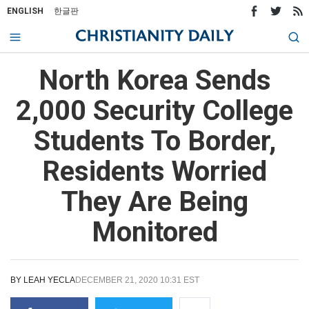
ENGLISH
한글판
North Korea Sends
2,000 Security College
Students To Border,
Residents Worried
They Are Being
Monitored
BY
LEAH YECLA
DECEMBER 21, 2020 10:31 EST