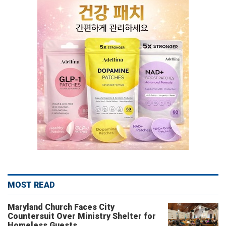
MOST READ
Maryland Church Faces City
Countersuit Over Ministry Shelter for
Homeless Guests