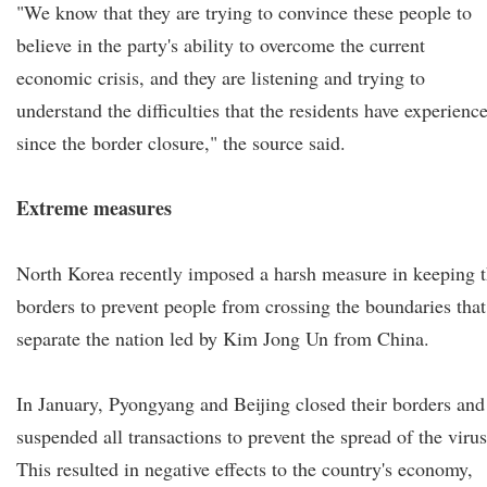
"We know that they are trying to convince these people to
believe in the party's ability to overcome the current
economic crisis, and they are listening and trying to
understand the difficulties that the residents have experienc
since the border closure," the source said.
Extreme measures
North Korea recently imposed a harsh measure in keeping 
borders to prevent people from crossing the boundaries that
separate the nation led by Kim Jong Un from China.
In January, Pyongyang and Beijing closed their borders and
suspended all transactions to prevent the spread of the virus
This resulted in negative effects to the country's economy,