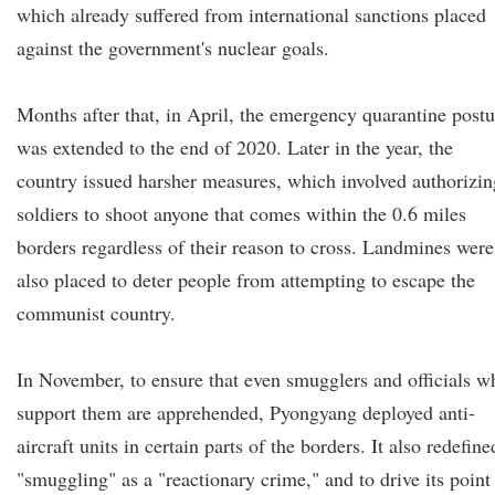
which already suffered from international sanctions placed
against the government's nuclear goals.
Months after that, in April, the emergency quarantine postu
was extended to the end of 2020. Later in the year, the
country issued harsher measures, which involved authorizin
soldiers to shoot anyone that comes within the 0.6 miles
borders regardless of their reason to cross. Landmines were
also placed to deter people from attempting to escape the
communist country.
In November, to ensure that even smugglers and officials w
support them are apprehended, Pyongyang deployed anti-
aircraft units in certain parts of the borders. It also redefine
"smuggling" as a "reactionary crime," and to drive its point