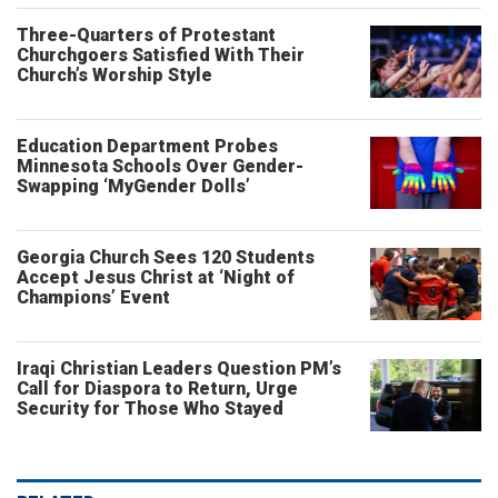
Three-Quarters of Protestant
Churchgoers Satisfied With Their
Church’s Worship Style
Education Department Probes
Minnesota Schools Over Gender-
Swapping ‘MyGender Dolls’
Georgia Church Sees 120 Students
Accept Jesus Christ at ‘Night of
Champions’ Event
Iraqi Christian Leaders Question PM’s
Call for Diaspora to Return, Urge
Security for Those Who Stayed