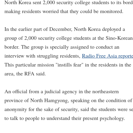
North Korea sent 2,000 security college students to its bord
making residents worried that they could be monitored.
In the earlier part of December, North Korea deployed a
group of 2,000 security college students at the Sino-Korean
border. The group is specially assigned to conduct an
interview with struggling residents,
Radio Free Asia report
This particular mission "instills fear" in the residents in the
area, the RFA said.
An official from a judicial agency in the northeastern
province of North Hamgyong, speaking on the condition of
anonymity for the sake of security, said the students were s
to talk to people to understand their present psychology.