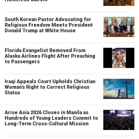
South Korean Pastor Advocating for
Religious Freedom Meets President
Donald Trump at White House
Florida Evangelist Removed From
Alaska Airlines Flight After Preaching
to Passengers
Iraqi Appeals Court Upholds Christian
Woman’s Right to Correct Religious
Status
Arise Asia 2026 Closes in Manila as
Hundreds of Young Leaders Commit to
Long-Term Cross-Cultural Mission