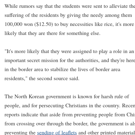
While rumors say that the students were sent to alleviate th
suffering of the residents by giving the needy among them
100,000 won ($12.50) to buy necessities like rice, it's more
likely that they are there for something else.
"It's more likely that they were assigned to play a role in an
important secret mission for the authorities, and they're her
in the border area to stabilize the lives of border area
residents," the second source said.
The North Korean government is known for harsh rule of
people, and for persecuting Christians in the country. Recen
reports indicate that aside from preventing people from Ch
from crossing over through the border, the government is al
preventing the
sending of
leaflets
and other printed material