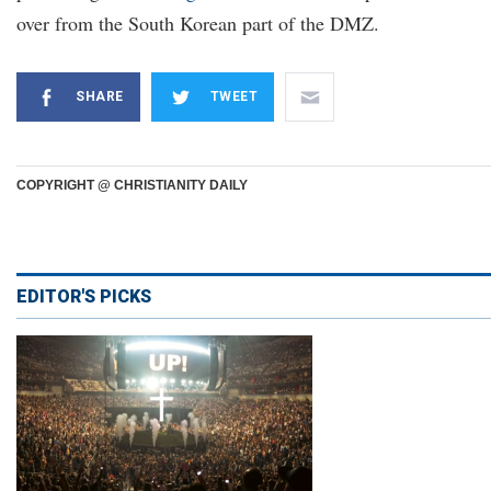
over from the South Korean part of the DMZ.
SHARE
TWEET
COPYRIGHT @ CHRISTIANITY DAILY
EDITOR'S PICKS