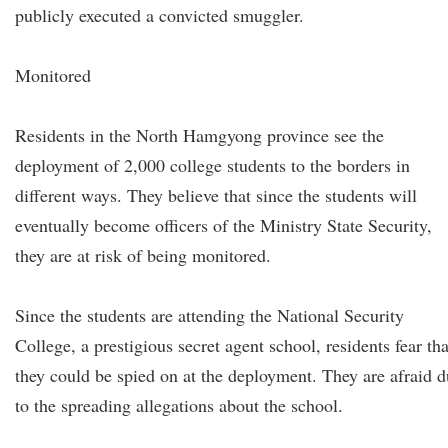
publicly executed a convicted smuggler.
Monitored
Residents in the North Hamgyong province see the
deployment of 2,000 college students to the borders in
different ways. They believe that since the students will
eventually become officers of the Ministry State Security,
they are at risk of being monitored.
Since the students are attending the National Security
College, a prestigious secret agent school, residents fear tha
they could be spied on at the deployment. They are afraid 
to the spreading allegations about the school.