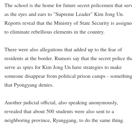
The school is the home for future secret policemen that ser
as the eyes and ears to "Supreme Leader" Kim Jong Un.
Reports reveal that the Ministry of State Security is assigne
to eliminate rebellious elements in the country.
There were also allegations that added up to the fear of
residents at the border. Rumors say that the secret police th
serve as spies for Kim Jong Un have strategies to make
someone disappear from political prison camps - somethin
that Pyongyang denies.
Another judicial official, also speaking anonymously,
revealed that about 500 students were also sent to a
neighboring province, Ryanggang, to do the same thing.