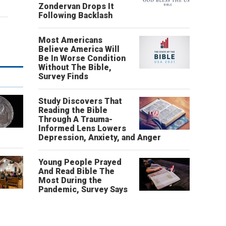
Zondervan Drops It
Following Backlash
Most Americans
Believe America Will
Be In Worse Condition
Without The Bible,
Survey Finds
Study Discovers That
Reading the Bible
Through A Trauma-
Informed Lens Lowers
Depression, Anxiety, and Anger
Young People Prayed
And Read Bible The
Most During the
Pandemic, Survey Says