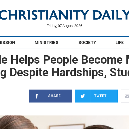
Friday, 07 August 2026
MISSION
MINISTRIES
SOCIETY
LIFE
le Helps People Become
ng Despite Hardships, Stu
SHARE
TWEET