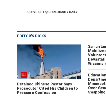
COPYRIGHT @ CHRISTIANITY DAILY
EDITOR'S PICKS
Samaritan
Mobilizes
Volunteer
Devastat
Wisconsi
Educatio
Departme
Minnesot
Detained Chinese Pastor Says
Over Gen
Prosecutor Cited His Children to
Swapping 
Pressure Confession