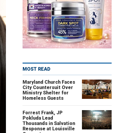
MOST READ
Maryland Church Faces
City Countersuit Over
Ministry Shelter for
Homeless Guests
Forrest Frank, JP
Pokluda Lead
Thousands in Salvation
Response at Louisville