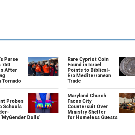
’s Purse
Rare Cypriot Coin
 750
Found in Israel
s After
Points to Biblical-
ing
Era Mediterranean
n Tornado
Trade
n
Maryland Church
nt Probes
Faces City
a Schools
Countersuit Over
der-
Ministry Shelter
‘MyGender Dolls’
for Homeless Guests