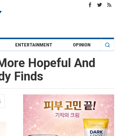
ENTERTAINMENT
OPINION
 More Hopeful And
dy Finds