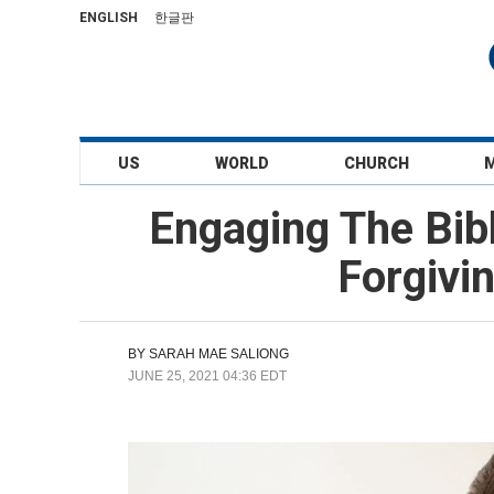
ENGLISH
한글판
US
WORLD
CHURCH
Engaging The Bib
Forgivi
BY
SARAH MAE SALIONG
JUNE 25, 2021 04:36 EDT