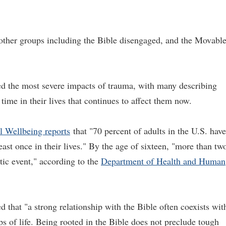
 other groups including the Bible disengaged, and the Movabl
d the most severe impacts of trauma, with many describing
ime in their lives that continues to affect them now.
l Wellbeing reports
that "70 percent of adults in the U.S. have
ast once in their lives." By the age of sixteen, "more than tw
atic event," according to the
Department of Health and Human
d that "a strong relationship with the Bible often coexists wit
s of life. Being rooted in the Bible does not preclude tough