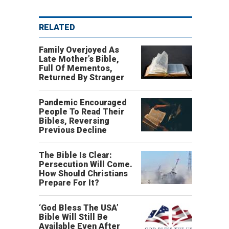
RELATED
Family Overjoyed As
Late Mother’s Bible,
Full Of Mementos,
Returned By Stranger
Pandemic Encouraged
People To Read Their
Bibles, Reversing
Previous Decline
The Bible Is Clear:
Persecution Will Come.
How Should Christians
Prepare For It?
‘God Bless The USA’
Bible Will Still Be
Available Even After