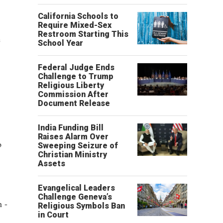
California Schools to
Require Mixed-Sex
Restroom Starting This
e
School Year
Federal Judge Ends
Challenge to Trump
Religious Liberty
Commission After
Document Release
India Funding Bill
Raises Alarm Over
o
Sweeping Seizure of
Christian Ministry
Assets
Evangelical Leaders
Challenge Geneva’s
h -
Religious Symbols Ban
in Court