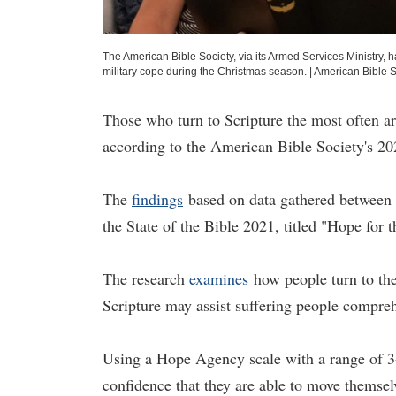
The American Bible Society, via its Armed Services Ministry,
military cope during the Christmas season.
|
American Bible S
Those who turn to Scripture the most often ar
according to the American Bible Society's 202
The
findings
based on data gathered between J
the State of the Bible 2021, titled "Hope for 
The research
examines
how people turn to the
Scripture may assist suffering people compreh
Using a Hope Agency scale with a range of 3-
confidence that they are able to move themsel