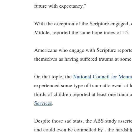
future with expectancy."
With the exception of the Scripture engaged,
Middle, reported the same hope index of 15.
Americans who engage with Scripture reporte
themselves as having suffered trauma at some t
On that topic, the
National Council for Menta
experienced some type of traumatic event at le
thirds of children reported at least one traum
Services
.
Despite those sad stats, the ABS study asserte
and could even be compelled by - the hardship