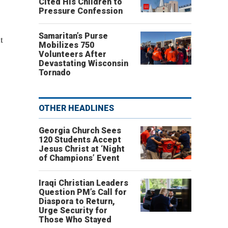
Cited His Children to
Pressure Confession
Samaritan’s Purse
t
Mobilizes 750
Volunteers After
Devastating Wisconsin
Tornado
OTHER HEADLINES
Georgia Church Sees
120 Students Accept
Jesus Christ at ‘Night
of Champions’ Event
Iraqi Christian Leaders
Question PM’s Call for
Diaspora to Return,
Urge Security for
Those Who Stayed