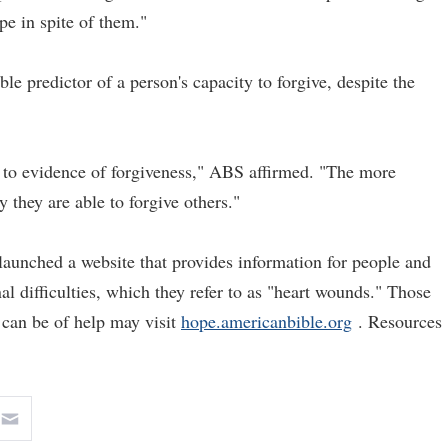
e in spite of them."
le predictor of a person's capacity to forgive, despite the
d to evidence of forgiveness," ABS affirmed. "The more
 they are able to forgive others."
 launched a website that provides information for people and
al difficulties, which they refer to as "heart wounds." Those
 can be of help may visit
hope.americanbible.org
. Resources