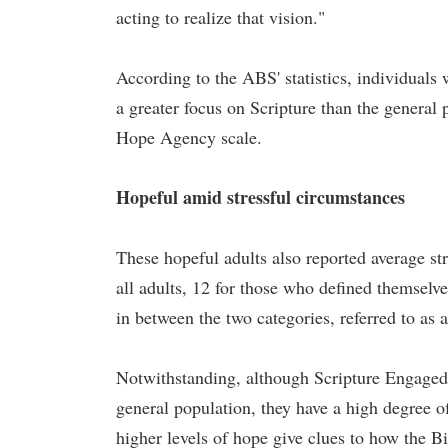
acting to realize that vision."
According to the ABS' statistics, individuals
a greater focus on Scripture than the general 
Hope Agency scale.
Hopeful amid stressful circumstances
These hopeful adults also reported average str
all adults, 12 for those who defined themselv
in between the two categories, referred to as
Notwithstanding, although Scripture Engaged i
general population, they have a high degree o
higher levels of hope give clues to how the 