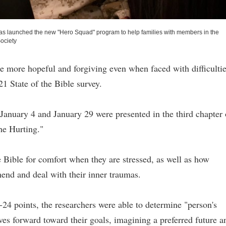
 has launched the new "Hero Squad" program to help families with members in the
ociety
e more hopeful and forgiving even when faced with difficultie
1 State of the Bible survey.
anuary 4 and January 29 were presented in the third chapter 
the Hurting."
 Bible for comfort when they are stressed, as well as how
end and deal with their inner traumas.
24 points, the researchers were able to determine "person's
ves forward toward their goals, imagining a preferred future a