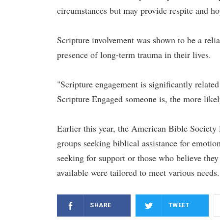
circumstances but may provide respite and hop
Scripture involvement was shown to be a reliab
presence of long-term trauma in their lives.
"Scripture engagement is significantly relate
Scripture Engaged someone is, the more likely
Earlier this year, the American Bible Society
groups seeking biblical assistance for emotion
seeking for support or those who believe they
available were tailored to meet various needs.
SHARE
TWEET