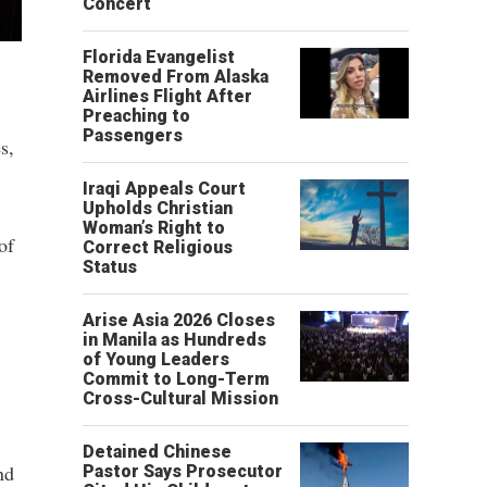
Concert
Florida Evangelist
Removed From Alaska
Airlines Flight After
Preaching to
Passengers
s,
Iraqi Appeals Court
Upholds Christian
Woman’s Right to
of
Correct Religious
Status
Arise Asia 2026 Closes
in Manila as Hundreds
of Young Leaders
Commit to Long-Term
Cross-Cultural Mission
Detained Chinese
nd
Pastor Says Prosecutor