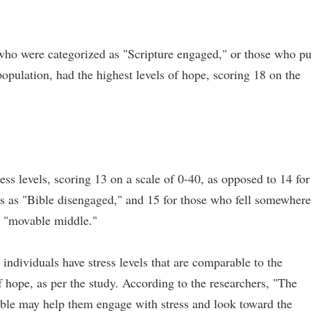
 who were categorized as "Scripture engaged," or those who pu
population, had the highest levels of hope, scoring 18 on the
ess levels, scoring 13 on a scale of 0-40, as opposed to 14 for
es as "Bible disengaged," and 15 for those who fell somewhere
 a "movable middle."
ndividuals have stress levels that are comparable to the
f hope, as per the study. According to the researchers, "The
Bible may help them engage with stress and look toward the