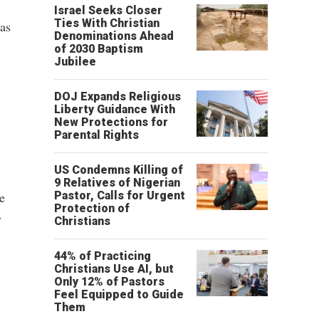
Israel Seeks Closer
Ties With Christian
as
Denominations Ahead
of 2030 Baptism
Jubilee
DOJ Expands Religious
Liberty Guidance With
New Protections for
Parental Rights
US Condemns Killing of
9 Relatives of Nigerian
e
Pastor, Calls for Urgent
Protection of
y
Christians
44% of Practicing
Christians Use AI, but
Only 12% of Pastors
Feel Equipped to Guide
Them