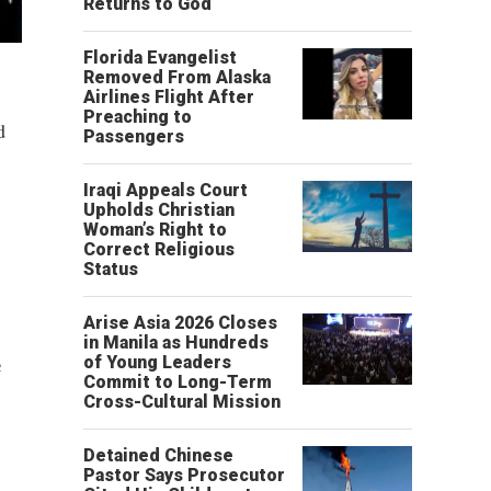
Returns to God
Florida Evangelist
Removed From Alaska
Airlines Flight After
Preaching to
d
Passengers
Iraqi Appeals Court
Upholds Christian
Woman’s Right to
Correct Religious
Status
Arise Asia 2026 Closes
in Manila as Hundreds
e
of Young Leaders
Commit to Long-Term
Cross-Cultural Mission
Detained Chinese
Pastor Says Prosecutor