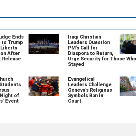
Judge Ends
Iraqi Christian
 to Trump
Leaders Question
 Liberty
PM’s Call for
on After
Diaspora to Return,
 Release
Urge Security for Those Wh
Stayed
Church
Evangelical
 Students
Leaders Challenge
esus
Geneva’s Religious
‘Night of
Symbols Ban in
s’ Event
Court