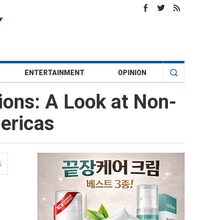
ENTERTAINMENT
OPINION
tions: A Look at Non-
mericas