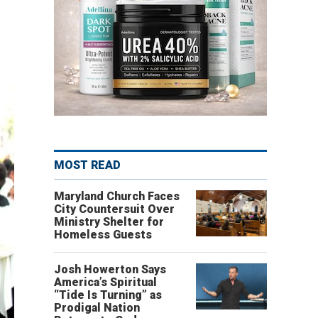
MOST READ
Maryland Church Faces
City Countersuit Over
Ministry Shelter for
Homeless Guests
Josh Howerton Says
America’s Spiritual
“Tide Is Turning” as
Prodigal Nation