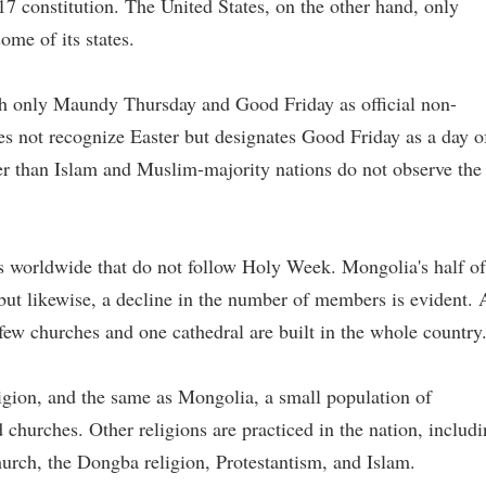
17 constitution. The United States, on the other hand, only
ome of its states.
 only Maundy Thursday and Good Friday as official non-
s not recognize Easter but designates Good Friday as a day o
her than Islam and Muslim-majority nations do not observe the
s worldwide that do not follow Holy Week. Mongolia's half of
but likewise, a decline in the number of members is evident. 
 few churches and one cathedral are built in the whole country
gion, and the same as Mongolia, a small population of
 churches. Other religions are practiced in the nation, includ
rch, the Dongba religion, Protestantism, and Islam.