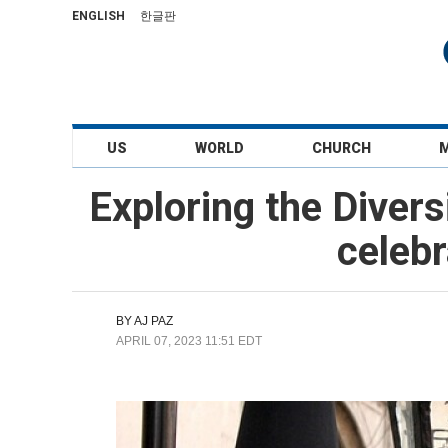
ENGLISH
한글판
US
WORLD
CHURCH
Exploring the Divers
celebr
BY
AJ PAZ
APRIL 07, 2023 11:51 EDT