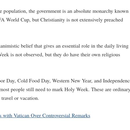
e population, the government is an absolute monarchy known 
FA World Cup, but Christianity is not extensively preached
animistic belief that gives an essential role in the daily living
eek is not observed, but they do have their own religious
bor Day, Cold Food Day, Western New Year, and Independenc
ost people still need to mark Holy Week. These are ordinar
 travel or vacation.
s with Vatican Over Controversial Remarks