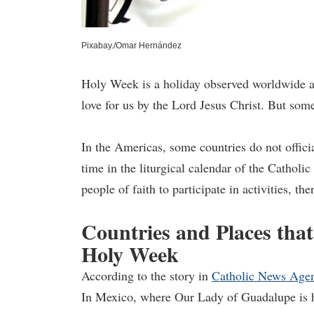
Pixabay./Omar Hernández
Holy Week is a holiday observed worldwide an
love for us by the Lord Jesus Christ. But som
In the Americas, some countries do not offic
time in the liturgical calendar of the Catholi
people of faith to participate in activities, th
Countries and Places tha
Holy Week
According to the story in
Catholic News Age
In Mexico, where Our Lady of Guadalupe is h