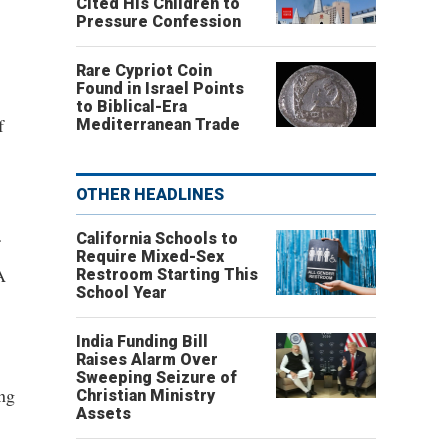
Cited His Children to
Pressure Confession
Rare Cypriot Coin
Found in Israel Points
to Biblical-Era
f
Mediterranean Trade
OTHER HEADLINES
California Schools to
Require Mixed-Sex
A
Restroom Starting This
School Year
.
India Funding Bill
Raises Alarm Over
Sweeping Seizure of
ing
Christian Ministry
Assets