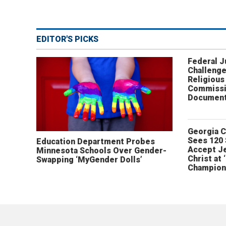
EDITOR'S PICKS
Federal 
Challenge
Religious
Commissi
Document
Georgia 
Sees 120
Education Department Probes
Accept J
Minnesota Schools Over Gender-
Christ at 
Swapping ‘MyGender Dolls’
Champion