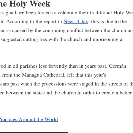
the Holy Week
agua have been forced to celebrate their traditional Holy W
ch. According to the report in
News 4 Jax
, this is due to the
an is caused by the continuing conflict between the church a
suggested cutting ties with the church and imprisoning a
ced in all parishes less fervently than in years past. Germán
 from the Managua Cathedral, felt that this year's
ars past when the processions were staged in the streets of t
ace between the state and the church in order to create a better
ractices Around the World