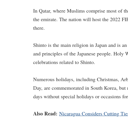
In Qatar, where Muslims comprise most of th
the emirate. The nation will host the 2022 FI
there.
Shinto is the main religion in Japan and is an 
and principles of the Japanese people. Holy W
celebrations related to Shinto.
Numerous holidays, including Christmas, Ar
Day, are commemorated in South Korea, but m
days without special holidays or occasions for
Also Read:
Nicaragua Considers Cutting Tie