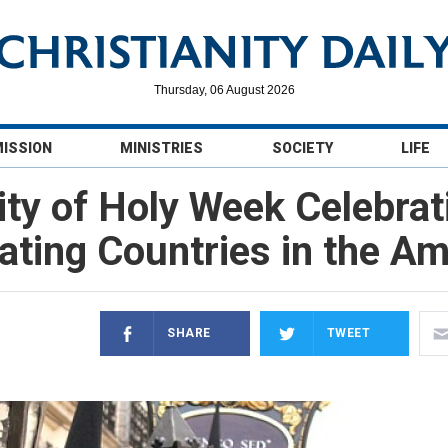
Thursday, 06 August 2026
MISSION
MINISTRIES
SOCIETY
LIFE
ity of Holy Week Celebra
ating Countries in the A
SHARE
TWEET