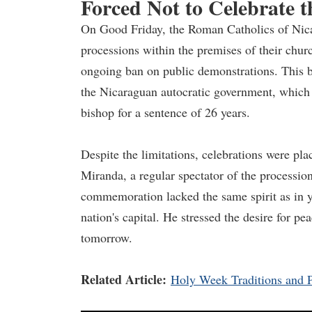
Forced Not to Celebrate 
On Good Friday, the Roman Catholics of Nicar
processions within the premises of their chur
ongoing ban on public demonstrations. This b
the Nicaraguan autocratic government, which 
bishop for a sentence of 26 years.
Despite the limitations, celebrations were pla
Miranda, a regular spectator of the procession
commemoration lacked the same spirit as in ye
nation's capital. He stressed the desire for pe
tomorrow.
Related Article:
Holy Week Traditions and P