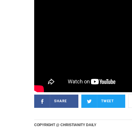
SHARE
TWEET
COPYRIGHT @ CHRISTIANITY DAILY