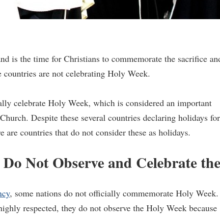
d is the time for Christians to commemorate the sacrifice an
e countries are not celebrating Holy Week.
ially celebrate Holy Week, which is considered an important
c Church. Despite these several countries declaring holidays for
ere are countries that do not consider these as holidays.
t Do Not Observe and Celebrate th
ncy
, some nations do not officially commemorate Holy Week.
ighly respected, they do not observe the Holy Week because