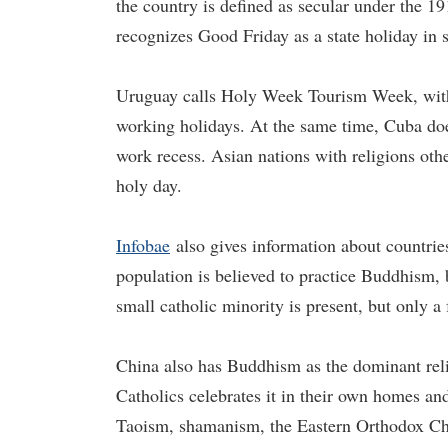
the country is defined as secular under the 19
recognizes Good Friday as a state holiday in s
Uruguay calls Holy Week Tourism Week, with
working holidays. At the same time, Cuba doe
work recess. Asian nations with religions ot
holy day.
Infobae
also gives information about countrie
population is believed to practice Buddhism, 
small catholic minority is present, but only a
China also has Buddhism as the dominant reli
Catholics celebrates it in their own homes and
Taoism, shamanism, the Eastern Orthodox Chu