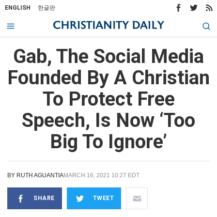
ENGLISH
한글판
Gab, The Social Media
Founded By A Christian
To Protect Free
Speech, Is Now ‘Too
Big To Ignore’
BY
RUTH AGUANTIA
MARCH 16, 2021 10:27 EDT
SHARE
TWEET