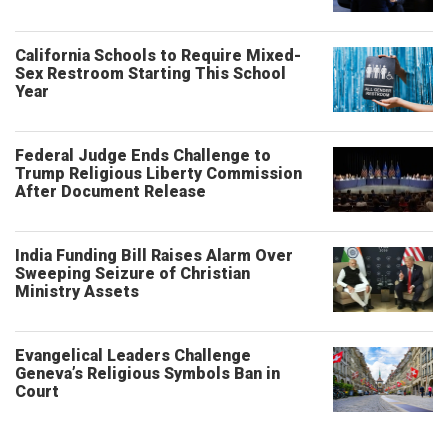
California Schools to Require Mixed-
Sex Restroom Starting This School
Year
Federal Judge Ends Challenge to
Trump Religious Liberty Commission
After Document Release
India Funding Bill Raises Alarm Over
Sweeping Seizure of Christian
Ministry Assets
Evangelical Leaders Challenge
Geneva’s Religious Symbols Ban in
Court