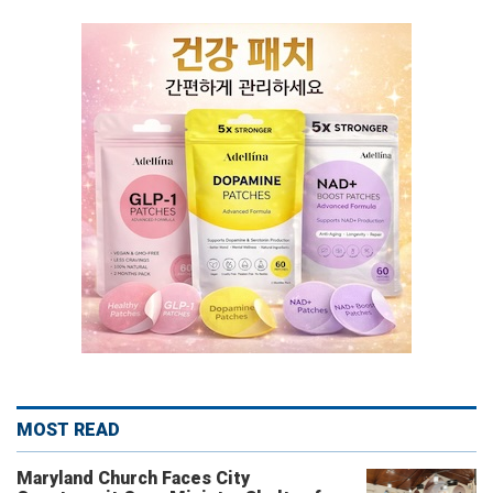
MOST READ
Maryland Church Faces City