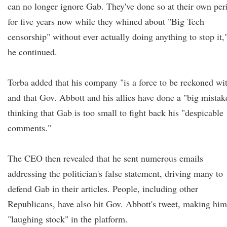
can no longer ignore Gab. They've done so at their own peri
for five years now while they whined about "Big Tech
censorship" without ever actually doing anything to stop it,
he continued.
Torba added that his company "is a force to be reckoned wi
and that Gov. Abbott and his allies have done a "big mistak
thinking that Gab is too small to fight back his "despicable
comments."
The CEO then revealed that he sent numerous emails
addressing the politician's false statement, driving many to
defend Gab in their articles. People, including other
Republicans, have also hit Gov. Abbott's tweet, making him
"laughing stock" in the platform.