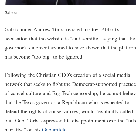
Gab.com
Gab founder Andrew Torba reacted to Gov. Abbott's
accusation that the website is "anti-semitic," saying that the
governor's statement seemed to have shown that the platfor
has become "too big" to be ignored.
Following the Christian CEO's creation of a social media
network that seeks to fight the Democrat-supported practice
of cancel culture and Big Tech censorship, he cannot believ
that the Texas governor, a Republican who is expected to
defend the rights of conservatives, would "explicitly called
out" Gab. Torba expressed his disappointment over the "fal
narrative" on his
Gab article
.