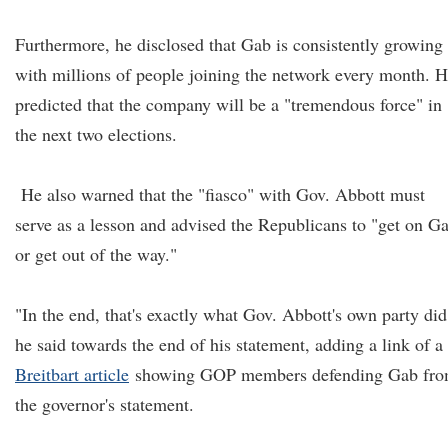
Furthermore, he disclosed that Gab is consistently growing
with millions of people joining the network every month. 
predicted that the company will be a "tremendous force" in
the next two elections.
He also warned that the "fiasco" with Gov. Abbott must
serve as a lesson and advised the Republicans to "get on G
or get out of the way."
"In the end, that's exactly what Gov. Abbott's own party did
he said towards the end of his statement, adding a link of a
Breitbart article
showing GOP members defending Gab fr
the governor's statement.