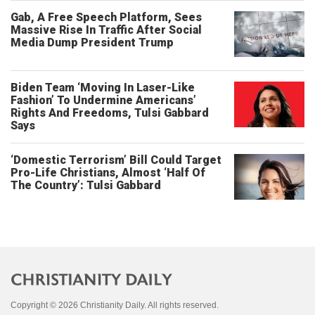
Gab, A Free Speech Platform, Sees
Massive Rise In Traffic After Social
Media Dump President Trump
Biden Team ‘Moving In Laser-Like
Fashion’ To Undermine Americans’
Rights And Freedoms, Tulsi Gabbard
Says
‘Domestic Terrorism’ Bill Could Target
Pro-Life Christians, Almost ‘Half Of
The Country’: Tulsi Gabbard
Copyright © 2026 Christianity Daily. All rights reserved.