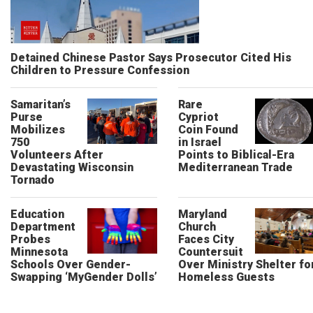
Detained Chinese Pastor Says Prosecutor Cited His
Children to Pressure Confession
Samaritan’s
Rare
Purse
Cypriot
Mobilizes
Coin Found
750
in Israel
Volunteers After
Points to Biblical-Era
Devastating Wisconsin
Mediterranean Trade
Tornado
Education
Maryland
Department
Church
Probes
Faces City
Minnesota
Countersuit
Schools Over Gender-
Over Ministry Shelter fo
Swapping ‘MyGender Dolls’
Homeless Guests