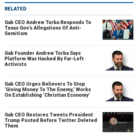
RELATED
Gab CEO Andrew Torba Responds To
Texas Gov’s Allegations Of Anti-
Semitism
Gab Founder Andrew Torba Says
Platform Was Hacked By Far-Left
Activists
Gab CEO Urges Believers To Stop
‘Giving Money To The Enemy,’ Works
On Establishing ‘Christian Economy’
Gab CEO Restores Tweets President
Trump Posted Before Twitter Deleted
Them