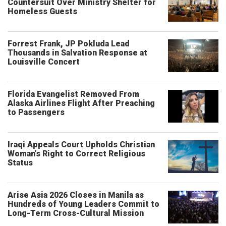
Countersuit Over Ministry Shelter for
Homeless Guests
Forrest Frank, JP Pokluda Lead
Thousands in Salvation Response at
Louisville Concert
Florida Evangelist Removed From
Alaska Airlines Flight After Preaching
to Passengers
Iraqi Appeals Court Upholds Christian
Woman’s Right to Correct Religious
Status
Arise Asia 2026 Closes in Manila as
Hundreds of Young Leaders Commit to
Long-Term Cross-Cultural Mission