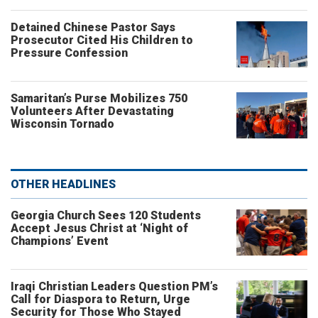
Detained Chinese Pastor Says
Prosecutor Cited His Children to
Pressure Confession
Samaritan’s Purse Mobilizes 750
Volunteers After Devastating
Wisconsin Tornado
OTHER HEADLINES
Georgia Church Sees 120 Students
Accept Jesus Christ at ‘Night of
Champions’ Event
Iraqi Christian Leaders Question PM’s
Call for Diaspora to Return, Urge
Security for Those Who Stayed