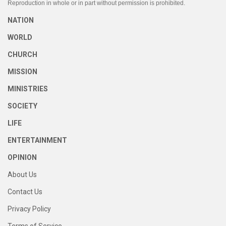
Reproduction in whole or in part without permission is prohibited.
NATION
WORLD
CHURCH
MISSION
MINISTRIES
SOCIETY
LIFE
ENTERTAINMENT
OPINION
About Us
Contact Us
Privacy Policy