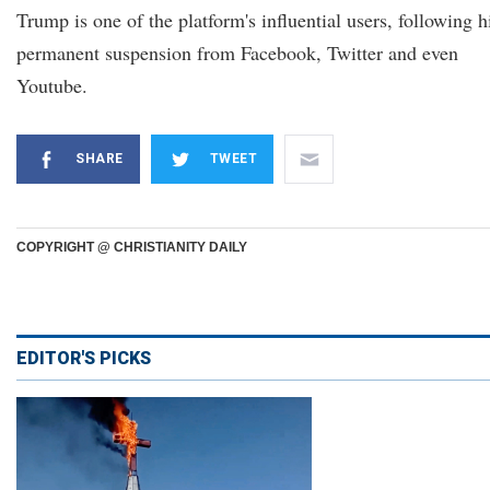
Trump is one of the platform's influential users, following h
permanent suspension from Facebook, Twitter and even
Youtube.
SHARE
TWEET
COPYRIGHT @ CHRISTIANITY DAILY
EDITOR'S PICKS