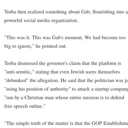
Torba then realized something about Gab, flourishing into a
powerful social media organization.
"This was it. This was Gab's moment. We had become too
big to ignore," he pointed out.
Torba dismissed the governor's claim that the platform is
"anti-semitic," stating that even Jewish users themselves
"debunked" the allegation. He said that the politician was j
"using his position of authority" to attack a startup compan
"run by a Christian man whose entire mission is to defend
free speech online."
"The simple truth of the matter is that the GOP Establishm