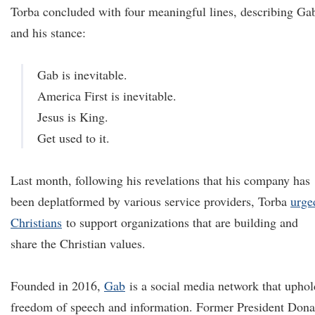
Torba concluded with four meaningful lines, describing Ga
and his stance:
Gab is inevitable.
America First is inevitable.
Jesus is King.
Get used to it.
Last month, following his revelations that his company has
been deplatformed by various service providers, Torba
urge
Christians
to support organizations that are building and
share the Christian values.
Founded in 2016,
Gab
is a social media network that uphol
freedom of speech and information. Former President Dona