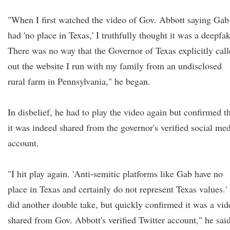
"When I first watched the video of Gov. Abbott saying Gab
had 'no place in Texas,' I truthfully thought it was a deepfa
There was no way that the Governor of Texas explicitly cal
out the website I run with my family from an undisclosed
rural farm in Pennsylvania," he began.
In disbelief, he had to play the video again but confirmed t
it was indeed shared from the governor's verified social me
account.
"I hit play again. 'Anti-semitic platforms like Gab have no
place in Texas and certainly do not represent Texas values.' 
did another double take, but quickly confirmed it was a vid
shared from Gov. Abbott's verified Twitter account," he said