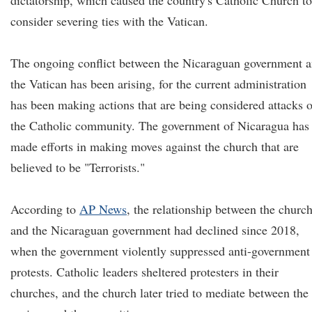
dictatorship, which caused the country's Catholic Church to
consider severing ties with the Vatican.
The ongoing conflict between the Nicaraguan government 
the Vatican has been arising, for the current administration
has been making actions that are being considered attacks 
the Catholic community. The government of Nicaragua has
made efforts in making moves against the church that are
believed to be "Terrorists."
According to
AP News
, the relationship between the churc
and the Nicaraguan government had declined since 2018,
when the government violently suppressed anti-government
protests. Catholic leaders sheltered protesters in their
churches, and the church later tried to mediate between the