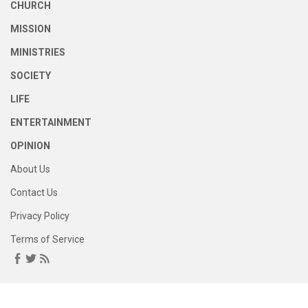
CHURCH
MISSION
MINISTRIES
SOCIETY
LIFE
ENTERTAINMENT
OPINION
About Us
Contact Us
Privacy Policy
Terms of Service