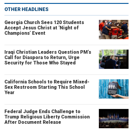
OTHER HEADLINES
Georgia Church Sees 120 Students
Accept Jesus Christ at ‘Night of
Champions’ Event
Iraqi Christian Leaders Question PM’s
Call for Diaspora to Return, Urge
Security for Those Who Stayed
California Schools to Require Mixed-
Sex Restroom Starting This School
Year
Federal Judge Ends Challenge to
Trump Religious Liberty Commission
After Document Release