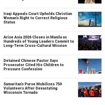
Iraqi Appeals Court Upholds Christian
Woman’s Right to Correct Religious
Status
Arise Asia 2026 Closes in Manila as
Hundreds of Young Leaders Commit to
Long-Term Cross-Cultural Mission
Detained Chinese Pastor Says
Prosecutor Cited His Children to
Pressure Confession
Samaritan’s Purse Mobilizes 750
Volunteers After Devastating
Wisconsin Tornado