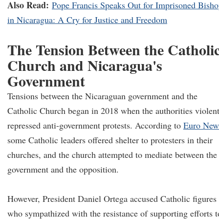
Also Read:
Pope Francis Speaks Out for Imprisoned Bish
in Nicaragua: A Cry for Justice and Freedom
The Tension Between the Catholi
Church and Nicaragua's
Government
Tensions between the Nicaraguan government and the
Catholic Church began in 2018 when the authorities violen
repressed anti-government protests. According to
Euro New
some Catholic leaders offered shelter to protesters in their
churches, and the church attempted to mediate between the
government and the opposition.
However, President Daniel Ortega accused Catholic figures
who sympathized with the resistance of supporting efforts t