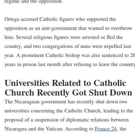
regime and the opposition.
Ortega accused Catholic figures who supported the
opposition as an anit-government that wanted to overthrow
him. Several religious figures were arrested or fled the
country, and two congregations of nuns were expelled last
year. A prominent Catholic bishop was also sentenced to 2
years in prison last month after refusing to leave the countr
Universities Related to Catholic
Church Recently Got Shut Down
The Nicaraguan government has recently shut down two
universities concerning the Catholic Church, leading to the
proposal of a suspension of diplomatic relations between
Nicaragua and the Vatican. According to
France 24
, the