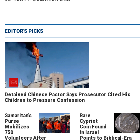
EDITOR'S PICKS
Detained Chinese Pastor Says Prosecutor Cited His
Children to Pressure Confession
Samaritan’s
Rare
Purse
Cypriot
Mobilizes
Coin Found
750
in Israel
Volunteers After
Points to Biblical-Era