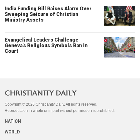
India Funding Bill Raises Alarm Over
Sweeping Seizure of Christian
Ministry Assets
Evangelical Leaders Challenge
Geneva’s Religious Symbols Ban in
Court
Copyright © 2026 Christianity Daily. All rights reserved.
Reproduction in whole or in part without permission is prohibited.
NATION
WORLD