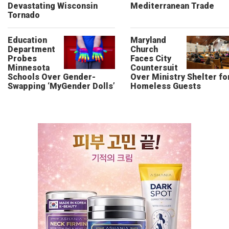
Devastating Wisconsin
Mediterranean Trade
Tornado
Education
Maryland
Department
Church
Probes
Faces City
Minnesota
Countersuit
Schools Over Gender-
Over Ministry Shelter fo
Swapping ‘MyGender Dolls’
Homeless Guests