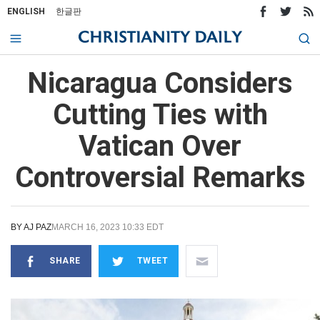
ENGLISH
한글판
Nicaragua Considers
Cutting Ties with
Vatican Over
Controversial Remarks
BY
AJ PAZ
MARCH 16, 2023 10:33 EDT
SHARE
TWEET