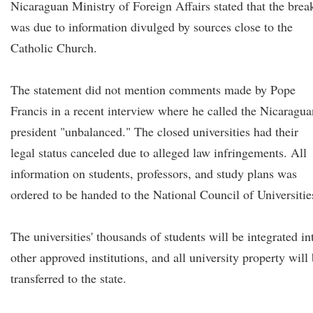
Nicaraguan Ministry of Foreign Affairs stated that the brea
was due to information divulged by sources close to the
Catholic Church.
The statement did not mention comments made by Pope
Francis in a recent interview where he called the Nicaragua
president "unbalanced." The closed universities had their
legal status canceled due to alleged law infringements. All
information on students, professors, and study plans was
ordered to be handed to the National Council of Universitie
The universities' thousands of students will be integrated in
other approved institutions, and all university property will
transferred to the state.