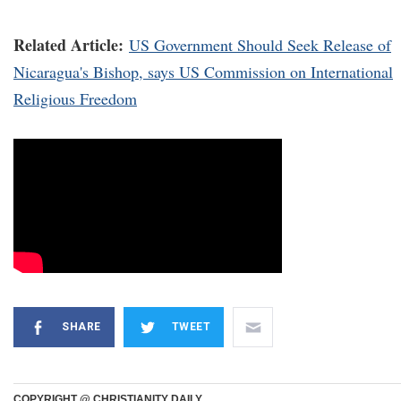
Related Article:
US Government Should Seek Release of
Nicaragua's Bishop, says US Commission on International
Religious Freedom
SHARE
TWEET
COPYRIGHT @ CHRISTIANITY DAILY