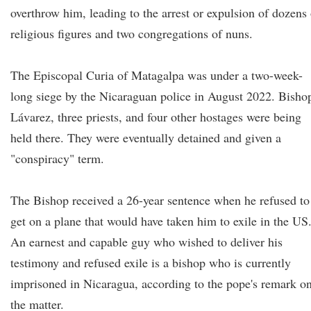
overthrow him, leading to the arrest or expulsion of dozens 
religious figures and two congregations of nuns.
The Episcopal Curia of Matagalpa was under a two-week-
long siege by the Nicaraguan police in August 2022. Bisho
Lávarez, three priests, and four other hostages were being
held there. They were eventually detained and given a
"conspiracy" term.
The Bishop received a 26-year sentence when he refused to
get on a plane that would have taken him to exile in the US
An earnest and capable guy who wished to deliver his
testimony and refused exile is a bishop who is currently
imprisoned in Nicaragua, according to the pope's remark o
the matter.