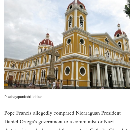
Pixabay/punkabillieblue
Pope Francis allegedly compared Nicaraguan President
Daniel Ortega's government to a communist or Nazi