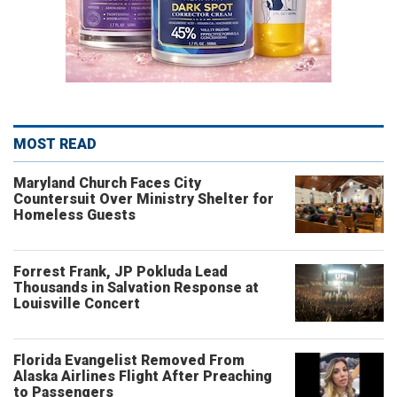
MOST READ
Maryland Church Faces City
Countersuit Over Ministry Shelter for
Homeless Guests
Forrest Frank, JP Pokluda Lead
Thousands in Salvation Response at
Louisville Concert
Florida Evangelist Removed From
Alaska Airlines Flight After Preaching
to Passengers