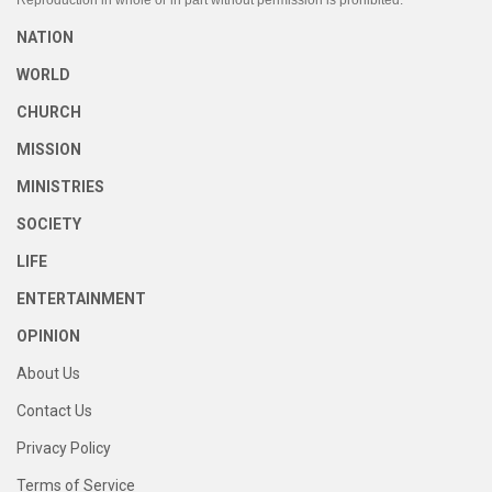
Reproduction in whole or in part without permission is prohibited.
NATION
WORLD
CHURCH
MISSION
MINISTRIES
SOCIETY
LIFE
ENTERTAINMENT
OPINION
About Us
Contact Us
Privacy Policy
Terms of Service