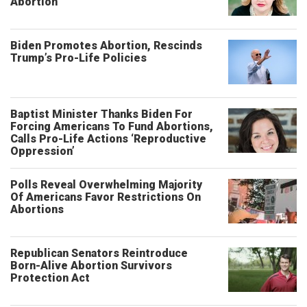
Abortion
Biden Promotes Abortion, Rescinds
Trump’s Pro-Life Policies
Baptist Minister Thanks Biden For
Forcing Americans To Fund Abortions,
Calls Pro-Life Actions ‘Reproductive
Oppression’
Polls Reveal Overwhelming Majority
Of Americans Favor Restrictions On
Abortions
Republican Senators Reintroduce
Born-Alive Abortion Survivors
Protection Act