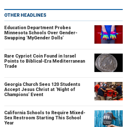
OTHER HEADLINES
Education Department Probes
Minnesota Schools Over Gender-
Swapping ‘MyGender Dolls’
Rare Cypriot Coin Found in Israel
Points to Biblical-Era Mediterranean
Trade
Georgia Church Sees 120 Students
Accept Jesus Christ at ‘Night of
Champions’ Event
California Schools to Require Mixed-
Sex Restroom Starting This School
Year