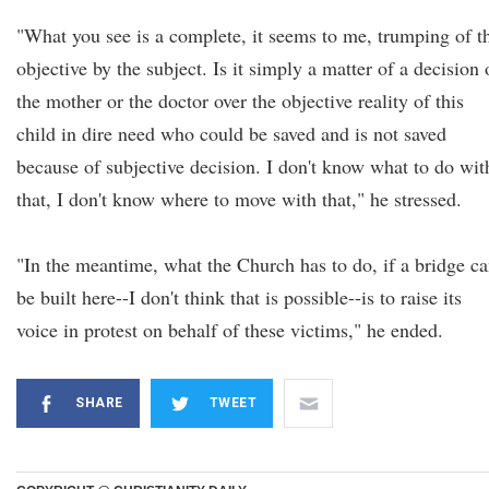
"What you see is a complete, it seems to me, trumping of t
objective by the subject. Is it simply a matter of a decision 
the mother or the doctor over the objective reality of this
child in dire need who could be saved and is not saved
because of subjective decision. I don't know what to do wit
that, I don't know where to move with that," he stressed.
"In the meantime, what the Church has to do, if a bridge ca
be built here--I don't think that is possible--is to raise its
voice in protest on behalf of these victims," he ended.
SHARE
TWEET