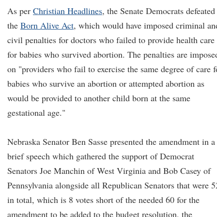
As per
Christian Headlines
, the Senate Democrats defeated
the
Born Alive Act
, which would have imposed criminal an
civil penalties for doctors who failed to provide health care
for babies who survived abortion. The penalties are impose
on "providers who fail to exercise the same degree of care f
babies who survive an abortion or attempted abortion as
would be provided to another child born at the same
gestational age."
Nebraska Senator Ben Sasse presented the amendment in a
brief speech which gathered the support of Democrat
Senators Joe Manchin of West Virginia and Bob Casey of
Pennsylvania alongside all Republican Senators that were 5
in total, which is 8 votes short of the needed 60 for the
amendment to be added to the budget resolution, the