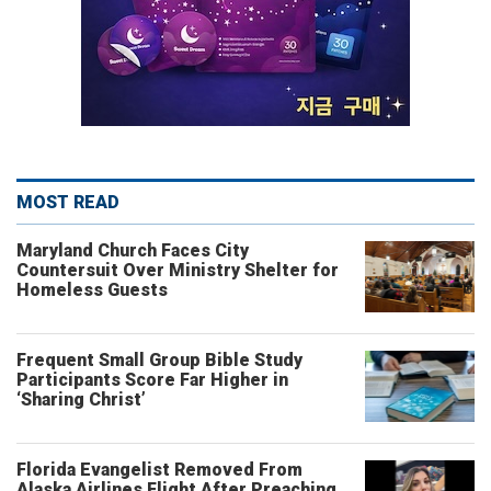
MOST READ
Maryland Church Faces City
Countersuit Over Ministry Shelter for
Homeless Guests
Frequent Small Group Bible Study
Participants Score Far Higher in
‘Sharing Christ’
Florida Evangelist Removed From
Alaska Airlines Flight After Preaching