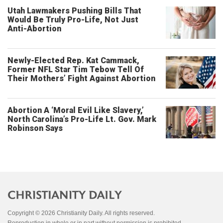
Utah Lawmakers Pushing Bills That
Would Be Truly Pro-Life, Not Just
Anti-Abortion
Newly-Elected Rep. Kat Cammack,
Former NFL Star Tim Tebow Tell Of
Their Mothers’ Fight Against Abortion
Abortion A ‘Moral Evil Like Slavery,’
North Carolina’s Pro-Life Lt. Gov. Mark
Robinson Says
Copyright © 2026 Christianity Daily. All rights reserved.