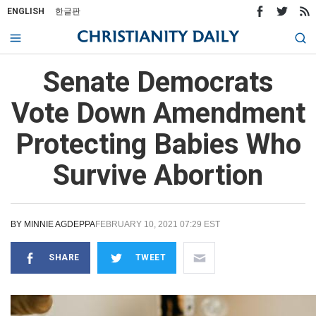
ENGLISH
한글판
Senate Democrats
Vote Down Amendment
Protecting Babies Who
Survive Abortion
BY
MINNIE AGDEPPA
FEBRUARY 10, 2021 07:29 EST
SHARE
TWEET