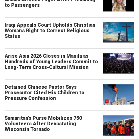
to Passengers
Iraqi Appeals Court Upholds Christian
Woman’s Right to Correct Religious
Status
Arise Asia 2026 Closes in Manila as
Hundreds of Young Leaders Commit to
Long-Term Cross-Cultural Mission
Detained Chinese Pastor Says
Prosecutor Cited His Children to
Pressure Confession
Samaritan’s Purse Mobilizes 750
Volunteers After Devastating
Wisconsin Tornado