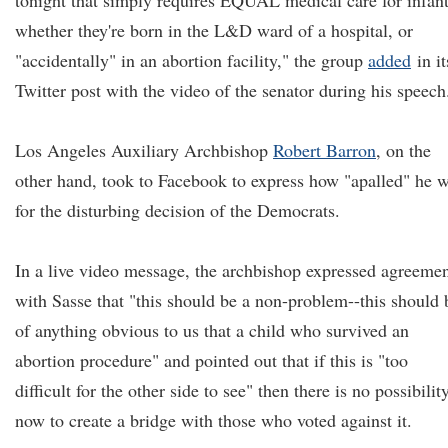
tonight that simply requires EQUAL medical care for infant
whether they're born in the L&D ward of a hospital, or
"accidentally" in an abortion facility," the group
added
in it
Twitter post with the video of the senator during his speech
Los Angeles Auxiliary Archbishop
Robert Barron
, on the
other hand, took to Facebook to express how "apalled" he 
for the disturbing decision of the Democrats.
In a live video message, the archbishop expressed agreeme
with Sasse that "this should be a non-problem--this should 
of anything obvious to us that a child who survived an
abortion procedure" and pointed out that if this is "too
difficult for the other side to see" then there is no possibilit
now to create a bridge with those who voted against it.