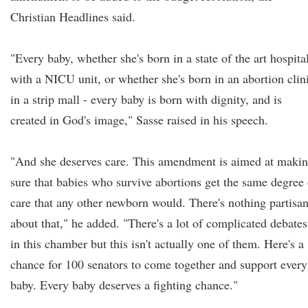
Christian Headlines said.
"Every baby, whether she's born in a state of the art hospita
with a NICU unit, or whether she's born in an abortion clin
in a strip mall - every baby is born with dignity, and is
created in God's image," Sasse raised in his speech.
"And she deserves care. This amendment is aimed at maki
sure that babies who survive abortions get the same degree 
care that any other newborn would. There's nothing partisa
about that," he added. "There's a lot of complicated debates
in this chamber but this isn't actually one of them. Here's a
chance for 100 senators to come together and support every
baby. Every baby deserves a fighting chance."