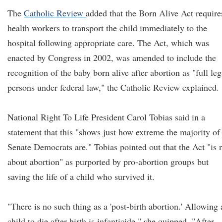
The
Catholic Review
added that the Born Alive Act require
health workers to transport the child immediately to the
hospital following appropriate care. The Act, which was
enacted by Congress in 2002, was amended to include the
recognition of the baby born alive after abortion as "full leg
persons under federal law," the Catholic Review explained.
National Right To Life President Carol Tobias said in a
statement that this "shows just how extreme the majority of
Senate Democrats are." Tobias pointed out that the Act "is 
about abortion" as purported by pro-abortion groups but
saving the life of a child who survived it.
"There is no such thing as a 'post-birth abortion.' Allowing 
child to die after birth is infanticide," she quipped. "After