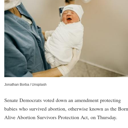
Jonathan Borba / Unsplash
Senate Democrats voted down an amendment protecting
babies who survived abortion, otherwise known as the Bor
Alive Abortion Survivors Protection Act, on Thursday.