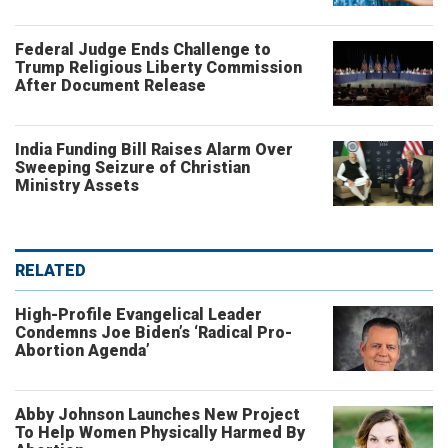
Federal Judge Ends Challenge to
Trump Religious Liberty Commission
After Document Release
India Funding Bill Raises Alarm Over
Sweeping Seizure of Christian
Ministry Assets
RELATED
High-Profile Evangelical Leader
Condemns Joe Biden’s ‘Radical Pro-
Abortion Agenda’
Abby Johnson Launches New Project
To Help Women Physically Harmed By