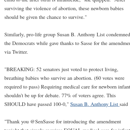
surviving the violence of abortion, these newborn babies
should be given the chance to survive."
Similarly, pro-life group Susan B. Anthony List condemne
the Democrats while gave thanks to Sasse for the amendme
via Twitter.
"BREAKING: 52 senators just voted to protect living,
breathing babies who survive an abortion. (60 votes were
required to pass) Requiring medical care for newborn infan
shouldn't be up for debate. 77% of voters agree. This
SHOULD have passed 100-0,"
Susan B. Anthony List
said
"Thank you @SenSasse for introducing the amendment