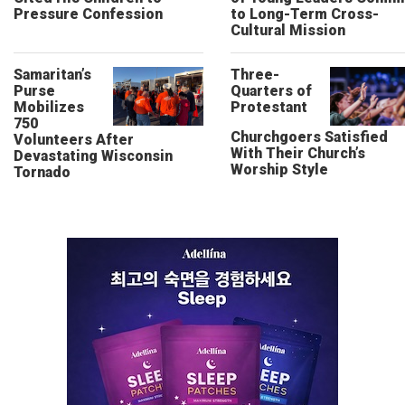
Pressure Confession
to Long-Term Cross-
Cultural Mission
Samaritan’s
Three-
Purse
Quarters of
Mobilizes
Protestant
750
Churchgoers Satisfied
Volunteers After
With Their Church’s
Devastating Wisconsin
Worship Style
Tornado