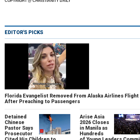
COPYRIGHT @ CHRISTIANITY DAILY
EDITOR'S PICKS
Florida Evangelist Removed From Alaska Airlines Flight
After Preaching to Passengers
Detained
Arise Asia
Chinese
2026 Closes
Pastor Says
in Manila as
Prosecutor
Hundreds
Cited His Children to
of Young Leaders Commi