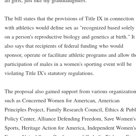
all girls, just like my granddaughters."
The bill states that the provisions of Title IX in connection
with athletics would define sex as "recognized based solely
on a person's reproductive biology and genetics at birth." It
also says that recipients of federal funding who would
sponsor, operate or facilitate athletic programs and allow th
participation of males in a women's sporting event will be
violating Title IX's statutory regulations.
The proposal also gained support from various organizatio
such as Concerned Women for American, American
Principles Project, Family Research Council, Ethics & Publ
Policy Center, Alliance Defending Freedom, Save Women's
Sports, Heritage Action for America, Independent Women's