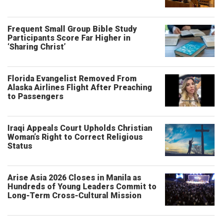
Frequent Small Group Bible Study
Participants Score Far Higher in
‘Sharing Christ’
Florida Evangelist Removed From
Alaska Airlines Flight After Preaching
to Passengers
Iraqi Appeals Court Upholds Christian
Woman’s Right to Correct Religious
Status
Arise Asia 2026 Closes in Manila as
Hundreds of Young Leaders Commit to
Long-Term Cross-Cultural Mission