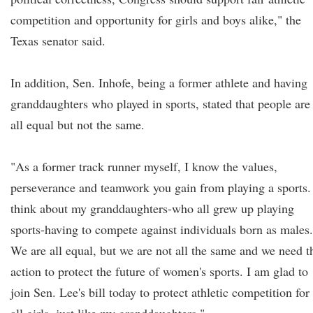
competition and opportunity for girls and boys alike," the
Texas senator said.
In addition, Sen. Inhofe, being a former athlete and having
granddaughters who played in sports, stated that people are
all equal but not the same.
"As a former track runner myself, I know the values,
perseverance and teamwork you gain from playing a sports.
think about my granddaughters-who all grew up playing
sports-having to compete against individuals born as males.
We are all equal, but we are not all the same and we need t
action to protect the future of women's sports. I am glad to
join Sen. Lee's bill today to protect athletic competition for