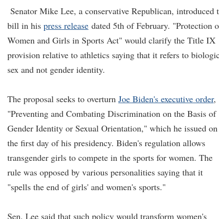
Senator Mike Lee, a conservative Republican, introduced 
bill in his
press release
dated 5th of February. "Protection o
Women and Girls in Sports Act" would clarify the Title IX
provision relative to athletics saying that it refers to biologi
sex and not gender identity.
The proposal seeks to overturn
Joe Biden's executive order
,
"Preventing and Combating Discrimination on the Basis of
Gender Identity or Sexual Orientation," which he issued on
the first day of his presidency. Biden's regulation allows
transgender girls to compete in the sports for women. The
rule was opposed by various personalities saying that it
"spells the end of girls' and women's sports."
Sen. Lee said that such policy would transform women's