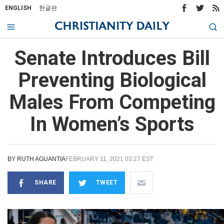
ENGLISH
한글판
Senate Introduces Bill
Preventing Biological
Males From Competing
In Women’s Sports
BY
RUTH AGUANTIA
FEBRUARY 11, 2021 03:27 EST
SHARE
TWEET