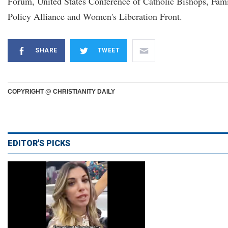
Forum, United States Conference of Catholic Bishops, Fam
Policy Alliance and Women's Liberation Front.
SHARE
TWEET
COPYRIGHT @ CHRISTIANITY DAILY
EDITOR'S PICKS