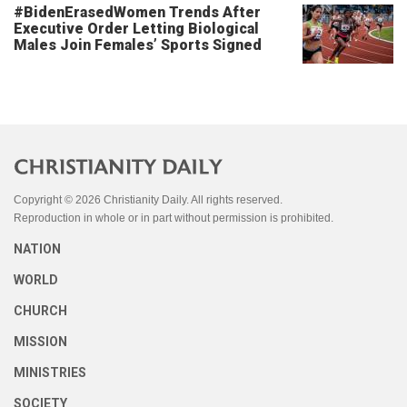
#BidenErasedWomen Trends After
Executive Order Letting Biological
Males Join Females’ Sports Signed
Copyright © 2026 Christianity Daily. All rights reserved.
Reproduction in whole or in part without permission is prohibited.
NATION
WORLD
CHURCH
MISSION
MINISTRIES
SOCIETY