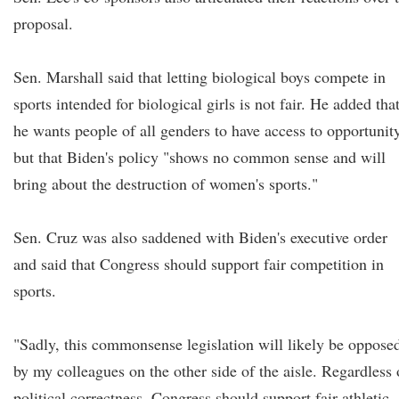
proposal.
Sen. Marshall said that letting biological boys compete in
sports intended for biological girls is not fair. He added tha
he wants people of all genders to have access to opportunit
but that Biden's policy "shows no common sense and will
bring about the destruction of women's sports."
Sen. Cruz was also saddened with Biden's executive order
and said that Congress should support fair competition in
sports.
"Sadly, this commonsense legislation will likely be oppose
by my colleagues on the other side of the aisle. Regardless 
political correctness, Congress should support fair athletic