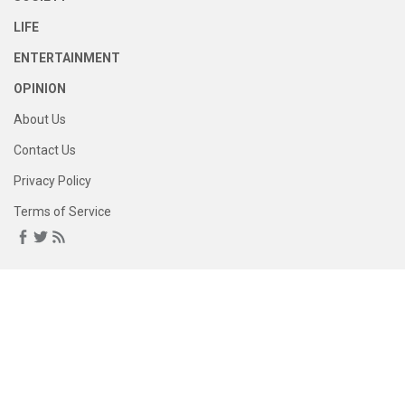
LIFE
ENTERTAINMENT
OPINION
About Us
Contact Us
Privacy Policy
Terms of Service