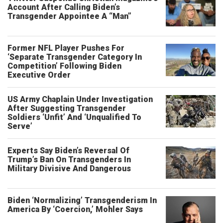
Account After Calling Biden’s
Transgender Appointee A “Man”
Former NFL Player Pushes For
‘Separate Transgender Category In
Competition’ Following Biden
Executive Order
US Army Chaplain Under Investigation
After Suggesting Transgender
Soldiers ‘Unfit’ And ‘Unqualified To
Serve’
Experts Say Biden’s Reversal Of
Trump’s Ban On Transgenders In
Military Divisive And Dangerous
Biden ‘Normalizing’ Transgenderism In
America By ‘Coercion,’ Mohler Says