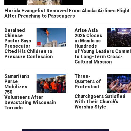
Florida Evangelist Removed From Alaska Airlines Flight
After Preaching to Passengers
Detained
Arise Asia
Chinese
2026 Closes
Pastor Says
in Manila as
Prosecutor
Hundreds
Cited His Children to
of Young Leaders Commi
Pressure Confession
to Long-Term Cross-
Cultural Mission
Samaritan’s
Three-
Purse
Quarters of
Mobilizes
Protestant
750
Churchgoers Satisfied
Volunteers After
With Their Church’s
Devastating Wisconsin
Worship Style
Tornado