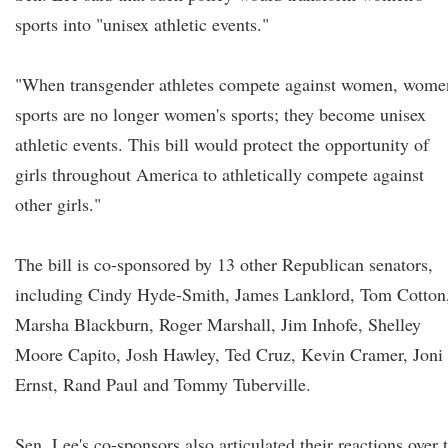
sports into "unisex athletic events."
"When transgender athletes compete against women, wome
sports are no longer women's sports; they become unisex
athletic events. This bill would protect the opportunity of
girls throughout America to athletically compete against
other girls."
The bill is co-sponsored by 13 other Republican senators,
including Cindy Hyde-Smith, James Lanklord, Tom Cotton
Marsha Blackburn, Roger Marshall, Jim Inhofe, Shelley
Moore Capito, Josh Hawley, Ted Cruz, Kevin Cramer, Joni
Ernst, Rand Paul and Tommy Tuberville.
Sen. Lee's co-sponsors also articulated their reactions over 