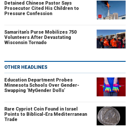
Detained Chinese Pastor Says
Prosecutor Cited His Children to
Pressure Confession
Samaritan’s Purse Mobilizes 750
Volunteers After Devastating
Wisconsin Tornado
OTHER HEADLINES
Education Department Probes
Minnesota Schools Over Gender-
Swapping ‘MyGender Dolls’
Rare Cypriot Coin Found in Israel
Points to Biblical-Era Mediterranean
Trade