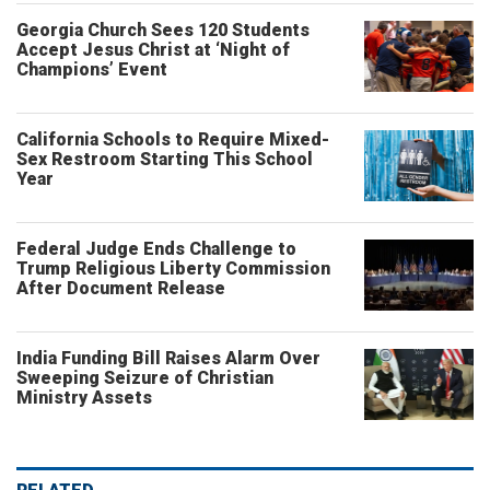
Georgia Church Sees 120 Students
Accept Jesus Christ at ‘Night of
Champions’ Event
California Schools to Require Mixed-
Sex Restroom Starting This School
Year
Federal Judge Ends Challenge to
Trump Religious Liberty Commission
After Document Release
India Funding Bill Raises Alarm Over
Sweeping Seizure of Christian
Ministry Assets