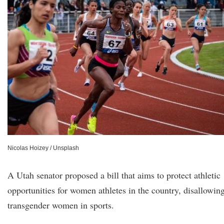
Nicolas Hoizey / Unsplash
A Utah senator proposed a bill that aims to protect athletic
opportunities for women athletes in the country, disallowin
transgender women in sports.