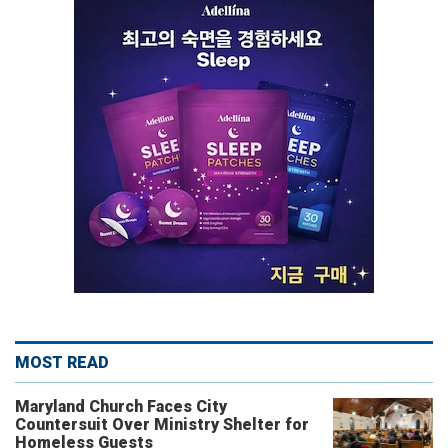
MOST READ
Maryland Church Faces City
Countersuit Over Ministry Shelter for
Homeless Guests