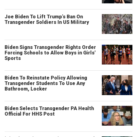
Joe Biden To Lift Trump’s Ban On
Transgender Soldiers In US Military
Biden Signs Transgender Rights Order
Forcing Schools to Allow Boys in Girls'
Sports
Biden To Reinstate Policy Allowing
Transgender Students To Use Any
Bathroom, Locker
Biden Selects Transgender PA Health
Official For HHS Post