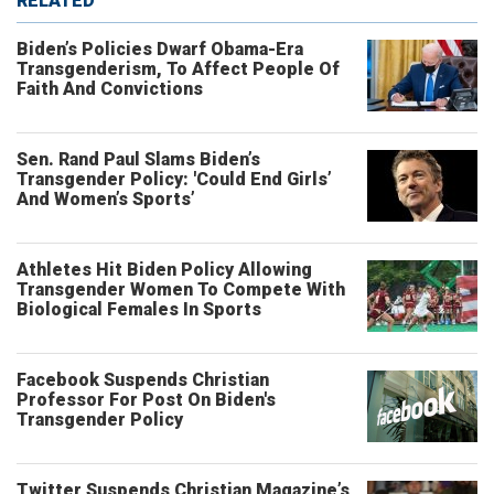
RELATED
Biden’s Policies Dwarf Obama-Era
Transgenderism, To Affect People Of
Faith And Convictions
Sen. Rand Paul Slams Biden’s
Transgender Policy: 'Could End Girls’
And Women’s Sports’
Athletes Hit Biden Policy Allowing
Transgender Women To Compete With
Biological Females In Sports
Facebook Suspends Christian
Professor For Post On Biden's
Transgender Policy
Twitter Suspends Christian Magazine’s