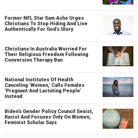
Former NFL Star Sam Acho Urges
Christians To Stop Hiding And Live
Authentically For God’s Glory
Christians In Australia Worried For
Their Religious Freedom Following
Conversion Therapy Ban
National Institutes Of Health
Canceling ‘Women,’ Calls Females
‘Pregnant And Lactating People’
Instead
Biden’s Gender Policy Council Sexist,
Racist And Focuses Only On Women,
Feminist Scholar Says