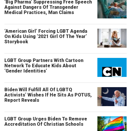
‘Big Pharma’ Suppressing Free Speech
Against Dangers Of Transgender
Medical Practices, Man Claims
‘American Girl’ Forcing LGBT Agenda
On Kids Using ‘2021 Girl Of The Year’
Storybook
LGBT Group Partners With Cartoon
Network To Educate Kids About
‘Gender Identities’
Biden Will Fulfill All Of LGBTQ
Activists’ Wishes If He Sits As POTUS,
Report Reveals
LGBT Group Urges Biden To Remove
Accreditation Of Christian Schools