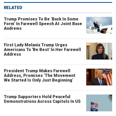
RELATED
Trump Promises To Be ‘Back In Some
Form’ In Farewell Speech At Joint Base
Andrews
First Lady Melania Trump Urges
Americans To 'Be Best' In Her Farewell
Address
President Trump Makes Farewell
Address, Promises ‘The Movement
We Started Is Only Just Beginning’
Trump Supporters Hold Peaceful
Demonstrations Across Capitols In US