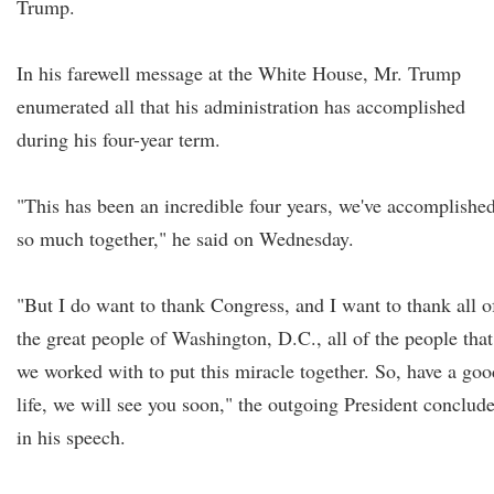
Trump.
In his farewell message at the White House, Mr. Trump
enumerated all that his administration has accomplished
during his four-year term.
"This has been an incredible four years, we've accomplishe
so much together," he said on Wednesday.
"But I do want to thank Congress, and I want to thank all o
the great people of Washington, D.C., all of the people that
we worked with to put this miracle together. So, have a goo
life, we will see you soon," the outgoing President conclud
in his speech.