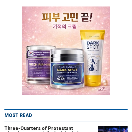
MOST READ
Three-Quarters of Protestant