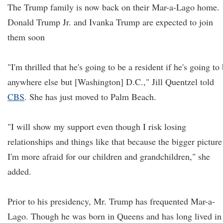
The Trump family is now back on their Mar-a-Lago home.
Donald Trump Jr. and Ivanka Trump are expected to join
them soon
"I'm thrilled that he's going to be a resident if he's going to
anywhere else but [Washington] D.C.," Jill Quentzel told
CBS
. She has just moved to Palm Beach.
"I will show my support even though I risk losing
relationships and things like that because the bigger picture
I'm more afraid for our children and grandchildren," she
added.
Prior to his presidency, Mr. Trump has frequented Mar-a-
Lago. Though he was born in Queens and has long lived in