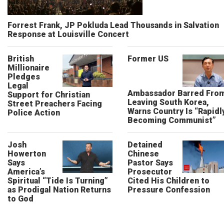
Forrest Frank, JP Pokluda Lead Thousands in Salvation
Response at Louisville Concert
British
Former US
Millionaire
Pledges
Legal
Ambassador Barred Fro
Support for Christian
Leaving South Korea,
Street Preachers Facing
Warns Country Is “Rapidl
Police Action
Becoming Communist”
Josh
Detained
Howerton
Chinese
Says
Pastor Says
America’s
Prosecutor
Spiritual “Tide Is Turning”
Cited His Children to
as Prodigal Nation Returns
Pressure Confession
to God