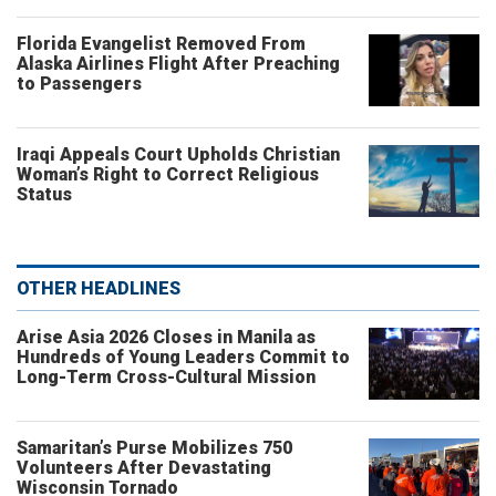
Florida Evangelist Removed From
Alaska Airlines Flight After Preaching
to Passengers
Iraqi Appeals Court Upholds Christian
Woman’s Right to Correct Religious
Status
OTHER HEADLINES
Arise Asia 2026 Closes in Manila as
Hundreds of Young Leaders Commit to
Long-Term Cross-Cultural Mission
Samaritan’s Purse Mobilizes 750
Volunteers After Devastating
Wisconsin Tornado