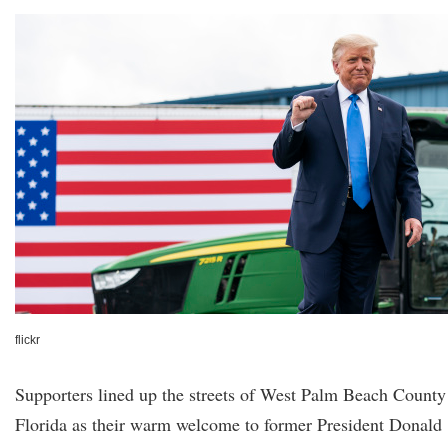
flickr
Supporters lined up the streets of West Palm Beach County
Florida as their warm welcome to former President Donald