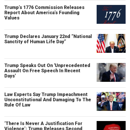
Trump’s 1776 Commission Releases
Report About America’s Founding
Values
Trump Declares January 22nd “National
Sanctity of Human Life Day”
Trump Speaks Out On 'Unprecedented
Assault On Free Speech In Recent
Days'
Law Experts Say Trump Impeachment
Unconstitutional And Damaging To The
Rule Of Law
‘There Is Never A Justification For
Violence’: Trump Releases Second