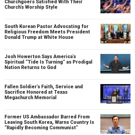
Churchgoers Satisfied With Their
Church’s Worship Style
South Korean Pastor Advocating for
Religious Freedom Meets President
Donald Trump at White House
Josh Howerton Says America’s
Spiritual “Tide Is Turning” as Prodigal
Nation Returns to God
Fallen Soldier’s Faith, Service and
Sacrifice Honored at Texas
Megachurch Memorial
Former US Ambassador Barred From
Leaving South Korea, Warns Country Is
“Rapidly Becoming Communist”