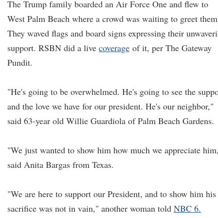
The Trump family boarded an Air Force One and flew to
West Palm Beach where a crowd was waiting to greet them
They waved flags and board signs expressing their unwaver
support. RSBN did a live
coverage
of it, per The Gateway
Pundit.
"He's going to be overwhelmed. He's going to see the suppo
and the love we have for our president. He's our neighbor,"
said 63-year old Willie Guardiola of Palm Beach Gardens.
"We just wanted to show him how much we appreciate him
said Anita Bargas from Texas.
"We are here to support our President, and to show him his
sacrifice was not in vain," another woman told
NBC 6.