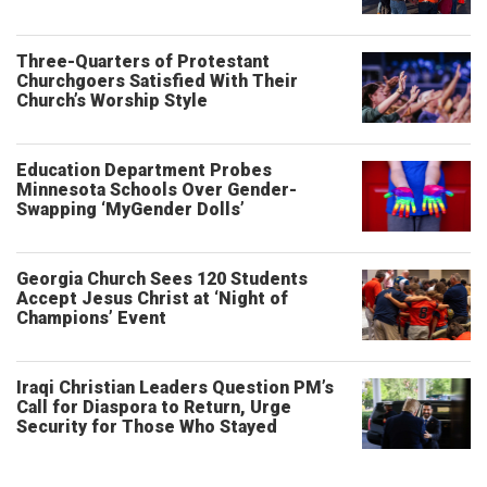
Three-Quarters of Protestant
Churchgoers Satisfied With Their
Church’s Worship Style
Education Department Probes
Minnesota Schools Over Gender-
Swapping ‘MyGender Dolls’
Georgia Church Sees 120 Students
Accept Jesus Christ at ‘Night of
Champions’ Event
Iraqi Christian Leaders Question PM’s
Call for Diaspora to Return, Urge
Security for Those Who Stayed