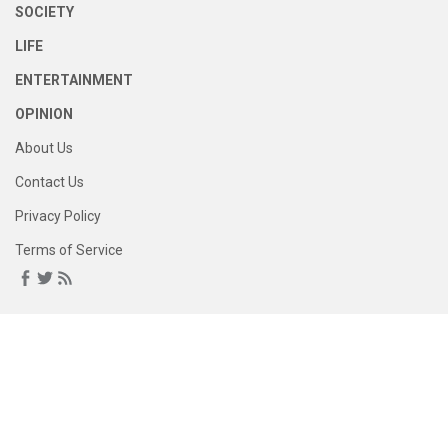
SOCIETY
LIFE
ENTERTAINMENT
OPINION
About Us
Contact Us
Privacy Policy
Terms of Service