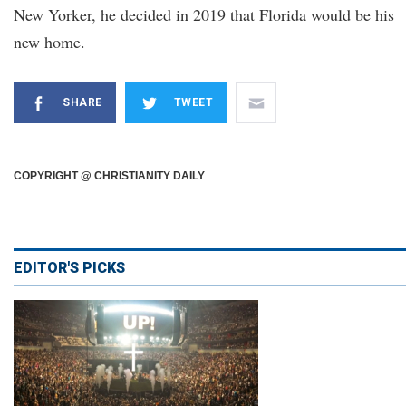
New Yorker, he decided in 2019 that Florida would be his
new home.
SHARE
TWEET
COPYRIGHT @ CHRISTIANITY DAILY
EDITOR'S PICKS