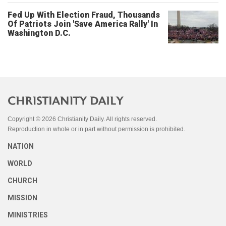
Fed Up With Election Fraud, Thousands
Of Patriots Join 'Save America Rally' In
Washington D.C.
Copyright © 2026 Christianity Daily. All rights reserved.
Reproduction in whole or in part without permission is prohibited.
NATION
WORLD
CHURCH
MISSION
MINISTRIES