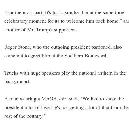
"For the most part, it's just a somber but at the same time
celebratory moment for us to welcome him back home," sa
.
another of Mr. Trump's supporters
Roger Stone, who the outgoing president pardoned, also
came out to greet him at the Southern Boulevard.
Trucks with huge speakers play the national anthem in the
background.
A man wearing a MAGA shirt said, "We like to show the
president a lot of love.He's not getting a lot of that from the
rest of the country."