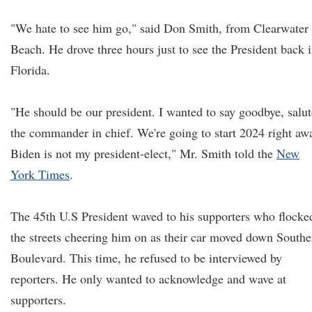
"We hate to see him go," said Don Smith, from Clearwater
Beach. He drove three hours just to see the President back 
Florida.
"He should be our president. I wanted to say goodbye, salut
the commander in chief. We're going to start 2024 right aw
Biden is not my president-elect," Mr. Smith told the
New
York Times
.
The 45th U.S President waved to his supporters who flocke
the streets cheering him on as their car moved down Southe
Boulevard. This time, he refused to be interviewed by
reporters. He only wanted to acknowledge and wave at
supporters.