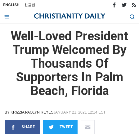
ENGLISH
한글판
Well-Loved President
Trump Welcomed By
Thousands Of
Supporters In Palm
Beach, Florida
BY
KRIZZIA PAOLYN REYES
JANUARY 21, 2021 12:14 EST
SHARE
TWEET