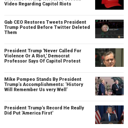
Video Regarding Capitol Riots
Gab CEO Restores Tweets President
Trump Posted Before Twitter Deleted
Them
President Trump 'Never Called For
Violence Or A Riot,' Democrat
Professor Says Of Capitol Protest
Mike Pompeo Stands By President
Trump’s Accomplishments: ‘History
Will Remember Us very Well’
President Trump's Record He Really
Did Put 'America First'