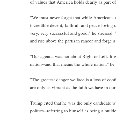
of values that America holds dearly as part of 
"We must never forget that while Americans w
incredible decent, faithful, and peace-loving 
very, very successful and good," he stressed
and rise above the partisan rancor and forge 
"Our agenda was not about Right or Left. It 
nation--and that means the whole nation," he
"The greatest danger we face is a loss of confi
are only as vibrant as the faith we have in our 
Trump cited that he was the only candidate 
politics--referring to himself as being a build