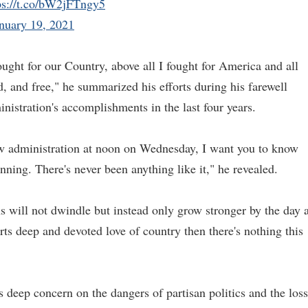
ps://t.co/bW2jFTngy5
nuary 19, 2021
fought for our Country, above all I fought for America and all
oud, and free," he summarized his efforts during his farewell
inistration's accomplishments in the last four years.
ew administration at noon on Wednesday, I want you to know
nning. There's never been anything like it," he revealed.
ens will not dwindle but instead only grow stronger by the day 
rts deep and devoted love of country then there's nothing this
s deep concern on the dangers of partisan politics and the loss