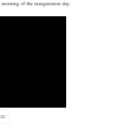
 morning of the inauguration day.