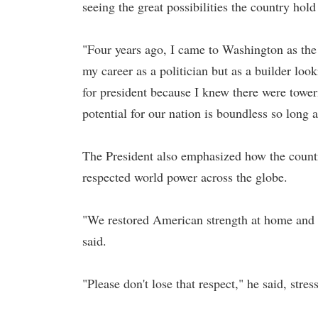
seeing the great possibilities the country hold
"Four years ago, I came to Washington as the 
my career as a politician but as a builder look
for president because I knew there were towe
potential for our nation is boundless so long a
The President also emphasized how the country,
respected world power across the globe.
"We restored American strength at home and 
said.
"Please don't lose that respect," he said, stre