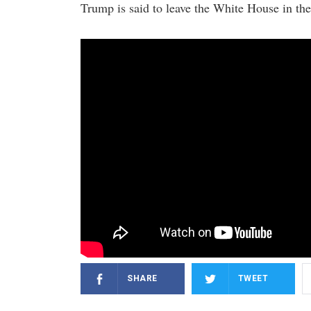
Trump is said to leave the White House in the
SHARE
TWEET