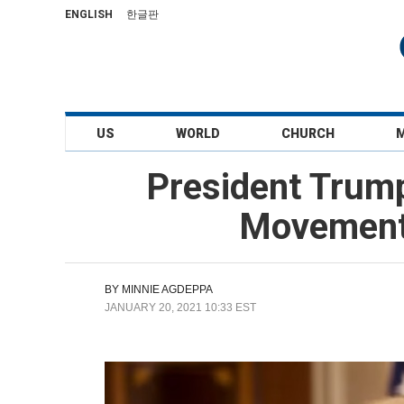
ENGLISH
한글판
US
WORLD
CHURCH
President Trum
Movement 
BY
MINNIE AGDEPPA
JANUARY 20, 2021 10:33 EST