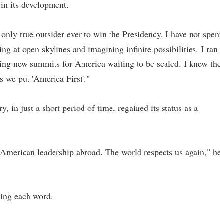
 in its development.
only true outsider ever to win the Presidency. I have not spen
ing at open skylines and imagining infinite possibilities. I ran
ring new summits for America waiting to be scaled. I knew th
s we put 'America First'."
 in just a short period of time, regained its status as a
American leadership abroad. The world respects us again," h
ssing each word.