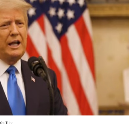
YouTube