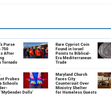
’s Purse
Rare Cypriot Coin
 750
Found in Israel
s After
Points to Biblical-
ing
Era Mediterranean
n Tornado
Trade
n
Maryland Church
nt Probes
Faces City
a Schools
Countersuit Over
der-
Ministry Shelter
‘MyGender Dolls’
for Homeless Guests