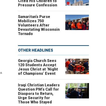
Cited His Children to
Pressure Confession
Samaritan’s Purse
Mobilizes 750
Volunteers After
Devastating Wisconsin
Tornado
OTHER HEADLINES
Georgia Church Sees
120 Students Accept
Jesus Christ at ‘Night
as
of Champions’ Event
Iraqi Christian Leaders
Question PM’s Call for
Diaspora to Return,
Urge Security for
Those Who Stayed