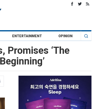
ENTERTAINMENT
OPINION
, Promises ‘The
Beginning’