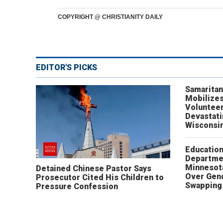
COPYRIGHT @ CHRISTIANITY DAILY
EDITOR'S PICKS
Samaritan
Mobilizes
Volunteer
Devastat
Wisconsi
Educatio
Departme
Minnesot
Detained Chinese Pastor Says
Over Gen
Prosecutor Cited His Children to
Swapping 
Pressure Confession