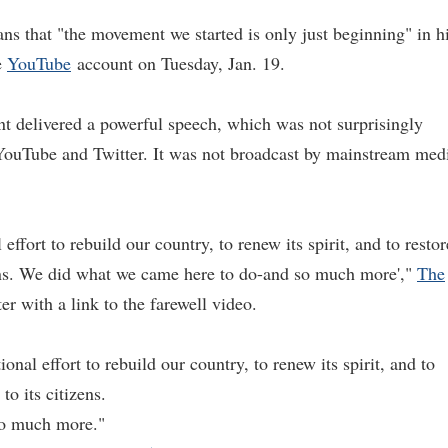
 that "the movement we started is only just beginning" in h
e
YouTube
account on Tuesday, Jan. 19.
nt delivered a powerful speech, which was not surprisingly
ouTube and Twitter. It was not broadcast by mainstream med
effort to rebuild our country, to renew its spirit, and to restor
izens. We did what we came here to do-and so much more',"
The
r with a link to the farewell video.
onal effort to rebuild our country, to renew its spirit, and to
to its citizens.
so much more."