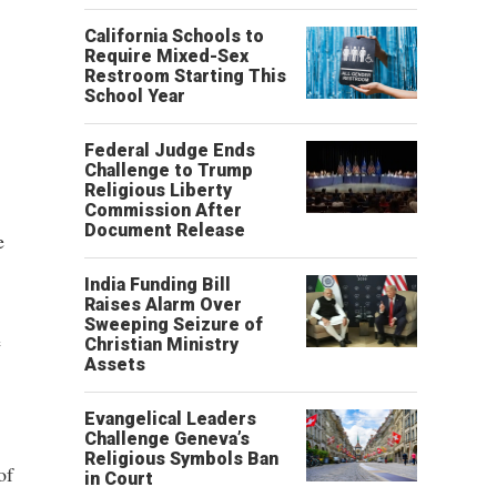
California Schools to
Require Mixed-Sex
Restroom Starting This
School Year
Federal Judge Ends
Challenge to Trump
Religious Liberty
Commission After
Document Release
e
India Funding Bill
Raises Alarm Over
Sweeping Seizure of
e
Christian Ministry
Assets
Evangelical Leaders
Challenge Geneva’s
Religious Symbols Ban
of
in Court