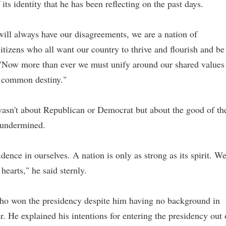
its identity that he has been reflecting on the past days.
ill always have our disagreements, we are a nation of
citizens who all want our country to thrive and flourish and be
. "Now more than ever we must unify around our shared values
a common destiny."
wasn't about Republican or Democrat but about the good of th
 undermined.
dence in ourselves. A nation is only as strong as its spirit. W
hearts," he said sternly.
who won the presidency despite him having no background in
er. He explained his intentions for entering the presidency out 