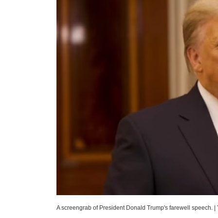
A screengrab of President Donald Trump's farewell speech.
|