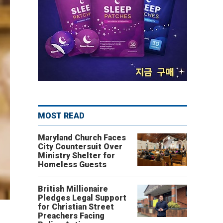
MOST READ
Maryland Church Faces
City Countersuit Over
Ministry Shelter for
Homeless Guests
British Millionaire
Pledges Legal Support
for Christian Street
Preachers Facing