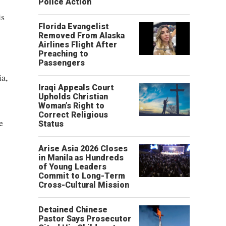
Police Action
is
Florida Evangelist
Removed From Alaska
Airlines Flight After
Preaching to
Passengers
ia,
Iraqi Appeals Court
Upholds Christian
Woman’s Right to
Correct Religious
e
Status
Arise Asia 2026 Closes
in Manila as Hundreds
of Young Leaders
Commit to Long-Term
Cross-Cultural Mission
Detained Chinese
Pastor Says Prosecutor