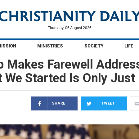
Thursday, 06 August 2026
MISSION
MINISTRIES
SOCIETY
LIFE
p Makes Farewell Address
We Started Is Only Just 
SHARE
TWEET