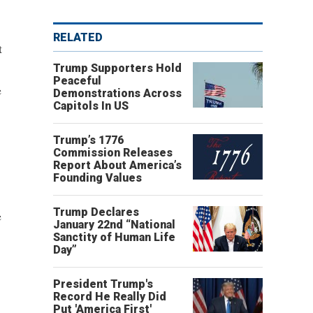
RELATED
t
Trump Supporters Hold
Peaceful
e
Demonstrations Across
Capitols In US
Trump’s 1776
Commission Releases
Report About America’s
Founding Values
Trump Declares
e
January 22nd “National
Sanctity of Human Life
Day”
President Trump's
Record He Really Did
Put 'America First'