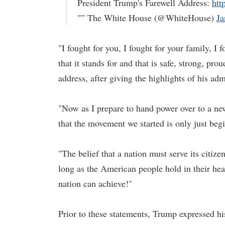
President Trump's Farewell Address:
htt
"” The White House (@WhiteHouse)
Ja
"I fought for you, I fought for your family, I 
that it stands for and that is safe, strong, pr
address, after giving the highlights of his adm
"Now as I prepare to hand power over to a n
that the movement we started is only just begi
"The belief that a nation must serve its citiz
long as the American people hold in their hea
nation can achieve!"
Prior to these statements, Trump expressed hi