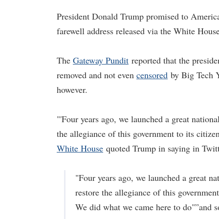
President Donald Trump promised to Americans
farewell address released via the White Hous
The
Gateway Pundit
reported that the preside
removed and not even
censored
by Big Tech Y
however.
"'Four years ago, we launched a great national 
the allegiance of this government to its cit
White House
quoted Trump in saying in Twitte
"Four years ago, we launched a great nati
restore the allegiance of this government 
We did what we came here to do"”and 