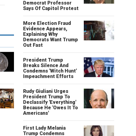
Democrat Professor
Says Of Capitol Protest
More Election Fraud
Evidence Appears,
Explaining Why
Democrats Want Trump
Out Fast
President Trump
Breaks Silence And
Condemns 'Witch Hunt'
Impeachment Efforts
Rudy Giuliani Urges
President Trump To
Declassify 'Everything'
Because He 'Owes It To
Americans'
First Lady Melania
Trump Condemns