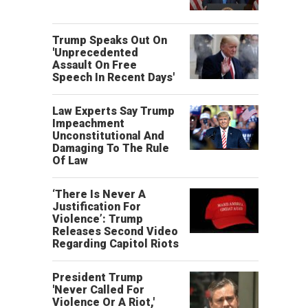
Trump Speaks Out On
'Unprecedented
Assault On Free
Speech In Recent Days'
Law Experts Say Trump
Impeachment
Unconstitutional And
Damaging To The Rule
Of Law
‘There Is Never A
Justification For
Violence’: Trump
Releases Second Video
Regarding Capitol Riots
President Trump
'Never Called For
Violence Or A Riot,'