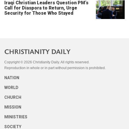
Iraqi Christian Leaders Question PM’s
Call for Diaspora to Return, Urge
Security for Those Who Stayed
Copyright © 2026 Christianity Daily. All rights reserved.
Reproduction in whole or in part without permission is prohibited.
NATION
WORLD
CHURCH
MISSION
MINISTRIES
SOCIETY