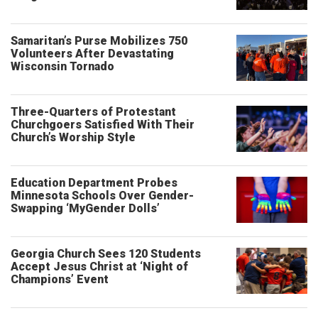
Samaritan’s Purse Mobilizes 750
Volunteers After Devastating
Wisconsin Tornado
Three-Quarters of Protestant
Churchgoers Satisfied With Their
Church’s Worship Style
Education Department Probes
Minnesota Schools Over Gender-
Swapping ‘MyGender Dolls’
Georgia Church Sees 120 Students
Accept Jesus Christ at ‘Night of
Champions’ Event