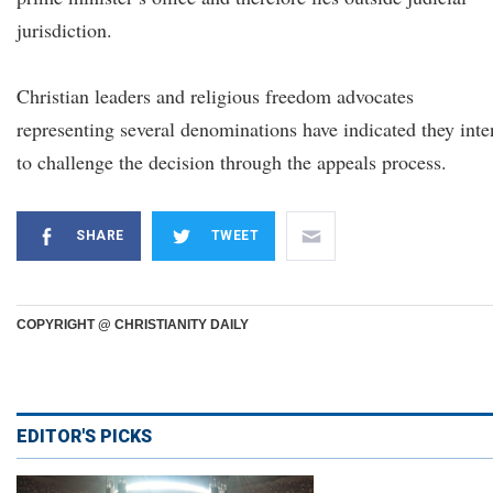
jurisdiction.
Christian leaders and religious freedom advocates
representing several denominations have indicated they int
to challenge the decision through the appeals process.
SHARE
TWEET
COPYRIGHT @ CHRISTIANITY DAILY
EDITOR'S PICKS