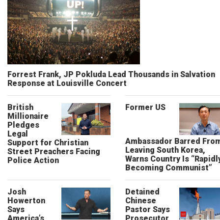
Forrest Frank, JP Pokluda Lead Thousands in Salvation
Response at Louisville Concert
British
Former US
Millionaire
Pledges
Legal
Ambassador Barred Fro
Support for Christian
Leaving South Korea,
Street Preachers Facing
Warns Country Is “Rapidl
Police Action
Becoming Communist”
Josh
Detained
Howerton
Chinese
Says
Pastor Says
America’s
Prosecutor