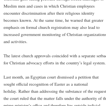
Muslim men and cases in which Christian employees
encounter discrimination after their religious identity
becomes known. At the same time, he warned that greater
emphasis on formal church registration may also lead to
increased government monitoring of Christian organization
and activities.
The latest church approvals coincided with a separate setba
for Christian advocacy efforts in the country’s legal system.
Last month, an Egyptian court dismissed a petition that
sought official recognition of Easter as a national
holiday. Rather than addressing the substance of the request
the court ruled that the matter falls under the authority of t
prime minister’s office and therefore lies outside judicial