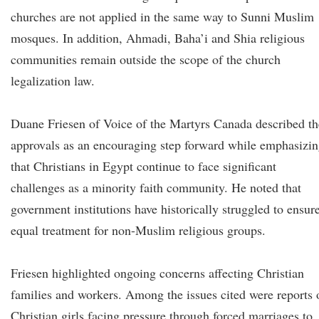
churches are not applied in the same way to Sunni Muslim
mosques. In addition, Ahmadi, Baha’i and Shia religious
communities remain outside the scope of the church
legalization law.
Duane Friesen of Voice of the Martyrs Canada described th
approvals as an encouraging step forward while emphasizi
that Christians in Egypt continue to face significant
challenges as a minority faith community. He noted that
government institutions have historically struggled to ensur
equal treatment for non-Muslim religious groups.
Friesen highlighted ongoing concerns affecting Christian
families and workers. Among the issues cited were reports 
Christian girls facing pressure through forced marriages to