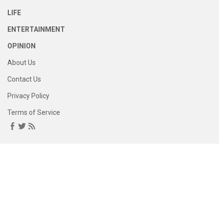
LIFE
ENTERTAINMENT
OPINION
About Us
Contact Us
Privacy Policy
Terms of Service