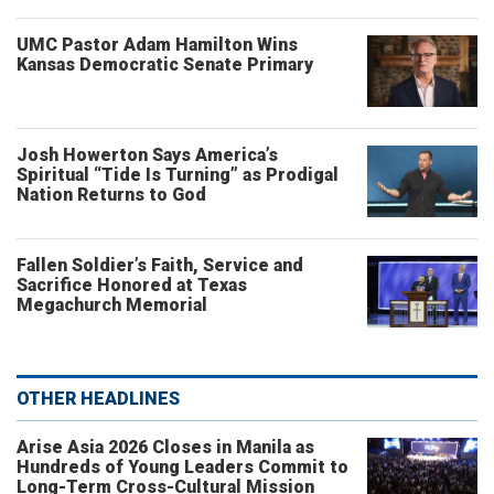
UMC Pastor Adam Hamilton Wins
Kansas Democratic Senate Primary
Josh Howerton Says America’s
Spiritual “Tide Is Turning” as Prodigal
Nation Returns to God
Fallen Soldier’s Faith, Service and
Sacrifice Honored at Texas
Megachurch Memorial
OTHER HEADLINES
Arise Asia 2026 Closes in Manila as
Hundreds of Young Leaders Commit to
Long-Term Cross-Cultural Mission