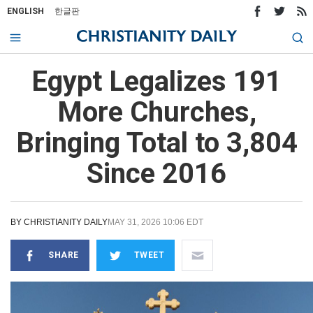
ENGLISH
한글판
Egypt Legalizes 191
More Churches,
Bringing Total to 3,804
Since 2016
BY
CHRISTIANITY DAILY
MAY 31, 2026 10:06 EDT
SHARE
TWEET