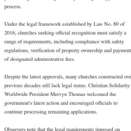
process.
Under the legal framework established by Law No. 80 of
2016, churches seeking official recognition must satisfy a
range of requirements, including compliance with safety
regulations, verification of property ownership and payment
of designated administrative fees.
Despite the latest approvals, many churches constructed ove
previous decades still lack legal status. Christian Solidarity
Worldwide President Mervyn Thomas welcomed the
government’s latest action and encouraged officials to
continue processing remaining applications.
Observers note that the legal requirements imposed on