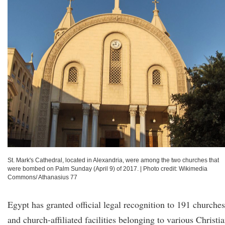
St. Mark's Cathedral, located in Alexandria, were among the two churches that
were bombed on Palm Sunday (April 9) of 2017.
|
Photo credit: Wikimedia
Commons/ Athanasius 77
Egypt has granted official legal recognition to 191 churches
and church-affiliated facilities belonging to various Christi