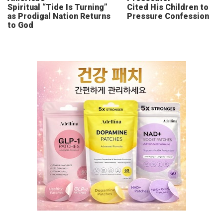
Spiritual “Tide Is Turning”
Cited His Children to
as Prodigal Nation Returns
Pressure Confession
to God