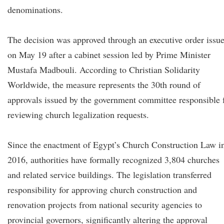
denominations.
The decision was approved through an executive order issu
on May 19 after a cabinet session led by Prime Minister
Mustafa Madbouli. According to Christian Solidarity
Worldwide, the measure represents the 30th round of
approvals issued by the government committee responsible 
reviewing church legalization requests.
Since the enactment of Egypt’s Church Construction Law i
2016, authorities have formally recognized 3,804 churches
and related service buildings. The legislation transferred
responsibility for approving church construction and
renovation projects from national security agencies to
provincial governors, significantly altering the approval