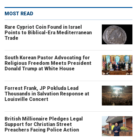
MOST READ
Rare Cypriot Coin Found in Israel
Points to Biblical-Era Mediterranean
Trade
South Korean Pastor Advocating for
Religious Freedom Meets President
Donald Trump at White House
Forrest Frank, JP Pokluda Lead
Thousands in Salvation Response at
Louisville Concert
British Millionaire Pledges Legal
Support for Christian Street
Preachers Facing Police Action