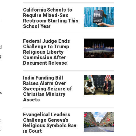
California Schools to
Require Mixed-Sex
d
Restroom Starting This
School Year
Federal Judge Ends
d
Challenge to Trump
Religious Liberty
g
Commission After
Document Release
India Funding Bill
Raises Alarm Over
Sweeping Seizure of
s
Christian Ministry
Assets
Evangelical Leaders
g
Challenge Geneva’s
Religious Symbols Ban
a
in Court