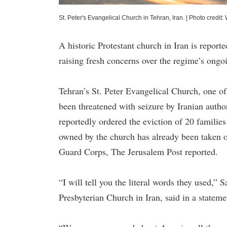
St. Peter's Evangelical Church in Tehran, Iran.
|
Photo credit: 
A historic Protestant church in Iran is report
raising fresh concerns over the regime’s ongoi
Tehran’s St. Peter Evangelical Church, one of
been threatened with seizure by Iranian autho
reportedly ordered the eviction of 20 familie
owned by the church has already been taken ove
Guard Corps, The Jerusalem Post reported.
“I will tell you the literal words they used,” 
Presbyterian Church in Iran, said in a statem