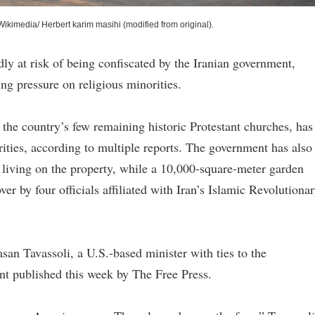
Wikimedia/ Herbert karim masihi (modified from original).
edly at risk of being confiscated by the Iranian government,
ng pressure on religious minorities.
 the country’s few remaining historic Protestant churches, has
rities, according to multiple reports. The government has also
s living on the property, while a 10,000-square-meter garden
r by four officials affiliated with Iran’s Islamic Revolutiona
Sasan Tavassoli, a U.S.-based minister with ties to the
ent published this week by The Free Press.