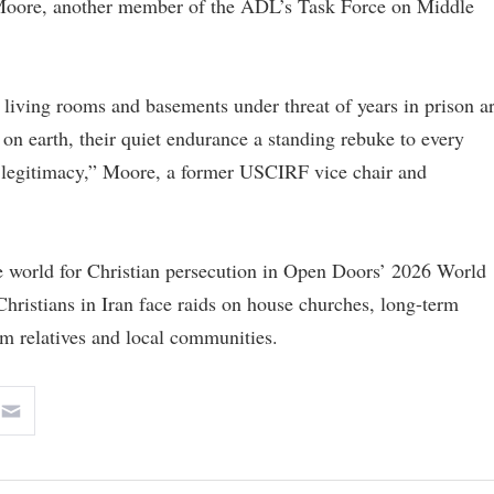
e Moore, another member of the ADL’s Task Force on Middle
living rooms and basements under threat of years in prison a
 earth, their quiet endurance a standing rebuke to every
n legitimacy,” Moore, a former USCIRF vice chair and
he world for Christian persecution in Open Doors’ 2026 World
hristians in Iran face raids on house churches, long-term
om relatives and local communities.