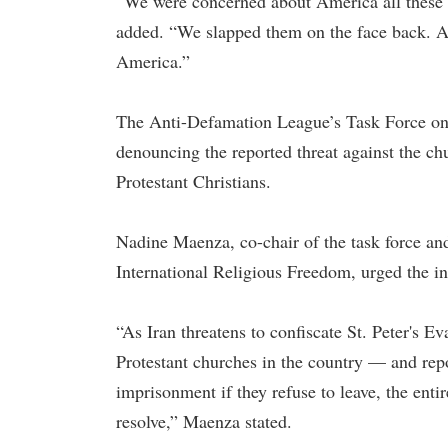
“We were concerned about America all these 
added. “We slapped them on the face back. A
America.”
The Anti-Defamation League’s Task Force on
denouncing the reported threat against the chu
Protestant Christians.
Nadine Maenza, co-chair of the task force an
International Religious Freedom, urged the in
“As Iran threatens to confiscate St. Peter's E
Protestant churches in the country — and rep
imprisonment if they refuse to leave, the ent
resolve,” Maenza stated.