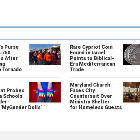
’s Purse
Rare Cypriot Coin
 750
Found in Israel
s After
Points to Biblical-
ing
Era Mediterranean
n Tornado
Trade
n
Maryland Church
nt Probes
Faces City
a Schools
Countersuit Over
der-
Ministry Shelter
‘MyGender Dolls’
for Homeless Guests