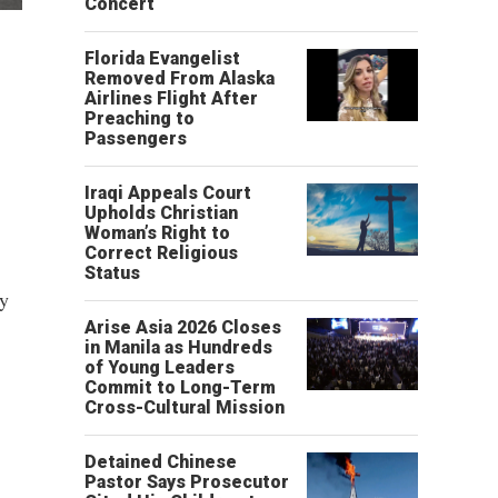
Concert
Florida Evangelist
Removed From Alaska
Airlines Flight After
Preaching to
Passengers
Iraqi Appeals Court
Upholds Christian
Woman’s Right to
Correct Religious
Status
ry
Arise Asia 2026 Closes
in Manila as Hundreds
of Young Leaders
Commit to Long-Term
Cross-Cultural Mission
Detained Chinese
Pastor Says Prosecutor