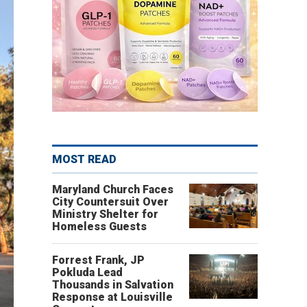
MOST READ
Maryland Church Faces
City Countersuit Over
Ministry Shelter for
Homeless Guests
Forrest Frank, JP
Pokluda Lead
Thousands in Salvation
Response at Louisville