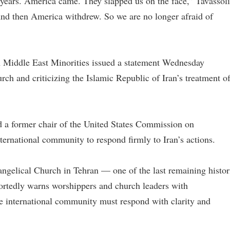
years. America came. They slapped us on the face,” Tavassoli
nd then America withdrew. So we are no longer afraid of
 Middle East Minorities issued a statement Wednesday
rch and criticizing the Islamic Republic of Iran’s treatment o
d a former chair of the United States Commission on
ternational community to respond firmly to Iran’s actions.
vangelical Church in Tehran — one of the last remaining histor
ortedly warns worshippers and church leaders with
ire international community must respond with clarity and