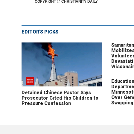
COPYRIGHT @ CHRISTIANITY DAILY
EDITOR'S PICKS
Samaritan
Mobilizes
Volunteer
Devastat
Wisconsi
Educatio
Departme
Minnesot
Detained Chinese Pastor Says
Over Gen
Prosecutor Cited His Children to
Swapping 
Pressure Confession