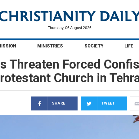
Thursday, 06 August 2026
MISSION
MINISTRIES
SOCIETY
LIFE
es Threaten Forced Confis
rotestant Church in Tehr
SHARE
TWEET