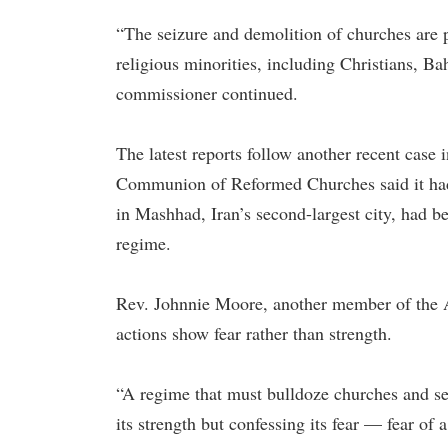
“The seizure and demolition of churches are p
religious minorities, including Christians, 
commissioner continued.
The latest reports follow another recent case 
Communion of Reformed Churches said it had 
in Mashhad, Iran’s second-largest city, had b
regime.
Rev. Johnnie Moore, another member of the A
actions show fear rather than strength.
“A regime that must bulldoze churches and sei
its strength but confessing its fear — fear of 