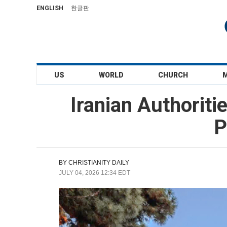
ENGLISH
한글판
US
WORLD
CHURCH
Iranian Authoriti
P
BY
CHRISTIANITY DAILY
JULY 04, 2026 12:34 EDT