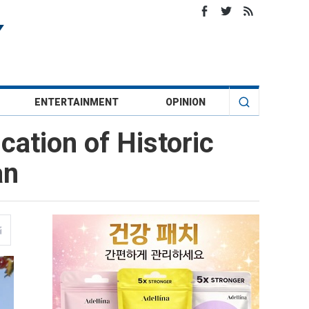
ENTERTAINMENT
OPINION
cation of Historic
an