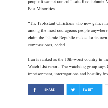
people it cannot control,” said Rev. Johnni
East Minorities.
“The Protestant Christians who now gather in 
among the most courageous people anywhere on
claim the Islamic Republic makes for its ow
commissioner, added.
Iran is ranked as the 10th-worst country in t
Watch List report. The watchdog group says C
imprisonment, interrogations and hostility fr
SHARE
TWEET