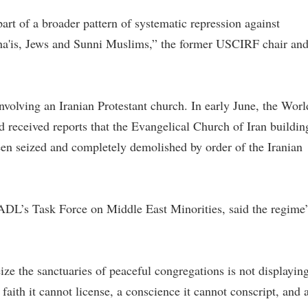
art of a broader pattern of systematic repression against
Baha'is, Jews and Sunni Muslims,” the former USCIRF chair an
involving an Iranian Protestant church. In early June, the Worl
received reports that the Evangelical Church of Iran buildin
een seized and completely demolished by order of the Iranian
DL’s Task Force on Middle East Minorities, said the regime’
ze the sanctuaries of peaceful congregations is not displayin
a faith it cannot license, a conscience it cannot conscript, and 