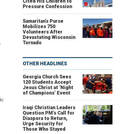
Cited His Children to
Pressure Confession
Samaritan’s Purse
Mobilizes 750
Volunteers After
Devastating Wisconsin
Tornado
f
OTHER HEADLINES
Georgia Church Sees
120 Students Accept
Jesus Christ at ‘Night
of Champions’ Event
ic
Iraqi Christian Leaders
Question PM’s Call for
Diaspora to Return,
Urge Security for
Those Who Stayed