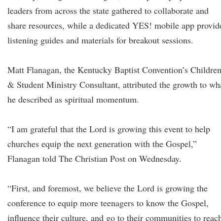
leaders from across the state gathered to collaborate and
share resources, while a dedicated YES! mobile app provid
listening guides and materials for breakout sessions.
Matt Flanagan, the Kentucky Baptist Convention’s Childre
& Student Ministry Consultant, attributed the growth to wh
he described as spiritual momentum.
“I am grateful that the Lord is growing this event to help
churches equip the next generation with the Gospel,”
Flanagan told The Christian Post on Wednesday.
“First, and foremost, we believe the Lord is growing the
conference to equip more teenagers to know the Gospel,
influence their culture, and go to their communities to reac