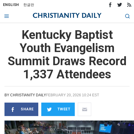
ENGLISH
한글판
Kentucky Baptist
Youth Evangelism
Summit Draws Record
1,337 Attendees
BY
CHRISTIANITY DAILY
FEBRUARY 20, 2026 10:24 EST
SHARE
TWEET