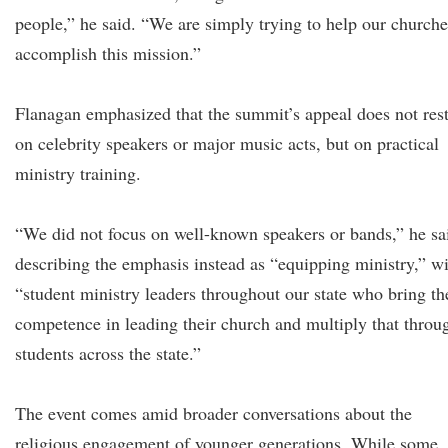
people,” he said. “We are simply trying to help our churche
accomplish this mission.”
Flanagan emphasized that the summit’s appeal does not res
on celebrity speakers or major music acts, but on practical
ministry training.
“We did not focus on well-known speakers or bands,” he sa
describing the emphasis instead as “equipping ministry,” w
“student ministry leaders throughout our state who bring th
competence in leading their church and multiply that throu
students across the state.”
The event comes amid broader conversations about the
religious engagement of younger generations. While some