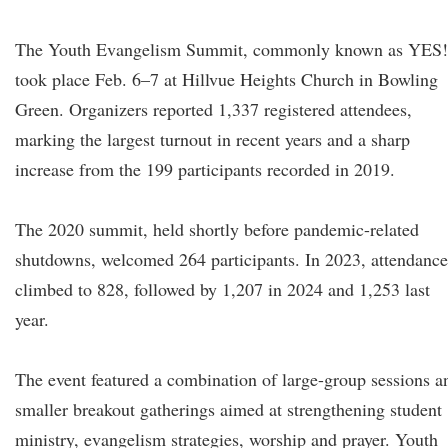
The Youth Evangelism Summit, commonly known as YES!
took place Feb. 6–7 at Hillvue Heights Church in Bowling
Green. Organizers reported 1,337 registered attendees,
marking the largest turnout in recent years and a sharp
increase from the 199 participants recorded in 2019.
The 2020 summit, held shortly before pandemic-related
shutdowns, welcomed 264 participants. In 2023, attendance
climbed to 828, followed by 1,207 in 2024 and 1,253 last
year.
The event featured a combination of large-group sessions a
smaller breakout gatherings aimed at strengthening student
ministry, evangelism strategies, worship and prayer. Youth