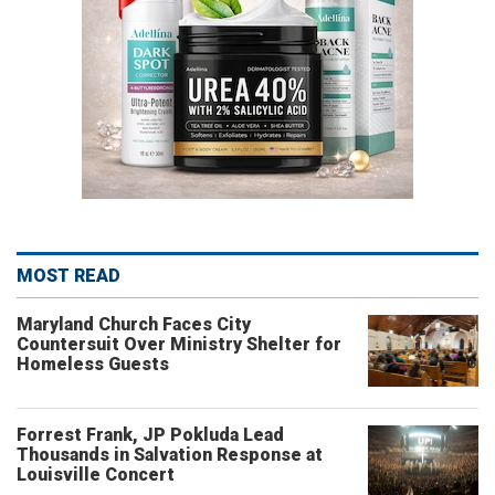
MOST READ
Maryland Church Faces City
Countersuit Over Ministry Shelter for
Homeless Guests
Forrest Frank, JP Pokluda Lead
Thousands in Salvation Response at
Louisville Concert