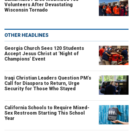
Volunteers After Devastating
Wisconsin Tornado
OTHER HEADLINES
Georgia Church Sees 120 Students
Accept Jesus Christ at ‘Night of
Champions’ Event
Iraqi Christian Leaders Question PM’s
Call for Diaspora to Return, Urge
Security for Those Who Stayed
California Schools to Require Mixed-
Sex Restroom Starting This School
Year