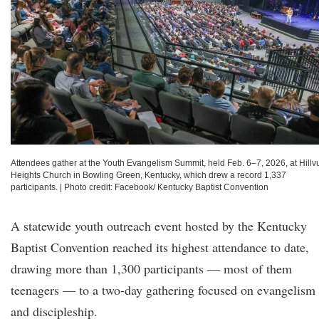
Attendees gather at the Youth Evangelism Summit, held Feb. 6–7, 2026, at Hillv
Heights Church in Bowling Green, Kentucky, which drew a record 1,337
participants.
|
Photo credit: Facebook/ Kentucky Baptist Convention
A statewide youth outreach event hosted by the Kentucky
Baptist Convention reached its highest attendance to date,
drawing more than 1,300 participants — most of them
teenagers — to a two-day gathering focused on evangelism
and discipleship.