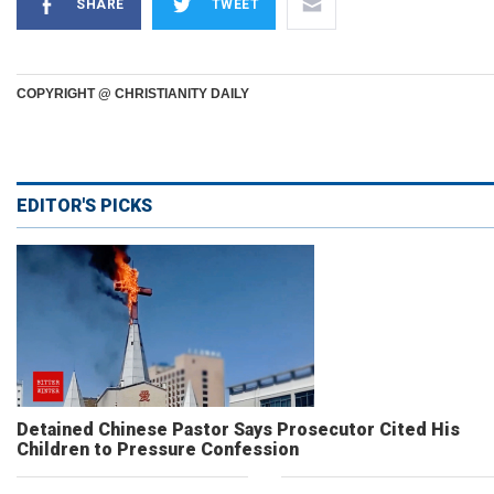
SHARE
TWEET
COPYRIGHT @ CHRISTIANITY DAILY
EDITOR'S PICKS
Detained Chinese Pastor Says Prosecutor Cited His
Children to Pressure Confession