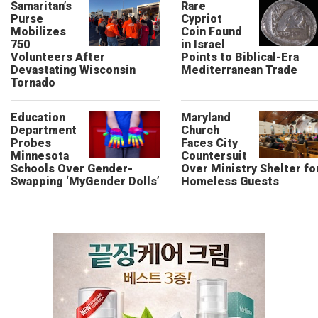
Samaritan’s
Rare
Purse
Cypriot
Mobilizes
Coin Found
750
in Israel
Volunteers After
Points to Biblical-Era
Devastating Wisconsin
Mediterranean Trade
Tornado
Education
Maryland
Department
Church
Probes
Faces City
Minnesota
Countersuit
Schools Over Gender-
Over Ministry Shelter fo
Swapping ‘MyGender Dolls’
Homeless Guests