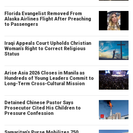
Florida Evangelist Removed From
Alaska Airlines Flight After Preaching
to Passengers
Iraqi Appeals Court Upholds Christian
Woman’s Right to Correct Religious
Status
Arise Asia 2026 Closes in Manila as
Hundreds of Young Leaders Commit to
Long-Term Cross-Cultural Mission
Detained Chinese Pastor Says
Prosecutor Cited His Children to
Pressure Confession
Samaritan’s Purse Mobilizes 750