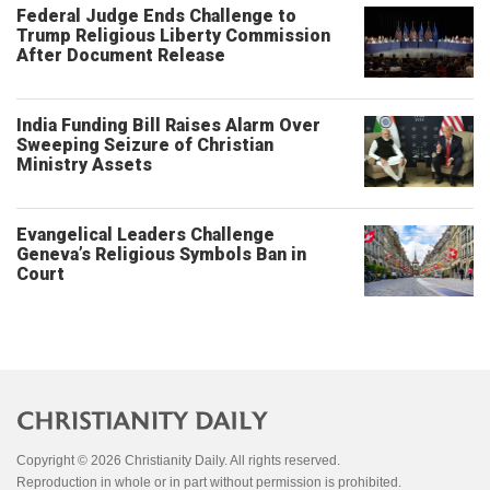
Federal Judge Ends Challenge to
Trump Religious Liberty Commission
After Document Release
India Funding Bill Raises Alarm Over
Sweeping Seizure of Christian
Ministry Assets
Evangelical Leaders Challenge
Geneva’s Religious Symbols Ban in
Court
Copyright © 2026 Christianity Daily. All rights reserved.
Reproduction in whole or in part without permission is prohibited.