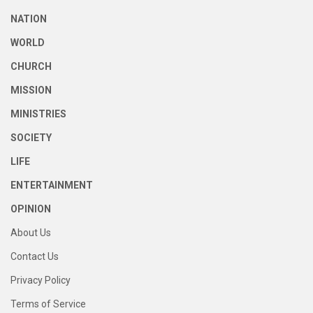
NATION
WORLD
CHURCH
MISSION
MINISTRIES
SOCIETY
LIFE
ENTERTAINMENT
OPINION
About Us
Contact Us
Privacy Policy
Terms of Service