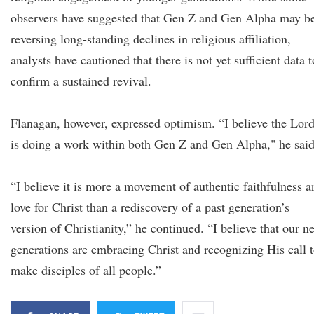
observers have suggested that Gen Z and Gen Alpha may b
reversing long-standing declines in religious affiliation,
analysts have cautioned that there is not yet sufficient data t
confirm a sustained revival.
Flanagan, however, expressed optimism. “I believe the Lor
is doing a work within both Gen Z and Gen Alpha," he said
“I believe it is more a movement of authentic faithfulness a
love for Christ than a rediscovery of a past generation’s
version of Christianity,” he continued. “I believe that our n
generations are embracing Christ and recognizing His call 
make disciples of all people.”