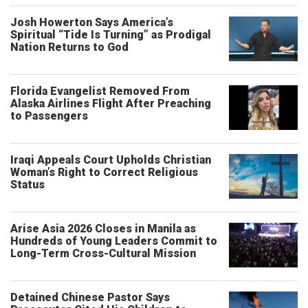
Josh Howerton Says America’s
Spiritual “Tide Is Turning” as Prodigal
Nation Returns to God
Florida Evangelist Removed From
Alaska Airlines Flight After Preaching
to Passengers
Iraqi Appeals Court Upholds Christian
Woman’s Right to Correct Religious
Status
Arise Asia 2026 Closes in Manila as
Hundreds of Young Leaders Commit to
Long-Term Cross-Cultural Mission
Detained Chinese Pastor Says