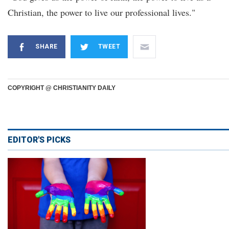
Christian, the power to live our professional lives."
SHARE
TWEET
COPYRIGHT @ CHRISTIANITY DAILY
EDITOR'S PICKS