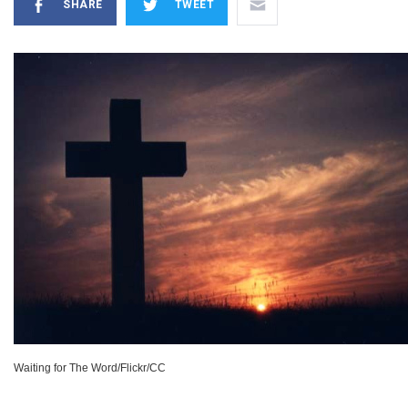
SHARE
TWEET
Waiting for The Word/Flickr/CC