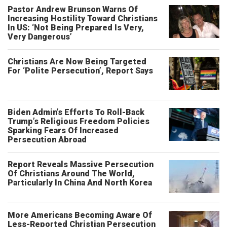
Pastor Andrew Brunson Warns Of
Increasing Hostility Toward Christians
In US: ‘Not Being Prepared Is Very,
Very Dangerous’
Christians Are Now Being Targeted
For ‘Polite Persecution’, Report Says
Biden Admin’s Efforts To Roll-Back
Trump’s Religious Freedom Policies
Sparking Fears Of Increased
Persecution Abroad
Report Reveals Massive Persecution
Of Christians Around The World,
Particularly In China And North Korea
More Americans Becoming Aware Of
Less-Reported Christian Persecution