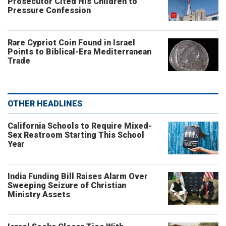
Prosecutor Cited His Children to
Pressure Confession
Rare Cypriot Coin Found in Israel
Points to Biblical-Era Mediterranean
Trade
OTHER HEADLINES
California Schools to Require Mixed-
Sex Restroom Starting This School
Year
India Funding Bill Raises Alarm Over
Sweeping Seizure of Christian
Ministry Assets