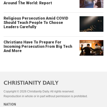
Around The World: Report
Religious Persecution Amid COVID
Should Teach People To Choose
Leaders Carefully
Christians Have To Prepare For
Incoming Persecution From Big Tech
And More
Copyright © 2026 Christianity Daily. All rights reserved.
Reproduction in whole or in part without permission is prohibited.
NATION