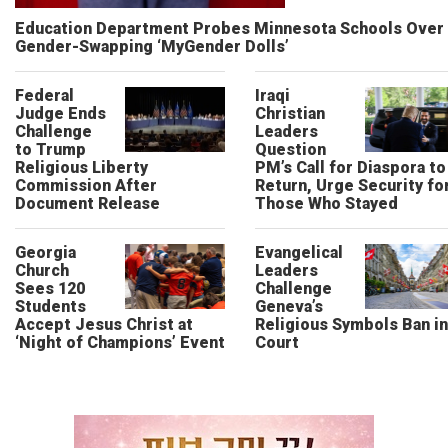
Education Department Probes Minnesota Schools Over
Gender-Swapping ‘MyGender Dolls’
Federal
Iraqi
Judge Ends
Christian
Challenge
Leaders
to Trump
Question
Religious Liberty
PM’s Call for Diaspora to
Commission After
Return, Urge Security fo
Document Release
Those Who Stayed
Georgia
Evangelical
Church
Leaders
Sees 120
Challenge
Students
Geneva’s
Accept Jesus Christ at
Religious Symbols Ban in
‘Night of Champions’ Event
Court