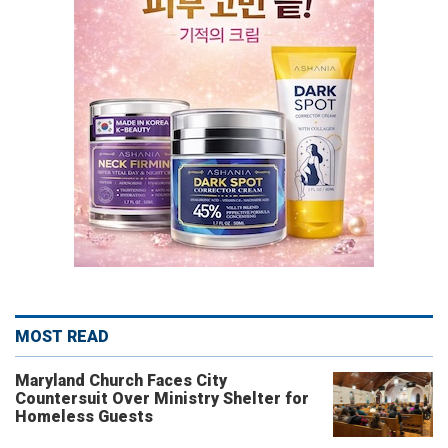
MOST READ
Maryland Church Faces City
Countersuit Over Ministry Shelter for
Homeless Guests