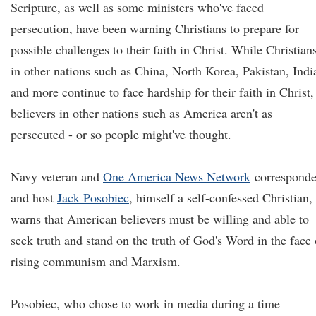
Scripture, as well as some ministers who've faced
persecution, have been warning Christians to prepare for
possible challenges to their faith in Christ. While Christian
in other nations such as China, North Korea, Pakistan, Indi
and more continue to face hardship for their faith in Christ,
believers in other nations such as America aren't as
persecuted - or so people might've thought.
Navy veteran and
One America News Network
corresponde
and host
Jack Posobiec
, himself a self-confessed Christian,
warns that American believers must be willing and able to
seek truth and stand on the truth of God's Word in the face 
rising communism and Marxism.
Posobiec, who chose to work in media during a time