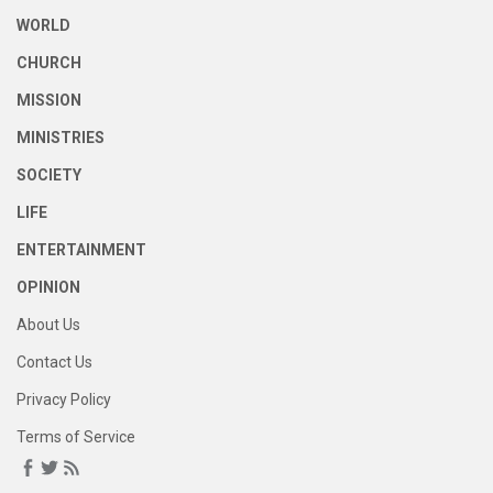
WORLD
CHURCH
MISSION
MINISTRIES
SOCIETY
LIFE
ENTERTAINMENT
OPINION
About Us
Contact Us
Privacy Policy
Terms of Service