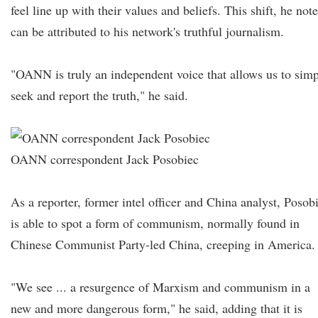
feel line up with their values and beliefs. This shift, he not
can be attributed to his network's truthful journalism.
"OANN is truly an independent voice that allows us to sim
seek and report the truth," he said.
OANN correspondent Jack Posobiec
As a reporter, former intel officer and China analyst, Posob
is able to spot a form of communism, normally found in
Chinese Communist Party-led China, creeping in America.
"We see ... a resurgence of Marxism and communism in a
new and more dangerous form," he said, adding that it is