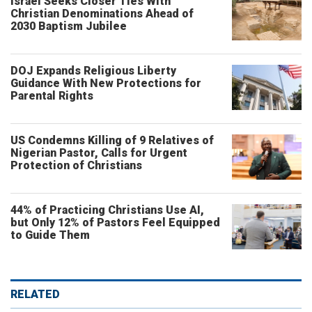
Israel Seeks Closer Ties With
Christian Denominations Ahead of
2030 Baptism Jubilee
DOJ Expands Religious Liberty
Guidance With New Protections for
Parental Rights
US Condemns Killing of 9 Relatives of
Nigerian Pastor, Calls for Urgent
Protection of Christians
44% of Practicing Christians Use AI,
but Only 12% of Pastors Feel Equipped
to Guide Them
RELATED