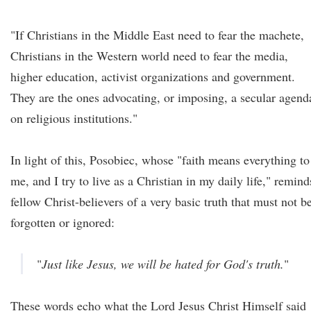
"If Christians in the Middle East need to fear the machete,
Christians in the Western world need to fear the media,
higher education, activist organizations and government.
They are the ones advocating, or imposing, a secular agend
on religious institutions."
In light of this, Posobiec, whose "faith means everything to
me, and I try to live as a Christian in my daily life," remind
fellow Christ-believers of a very basic truth that must not b
forgotten or ignored:
"
Just like Jesus, we will be hated for God's truth.
"
These words echo what the Lord Jesus Christ Himself said