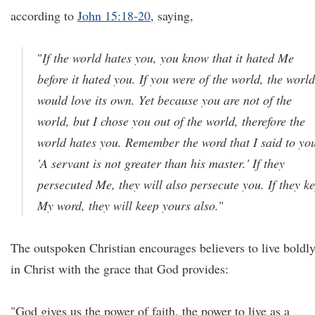
according to
John 15:18-20
, saying,
"
If the world hates you, you know that it hated Me
before it hated you. If you were of the world, the world
would love its own. Yet because you are not of the
world, but I chose you out of the world, therefore the
world hates you. Remember the word that I said to yo
'A servant is not greater than his master.' If they
persecuted Me, they will also persecute you. If they ke
My word, they will keep yours also.
"
The outspoken Christian encourages believers to live boldl
in Christ with the grace that God provides:
"God gives us the power of faith, the power to live as a