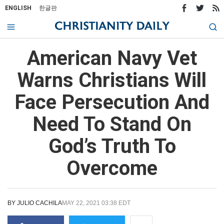
ENGLISH
한글판
American Navy Vet
Warns Christians Will
Face Persecution And
Need To Stand On
God’s Truth To
Overcome
BY
JULIO CACHILA
MAY 22, 2021 03:38 EDT