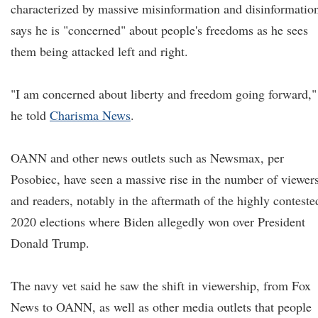
characterized by massive misinformation and disinformatio
says he is "concerned" about people's freedoms as he sees
them being attacked left and right.
"I am concerned about liberty and freedom going forward,"
he told
Charisma News
.
OANN and other news outlets such as Newsmax, per
Posobiec, have seen a massive rise in the number of viewer
and readers, notably in the aftermath of the highly conteste
2020 elections where Biden allegedly won over President
Donald Trump.
The navy vet said he saw the shift in viewership, from Fox
News to OANN, as well as other media outlets that people