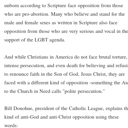
unborn according to Scripture face opposition from those
who are pro-abortion. Many who believe and stand for the
male and female sexes as written in Scripture also face
opposition from those who are very serious and vocal in the
support of the LGBT agenda.
And while Christians in America do not face brutal torture,
intense persecution, and even death for believing and refus
to renounce faith in the Son of God, Jesus Christ, they are
faced with a different kind of opposition -something the Ai
to the Church in Need calls "polite persecution."
Bill Donohue, president of the Catholic League, explains th
kind of anti-God and anti-Christ opposition using these
words: