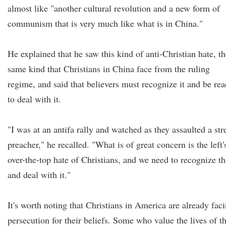
almost like "another cultural revolution and a new form of
communism that is very much like what is in China."
He explained that he saw this kind of anti-Christian hate, th
same kind that Christians in China face from the ruling
regime, and said that believers must recognize it and be re
to deal with it.
"I was at an antifa rally and watched as they assaulted a str
preacher," he recalled. "What is of great concern is the left'
over-the-top hate of Christians, and we need to recognize th
and deal with it."
It's worth noting that Christians in America are already fac
persecution for their beliefs. Some who value the lives of t