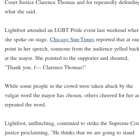
Court Justice Clarence Thomas and for repeatedly defendin
what she said.
Lightfoot attended an LGBT Pride event last weekend wher
she spoke on stage.
Chicago Sun-Times
reported that at on
point in her speech, someone from the audience yelled bac
at the mayor. She pointed to the supporter and shouted,
"Thank you. f--- Clarence Thomas!"
While some people in the crowd were taken aback by the
vulgar word the mayor has chosen, others cheered for her a
repeated the word.
Lightfoot, unflinching, continued to strike the Supreme Cou
justice proclaiming, "He thinks that we are going to stand