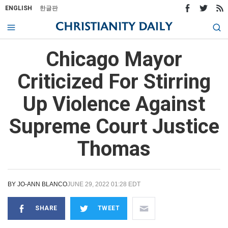
ENGLISH
한글판
Chicago Mayor
Criticized For Stirring
Up Violence Against
Supreme Court Justice
Thomas
BY
JO-ANN BLANCO
JUNE 29, 2022 01:28 EDT
SHARE
TWEET