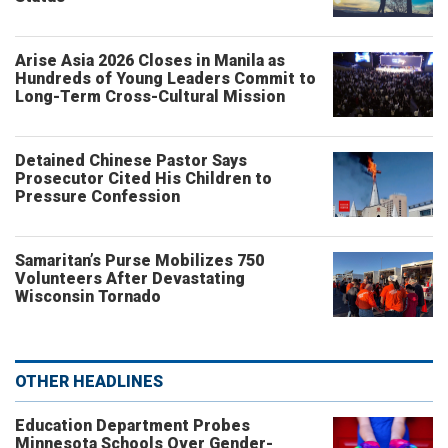
Arise Asia 2026 Closes in Manila as
Hundreds of Young Leaders Commit to
Long-Term Cross-Cultural Mission
Detained Chinese Pastor Says
Prosecutor Cited His Children to
Pressure Confession
Samaritan’s Purse Mobilizes 750
Volunteers After Devastating
Wisconsin Tornado
OTHER HEADLINES
Education Department Probes
Minnesota Schools Over Gender-