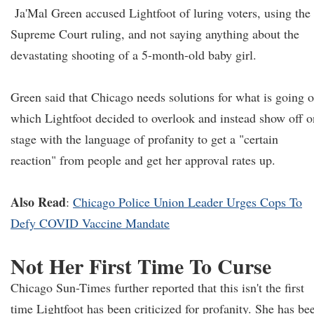
Ja'Mal Green accused Lightfoot of luring voters, using the
Supreme Court ruling, and not saying anything about the
devastating shooting of a 5-month-old baby girl.
Green said that Chicago needs solutions for what is going o
which Lightfoot decided to overlook and instead show off o
stage with the language of profanity to get a "certain
reaction" from people and get her approval rates up.
Also Read
:
Chicago Police Union Leader Urges Cops To
Defy COVID Vaccine Mandate
Not Her First Time To Curse
Chicago Sun-Times further reported that this isn't the first
time Lightfoot has been criticized for profanity. She has be