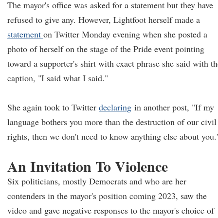
The mayor's office was asked for a statement but they have
refused to give any. However, Lightfoot herself made a
statement
on Twitter Monday evening when she posted a
photo of herself on the stage of the Pride event pointing
toward a supporter's shirt with exact phrase she said with th
caption, "I said what I said."
She again took to Twitter
declaring
in another post, "If my
language bothers you more than the destruction of our civil
rights, then we don't need to know anything else about you.
An Invitation To Violence
Six politicians, mostly Democrats and who are her
contenders in the mayor's position coming 2023, saw the
video and gave negative responses to the mayor's choice of