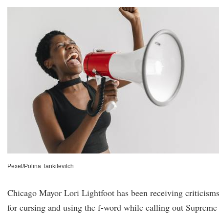
Pexel/Polina Tankilevitch
Chicago Mayor Lori Lightfoot has been receiving criticism
for cursing and using the f-word while calling out Supreme