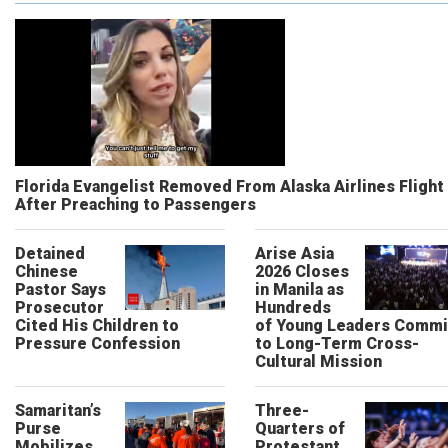
Florida Evangelist Removed From Alaska Airlines Flight
After Preaching to Passengers
Detained
Arise Asia
Chinese
2026 Closes
Pastor Says
in Manila as
Prosecutor
Hundreds
Cited His Children to
of Young Leaders Commi
Pressure Confession
to Long-Term Cross-
Cultural Mission
Samaritan’s
Three-
Purse
Quarters of
Mobilizes
Protestant