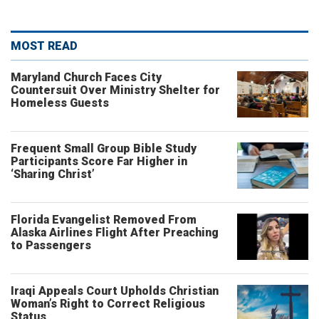
MOST READ
Maryland Church Faces City
Countersuit Over Ministry Shelter for
Homeless Guests
Frequent Small Group Bible Study
Participants Score Far Higher in
‘Sharing Christ’
Florida Evangelist Removed From
Alaska Airlines Flight After Preaching
to Passengers
Iraqi Appeals Court Upholds Christian
Woman’s Right to Correct Religious
Status