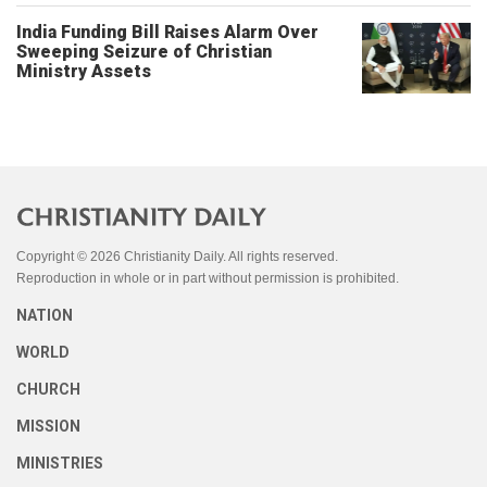
India Funding Bill Raises Alarm Over
Sweeping Seizure of Christian
Ministry Assets
Copyright © 2026 Christianity Daily. All rights reserved.
Reproduction in whole or in part without permission is prohibited.
NATION
WORLD
CHURCH
MISSION
MINISTRIES