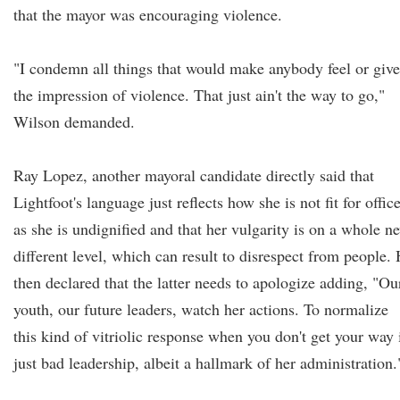
that the mayor was encouraging violence.
"I condemn all things that would make anybody feel or give
the impression of violence. That just ain't the way to go,"
Wilson demanded.
Ray Lopez, another mayoral candidate directly said that
Lightfoot's language just reflects how she is not fit for offic
as she is undignified and that her vulgarity is on a whole n
different level, which can result to disrespect from people.
then declared that the latter needs to apologize adding, "Ou
youth, our future leaders, watch her actions. To normalize
this kind of vitriolic response when you don't get your way 
just bad leadership, albeit a hallmark of her administration.