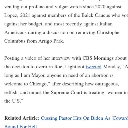
venting out profane and vulgar words since 2020 against
Lopez, 2021 against members of the Balck Caucus who vo
against her budget, and most recently against Italian
Americans during a discussion on removing Christopher
Columbus from Arrigo Park.
Posting a video of her interview with CBS Mornings about
the decision to overturn Roe, Lightfoot
tweeted
Monday, "A
long as I am Mayor, anyone in need of an abortion is
welcome to Chicago," after describing how outrageous,
selfish, and unjust the Supreme Court is treating women in
the U.S."
Related Article
:
Cussing Pastor Hits On Biden As 'Coward
Bound For Hell