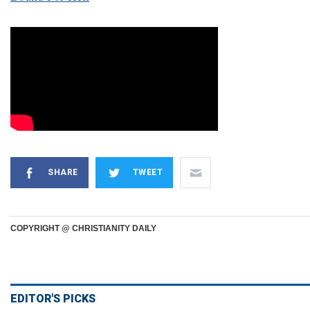
SHARE
TWEET
COPYRIGHT @ CHRISTIANITY DAILY
EDITOR'S PICKS