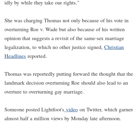
idly by while they take our rights."
She was charging Thomas not only because of his vote in
overturning Roe v. Wade but also because of his written
opinion that suggests a revisit of the same-sex marriage
legalization, to which no other justice signed,
Christian
Headlines
reported.
Thomas was reportedly putting forward the thought that the
landmark decision overturning Roe should also lead to an
overture to overturning gay marriage.
Someone posted Lightfoot's
video
on Twitter, which garner
almost half a million views by Monday late afternoon.