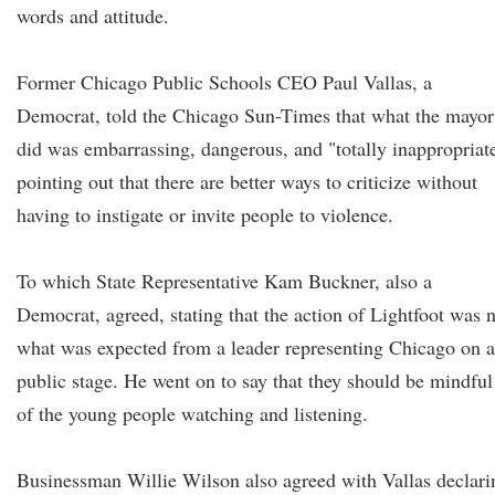
words and attitude.
Former Chicago Public Schools CEO Paul Vallas, a
Democrat, told the Chicago Sun-Times that what the mayor
did was embarrassing, dangerous, and "totally inappropriat
pointing out that there are better ways to criticize without
having to instigate or invite people to violence.
To which State Representative Kam Buckner, also a
Democrat, agreed, stating that the action of Lightfoot was 
what was expected from a leader representing Chicago on a
public stage. He went on to say that they should be mindful
of the young people watching and listening.
Businessman Willie Wilson also agreed with Vallas declari