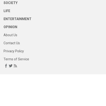
SOCIETY
LIFE
ENTERTAINMENT
OPINION
About Us
Contact Us
Privacy Policy
Terms of Service