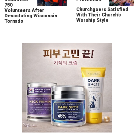
750
Churchgoers Satisfied
Volunteers After
With Their Church’s
Devastating Wisconsin
Worship Style
Tornado