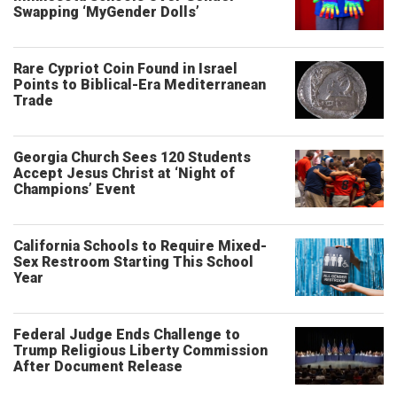
Swapping ‘MyGender Dolls’
Rare Cypriot Coin Found in Israel
Points to Biblical-Era Mediterranean
Trade
Georgia Church Sees 120 Students
Accept Jesus Christ at ‘Night of
Champions’ Event
California Schools to Require Mixed-
Sex Restroom Starting This School
Year
Federal Judge Ends Challenge to
Trump Religious Liberty Commission
After Document Release