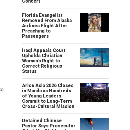
Concert
Florida Evangelist
Removed From Alaska
Airlines Flight After
Preaching to
Passengers
Iraqi Appeals Court
Upholds Christian
Woman’s Right to
Correct Religious
Status
Arise Asia 2026 Closes
to
in Manila as Hundreds
of Young Leaders
Commit to Long-Term
Cross-Cultural Mission
Detained Chinese
Pastor Says Prosecutor