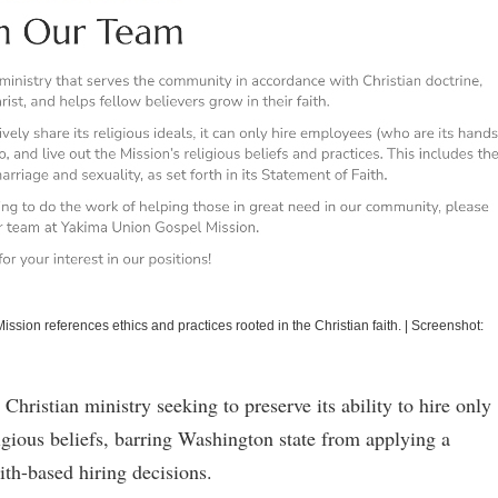
ission references ethics and practices rooted in the Christian faith.
|
Screenshot:
 Christian ministry seeking to preserve its ability to hire only
igious beliefs, barring Washington state from applying a
ith-based hiring decisions.