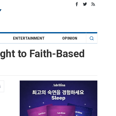
ENTERTAINMENT
OPINION
ight to Faith-Based