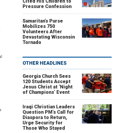
Cited His Children to
Pressure Confession
Samaritan’s Purse
Mobilizes 750
t
Volunteers After
Devastating Wisconsin
Tornado
re
OTHER HEADLINES
Georgia Church Sees
120 Students Accept
Jesus Christ at ‘Night
of Champions’ Event
Iraqi Christian Leaders
o
Question PM’s Call for
Diaspora to Return,
Urge Security for
Those Who Stayed