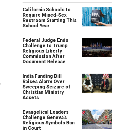
California Schools to
Require Mixed-Sex
Restroom Starting This
School Year
Federal Judge Ends
Challenge to Trump
Religious Liberty
Commission After
Document Release
India Funding Bill
Raises Alarm Over
n-
Sweeping Seizure of
Christian Ministry
Assets
Evangelical Leaders
Challenge Geneva’s
Religious Symbols Ban
in Court