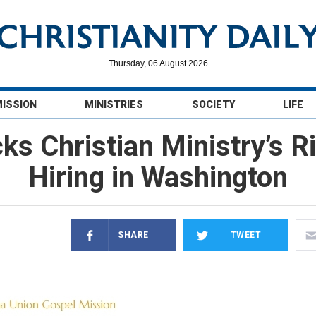
Thursday, 06 August 2026
MISSION
MINISTRIES
SOCIETY
LIFE
s Christian Ministry’s R
Hiring in Washington
SHARE
TWEET