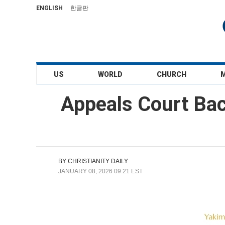
ENGLISH
한글판
US
WORLD
CHURCH
Appeals Court Back
BY
CHRISTIANITY DAILY
JANUARY 08, 2026 09:21 EST