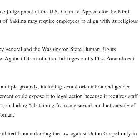
ee-judge panel of the U.S. Court of Appeals for the Ninth
 of Yakima may require employees to align with its religious
orney general and the Washington State Human Rights
 Against Discrimination infringes on its First Amendment
ultiple grounds, including sexual orientation and gender
ment could expose it to legal action because it requires staff 
ct, including “abstaining from any sexual conduct outside of
woman.”
ohibited from enforcing the law against Union Gospel only in