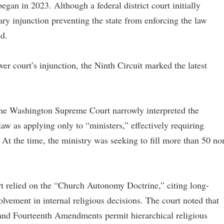
began in 2023. Although a federal district court initially
nary injunction preventing the state from enforcing the law
ed.
er court’s injunction, the Ninth Circuit marked the latest
 the Washington Supreme Court narrowly interpreted the
aw as applying only to “ministers,” effectively requiring
 At the time, the ministry was seeking to fill more than 50 no
rt relied on the “Church Autonomy Doctrine,” citing long-
lvement in internal religious decisions. The court noted that
t and Fourteenth Amendments permit hierarchical religious