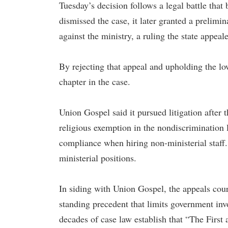
Tuesday’s decision follows a legal battle that 
dismissed the case, it later granted a prelimi
against the ministry, a ruling the state appeal
By rejecting that appeal and upholding the low
chapter in the case.
Union Gospel said it pursued litigation after
religious exemption in the nondiscrimination l
compliance when hiring non-ministerial staff.
ministerial positions.
In siding with Union Gospel, the appeals cou
standing precedent that limits government invo
decades of case law establish that “The Firs