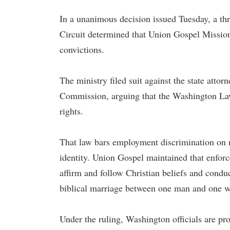
In a unanimous decision issued Tuesday, a thr
Circuit determined that Union Gospel Mission
convictions.
The ministry filed suit against the state att
Commission, arguing that the Washington Law
rights.
That law bars employment discrimination on m
identity. Union Gospel maintained that enforce
affirm and follow Christian beliefs and condu
biblical marriage between one man and one 
Under the ruling, Washington officials are pr