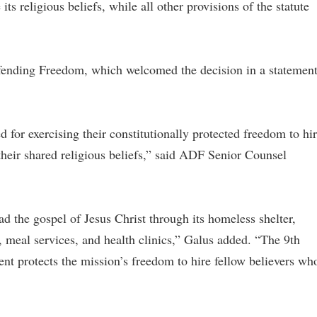
ts religious beliefs, while all other provisions of the statute
fending Freedom, which welcomed the decision in a statemen
 for exercising their constitutionally protected freedom to hi
heir shared religious beliefs,” said ADF Senior Counsel
 the gospel of Jesus Christ through its homeless shelter,
, meal services, and health clinics,” Galus added. “The 9th
ent protects the mission’s freedom to hire fellow believers wh