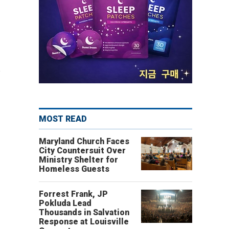
MOST READ
Maryland Church Faces
City Countersuit Over
Ministry Shelter for
Homeless Guests
Forrest Frank, JP
Pokluda Lead
Thousands in Salvation
Response at Louisville