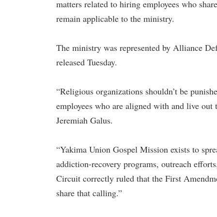
matters related to hiring employees who share i
remain applicable to the ministry.
The ministry was represented by Alliance De
released Tuesday.
“Religious organizations shouldn’t be punished
employees who are aligned with and live out t
Jeremiah Galus.
“Yakima Union Gospel Mission exists to spread
addiction-recovery programs, outreach efforts
Circuit correctly ruled that the First Amendm
share that calling.”