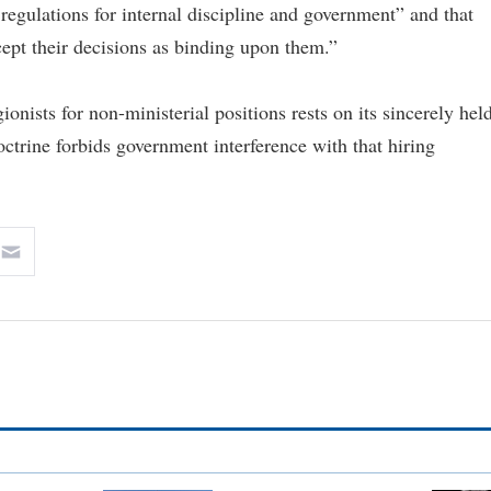
 regulations for internal discipline and government” and that
ccept their decisions as binding upon them.”
gionists for non-ministerial positions rests on its sincerely hel
octrine forbids government interference with that hiring