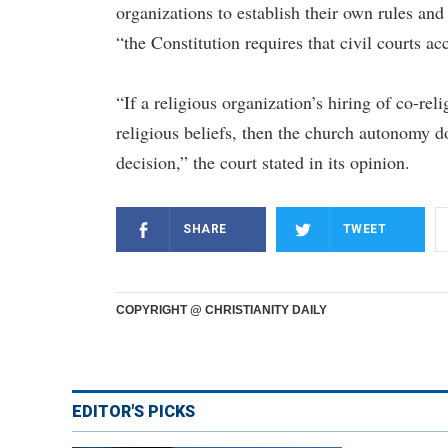
organizations to establish their own rules and
“the Constitution requires that civil courts a
“If a religious organization’s hiring of co-reli
religious beliefs, then the church autonomy d
decision,” the court stated in its opinion.
SHARE
TWEET
COPYRIGHT @ CHRISTIANITY DAILY
EDITOR'S PICKS