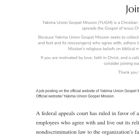
A job posting on the official website of Yakima Union Gospel M
Official website/ Yakima Union Gospel Mission
A federal appeals court has ruled in favor of a
employees who agree with and live out its rel
nondiscrimination law to the organization’s fa