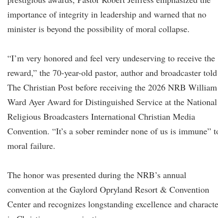
importance of integrity in leadership and warned that no
minister is beyond the possibility of moral collapse.
“I’m very honored and feel very undeserving to receive the
reward,” the 70-year-old pastor, author and broadcaster told
The Christian Post before receiving the 2026 NRB William
Ward Ayer Award for Distinguished Service at the National
Religious Broadcasters International Christian Media
Convention. “It’s a sober reminder none of us is immune” t
moral failure.
The honor was presented during the NRB’s annual
convention at the Gaylord Opryland Resort & Convention
Center and recognizes longstanding excellence and characte