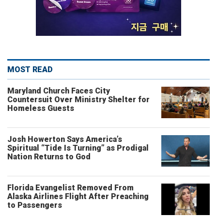
MOST READ
Maryland Church Faces City
Countersuit Over Ministry Shelter for
Homeless Guests
Josh Howerton Says America’s
Spiritual “Tide Is Turning” as Prodigal
Nation Returns to God
Florida Evangelist Removed From
Alaska Airlines Flight After Preaching
to Passengers