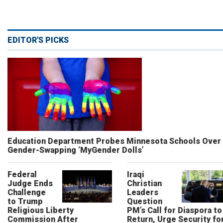
EDITOR'S PICKS
Education Department Probes Minnesota Schools Over
Gender-Swapping ‘MyGender Dolls’
Federal
Iraqi
Judge Ends
Christian
Challenge
Leaders
to Trump
Question
Religious Liberty
PM’s Call for Diaspora to
Commission After
Return, Urge Security fo