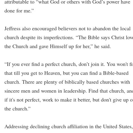
attributable to “what God or others with God’s power have
done for me.”
Jeffress also encouraged believers not to abandon the local
church despite its imperfections. “The Bible says Christ lov
the Church and gave Himself up for her,” he said.
“If you ever find a perfect church, don’t join it. You won't f
that till you get to Heaven, but you can find a Bible-based
church. There are plenty of biblically based churches with
sincere men and women in leadership. Find that church, an
if it's not perfect, work to make it better, but don't give up 
the church.”
Addressing declining church affiliation in the United States,