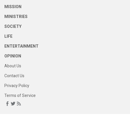
MISSION
MINISTRIES
SOCIETY
LIFE
ENTERTAINMENT
OPINION
About Us
Contact Us
Privacy Policy
Terms of Service