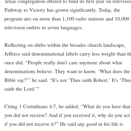
Texas congregation offered to fund its first year on televisio
Pathway to Victory has grown significantly. Today, the
program airs on more than 1,100 radio stations and 10,000
television outlets in seven languages.
Reflecting on shifts within the broader church landscape,
Jeffress said denominational labels carry less weight than t
once did. “People really don’t care anymore about what
denominations believe. They want to know, ‘What does the
Bible say?’” he said. “It’s not ‘Thus saith Robert.’ It’s ‘Thu
saith the Lord.’”
Citing 1 Corinthians 4:7, he added, “What do you have that
you did not receive? And if you received it, why do you act
if you did not receive it?” He said any good in his life is