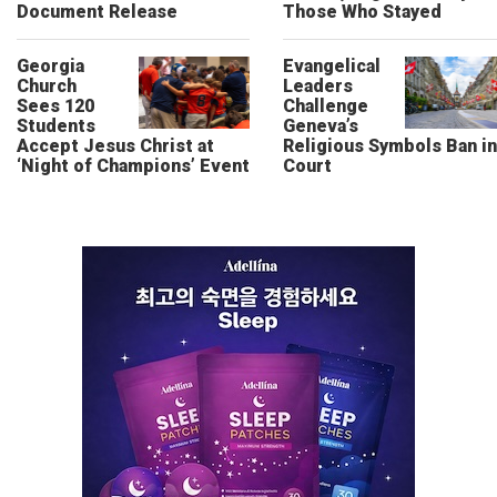
Document Release
Those Who Stayed
Georgia
Evangelical
Church
Leaders
Sees 120
Challenge
Students
Geneva’s
Accept Jesus Christ at
Religious Symbols Ban in
‘Night of Champions’ Event
Court