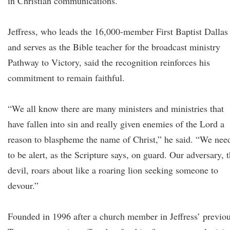
in Christian communications.
Jeffress, who leads the 16,000-member First Baptist Dallas
and serves as the Bible teacher for the broadcast ministry
Pathway to Victory, said the recognition reinforces his
commitment to remain faithful.
“We all know there are many ministers and ministries that
have fallen into sin and really given enemies of the Lord a
reason to blaspheme the name of Christ,” he said. “We nee
to be alert, as the Scripture says, on guard. Our adversary, 
devil, roars about like a roaring lion seeking someone to
devour.”
Founded in 1996 after a church member in Jeffress’ previo