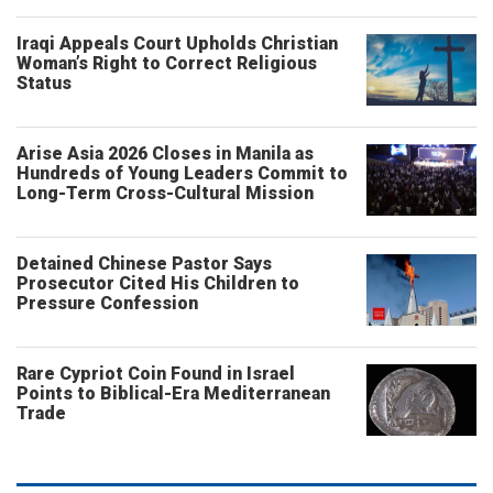
Iraqi Appeals Court Upholds Christian
Woman’s Right to Correct Religious
Status
Arise Asia 2026 Closes in Manila as
Hundreds of Young Leaders Commit to
Long-Term Cross-Cultural Mission
Detained Chinese Pastor Says
Prosecutor Cited His Children to
Pressure Confession
Rare Cypriot Coin Found in Israel
Points to Biblical-Era Mediterranean
Trade