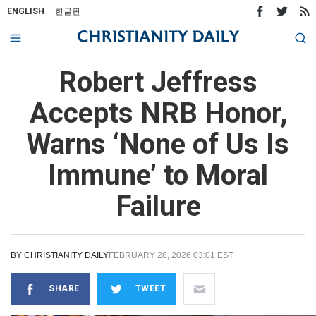
ENGLISH
한글판
Robert Jeffress
Accepts NRB Honor,
Warns ‘None of Us Is
Immune’ to Moral
Failure
BY
CHRISTIANITY DAILY
FEBRUARY 28, 2026 03:01 EST
SHARE
TWEET