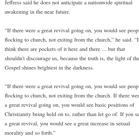
Jeffress said he does not anticipate a nationwide spiritual
awakening in the near future.
“If there were a great revival going on, you would see peop
flocking to church, not exiting from the church,” he said. “I
think there are pockets of it here and there ... but that
shouldn't discourage us, because the truth is, the light of th
Gospel shines brightest in the darkness.
“If there were a great revival going on, you would see peop
flocking to church, not exiting from the church. If there we
a great revival going on, you would see basic positions of
Christianity being held on to, rather than let go of. If you 
a great revival, you would see a great increase in sexual
morality and so forth.”