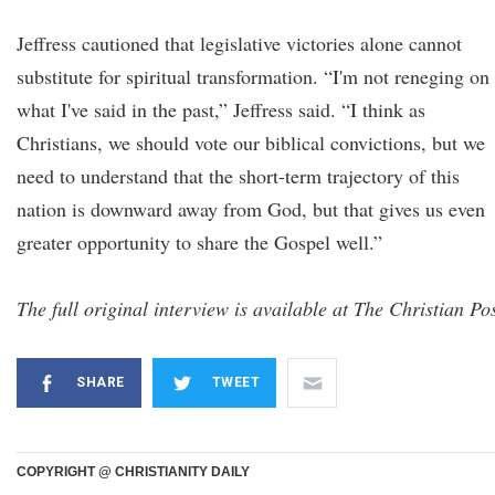
Jeffress cautioned that legislative victories alone cannot
substitute for spiritual transformation. “I'm not reneging on
what I've said in the past,” Jeffress said. “I think as
Christians, we should vote our biblical convictions, but we
need to understand that the short-term trajectory of this
nation is downward away from God, but that gives us even
greater opportunity to share the Gospel well.”
The full original interview is available at The Christian Pos
SHARE
TWEET
COPYRIGHT @ CHRISTIANITY DAILY