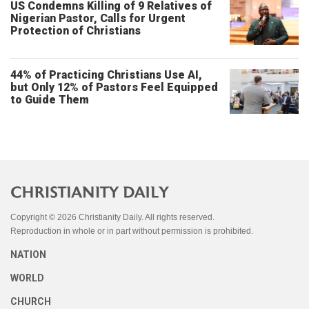
US Condemns Killing of 9 Relatives of
Nigerian Pastor, Calls for Urgent
Protection of Christians
44% of Practicing Christians Use AI,
but Only 12% of Pastors Feel Equipped
to Guide Them
Copyright © 2026 Christianity Daily. All rights reserved.
Reproduction in whole or in part without permission is prohibited.
NATION
WORLD
CHURCH