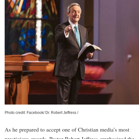
Photo credit: Facebook/ Dr. Robert Jeffress /
As he prepared to accept one of Christian media’s most
prestigious awards, Pastor Robert Jeffress emphasized the