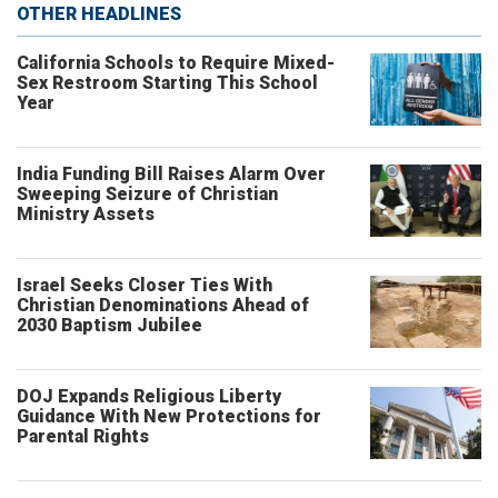
OTHER HEADLINES
California Schools to Require Mixed-
Sex Restroom Starting This School
Year
India Funding Bill Raises Alarm Over
Sweeping Seizure of Christian
Ministry Assets
Israel Seeks Closer Ties With
Christian Denominations Ahead of
2030 Baptism Jubilee
DOJ Expands Religious Liberty
Guidance With New Protections for
Parental Rights