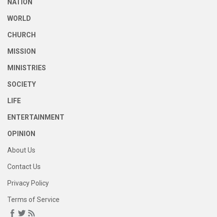
NATION
WORLD
CHURCH
MISSION
MINISTRIES
SOCIETY
LIFE
ENTERTAINMENT
OPINION
About Us
Contact Us
Privacy Policy
Terms of Service