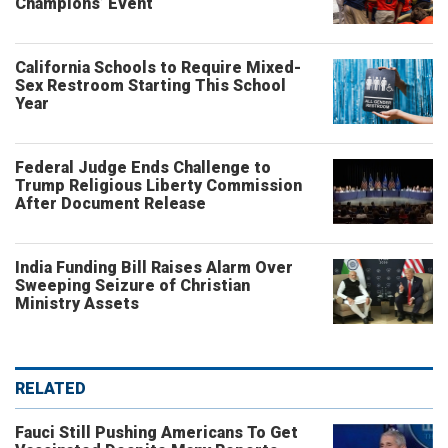
Champions’ Event
California Schools to Require Mixed-
Sex Restroom Starting This School
Year
Federal Judge Ends Challenge to
Trump Religious Liberty Commission
After Document Release
India Funding Bill Raises Alarm Over
Sweeping Seizure of Christian
Ministry Assets
RELATED
Fauci Still Pushing Americans To Get