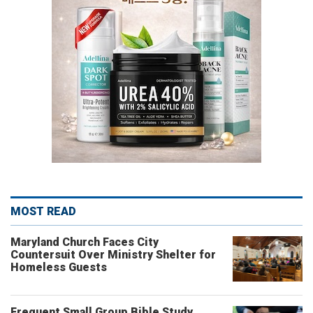
MOST READ
Maryland Church Faces City
Countersuit Over Ministry Shelter for
Homeless Guests
Frequent Small Group Bible Study