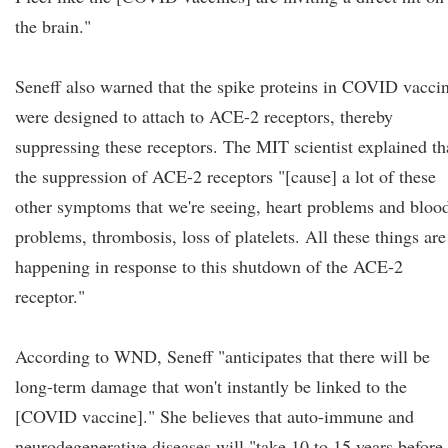
the brain."
Seneff also warned that the spike proteins in COVID vacci
were designed to attach to ACE-2 receptors, thereby
suppressing these receptors. The MIT scientist explained th
the suppression of ACE-2 receptors "[cause] a lot of these
other symptoms that we're seeing, heart problems and bloo
problems, thrombosis, loss of platelets. All these things are
happening in response to this shutdown of the ACE-2
receptor."
According to WND, Seneff "anticipates that there will be
long-term damage that won't instantly be linked to the
[COVID vaccine]." She believes that auto-immune and
neurodegenerative diseases will "take 10 to 15 years before