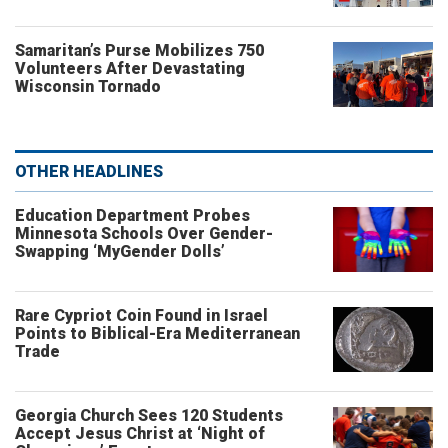
Samaritan’s Purse Mobilizes 750
Volunteers After Devastating
Wisconsin Tornado
OTHER HEADLINES
Education Department Probes
Minnesota Schools Over Gender-
Swapping ‘MyGender Dolls’
Rare Cypriot Coin Found in Israel
Points to Biblical-Era Mediterranean
Trade
Georgia Church Sees 120 Students
Accept Jesus Christ at ‘Night of