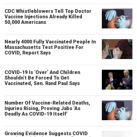
CDC Whistleblowers Tell Top Doctor
Vaccine Injections Already Killed
50,000 Americans
Nearly 4000 Fully Vaccinated People In
Massachusetts Test Positive For
COVID, Report Says
COVID-19 Is ‘Over’ And Children
Shouldn’t Be Forced To Get
Vaccinated, Sen. Rand Paul Says
Number Of Vaccine-Related Deaths,
Injuries Rising, Proving Jabs ‘As
Deadly As COVID-19 Itself’
Growing Evidence Suggests COVID