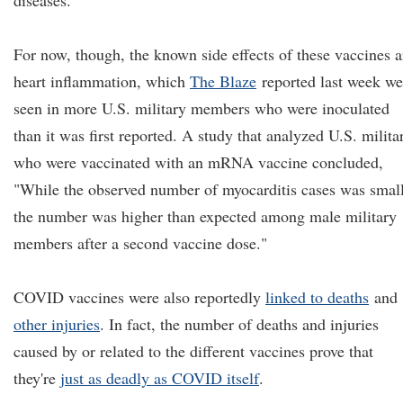
diseases.
For now, though, the known side effects of these vaccines a
heart inflammation, which
The Blaze
reported last week we
seen in more U.S. military members who were inoculated
than it was first reported. A study that analyzed U.S. milita
who were vaccinated with an mRNA vaccine concluded,
"While the observed number of myocarditis cases was small
the number was higher than expected among male military
members after a second vaccine dose."
COVID vaccines were also reportedly
linked to deaths
and
other injuries
. In fact, the number of deaths and injuries
caused by or related to the different vaccines prove that
they're
just as deadly as COVID itself
.