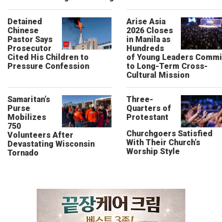
Detained
Arise Asia
Chinese
2026 Closes
Pastor Says
in Manila as
Prosecutor
Hundreds
Cited His Children to
of Young Leaders Commi
Pressure Confession
to Long-Term Cross-
Cultural Mission
Samaritan’s
Three-
Purse
Quarters of
Mobilizes
Protestant
750
Churchgoers Satisfied
Volunteers After
With Their Church’s
Devastating Wisconsin
Worship Style
Tornado