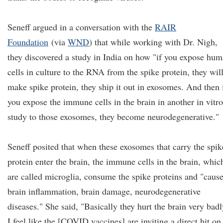
Seneff argued in a conversation with the
RAIR
Foundation
(via
WND
) that while working with Dr. Nigh,
they discovered a study in India on how "if you expose hu
cells in culture to the RNA from the spike protein, they wil
make spike protein, they ship it out in exosomes. And then 
you expose the immune cells in the brain in another in vitro
study to those exosomes, they become neurodegenerative."
Seneff posited that when these exosomes that carry the spik
protein enter the brain, the immune cells in the brain, whic
are called microglia, consume the spike proteins and "caus
brain inflammation, brain damage, neurodegenerative
diseases." She said, "Basically they hurt the brain very badl
I feel like the [COVID vaccines] are inviting a direct hit on