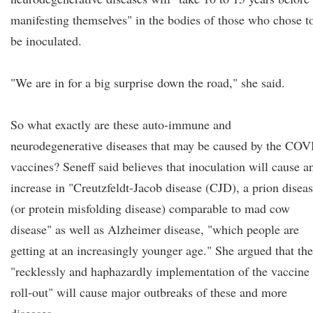
manifesting themselves" in the bodies of those who chose t
be inoculated.
"We are in for a big surprise down the road," she said.
So what exactly are these auto-immune and
neurodegenerative diseases that may be caused by the CO
vaccines? Seneff said believes that inoculation will cause a
increase in "Creutzfeldt-Jacob disease (CJD), a prion disea
(or protein misfolding disease) comparable to mad cow
disease" as well as Alzheimer disease, "which people are
getting at an increasingly younger age." She argued that the
"recklessly and haphazardly implementation of the vaccine
roll-out" will cause major outbreaks of these and more