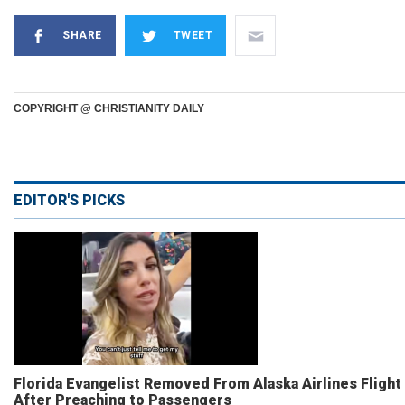
SHARE
TWEET
COPYRIGHT @ CHRISTIANITY DAILY
EDITOR'S PICKS
Florida Evangelist Removed From Alaska Airlines Flight
After Preaching to Passengers