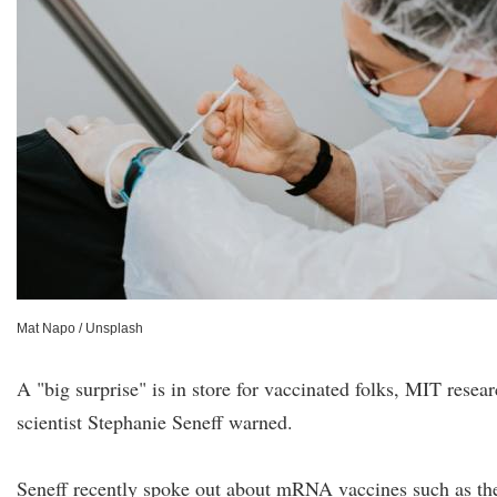
Mat Napo / Unsplash
A "big surprise" is in store for vaccinated folks, MIT resea
scientist Stephanie Seneff warned.
Seneff recently spoke out about mRNA vaccines such as th