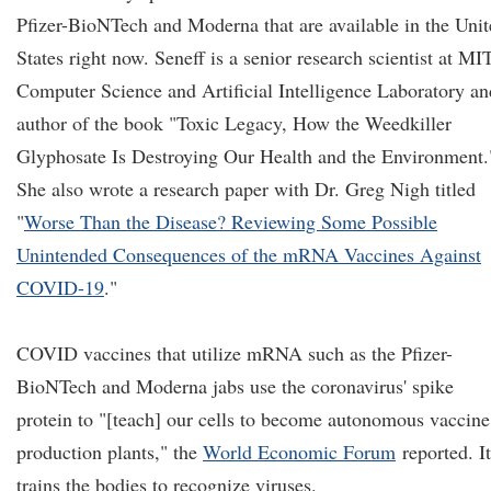
Pfizer-BioNTech and Moderna that are available in the Uni
States right now. Seneff is a senior research scientist at MIT
Computer Science and Artificial Intelligence Laboratory an
author of the book "Toxic Legacy, How the Weedkiller
Glyphosate Is Destroying Our Health and the Environment.
She also wrote a research paper with Dr. Greg Nigh titled
"
Worse Than the Disease? Reviewing Some Possible
Unintended Consequences of the mRNA Vaccines Against
COVID-19
."
COVID vaccines that utilize mRNA such as the Pfizer-
BioNTech and Moderna jabs use the coronavirus' spike
protein to "[teach] our cells to become autonomous vaccine
production plants," the
World Economic Forum
reported. It
trains the bodies to recognize viruses.