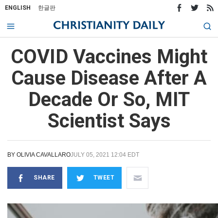
ENGLISH
한글판
COVID Vaccines Might
Cause Disease After A
Decade Or So, MIT
Scientist Says
BY
OLIVIA CAVALLARO
JULY 05, 2021 12:04 EDT
SHARE
TWEET