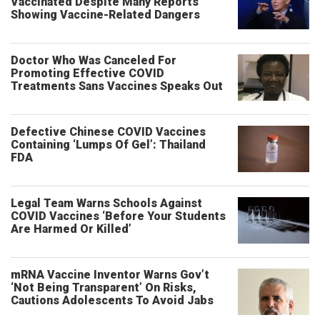
Vaccinated Despite Many Reports
Showing Vaccine-Related Dangers
Doctor Who Was Canceled For
Promoting Effective COVID
Treatments Sans Vaccines Speaks Out
Defective Chinese COVID Vaccines
Containing ‘Lumps Of Gel’: Thailand
FDA
Legal Team Warns Schools Against
COVID Vaccines ‘Before Your Students
Are Harmed Or Killed’
mRNA Vaccine Inventor Warns Gov’t
‘Not Being Transparent’ On Risks,
Cautions Adolescents To Avoid Jabs