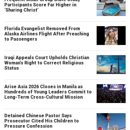
Participants Score Far Higher in
‘Sharing Christ’
Florida Evangelist Removed From
Alaska Airlines Flight After Preaching
to Passengers
Iraqi Appeals Court Upholds Christian
Woman’s Right to Correct Religious
Status
Arise Asia 2026 Closes in Manila as
Hundreds of Young Leaders Commit to
Long-Term Cross-Cultural Mission
Detained Chinese Pastor Says
Prosecutor Cited His Children to
Pressure Confession