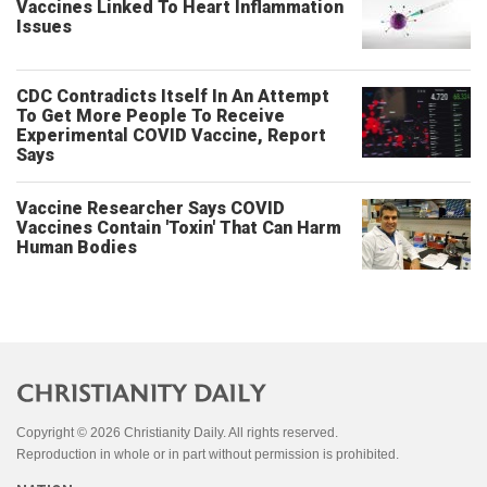
Vaccines Linked To Heart Inflammation
Issues
CDC Contradicts Itself In An Attempt
To Get More People To Receive
Experimental COVID Vaccine, Report
Says
Vaccine Researcher Says COVID
Vaccines Contain 'Toxin' That Can Harm
Human Bodies
Copyright © 2026 Christianity Daily. All rights reserved.
Reproduction in whole or in part without permission is prohibited.