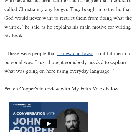
with deconstruct their faith to such a degree that it couldn't
called Christianity any longer. They bought into the lie that
God would never want to restrict them from doing what the
wanted," he said as he explains his main motive for writing
his book.
"These were people that
I knew and loved
, so it hit me in a
personal way. I just thought somebody needed to explain
what was going on here using everyday language. "
Watch Cooper's interview with My Faith Votes below.