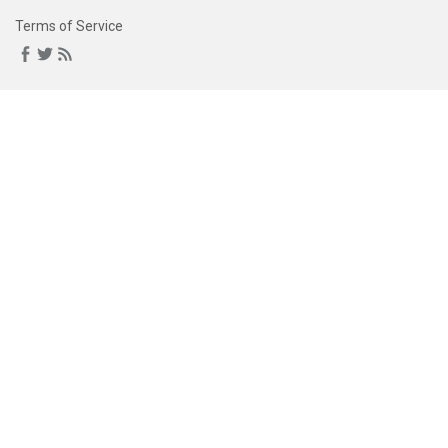
Terms of Service