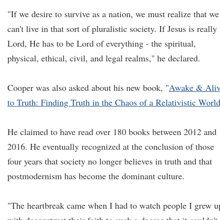
"If we desire to survive as a nation, we must realize that we
can't live in that sort of pluralistic society. If Jesus is really
Lord, He has to be Lord of everything - the spiritual,
physical, ethical, civil, and legal realms," he declared.
Cooper was also asked about his new book, "
Awake & Ali
to Truth: Finding Truth in the Chaos of a Relativistic Worl
He claimed to have read over 180 books between 2012 and
2016. He eventually recognized at the conclusion of those
four years that society no longer believes in truth and that
postmodernism has become the dominant culture.
"The heartbreak came when I had to watch people I grew u