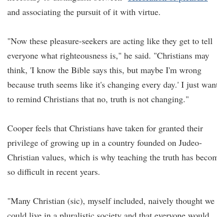
and associating the pursuit of it with virtue.
"Now these pleasure-seekers are acting like they get to tell
everyone what righteousness is," he said. "Christians may
think, 'I know the Bible says this, but maybe I'm wrong
because truth seems like it's changing every day.' I just wan
to remind Christians that no, truth is not changing."
Cooper feels that Christians have taken for granted their
privilege of growing up in a country founded on Judeo-
Christian values, which is why teaching the truth has beco
so difficult in recent years.
"Many Christian (sic), myself included, naively thought we
could live in a pluralistic society and that everyone would