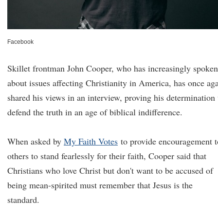
Facebook
Skillet frontman John Cooper, who has increasingly spoken
about issues affecting Christianity in America, has once ag
shared his views in an interview, proving his determination 
defend the truth in an age of biblical indifference.
When asked by
My Faith Votes
to provide encouragement t
others to stand fearlessly for their faith, Cooper said that
Christians who love Christ but don't want to be accused of
being mean-spirited must remember that Jesus is the
standard.