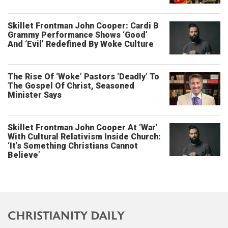
Skillet Frontman John Cooper: Cardi B
Grammy Performance Shows ‘Good’
And ‘Evil’ Redefined By Woke Culture
The Rise Of ‘Woke’ Pastors ‘Deadly’ To
The Gospel Of Christ, Seasoned
Minister Says
Skillet Frontman John Cooper At ‘War’
With Cultural Relativism Inside Church:
‘It’s Something Christians Cannot
Believe’