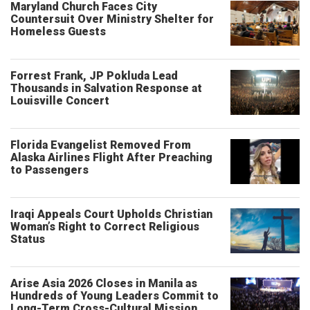
Maryland Church Faces City
Countersuit Over Ministry Shelter for
Homeless Guests
Forrest Frank, JP Pokluda Lead
Thousands in Salvation Response at
Louisville Concert
Florida Evangelist Removed From
Alaska Airlines Flight After Preaching
to Passengers
Iraqi Appeals Court Upholds Christian
Woman’s Right to Correct Religious
Status
Arise Asia 2026 Closes in Manila as
Hundreds of Young Leaders Commit to
Long-Term Cross-Cultural Mission