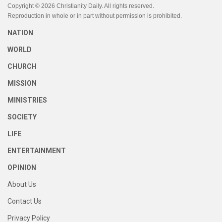
Copyright © 2026 Christianity Daily. All rights reserved.
Reproduction in whole or in part without permission is prohibited.
NATION
WORLD
CHURCH
MISSION
MINISTRIES
SOCIETY
LIFE
ENTERTAINMENT
OPINION
About Us
Contact Us
Privacy Policy