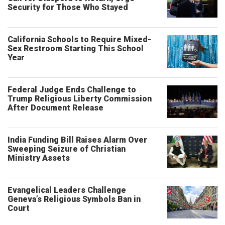
Security for Those Who Stayed
California Schools to Require Mixed-
Sex Restroom Starting This School
Year
Federal Judge Ends Challenge to
Trump Religious Liberty Commission
After Document Release
India Funding Bill Raises Alarm Over
Sweeping Seizure of Christian
Ministry Assets
Evangelical Leaders Challenge
Geneva’s Religious Symbols Ban in
Court