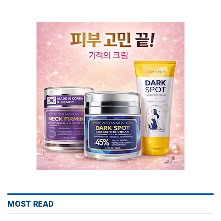
MOST READ