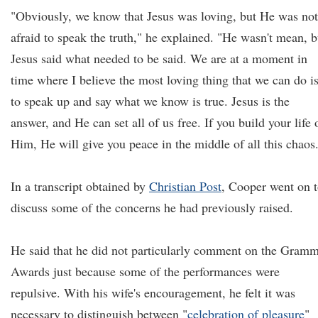
"Obviously, we know that Jesus was loving, but He was not
afraid to speak the truth," he explained. "He wasn't mean, b
Jesus said what needed to be said. We are at a moment in
time where I believe the most loving thing that we can do i
to speak up and say what we know is true. Jesus is the
answer, and He can set all of us free. If you build your life 
Him, He will give you peace in the middle of all this chaos
In a transcript obtained by
Christian Post
, Cooper went on 
discuss some of the concerns he had previously raised.
He said that he did not particularly comment on the Gram
Awards just because some of the performances were
repulsive. With his wife's encouragement, he felt it was
necessary to distinguish between "
celebration of pleasure
"