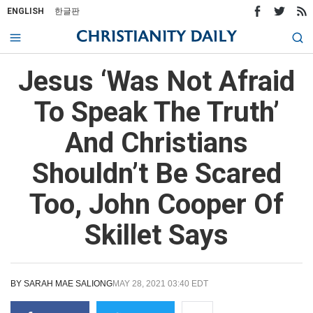
ENGLISH
한글판
Jesus ‘Was Not Afraid
To Speak The Truth’
And Christians
Shouldn’t Be Scared
Too, John Cooper Of
Skillet Says
BY
SARAH MAE SALIONG
MAY 28, 2021 03:40 EDT