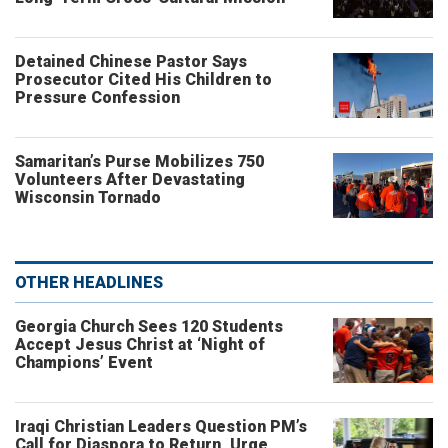
Detained Chinese Pastor Says
Prosecutor Cited His Children to
Pressure Confession
Samaritan’s Purse Mobilizes 750
Volunteers After Devastating
Wisconsin Tornado
OTHER HEADLINES
Georgia Church Sees 120 Students
Accept Jesus Christ at ‘Night of
Champions’ Event
Iraqi Christian Leaders Question PM’s
Call for Diaspora to Return, Urge