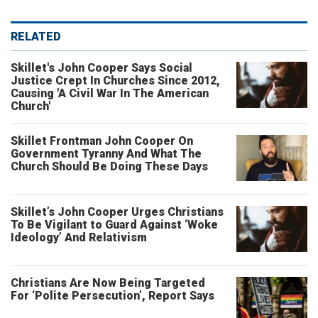
RELATED
Skillet's John Cooper Says Social
Justice Crept In Churches Since 2012,
Causing 'A Civil War In The American
Church'
Skillet Frontman John Cooper On
Government Tyranny And What The
Church Should Be Doing These Days
Skillet’s John Cooper Urges Christians
To Be Vigilant to Guard Against ‘Woke
Ideology’ And Relativism
Christians Are Now Being Targeted
For ‘Polite Persecution’, Report Says