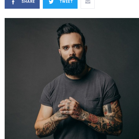
SHARE
TWEET