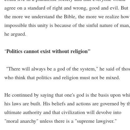
agree on a standard of right and wrong, good and evil. But
the more we understand the Bible, the more we realize how
impossible this unity is because of the sinful nature of man
he argued.
Politics cannot exist without religion"
"
"There will always be a god of the system," he said of tho
who think that politics and religion must not be mixed.
He continued by saying that one's god is the basis upon wh
his laws are built. His beliefs and actions are governed by t
ultimate authority and that civilization will devolve into
"moral anarchy" unless there is a "supreme lawgiver."