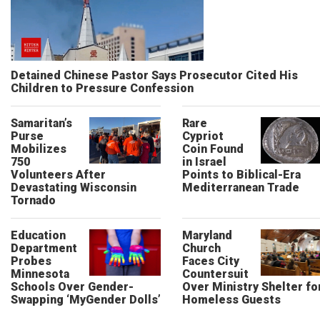
Detained Chinese Pastor Says Prosecutor Cited His
Children to Pressure Confession
Samaritan’s
Rare
Purse
Cypriot
Mobilizes
Coin Found
750
in Israel
Volunteers After
Points to Biblical-Era
Devastating Wisconsin
Mediterranean Trade
Tornado
Education
Maryland
Department
Church
Probes
Faces City
Minnesota
Countersuit
Schools Over Gender-
Over Ministry Shelter fo
Swapping ‘MyGender Dolls’
Homeless Guests