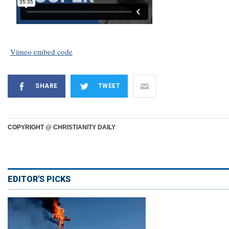
Vimeo embed code
SHARE
TWEET
COPYRIGHT @ CHRISTIANITY DAILY
EDITOR'S PICKS