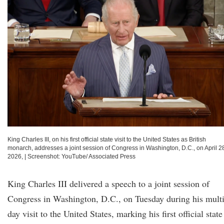
King Charles III, on his first official state visit to the United States as British
monarch, addresses a joint session of Congress in Washington, D.C., on April 2
2026,
|
Screenshot: YouTube/ Associated Press
King Charles III delivered a speech to a joint session of
Congress in Washington, D.C., on Tuesday during his multi
day visit to the United States, marking his first official state