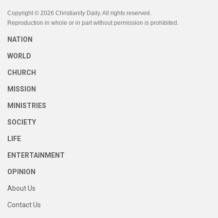
Copyright © 2026 Christianity Daily. All rights reserved.
Reproduction in whole or in part without permission is prohibited.
NATION
WORLD
CHURCH
MISSION
MINISTRIES
SOCIETY
LIFE
ENTERTAINMENT
OPINION
About Us
Contact Us