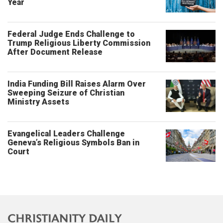
Year
Federal Judge Ends Challenge to
Trump Religious Liberty Commission
After Document Release
India Funding Bill Raises Alarm Over
Sweeping Seizure of Christian
Ministry Assets
Evangelical Leaders Challenge
Geneva’s Religious Symbols Ban in
Court