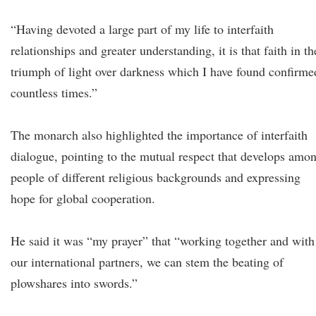
“Having devoted a large part of my life to interfaith
relationships and greater understanding, it is that faith in th
triumph of light over darkness which I have found confirme
countless times.”
The monarch also highlighted the importance of interfaith
dialogue, pointing to the mutual respect that develops amo
people of different religious backgrounds and expressing
hope for global cooperation.
He said it was “my prayer” that “working together and with
our international partners, we can stem the beating of
plowshares into swords.”