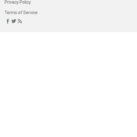
Privacy Policy
Terms of Service