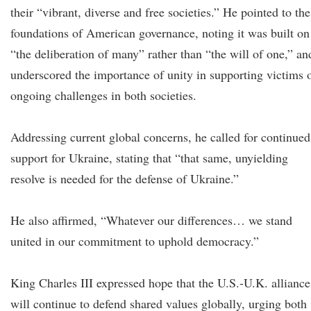
their “vibrant, diverse and free societies.” He pointed to the
foundations of American governance, noting it was built on
“the deliberation of many” rather than “the will of one,” an
underscored the importance of unity in supporting victims 
ongoing challenges in both societies.
Addressing current global concerns, he called for continued
support for Ukraine, stating that “that same, unyielding
resolve is needed for the defense of Ukraine.”
He also affirmed, “Whatever our differences… we stand
united in our commitment to uphold democracy.”
King Charles III expressed hope that the U.S.-U.K. alliance
will continue to defend shared values globally, urging both