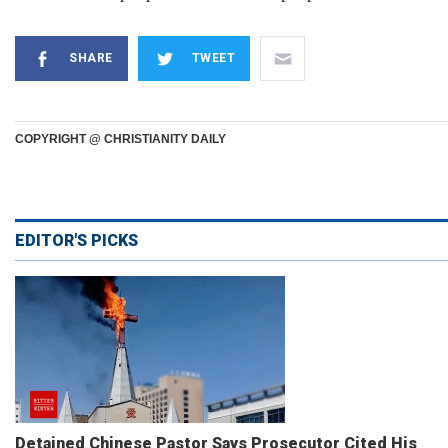
SHARE
TWEET
COPYRIGHT @ CHRISTIANITY DAILY
EDITOR'S PICKS
Detained Chinese Pastor Says Prosecutor Cited His