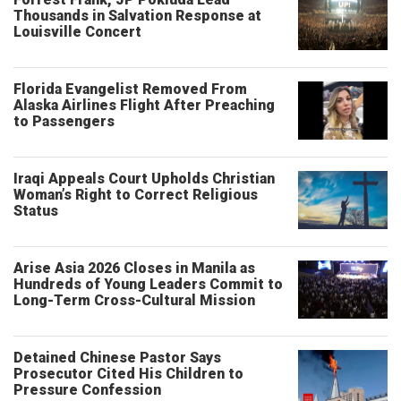
Thousands in Salvation Response at
Louisville Concert
Florida Evangelist Removed From
Alaska Airlines Flight After Preaching
to Passengers
Iraqi Appeals Court Upholds Christian
Woman’s Right to Correct Religious
Status
Arise Asia 2026 Closes in Manila as
Hundreds of Young Leaders Commit to
Long-Term Cross-Cultural Mission
Detained Chinese Pastor Says
Prosecutor Cited His Children to
Pressure Confession