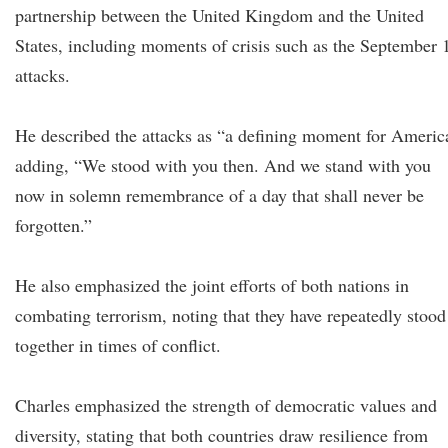
partnership between the United Kingdom and the United
States, including moments of crisis such as the September 
attacks.
He described the attacks as “a defining moment for Americ
adding, “We stood with you then. And we stand with you
now in solemn remembrance of a day that shall never be
forgotten.”
He also emphasized the joint efforts of both nations in
combating terrorism, noting that they have repeatedly stood
together in times of conflict.
Charles emphasized the strength of democratic values and
diversity, stating that both countries draw resilience from