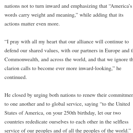
nations not to turn inward and emphasizing that “America’s
words carry weight and meaning,” while adding that its
actions matter even more.
“I pray with all my heart that our alliance will continue to
defend our shared values, with our partners in Europe and 
Commonwealth, and across the world, and that we ignore t
clarion calls to become ever more inward-looking,” he
continued.
He closed by urging both nations to renew their commitme
to one another and to global service, saying “to the United
States of America, on your 250th birthday, let our two
countries rededicate ourselves to each other in the selfless
service of our peoples and of all the peoples of the world.”