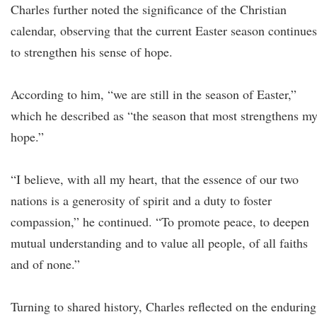
Charles further noted the significance of the Christian
calendar, observing that the current Easter season continues
to strengthen his sense of hope.
According to him, “we are still in the season of Easter,”
which he described as “the season that most strengthens m
hope.”
“I believe, with all my heart, that the essence of our two
nations is a generosity of spirit and a duty to foster
compassion,” he continued. “To promote peace, to deepen
mutual understanding and to value all people, of all faiths
and of none.”
Turning to shared history, Charles reflected on the enduring