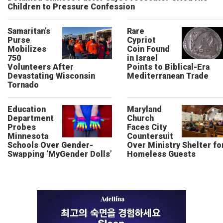
Children to Pressure Confession
Samaritan’s
Rare
Purse
Cypriot
Mobilizes
Coin Found
750
in Israel
Volunteers After
Points to Biblical-Era
Devastating Wisconsin
Mediterranean Trade
Tornado
Education
Maryland
Department
Church
Probes
Faces City
Minnesota
Countersuit
Schools Over Gender-
Over Ministry Shelter fo
Swapping ‘MyGender Dolls’
Homeless Guests