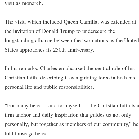
visit as monarch.
The visit, which included Queen Camilla, was extended at
the invitation of Donald Trump to underscore the
longstanding alliance between the two nations as the United
States approaches its 250th anniversary.
In his remarks, Charles emphasized the central role of his
Christian faith, describing it as a guiding force in both his
personal life and public responsibilities.
“For many here — and for myself — the Christian faith is 
firm anchor and daily inspiration that guides us not only
personally, but together as members of our community,” he
told those gathered.