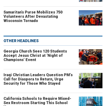
Samaritan’s Purse Mobilizes 750
Volunteers After Devastating
Wisconsin Tornado
OTHER HEADLINES
Georgia Church Sees 120 Students
Accept Jesus Christ at ‘Night of
Champions’ Event
Iraqi Christian Leaders Question PM’s
Call for Diaspora to Return, Urge
Security for Those Who Stayed
California Schools to Require Mixed-
Sex Restroom Starting This School