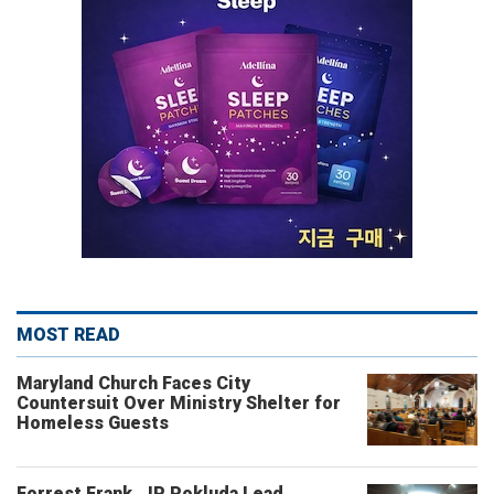
MOST READ
Maryland Church Faces City
Countersuit Over Ministry Shelter for
Homeless Guests
Forrest Frank, JP Pokluda Lead