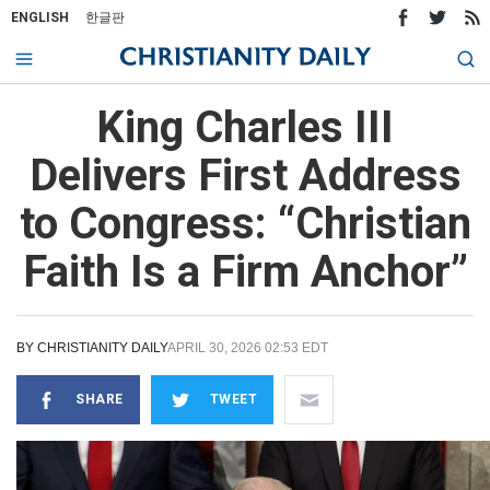
ENGLISH
한글판
King Charles III
Delivers First Address
to Congress: “Christian
Faith Is a Firm Anchor”
BY
CHRISTIANITY DAILY
APRIL 30, 2026 02:53 EDT
SHARE
TWEET