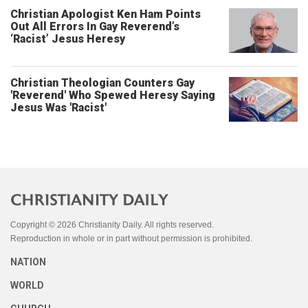
Christian Apologist Ken Ham Points
Out All Errors In Gay Reverend’s
‘Racist’ Jesus Heresy
Christian Theologian Counters Gay
'Reverend' Who Spewed Heresy Saying
Jesus Was 'Racist'
Copyright © 2026 Christianity Daily. All rights reserved.
Reproduction in whole or in part without permission is prohibited.
NATION
WORLD