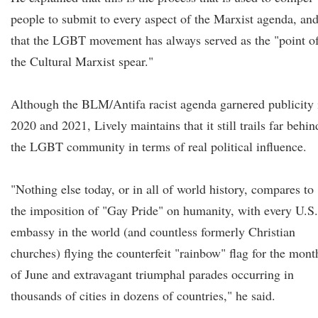
people to submit to every aspect of the Marxist agenda, an
that the LGBT movement has always served as the "point o
the Cultural Marxist spear."
Although the BLM/Antifa racist agenda garnered publicity 
2020 and 2021, Lively maintains that it still trails far behin
the LGBT community in terms of real political influence.
"Nothing else today, or in all of world history, compares to
the imposition of "Gay Pride" on humanity, with every U.S.
embassy in the world (and countless formerly Christian
churches) flying the counterfeit "rainbow" flag for the mont
of June and extravagant triumphal parades occurring in
thousands of cities in dozens of countries," he said.