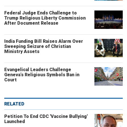
Federal Judge Ends Challenge to
Trump Religious Liberty Commission
After Document Release
India Funding Bill Raises Alarm Over
Sweeping Seizure of Christian
Ministry Assets
Evangelical Leaders Challenge
Geneva’s Religious Symbols Ban in
Court
RELATED
Petition To End CDC 'Vaccine Bullying'
Launched