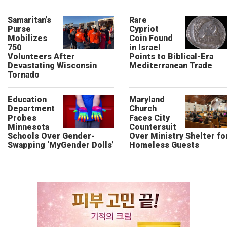
Samaritan’s
Rare
Purse
Cypriot
Mobilizes
Coin Found
750
in Israel
Volunteers After
Points to Biblical-Era
Devastating Wisconsin
Mediterranean Trade
Tornado
Education
Maryland
Department
Church
Probes
Faces City
Minnesota
Countersuit
Schools Over Gender-
Over Ministry Shelter fo
Swapping ‘MyGender Dolls’
Homeless Guests