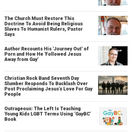
The Church Must Restore This
Doctrine To Avoid Being Religious
Slaves To Humanist Rulers, Pastor
Says
Author Recounts His 'Journey Out' of
Porn and How He 'Followed Jesus
Away from Gay'
Christian Rock Band Seventh Day
Slumber Responds To Backlash Over
Post Proclaiming Jesus’s Love For Gay
People
Outrageous: The Left Is Teaching
Young Kids LGBT Terms Using ‘GayBC’
Book