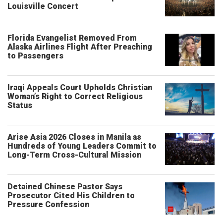
Louisville Concert
Florida Evangelist Removed From
Alaska Airlines Flight After Preaching
to Passengers
Iraqi Appeals Court Upholds Christian
Woman’s Right to Correct Religious
Status
Arise Asia 2026 Closes in Manila as
Hundreds of Young Leaders Commit to
Long-Term Cross-Cultural Mission
Detained Chinese Pastor Says
Prosecutor Cited His Children to
Pressure Confession