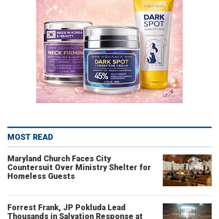
MOST READ
Maryland Church Faces City
Countersuit Over Ministry Shelter for
Homeless Guests
Forrest Frank, JP Pokluda Lead
Thousands in Salvation Response at