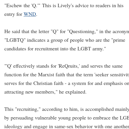
"Eschew the 'Q.'"
This is Lively's advice to readers in his
entry for
WND
.
He said that the letter "Q" for "Questioning," in the acrony
"LGBTQ" indicates a group of people who are the "prime
candidates for recruitment into the LGBT army."
"'Q' effectively stands for 'ReQruits,' and serves the same
function for the Marxist faith that the term 'seeker sensitivit
serves for the Christian faith - a system for and emphasis o
attracting new members," he explained.
This "recruiting," according to him, is accomplished mainl
by persuading vulnerable young people to embrace the LG
ideology and engage in same-sex behavior with one another