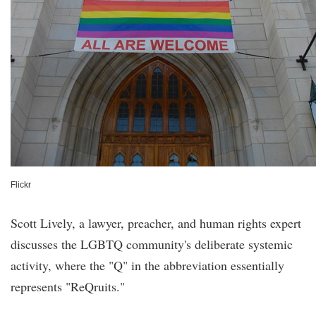
Flickr
Scott Lively, a lawyer, preacher, and human rights expert
discusses the LGBTQ community's deliberate systemic
activity, where the "Q" in the abbreviation essentially
represents "ReQruits."