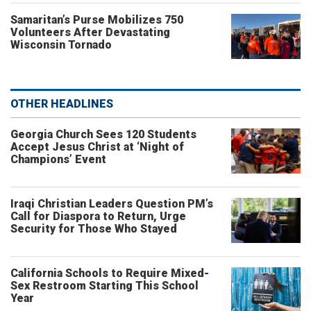
Samaritan’s Purse Mobilizes 750
Volunteers After Devastating
Wisconsin Tornado
OTHER HEADLINES
Georgia Church Sees 120 Students
Accept Jesus Christ at ‘Night of
Champions’ Event
Iraqi Christian Leaders Question PM’s
Call for Diaspora to Return, Urge
Security for Those Who Stayed
California Schools to Require Mixed-
Sex Restroom Starting This School
Year