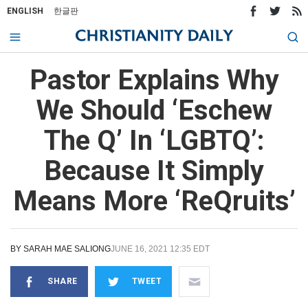
ENGLISH
한글판
Pastor Explains Why
We Should ‘Eschew
The Q’ In ‘LGBTQ’:
Because It Simply
Means More ‘ReQruits’
BY
SARAH MAE SALIONG
JUNE 16, 2021 12:35 EDT
SHARE
TWEET