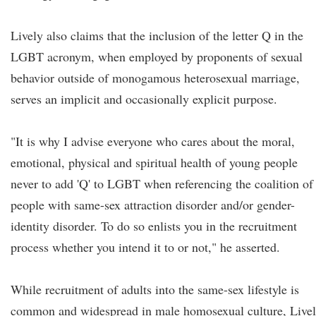
Lively also claims that the inclusion of the letter Q in the
LGBT acronym, when employed by proponents of sexual
behavior outside of monogamous heterosexual marriage,
serves an implicit and occasionally explicit purpose.
"It is why I advise everyone who cares about the moral,
emotional, physical and spiritual health of young people
never to add 'Q' to LGBT when referencing the coalition of
people with same-sex attraction disorder and/or gender-
identity disorder. To do so enlists you in the recruitment
process whether you intend it to or not," he asserted.
While recruitment of adults into the same-sex lifestyle is
common and widespread in male homosexual culture, Live