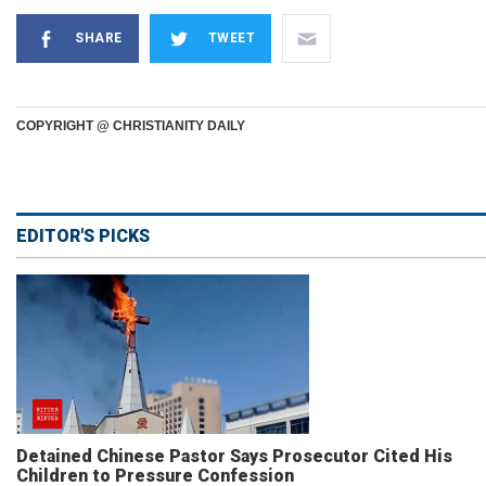
SHARE
TWEET
COPYRIGHT @ CHRISTIANITY DAILY
EDITOR'S PICKS
Detained Chinese Pastor Says Prosecutor Cited His
Children to Pressure Confession