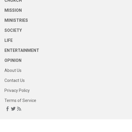
CHURCH
MISSION
MINISTRIES
SOCIETY
LIFE
ENTERTAINMENT
OPINION
About Us
Contact Us
Privacy Policy
Terms of Service