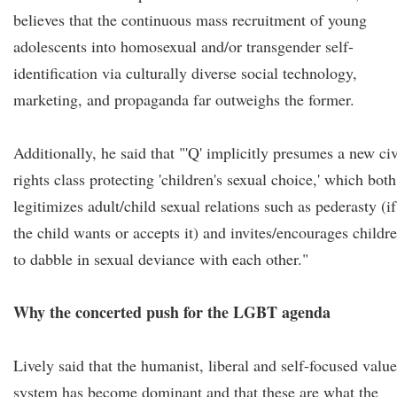
believes that the continuous mass recruitment of young
adolescents into homosexual and/or transgender self-
identification via culturally diverse social technology,
marketing, and propaganda far outweighs the former.
Additionally, he said that "'Q' implicitly presumes a new civ
rights class protecting 'children's sexual choice,' which both
legitimizes adult/child sexual relations such as pederasty (if
the child wants or accepts it) and invites/encourages childr
to dabble in sexual deviance with each other."
Why the concerted push for the LGBT agenda
Lively said that the humanist, liberal and self-focused value
system has become dominant and that these are what the