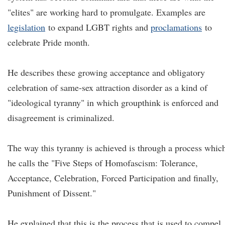
"elites" are working hard to promulgate. Examples are
legislation
to expand LGBT rights and
proclamations
to
celebrate Pride month.
He describes these growing acceptance and obligatory
celebration of same-sex attraction disorder as a kind of
"ideological tyranny" in which groupthink is enforced and
disagreement is criminalized.
The way this tyranny is achieved is through a process whic
he calls the "Five Steps of Homofascism: Tolerance,
Acceptance, Celebration, Forced Participation and finally,
Punishment of Dissent."
He explained that this is the process that is used to compel