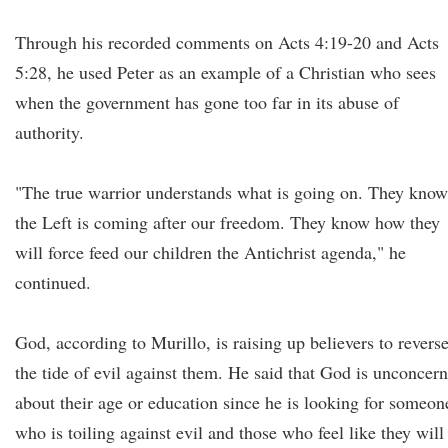
Through his recorded comments on Acts 4:19-20 and Acts
5:28, he used Peter as an example of a Christian who sees
when the government has gone too far in its abuse of
authority.
"The true warrior understands what is going on. They know
the Left is coming after our freedom. They know how they
will force feed our children the Antichrist agenda," he
continued.
God, according to Murillo, is raising up believers to revers
the tide of evil against them. He said that God is unconcer
about their age or education since he is looking for someon
who is toiling against evil and those who feel like they will