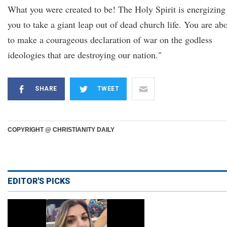
What you were created to be! The Holy Spirit is energizing
you to take a giant leap out of dead church life. You are ab
to make a courageous declaration of war on the godless
ideologies that are destroying our nation."
SHARE
TWEET
COPYRIGHT @ CHRISTIANITY DAILY
EDITOR'S PICKS