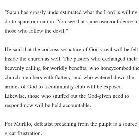
"Satan has grossly underestimated what the Lord is willing 
do to spare our nation. You see that same overconfidence in
those who follow the devil."
He said that the concussive nature of God's zeal will be felt
inside the church as well. The pastors who exchanged their
heavenly calling for worldly benefits, who honeycombed the
church members with flattery, and who watered down the
armies of God to a community club will be exposed.
Likewise, those who snuffed out the God-given need to
respond now will be held accountable.
For Murillo, defeatist preaching from the pulpit is a source 
great frustration.