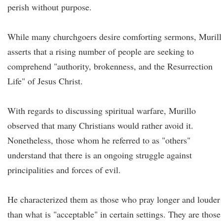
perish without purpose.
While many churchgoers desire comforting sermons, Muril
asserts that a rising number of people are seeking to
comprehend "authority, brokenness, and the Resurrection
Life" of Jesus Christ.
With regards to discussing spiritual warfare, Murillo
observed that many Christians would rather avoid it.
Nonetheless, those whom he referred to as "others"
understand that there is an ongoing struggle against
principalities and forces of evil.
He characterized them as those who pray longer and louder
than what is "acceptable" in certain settings. They are those