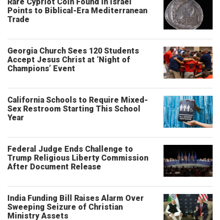
Rare Cypriot Coin Found in Israel
Points to Biblical-Era Mediterranean
Trade
Georgia Church Sees 120 Students
Accept Jesus Christ at ‘Night of
Champions’ Event
California Schools to Require Mixed-
Sex Restroom Starting This School
Year
Federal Judge Ends Challenge to
Trump Religious Liberty Commission
After Document Release
India Funding Bill Raises Alarm Over
Sweeping Seizure of Christian
Ministry Assets