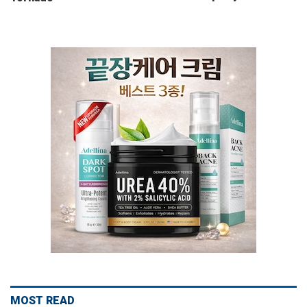
MOST READ