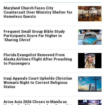
Maryland Church Faces City
Countersuit Over Ministry Shelter for
Homeless Guests
Frequent Small Group Bible Study
Participants Score Far Higher in
‘Sharing Christ’
Florida Evangelist Removed From
Alaska Airlines Flight After Preaching
to Passengers
Iraqi Appeals Court Upholds Christian
Woman’s Right to Correct Religious
Status
Arise Asia 2026 Closes in Manila as