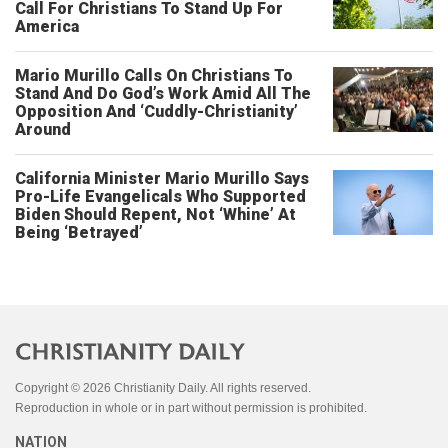
Call For Christians To Stand Up For
America
Mario Murillo Calls On Christians To
Stand And Do God’s Work Amid All The
Opposition And ‘Cuddly-Christianity’
Around
California Minister Mario Murillo Says
Pro-Life Evangelicals Who Supported
Biden Should Repent, Not ‘Whine’ At
Being ‘Betrayed’
Copyright © 2026 Christianity Daily. All rights reserved.
Reproduction in whole or in part without permission is prohibited.
NATION