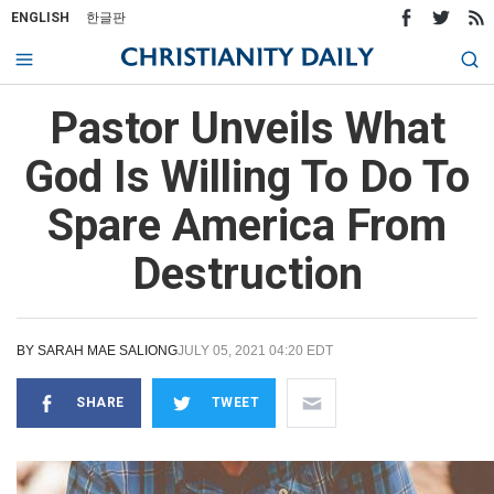
ENGLISH
한글판
Pastor Unveils What
God Is Willing To Do To
Spare America From
Destruction
BY
SARAH MAE SALIONG
JULY 05, 2021 04:20 EDT
SHARE
TWEET