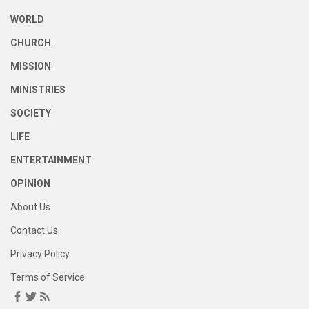
WORLD
CHURCH
MISSION
MINISTRIES
SOCIETY
LIFE
ENTERTAINMENT
OPINION
About Us
Contact Us
Privacy Policy
Terms of Service