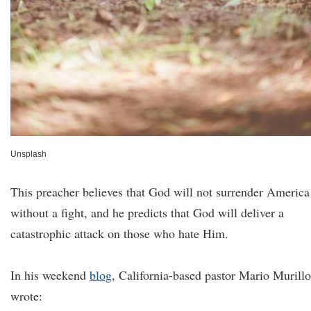
Unsplash
This preacher believes that God will not surrender America
without a fight, and he predicts that God will deliver a
catastrophic attack on those who hate Him.
In his weekend
blog
, California-based pastor Mario Murillo
wrote: