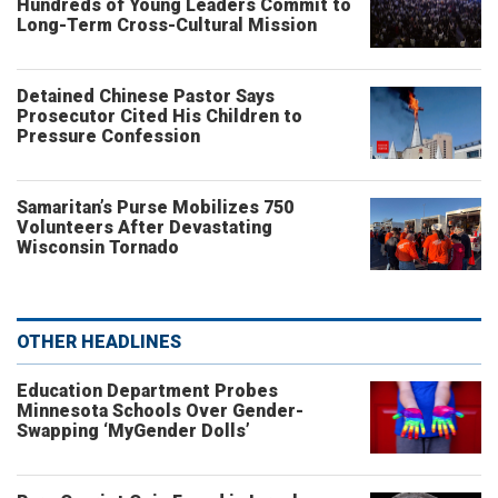
Hundreds of Young Leaders Commit to
Long-Term Cross-Cultural Mission
Detained Chinese Pastor Says
Prosecutor Cited His Children to
Pressure Confession
Samaritan’s Purse Mobilizes 750
Volunteers After Devastating
Wisconsin Tornado
OTHER HEADLINES
Education Department Probes
Minnesota Schools Over Gender-
Swapping ‘MyGender Dolls’