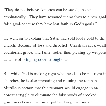
"They do not believe America can be saved," he said
emphatically. "They have resigned themselves to a new goal
false goal-because they have lost faith in God's goals."
He went on to explain that Satan had sold fool's gold to the
church. Because of loss and disbelief, Christians seek wealt
counterfeit grace, and fame, rather than picking up weapon
capable of
bringing down strongholds
.
But while God is making right what needs to be put right i
churches, he is also preparing and refining the remnant.
Murillo is certain that this remnant would engage in an
honest struggle to eliminate the falsehoods of crooked
governments and dishonest political organizations.