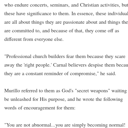
who endure concerts, seminars, and Christian activities, bu
these have significance to them. In essence, these individua
are all about things they are passionate about and things th
are committed to, and because of that, they come off as
different from everyone else.
"Professional church builders fear them because they scare
away the 'right people.' Carnal believers despise them beca
they are a constant reminder of compromise," he said.
Murillo referred to them as God's "secret weapons" waiting
be unleashed for His purpose, and he wrote the following
words of encouragement for them:
"You are not abnormal...you are simply becoming normal!