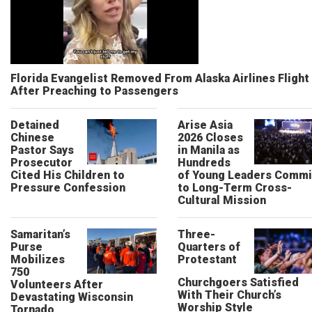
Florida Evangelist Removed From Alaska Airlines Flight
After Preaching to Passengers
Detained
Arise Asia
Chinese
2026 Closes
Pastor Says
in Manila as
Prosecutor
Hundreds
Cited His Children to
of Young Leaders Commi
Pressure Confession
to Long-Term Cross-
Cultural Mission
Samaritan’s
Three-
Purse
Quarters of
Mobilizes
Protestant
750
Churchgoers Satisfied
Volunteers After
With Their Church’s
Devastating Wisconsin
Worship Style
Tornado