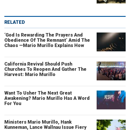
RELATED
‘God Is Rewarding The Prayers And
Obedience Of The Remnant’ Amid The
Chaos —Mario Murillo Explains How
California Revival Should Push
Churches To Reopen And Gather The
Harvest: Mario Murillo
Want To Usher The Next Great
Awakening? Mario Murillo Has A Word
For You
Ministers Mario Murillo, Hank
Kunneman, Lance Wallnau Issue Fiery