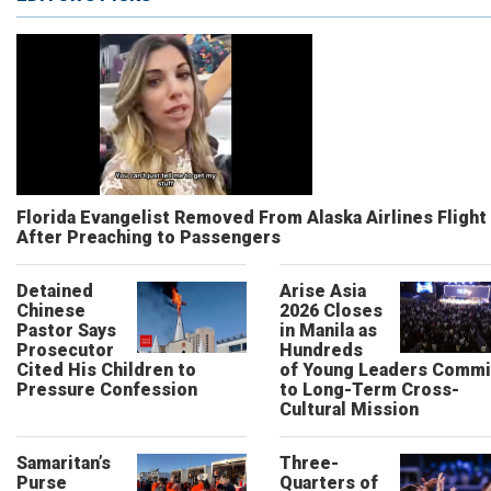
Florida Evangelist Removed From Alaska Airlines Flight
After Preaching to Passengers
Detained
Arise Asia
Chinese
2026 Closes
Pastor Says
in Manila as
Prosecutor
Hundreds
Cited His Children to
of Young Leaders Commi
Pressure Confession
to Long-Term Cross-
Cultural Mission
Samaritan’s
Three-
Purse
Quarters of