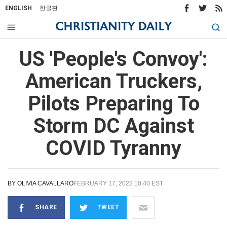
ENGLISH
한글판
US 'People's Convoy':
American Truckers,
Pilots Preparing To
Storm DC Against
COVID Tyranny
BY
OLIVIA CAVALLARO
FEBRUARY 17, 2022 10:40 EST
SHARE
TWEET