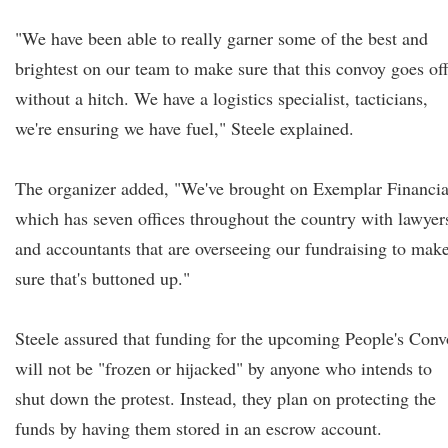
"We have been able to really garner some of the best and
brightest on our team to make sure that this convoy goes of
without a hitch. We have a logistics specialist, tacticians,
we're ensuring we have fuel," Steele explained.
The organizer added, "We've brought on Exemplar Financia
which has seven offices throughout the country with lawyer
and accountants that are overseeing our fundraising to mak
sure that's buttoned up."
Steele assured that funding for the upcoming People's Con
will not be "frozen or hijacked" by anyone who intends to
shut down the protest. Instead, they plan on protecting the
funds by having them stored in an escrow account.