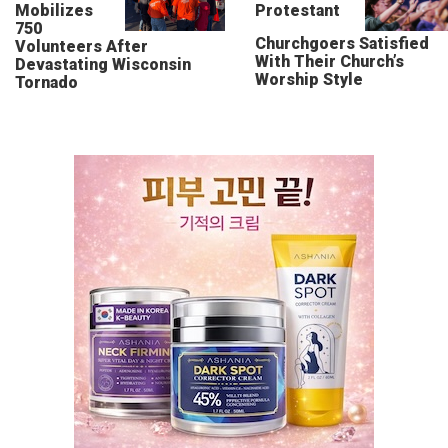
Mobilizes
Protestant
750
Churchgoers Satisfied
Volunteers After
With Their Church’s
Devastating Wisconsin
Worship Style
Tornado