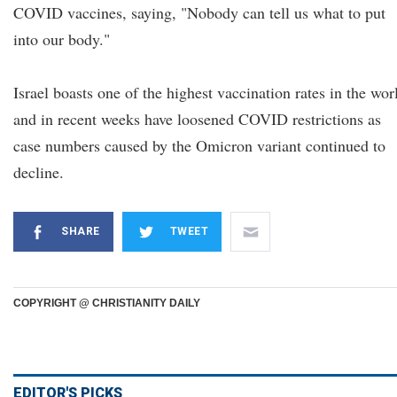
COVID vaccines, saying, "Nobody can tell us what to put
into our body."
Israel boasts one of the highest vaccination rates in the wor
and in recent weeks have loosened COVID restrictions as
case numbers caused by the Omicron variant continued to
decline.
SHARE
TWEET
COPYRIGHT @ CHRISTIANITY DAILY
EDITOR'S PICKS