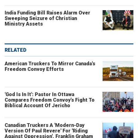
India Funding Bill Raises Alarm Over
Sweeping Seizure of Christian
Ministry Assets
RELATED
American Truckers To Mirror Canada's
Freedom Convoy Efforts
'God Is In It': Pastor In Ottawa
Compares Freedom Convoy's Fight To
Biblical Account Of Jericho
Canadian Truckers A 'Modern-Day
Version Of Paul Revere' For 'Riding
Against Oppression', Franklin Graham