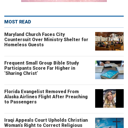
MOST READ
Maryland Church Faces City
Countersuit Over Ministry Shelter for
Homeless Guests
Frequent Small Group Bible Study
Participants Score Far Higher in
‘Sharing Christ’
Florida Evangelist Removed From
Alaska Airlines Flight After Preaching
to Passengers
Iraqi Appeals Court Upholds Christian
Woman’s Right to Correct Religious