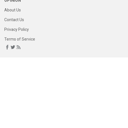
OPINION
About Us
Contact Us
Privacy Policy
Terms of Service