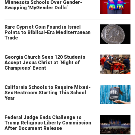
Minnesota Schools Over Gender-
Swapping ‘MyGender Dolls’
Rare Cypriot Coin Found in Israel
Points to Biblical-Era Mediterranean
Trade
Georgia Church Sees 120 Students
Accept Jesus Christ at ‘Night of
Champions’ Event
California Schools to Require Mixed-
Sex Restroom Starting This School
Year
Federal Judge Ends Challenge to
Trump Religious Liberty Commission
After Document Release