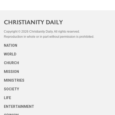
Copyright © 2026 Christianity Daily. All rights reserved.
Reproduction in whole or in part without permission is prohibited.
NATION
WORLD
CHURCH
MISSION
MINISTRIES
SOCIETY
LIFE
ENTERTAINMENT