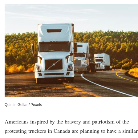
Quintin Gellar / Pexels
Americans inspired by the bravery and patriotism of the
protesting truckers in Canada are planning to have a similar