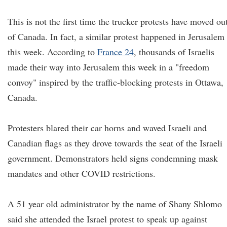
This is not the first time the trucker protests have moved ou
of Canada. In fact, a similar protest happened in Jerusalem
this week. According to
France 24
, thousands of Israelis
made their way into Jerusalem this week in a "freedom
convoy" inspired by the traffic-blocking protests in Ottawa,
Canada.
Protesters blared their car horns and waved Israeli and
Canadian flags as they drove towards the seat of the Israeli
government. Demonstrators held signs condemning mask
mandates and other COVID restrictions.
A 51 year old administrator by the name of Shany Shlomo
said she attended the Israel protest to speak up against