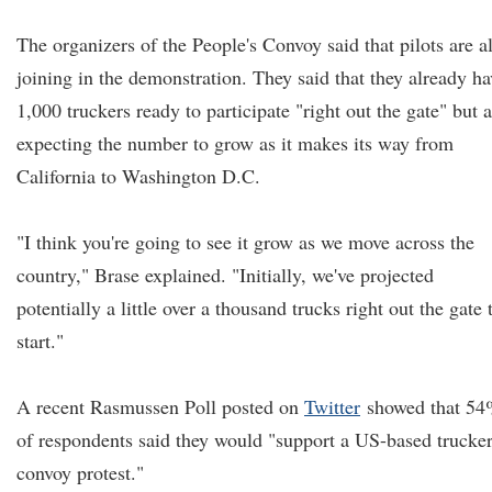
The organizers of the People's Convoy said that pilots are a
joining in the demonstration. They said that they already ha
1,000 truckers ready to participate "right out the gate" but 
expecting the number to grow as it makes its way from
California to Washington D.C.
"I think you're going to see it grow as we move across the
country," Brase explained. "Initially, we've projected
potentially a little over a thousand trucks right out the gate 
start."
A recent Rasmussen Poll posted on
Twitter
showed that 5
of respondents said they would "support a US-based trucke
convoy protest."