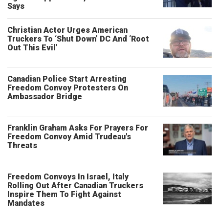
Says
Christian Actor Urges American
Truckers To ‘Shut Down’ DC And ‘Root
Out This Evil’
Canadian Police Start Arresting
Freedom Convoy Protesters On
Ambassador Bridge
Franklin Graham Asks For Prayers For
Freedom Convoy Amid Trudeau's
Threats
Freedom Convoys In Israel, Italy
Rolling Out After Canadian Truckers
Inspire Them To Fight Against
Mandates