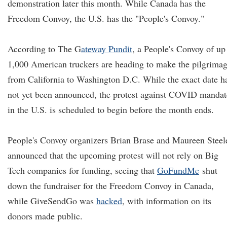
demonstration later this month. While Canada has the
Freedom Convoy, the U.S. has the "People's Convoy."
According to
The G
ateway Pundit
, a People's Convoy of up
1,000 American truckers are heading to make the pilgrima
from California to Washington D.C. While the exact date h
not yet been announced, the protest against COVID mandat
in the U.S. is scheduled to begin before the month ends.
People's Convoy organizers Brian Brase and Maureen Steel
announced that the upcoming protest will not rely on Big
Tech companies for funding, seeing that
GoFundMe
shut
down the fundraiser for the Freedom Convoy in Canada,
while GiveSendGo was
hacked
, with information on its
donors made public.