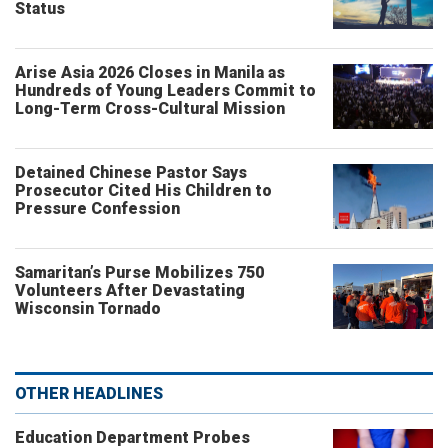
Status
Arise Asia 2026 Closes in Manila as
Hundreds of Young Leaders Commit to
Long-Term Cross-Cultural Mission
Detained Chinese Pastor Says
Prosecutor Cited His Children to
Pressure Confession
Samaritan’s Purse Mobilizes 750
Volunteers After Devastating
Wisconsin Tornado
OTHER HEADLINES
Education Department Probes