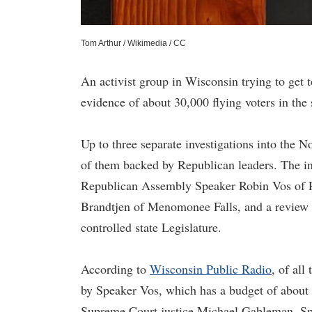
Tom Arthur / Wikimedia / CC
An activist group in Wisconsin trying to get 
evidence of about 30,000 flying voters in the 
Up to three separate investigations into the 
of them backed by Republican leaders. The in
Republican Assembly Speaker Robin Vos of Ro
Brandtjen of Menomonee Falls, and a review b
controlled state Legislature.
According to
Wisconsin Public Radio
, of all
by Speaker Vos, which has a budget of about 
Supreme Court justice Michael Gableman. Sp