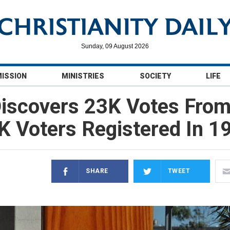
Sunday, 09 August 2026
MISSION
MINISTRIES
SOCIETY
LIFE
iscovers 23K Votes Fro
 Voters Registered In 1
SHARE
TWEET