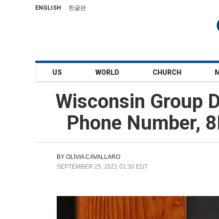
ENGLISH
한글판
US
WORLD
CHURCH
Wisconsin Group D
Phone Number, 8K
BY
OLIVIA CAVALLARO
SEPTEMBER 25, 2021 01:30 EDT