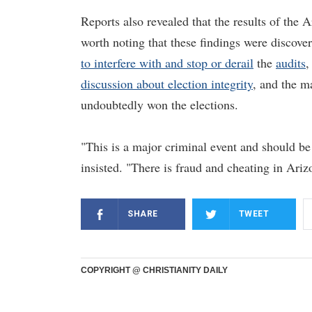
Reports also revealed that the results of the 
worth noting that these findings were discove
to interfere with and stop or derail
the
audits
,
discussion about election integrity
, and the m
undoubtedly won the elections.
"This is a major criminal event and should b
insisted. "There is fraud and cheating in Ariz
SHARE
TWEET
COPYRIGHT @ CHRISTIANITY DAILY