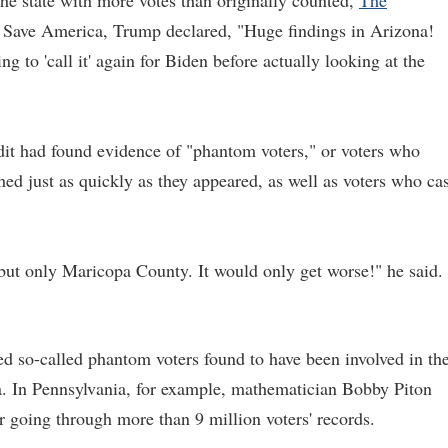
he state with more votes than originally counted,
The
a Save America, Trump declared, "Huge findings in Arizona!
 to 'call it' again for Biden before actually looking at the
dit had found evidence of "phantom voters," or voters who
d just as quickly as they appeared, as well as voters who cas
 but only Maricopa County. It would only get worse!" he said.
eed so-called phantom voters found to have been involved in th
na. In Pennsylvania, for example, mathematician Bobby Piton
r going through more than 9 million voters' records.