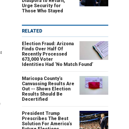
Diaspora to Return,
Urge Security for
Those Who Stayed
RELATED
Election Fraud: Arizona
Finds Over Half Of
t
Recently Processed
673,000 Voter
Identities Had ‘No Match Found’
Maricopa County’s
Canvassing Results Are
Out -- Shows Election
Results Should Be
Decertified
e
President Trump
Prescribes The Best
Solution For America’s
Future Elections