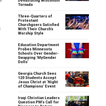
er
Devastating Wisconsin
Tornado
Three-Quarters of
Protestant
Churchgoers Satisfied
d
With Their Church’s
Worship Style
Education Department
Probes Minnesota
Schools Over Gender-
Swapping ‘MyGender
Dolls’
Georgia Church Sees
120 Students Accept
Jesus Christ at ‘Night
of Champions’ Event
Iraqi Christian Leaders
Question PM’s Call for