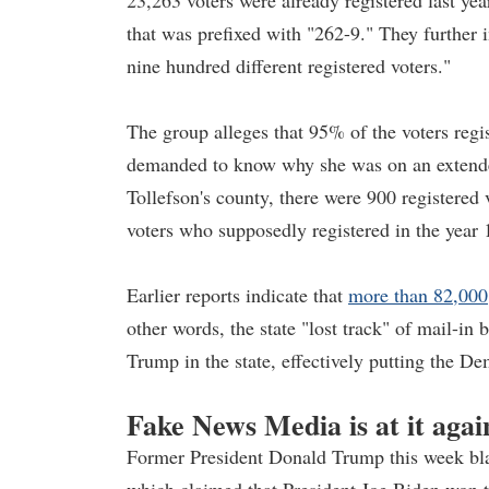
23,263 voters were already registered last y
that was prefixed with "262-9." They further
nine hundred different registered voters."
The group alleges that 95% of the voters regi
demanded to know why she was on an extende
Tollefson's county, there were 900 registered
voters who supposedly registered in the year
Earlier reports indicate that
more than 82,000
other words, the state "lost track" of mail-in 
Trump in the state, effectively putting the De
Fake News Media is at it agai
Former President Donald Trump this week blast