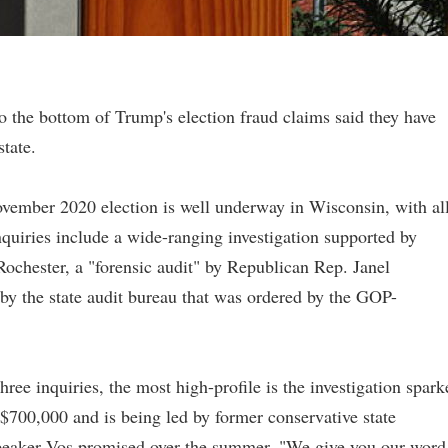
to the bottom of Trump's election fraud claims said they have
state.
November 2020 election is well underway in Wisconsin, with al
quiries include a wide-ranging investigation supported by
chester, a "forensic audit" by Republican Rep. Janel
y the state audit bureau that was ordered by the GOP-
 three inquiries, the most high-profile is the investigation spar
$700,000 and is being led by former conservative state
eaker Vos promised over the summer, "We give you our word