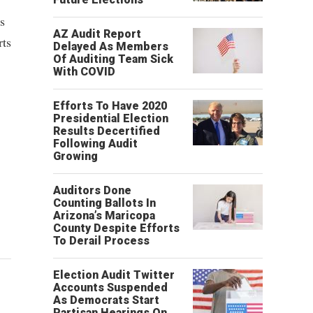
is
AZ Audit Report
rts
Delayed As Members
Of Auditing Team Sick
With COVID
Efforts To Have 2020
Presidential Election
Results Decertified
Following Audit
Growing
Auditors Done
Counting Ballots In
Arizona’s Maricopa
County Despite Efforts
To Derail Process
Election Audit Twitter
Accounts Suspended
As Democrats Start
Partisan Hearings On