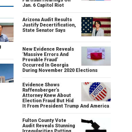
Jan. 6 Capitol Riot
Arizona Audit Results
Justify Decertification,
State Senator Says
g
New Evidence Reveals
‘Massive Errors And
Provable Fraud’
Occurred In Georgia
During November 2020 Elections
Evidence Shows
Raffensberger’s
Attorney Knew About
Election Fraud But Hid
It From President Trump And America
Fulton County Vote
Audit Reveals Stunning
Irregularities Putting