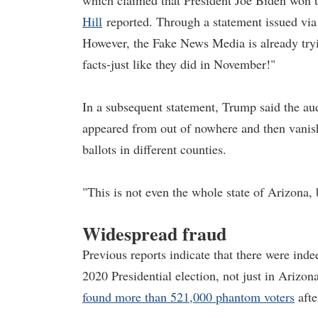
which claimed that President Joe Biden won t
Hill
reported. Through a statement issued vi
However, the Fake News Media is already trying
facts-just like they did in November!"
In a subsequent statement, Trump said the au
appeared from out of nowhere and then vanishe
ballots in different counties.
"This is not even the whole state of Arizona,
Widespread fraud
Previous reports indicate that there were ind
2020 Presidential election, not just in Arizo
found more than 521,000 phantom voters
afte