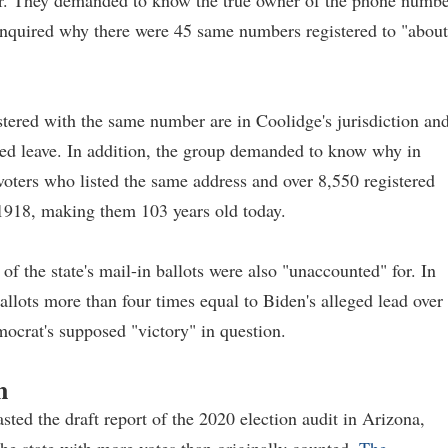
ear. They demanded to know the true owner of the phone numb
 inquired why there were 45 same numbers registered to "about
stered with the same number are in Coolidge's jurisdiction an
d leave. In addition, the group demanded to know why in
 voters who listed the same address and over 8,550 registered
 1918, making them 103 years old today.
of the state's mail-in ballots were also "unaccounted" for. In
ballots more than four times equal to Biden's alleged lead over
mocrat's supposed "victory" in question.
n
ed the draft report of the 2020 election audit in Arizona,