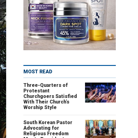
MOST READ
Three-Quarters of
Protestant
Churchgoers Satisfied
With Their Church’s
Worship Style
South Korean Pastor
Advocating for
Religious Freedom