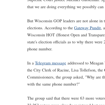
that we are doing everything we possibly can
But Wisconsin GOP leaders are not alone in t
elections. According to the
Gateway Pundit
, 
Wisconsin HOT (Honest Open and Transparent
state's election officials as to why there were
phone number.
In a
Telegram message
addressed to Meagan W
the City Clerk of Racine, Lisa Tollefson, the
Commissioners, the group asked, "Why are the
with the same phone number?"
The group said that there were 63 more voter