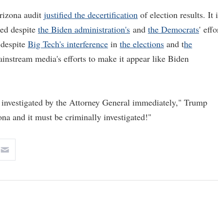
Arizona audit
justified the decertification
of election results. It 
red despite
the Biden administration's
and
the Democrats
' effo
 despite
Big Tech's interference
in
the elections
and t
he
ainstream media's efforts to make it appear like Biden
e investigated by the Attorney General immediately," Trump
ona and it must be criminally investigated!"