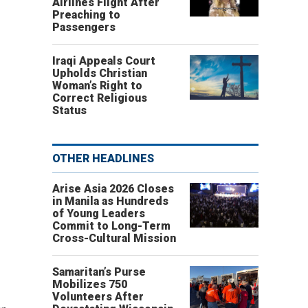
Airlines Flight After
Preaching to
Passengers
Iraqi Appeals Court
Upholds Christian
Woman’s Right to
Correct Religious
Status
OTHER HEADLINES
Arise Asia 2026 Closes
in Manila as Hundreds
of Young Leaders
Commit to Long-Term
Cross-Cultural Mission
Samaritan’s Purse
Mobilizes 750
Volunteers After