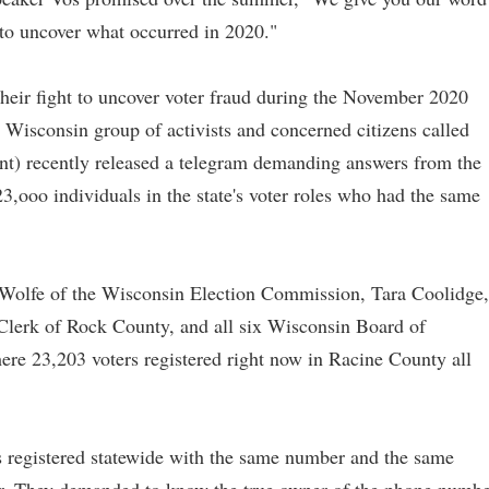
 to uncover what occurred in 2020."
heir fight to uncover voter fraud during the November 2020
a Wisconsin group of activists and concerned citizens called
) recently released a telegram demanding answers from the
 23,ooo individuals in the state's voter roles who had the same
olfe of the Wisconsin Election Commission, Tara Coolidge,
 Clerk of Rock County, and all six Wisconsin Board of
re 23,203 voters registered right now in Racine County all
s registered statewide with the same number and the same