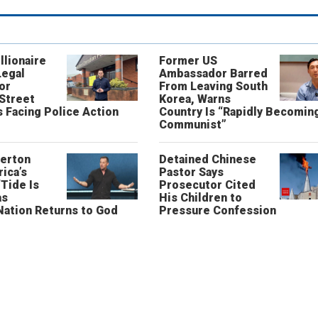
llionaire
Former US
Legal
Ambassador Barred
or
From Leaving South
 Street
Korea, Warns
 Facing Police Action
Country Is “Rapidly Becomin
Communist”
erton
Detained Chinese
ica’s
Pastor Says
“Tide Is
Prosecutor Cited
as
His Children to
Nation Returns to God
Pressure Confession