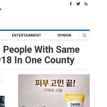
ENTERTAINMENT
OPINION
m People With Same
918 In One County