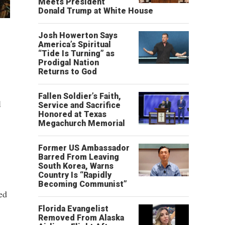
Meets President
Donald Trump at White House
Josh Howerton Says
America’s Spiritual
“Tide Is Turning” as
Prodigal Nation
Returns to God
Fallen Soldier’s Faith,
l
Service and Sacrifice
Honored at Texas
Megachurch Memorial
Former US Ambassador
Barred From Leaving
South Korea, Warns
Country Is “Rapidly
Becoming Communist”
ked
Florida Evangelist
Removed From Alaska