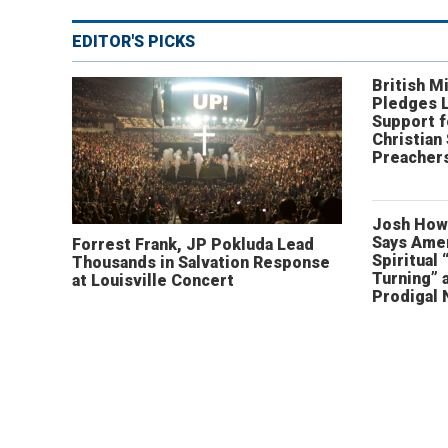
EDITOR'S PICKS
British Mi
Pledges 
Support f
Christian
Preachers
Josh How
Says Amer
Forrest Frank, JP Pokluda Lead
Spiritual 
Thousands in Salvation Response
Turning” 
at Louisville Concert
Prodigal 