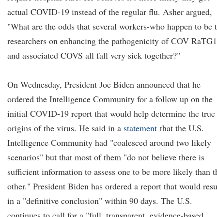
actual COVID-19 instead of the regular flu. Asher argued,
"What are the odds that several workers-who happen to be 
researchers on enhancing the pathogenicity of COV RaTG
and associated COVS all fall very sick together?"
On Wednesday, President Joe Biden announced that he
ordered the Intelligence Community for a follow up on the
initial COVID-19 report that would help determine the true
origins of the virus. He said in a
statement
that the U.S.
Intelligence Community had "coalesced around two likely
scenarios" but that most of them "do not believe there is
sufficient information to assess one to be more likely than t
other." President Biden has ordered a report that would resu
in a "definitive conclusion" within 90 days. The U.S.
continues to call for a "full, transparent, evidence-based