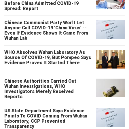
Before China Admitted COVID-19
Spread: Report
Chinese Communist Party Won’t Let
Anyone Call COVID-19 ‘China Virus’ --
Even If Evidence Shows It Came From
Wuhan Lab
WHO Absolves Wuhan Laboratory As
Source Of COVID-19, But Pompeo Says
Evidence Proves It Started There
Chinese Authorities Carried Out
Wuhan Investigations, WHO
Investigators Merely Received
Reports
US State Department Says Evidence
Points To COVID Coming From Wuhan
Laboratory, CCP Prevented
Transparency