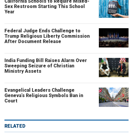
California Schools to Require Mixed-
Sex Restroom Starting This School
Year
Federal Judge Ends Challenge to
Trump Religious Liberty Commission
After Document Release
India Funding Bill Raises Alarm Over
Sweeping Seizure of Christian
Ministry Assets
Evangelical Leaders Challenge
Geneva’s Religious Symbols Ban in
Court
RELATED