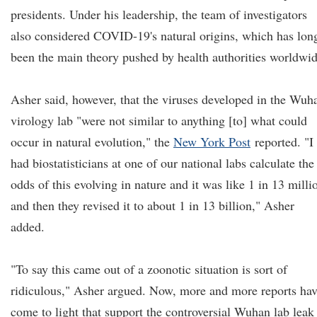
presidents. Under his leadership, the team of investigators
also considered COVID-19's natural origins, which has lon
been the main theory pushed by health authorities worldwid
Asher said, however, that the viruses developed in the Wuh
virology lab "were not similar to anything [to] what could
occur in natural evolution," the
New York Post
reported. "I
had biostatisticians at one of our national labs calculate the
odds of this evolving in nature and it was like 1 in 13 milli
and then they revised it to about 1 in 13 billion," Asher
added.
"To say this came out of a zoonotic situation is sort of
ridiculous," Asher argued. Now, more and more reports ha
come to light that support the controversial Wuhan lab leak