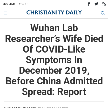
ENGLISH
한글판
Wuhan Lab
Researcher’s Wife Died
Of COVID-Like
Symptoms In
December 2019,
Before China Admitted
Spread: Report