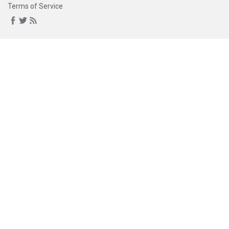
Terms of Service