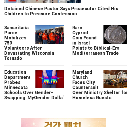
Detained Chinese Pastor Says Prosecutor Cited His
Children to Pressure Confession
Samaritan’s
Rare
Purse
Cypriot
Mobilizes
Coin Found
750
in Israel
Volunteers After
Points to Biblical-Era
Devastating Wisconsin
Mediterranean Trade
Tornado
Education
Maryland
Department
Church
Probes
Faces City
Minnesota
Countersuit
Schools Over Gender-
Over Ministry Shelter fo
Swapping ‘MyGender Dolls’
Homeless Guests