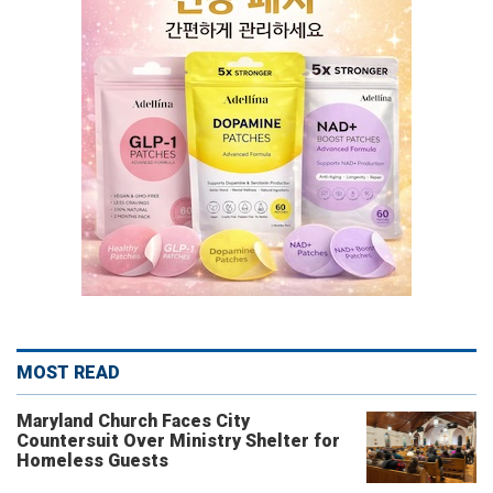
MOST READ
Maryland Church Faces City
Countersuit Over Ministry Shelter for
Homeless Guests