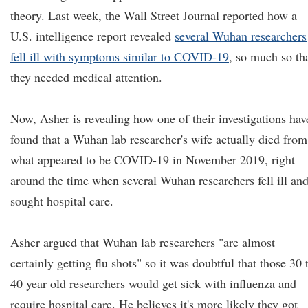
theory. Last week, the Wall Street Journal reported how a
U.S. intelligence report revealed
several Wuhan researchers
fell ill with symptoms similar to COVID-19
, so much so th
they needed medical attention.
Now, Asher is revealing how one of their investigations hav
found that a Wuhan lab researcher's wife actually died from
what appeared to be COVID-19 in November 2019, right
around the time when several Wuhan researchers fell ill an
sought hospital care.
Asher argued that Wuhan lab researchers "are almost
certainly getting flu shots" so it was doubtful that those 30 
40 year old researchers would get sick with influenza and
require hospital care. He believes it's more likely they got