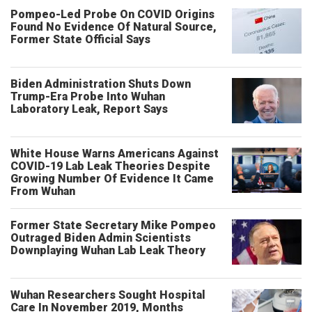
Pompeo-Led Probe On COVID Origins
Found No Evidence Of Natural Source,
Former State Official Says
Biden Administration Shuts Down
Trump-Era Probe Into Wuhan
Laboratory Leak, Report Says
White House Warns Americans Against
COVID-19 Lab Leak Theories Despite
Growing Number Of Evidence It Came
From Wuhan
Former State Secretary Mike Pompeo
Outraged Biden Admin Scientists
Downplaying Wuhan Lab Leak Theory
Wuhan Researchers Sought Hospital
Care In November 2019, Months