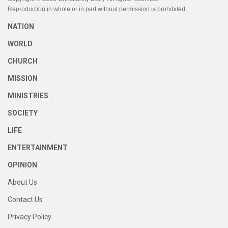
Reproduction in whole or in part without permission is prohibited.
NATION
WORLD
CHURCH
MISSION
MINISTRIES
SOCIETY
LIFE
ENTERTAINMENT
OPINION
About Us
Contact Us
Privacy Policy