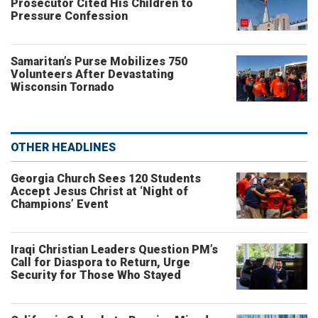
Prosecutor Cited His Children to
Pressure Confession
Samaritan’s Purse Mobilizes 750
Volunteers After Devastating
Wisconsin Tornado
OTHER HEADLINES
Georgia Church Sees 120 Students
Accept Jesus Christ at ‘Night of
Champions’ Event
Iraqi Christian Leaders Question PM’s
Call for Diaspora to Return, Urge
Security for Those Who Stayed