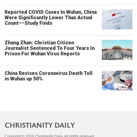
Reported COVID Cases In Wuhan, China
Were Significantly Lower Than Actual
Count––Study Finds
Zhang Zhan: Christian Citizen
Journalist Sentenced To Four Years In
Prison For Wuhan Virus Reports
China Revises Coronavirus Death Toll
in Wuhan up 50%
Copyright © 2026 Christianity Daily. All rights reserved.