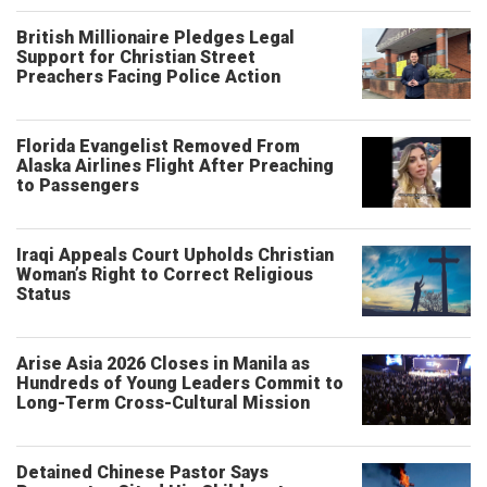
British Millionaire Pledges Legal
Support for Christian Street
Preachers Facing Police Action
Florida Evangelist Removed From
Alaska Airlines Flight After Preaching
to Passengers
Iraqi Appeals Court Upholds Christian
Woman’s Right to Correct Religious
Status
Arise Asia 2026 Closes in Manila as
Hundreds of Young Leaders Commit to
Long-Term Cross-Cultural Mission
Detained Chinese Pastor Says