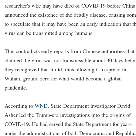
researcher's wife may have died of COVID-19 before China
announced the existence of the deadly disease, causing so
to speculate that it may have been an early indication that t
virus can be transmitted among humans.
This contradicts early reports from Chinese authorities that
claimed the virus was not transmissible about 30 days befo
they recognized that it did, thus allowing it to spread in
Wuhan, ground zero for what would become a global
pandemic.
According to
WND
, State Department investigator David
Asher led the Trump-era investigations into the origins of
COVID-19. He had served the State Department for years,
under the administrations of both Democratic and Republic