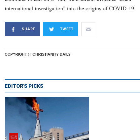
international investigation" into the origins of COVID-19.
SHARE
TWEET
COPYRIGHT @ CHRISTIANITY DAILY
EDITOR'S PICKS