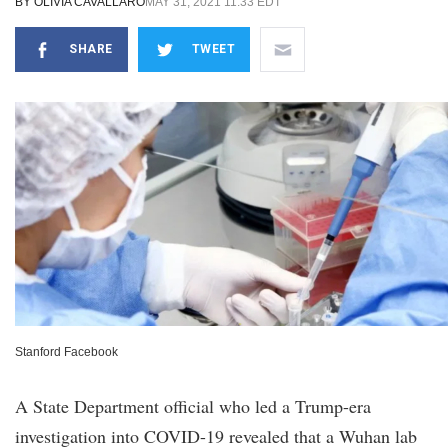
BY
OLIVIA CAVALLARO
MAY 31, 2021 11:33 EDT
SHARE
TWEET
Stanford Facebook
A State Department official who led a Trump-era
investigation into COVID-19 revealed that a Wuhan lab