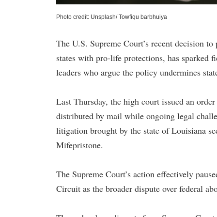
Photo credit: Unsplash/ Towfiqu barbhuiya
The U.S. Supreme Court’s recent decision to p
states with pro-life protections, has sparked 
leaders who argue the policy undermines stat
Last Thursday, the high court issued an order
distributed by mail while ongoing legal chall
litigation brought by the state of Louisiana se
Mifepristone.
The Supreme Court’s action effectively paused
Circuit as the broader dispute over federal ab