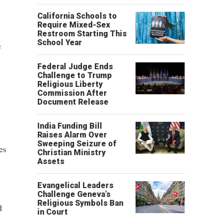
California Schools to
Require Mixed-Sex
Restroom Starting This
School Year
e
Federal Judge Ends
Challenge to Trump
Religious Liberty
Commission After
Document Release
India Funding Bill
Raises Alarm Over
Sweeping Seizure of
es
Christian Ministry
Assets
Evangelical Leaders
Challenge Geneva’s
Religious Symbols Ban
d
in Court