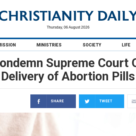
Thursday, 06 August 2026
MISSION
MINISTRIES
SOCIETY
LIFE
Condemn Supreme Court O
Delivery of Abortion Pills
SHARE
TWEET