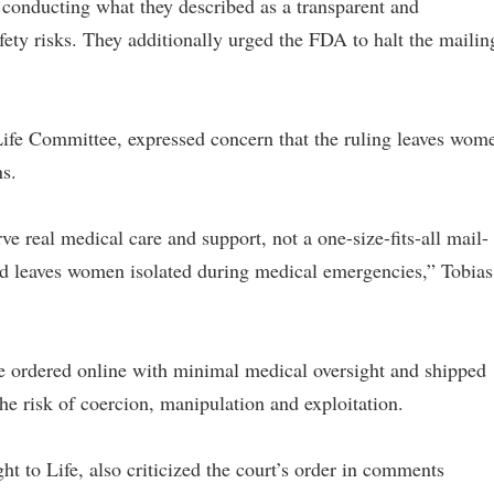
 conducting what they described as a transparent and
afety risks. They additionally urged the FDA to halt the mailin
 Life Committee, expressed concern that the ruling leaves wom
s.
 real medical care and support, not a one-size-fits-all mail-
nd leaves women isolated during medical emergencies,” Tobias
be ordered online with minimal medical oversight and shipped
he risk of coercion, manipulation and exploitation.
ght to Life, also criticized the court’s order in comments