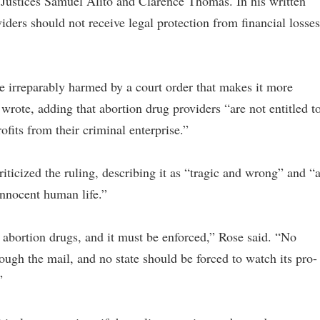
Justices Samuel Alito and Clarence Thomas. In his written
iders should not receive legal protection from financial losses
be irreparably harmed by a court order that makes it more
wrote, adding that abortion drug providers “are not entitled t
ofits from their criminal enterprise.”
riticized the ruling, describing it as “tragic and wrong” and “
 innocent human life.”
abortion drugs, and it must be enforced,” Rose said. “No
rough the mail, and no state should be forced to watch its pro-
”