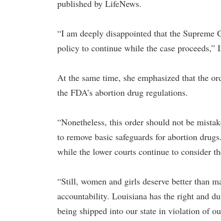
published by LifeNews.
“I am deeply disappointed that the Supreme C
policy to continue while the case proceeds,” I
At the same time, she emphasized that the orde
the FDA’s abortion drug regulations.
“Nonetheless, this order should not be mista
to remove basic safeguards for abortion drugs
while the lower courts continue to consider the
“Still, women and girls deserve better than ma
accountability. Louisiana has the right and d
being shipped into our state in violation of o