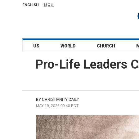
ENGLISH
한글판
US
WORLD
CHURCH
Pro-Life Leaders 
BY
CHRISTIANITY DAILY
MAY 19, 2026 09:40 EDT