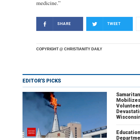
medicine.”
SHARE
TWEET
COPYRIGHT @ CHRISTIANITY DAILY
EDITOR'S PICKS
Samaritan
Mobilizes
Volunteer
Devastat
Wisconsi
Educatio
Departme