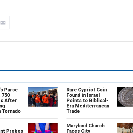
’s Purse
Rare Cypriot Coin
 750
Found in Israel
s After
Points to Biblical-
ing
Era Mediterranean
n Tornado
Trade
n
Maryland Church
nt Probes
Faces City