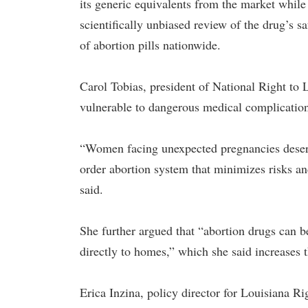
its generic equivalents from the market while
scientifically unbiased review of the drug’s s
of abortion pills nationwide.
Carol Tobias, president of National Right to
vulnerable to dangerous medical complication
“Women facing unexpected pregnancies deserve
order abortion system that minimizes risks a
said.
She further argued that “abortion drugs can 
directly to homes,” which she said increases t
Erica Inzina, policy director for Louisiana Ri