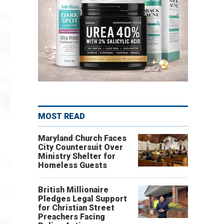
MOST READ
Maryland Church Faces
City Countersuit Over
Ministry Shelter for
Homeless Guests
British Millionaire
Pledges Legal Support
for Christian Street
Preachers Facing