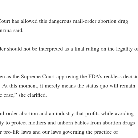
ourt has allowed this dangerous mail-order abortion drug
nzina said.
r should not be interpreted as a final ruling on the legality o
ken as the Supreme Court approving the FDA’s reckless decisi
. At this moment, it merely means the status quo will remain
 case,” she clarified.
il-order abortion and an industry that profits while avoiding
uty to protect mothers and unborn babies from abortion drugs
ur pro-life laws and our laws governing the practice of