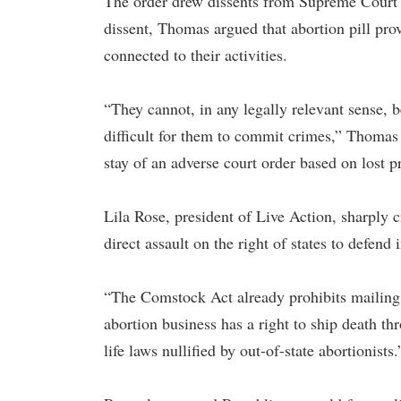
The order drew dissents from Supreme Court 
dissent, Thomas argued that abortion pill prov
connected to their activities.
“They cannot, in any legally relevant sense, 
difficult for them to commit crimes,” Thomas 
stay of an adverse court order based on lost pr
Lila Rose, president of Live Action, sharply c
direct assault on the right of states to defend
“The Comstock Act already prohibits mailing 
abortion business has a right to ship death th
life laws nullified by out-of-state abortionists.