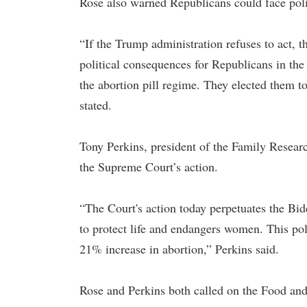
Rose also warned Republicans could face poli
“If the Trump administration refuses to act, 
political consequences for Republicans in the
the abortion pill regime. They elected them to
stated.
Tony Perkins, president of the Family Resea
the Supreme Court’s action.
“The Court's action today perpetuates the Bid
to protect life and endangers women. This pol
21% increase in abortion,” Perkins said.
Rose and Perkins both called on the Food an