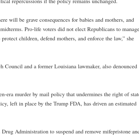
tical repercussions if the policy remains unchanged.
there will be grave consequences for babies and mothers, and
 midterms. Pro-life voters did not elect Republicans to manag
 protect children, defend mothers, and enforce the law,” she
rch Council and a former Louisiana lawmaker, also denounced
en-era murder by mail policy that undermines the right of stat
icy, left in place by the Trump FDA, has driven an estimated
d Drug Administration to suspend and remove mifepristone an