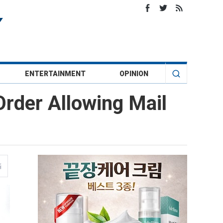
ENTERTAINMENT
OPINION
rder Allowing Mail