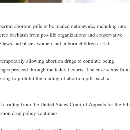
ermit abortion pills to be mailed nationwide, including into
fierce backlash from pro-life organizations and conservative
e laws and places women and unborn children at risk.
 temporarily allowing abortion drugs to continue being
enges proceed through the federal courts. The case stems from
eking to prohibit the mailing of abortion pills such as
 a ruling from the United States Court of Appeals for the Fif
ortion drug policy continues.