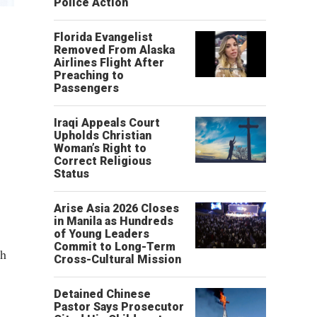
Police Action
Florida Evangelist
Removed From Alaska
Airlines Flight After
Preaching to
Passengers
Iraqi Appeals Court
Upholds Christian
Woman’s Right to
Correct Religious
Status
Arise Asia 2026 Closes
in Manila as Hundreds
of Young Leaders
Commit to Long-Term
th
Cross-Cultural Mission
Detained Chinese
Pastor Says Prosecutor