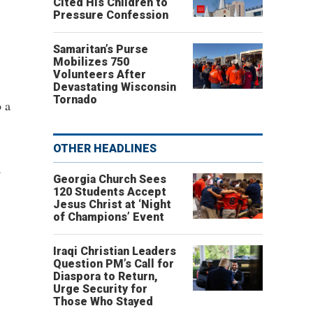
Cited His Children to
Pressure Confession
Samaritan’s Purse
Mobilizes 750
Volunteers After
Devastating Wisconsin
Tornado
o a
OTHER HEADLINES
a
Georgia Church Sees
120 Students Accept
Jesus Christ at ‘Night
of Champions’ Event
Iraqi Christian Leaders
Question PM’s Call for
Diaspora to Return,
Urge Security for
Those Who Stayed