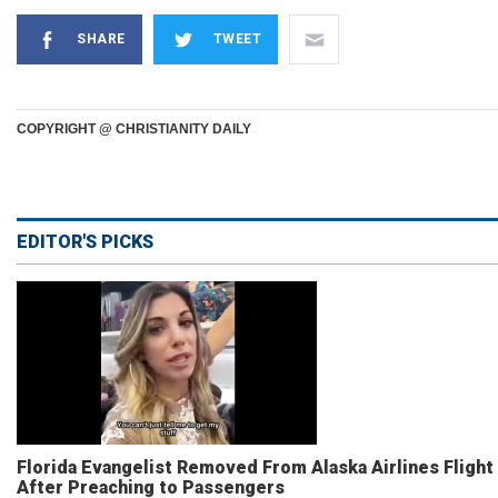
SHARE
TWEET
COPYRIGHT @ CHRISTIANITY DAILY
EDITOR'S PICKS
Florida Evangelist Removed From Alaska Airlines Flight
After Preaching to Passengers