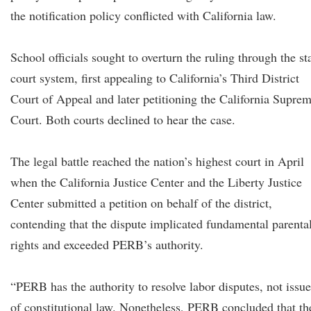
the notification policy conflicted with California law.
School officials sought to overturn the ruling through the st
court system, first appealing to California’s Third District
Court of Appeal and later petitioning the California Supre
Court. Both courts declined to hear the case.
The legal battle reached the nation’s highest court in April
when the California Justice Center and the Liberty Justice
Center submitted a petition on behalf of the district,
contending that the dispute implicated fundamental parenta
rights and exceeded PERB’s authority.
“PERB has the authority to resolve labor disputes, not issue
of constitutional law. Nonetheless, PERB concluded that th