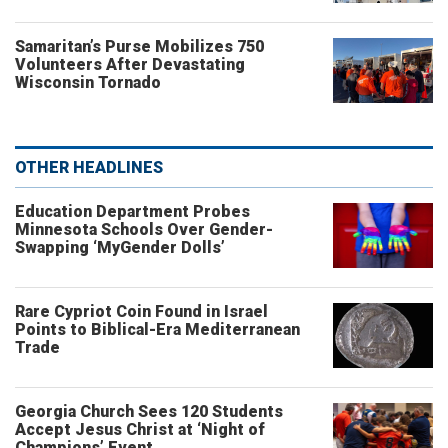
Samaritan’s Purse Mobilizes 750
Volunteers After Devastating
Wisconsin Tornado
OTHER HEADLINES
Education Department Probes
Minnesota Schools Over Gender-
Swapping ‘MyGender Dolls’
Rare Cypriot Coin Found in Israel
Points to Biblical-Era Mediterranean
Trade
Georgia Church Sees 120 Students
Accept Jesus Christ at ‘Night of
Champions’ Event