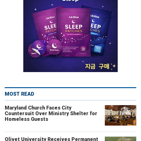
MOST READ
Maryland Church Faces City
Countersuit Over Ministry Shelter for
Homeless Guests
Olivet University Receives Permanent