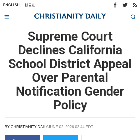
ENGLISH
한글판
Supreme Court
Declines California
School District Appeal
Over Parental
Notification Gender
Policy
BY
CHRISTIANITY DAILY
JUNE 02, 2026 03:44 EDT