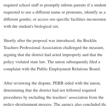
required school staff to promptly inform parents if a studen
requested to use a different name or pronouns, identify as a
different gender, or access sex-specific facilities inconsisten
with the student's biological sex.
Shortly after the proposal was introduced, the Rocklin
Teachers Professional Association challenged the measure,
arguing that the district had acted improperly and that the
policy violated state law. The union subsequently filed a
complaint with the Public Employment Relations Board.
After reviewing the dispute, PERB sided with the union,
determining that the district had not followed required
procedures by excluding the teachers’ association from the
policy-development process. The agency also concluded th