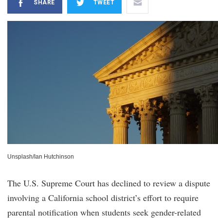
SHARE
TWEET
Unsplash/Ian Hutchinson
The U.S. Supreme Court has declined to review a dispute
involving a California school district’s effort to require
parental notification when students seek gender-related