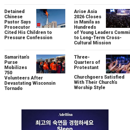
Detained
Arise Asia
Chinese
2026 Closes
Pastor Says
in Manila as
Prosecutor
Hundreds
Cited His Children to
of Young Leaders Commi
Pressure Confession
to Long-Term Cross-
Cultural Mission
Samaritan’s
Three-
Purse
Quarters of
Mobilizes
Protestant
750
Churchgoers Satisfied
Volunteers After
With Their Church’s
Devastating Wisconsin
Worship Style
Tornado