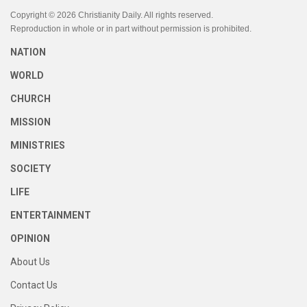
Copyright © 2026 Christianity Daily. All rights reserved.
Reproduction in whole or in part without permission is prohibited.
NATION
WORLD
CHURCH
MISSION
MINISTRIES
SOCIETY
LIFE
ENTERTAINMENT
OPINION
About Us
Contact Us