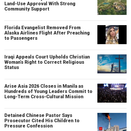
Land-Use Approval With Strong
Community Support
Florida Evangelist Removed From
Alaska Airlines Flight After Preaching
to Passengers
Iraqi Appeals Court Upholds Christian
Woman’s Right to Correct Religious
Status
Arise Asia 2026 Closes in Manila as
Hundreds of Young Leaders Commit to
Long-Term Cross-Cultural Mission
Detained Chinese Pastor Says
Prosecutor Cited His Children to
Pressure Confession