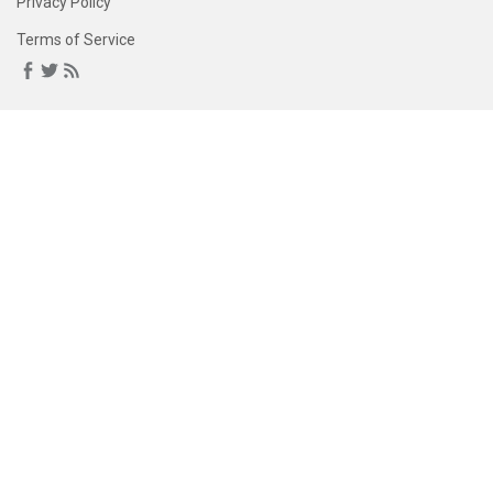
Privacy Policy
Terms of Service