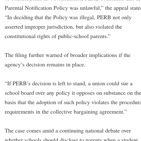
Parental Notification Policy was unlawful,” the appeal state
“In deciding that the Policy was illegal, PERB not only
asserted improper jurisdiction, but also violated the
constitutional rights of public-school parents.”
The filing further warned of broader implications if the
agency’s decision remains in place.
“If PERB’s decision is left to stand, a union could sue a
school board over any policy it opposes on substance on th
basis that the adoption of such policy violates the procedur
requirements in the collective bargaining agreement.”
The case comes amid a continuing national debate over
whether schools should disclose to parents when a student