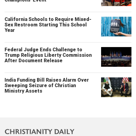
California Schools to Require Mixed-
Sex Restroom Starting This School
Year
Federal Judge Ends Challenge to
Trump Religious Liberty Commission
After Document Release
India Funding Bill Raises Alarm Over
Sweeping Seizure of Christian
Ministry Assets