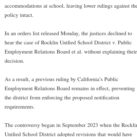
accommodations at school, leaving lower rulings against th
policy intact.
In an orders list released Monday, the justices declined to
hear the case of Rocklin Unified School District v. Public
Employment Relations Board et al. without explaining their
decision.
As a result, a previous ruling by California’s Public
Employment Relations Board remains in effect, preventing
the district from enforcing the proposed notification
requirements.
The controversy began in September 2023 when the Rockli
Unified School District adopted revisions that would have