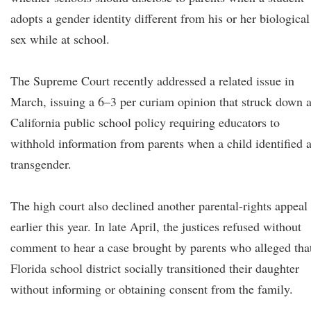
adopts a gender identity different from his or her biological
sex while at school.
The Supreme Court recently addressed a related issue in
March, issuing a 6–3 per curiam opinion that struck down 
California public school policy requiring educators to
withhold information from parents when a child identified 
transgender.
The high court also declined another parental-rights appeal
earlier this year. In late April, the justices refused without
comment to hear a case brought by parents who alleged tha
Florida school district socially transitioned their daughter
without informing or obtaining consent from the family.